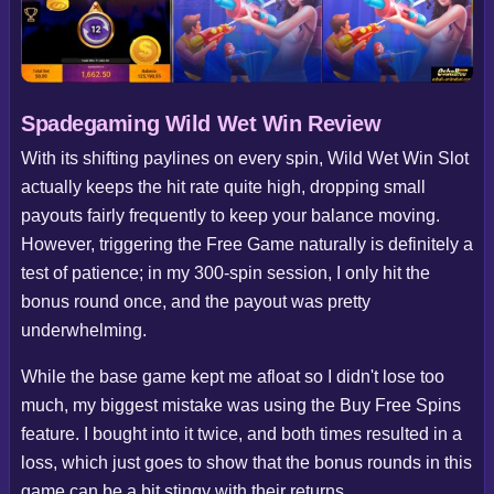
Spadegaming Wild Wet Win Review
With its shifting paylines on every spin, Wild Wet Win Slot
actually keeps the hit rate quite high, dropping small
payouts fairly frequently to keep your balance moving.
However, triggering the Free Game naturally is definitely a
test of patience; in my 300-spin session, I only hit the
bonus round once, and the payout was pretty
underwhelming.
While the base game kept me afloat so I didn't lose too
much, my biggest mistake was using the Buy Free Spins
feature. I bought into it twice, and both times resulted in a
loss, which just goes to show that the bonus rounds in this
game can be a bit stingy with their returns.