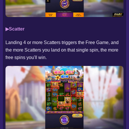
Scatter
Landing 4 or more Scatters triggers the Free Game, and
the more Scatters you land on that single spin, the more
free spins you'll win.