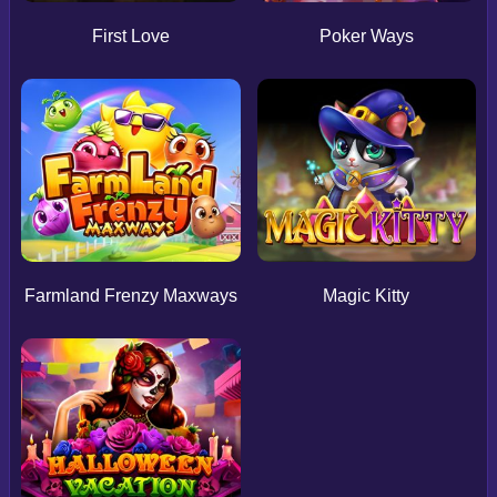
First Love
Poker Ways
Farmland Frenzy Maxways
Magic Kitty