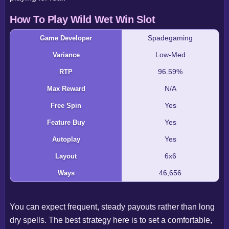
How To Play Wild Wet Win Slot
Spadegaming
Game Developer
Low-Med
Variance
96.59%
RTP
N/A
Max Reward
Yes
Free Spin
Yes
Feature Buy
Yes
Autoplay
6x6
Layout
46,656
Ways
You can expect frequent, steady payouts rather than long
dry spells. The best strategy here is to set a comfortable,