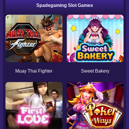
Spadegaming Slot Games
Muay Thai Fighter
Sweet Bakery