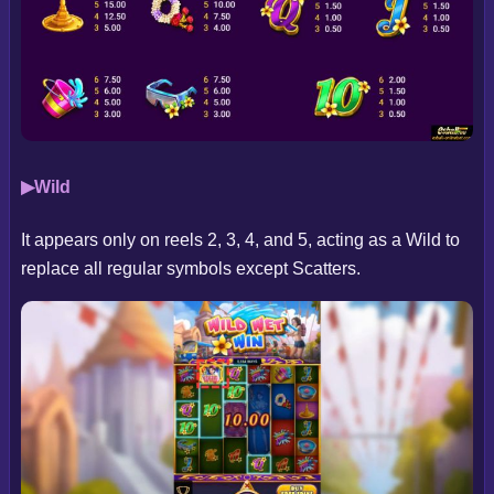
Wild
It appears only on reels 2, 3, 4, and 5, acting as a Wild to
replace all regular symbols except Scatters.