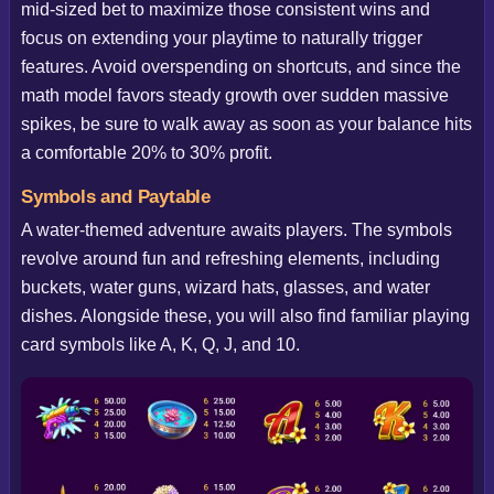
mid-sized bet to maximize those consistent wins and
focus on extending your playtime to naturally trigger
features. Avoid overspending on shortcuts, and since the
math model favors steady growth over sudden massive
spikes, be sure to walk away as soon as your balance hits
a comfortable 20% to 30% profit.
Symbols and Paytable
A water‑themed adventure awaits players. The symbols
revolve around fun and refreshing elements, including
buckets, water guns, wizard hats, glasses, and water
dishes. Alongside these, you will also find familiar playing
card symbols like A, K, Q, J, and 10.