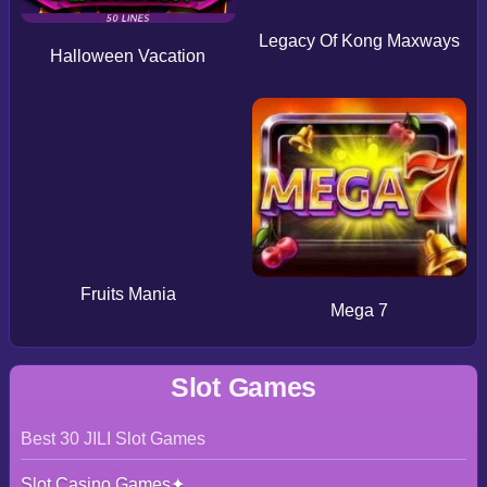
Legacy Of Kong Maxways
Halloween Vacation
Mega 7
Fruits Mania
Slot Games
Best 30 JILI Slot Games
Slot Casino Games