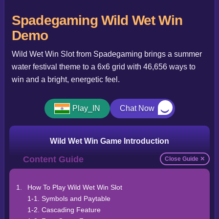
Spadegaming Wild Wet Win
Demo
Wild Wet Win Slot from Spadegaming brings a summer
water festival theme to a 6x6 grid with 46,656 ways to
win and a bright, energetic feel.
Play_IN
Chat Now
Wild Wet Win Game Introduction
Close Guide ✕
How To Play Wild Wet Win Slot
1-1. Symbols and Paytable
1-2. Cascading Feature