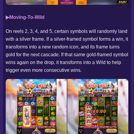
Moving-To-Wild
On reels 2, 3, 4, and 5, certain symbols will randomly land
with a silver frame. If a silver-framed symbol forms a win, it
transforms into a new random icon, and its frame turns
gold for the next cascade. If that same gold-framed symbol
wins again on the drop, it transforms into a Wild to help
trigger even more consecutive wins.