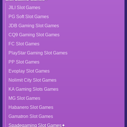
JILI Slot Games
PG Soft Slot Games
JDB Gaming Slot Games
CQ9 Gaming Slot Games
FC Slot Games
PlayStar Gaming Slot Games
PP Slot Games
Evoplay Slot Games
Nolimit City Slot Games
KA Gaming Slots Games
MG Slot Games
Habanero Slot Games
Gamatron Slot Games
Spadegaming Slot Games