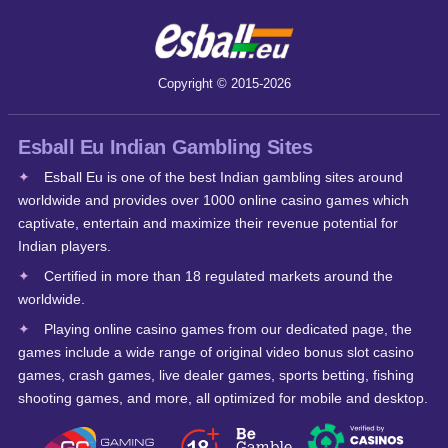
Copyright © 2015-2026
Esball Eu Indian Gambling Sites
Esball Eu is one of the best Indian gambling sites around
worldwide and provides over 1000 online casino games which
captivate, entertain and maximize their revenue potential for
Indian players.
Certified in more than 18 regulated markets around the
worldwide.
Playing online casino games from our dedicated page, the
games include a wide range of original video bonus slot casino
games, crash games, live dealer games, sports betting, fishing
shooting games, and more, all optimized for mobile and desktop.