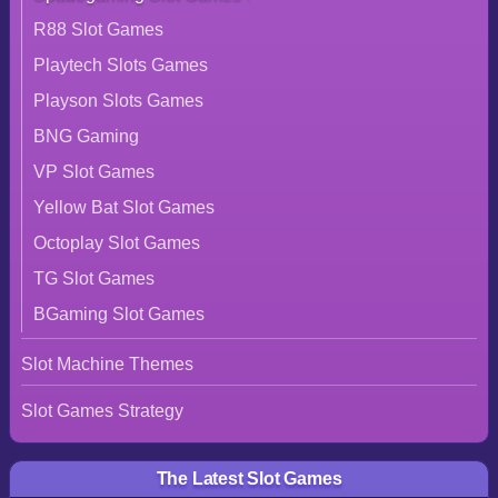
R88 Slot Games
Playtech Slots Games
Playson Slots Games
BNG Gaming
VP Slot Games
Yellow Bat Slot Games
Octoplay Slot Games
TG Slot Games
BGaming Slot Games
Slot Machine Themes
Slot Games Strategy
The Latest Slot Games