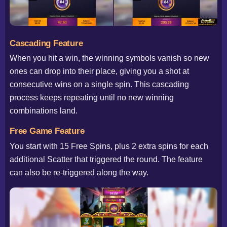
Cascading Feature
When you hit a win, the winning symbols vanish so new
ones can drop into their place, giving you a shot at
consecutive wins on a single spin. This cascading
process keeps repeating until no new winning
combinations land.
Free Game Feature
You start with 15 Free Spins, plus 2 extra spins for each
additional Scatter that triggered the round. The feature
can also be re-triggered along the way.