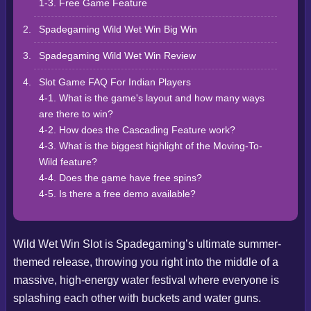
1-3. Free Game Feature
Spadegaming Wild Wet Win Big Win
Spadegaming Wild Wet Win Review
Slot Game FAQ For Indian Players
4-1. What is the game's layout and how many ways
are there to win?
4-2. How does the Cascading Feature work?
4-3. What is the biggest highlight of the Moving-To-
Wild feature?
4-4. Does the game have free spins?
4-5. Is there a free demo available?
Wild Wet Win Slot is Spadegaming’s ultimate summer-
themed release, throwing you right into the middle of a
massive, high-energy water festival where everyone is
splashing each other with buckets and water guns.