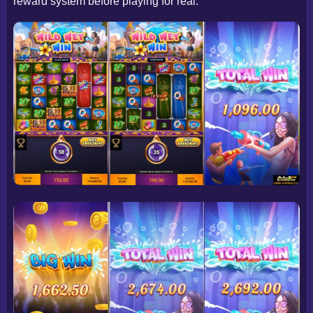
reward system before playing for real.