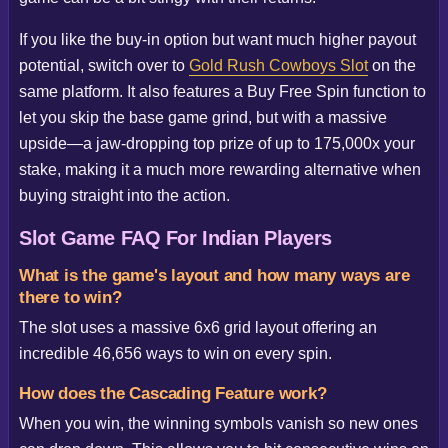
If you like the buy-in option but want much higher payout
potential, switch over to
Gold Rush Cowboys Slot
on the
same platform. It also features a Buy Free Spin function to
let you skip the base game grind, but with a massive
upside—a jaw-dropping top prize of up to 175,000x your
stake, making it a much more rewarding alternative when
buying straight into the action.
Slot Game FAQ For Indian Players
What is the game's layout and how many ways are
there to win?
The slot uses a massive 6x6 grid layout offering an
incredible 46,656 ways to win on every spin.
How does the Cascading Feature work?
When you win, the winning symbols vanish so new ones