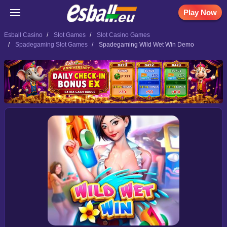
Play Now
Esball Casino
Slot Games
Slot Casino Games
Spadegaming Slot Games
Spadegaming Wild Wet Win Demo