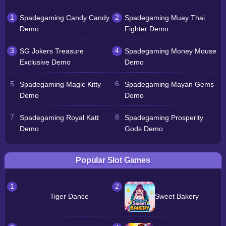
Spadegaming Candy Candy
Spadegaming Muay Thai
Demo
Fighter Demo
SG Jokers Treasure
Spadegaming Money Mouse
Exclusive Demo
Demo
Spadegaming Magic Kitty
Spadegaming Mayan Gems
Demo
Demo
Spadegaming Royal Katt
Spadegaming Prosperity
Demo
Gods Demo
Popular Slot Games
Tiger Dance
Sweet Bakery