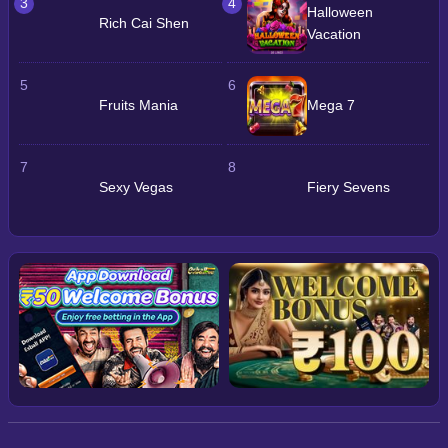
Halloween
Rich Cai Shen
Vacation
Fruits Mania
Mega 7
Sexy Vegas
Fiery Sevens