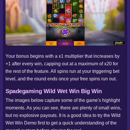
Your bonus begins with a x1 multiplier that increases by
+1 after every win, capping out at a maximum of x20 for
the rest of the feature. All spins run at your triggering bet
level, and the round ends once your free spins run out.
Spadegaming Wild Wet Win Big Win
The images below capture some of the game's highlight
moments. As you can see, there are plenty of small wins,
but no explosive payouts. It is a good idea to try the Wild
Wet Win Demo first to get a quick understanding of the