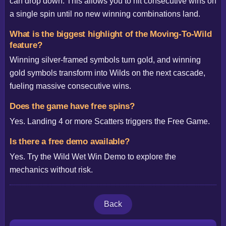
can drop down. This allows you to hit consecutive wins on
a single spin until no new winning combinations land.
What is the biggest highlight of the Moving-To-Wild
feature?
Winning silver-framed symbols turn gold, and winning
gold symbols transform into Wilds on the next cascade,
fueling massive consecutive wins.
Does the game have free spins?
Yes. Landing 4 or more Scatters triggers the Free Game.
Is there a free demo available?
Yes. Try the Wild Wet Win Demo to explore the
mechanics without risk.
Back