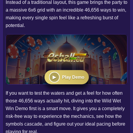
Instead of a traditional layout, this game brings the party to
a massive 6x6 grid with an incredible 46,656 ways to win,
making every single spin feel like a refreshing burst of
potential.
Play Demo
If you want to test the waters and get a feel for how often
those 46,656 ways actually hit, diving into the Wild Wet
Win Demo first is a smart move. It gives you a completely
risk-free way to experience the mechanics, see how the
symbols cascade, and figure out your ideal pacing before
playing for real.