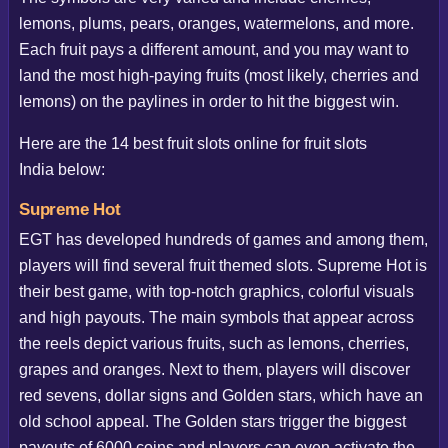
lemons, plums, pears, oranges, watermelons, and more.
Each fruit pays a different amount, and you may want to
land the most high-paying fruits (most likely, cherries and
lemons) on the paylines in order to hit the biggest win.
Here are the 14 best fruit slots online for fruit slots
India below:
Supreme Hot
EGT has developed hundreds of games and among them,
players will find several fruit themed slots. Supreme Hot is
their best game, with top-notch graphics, colorful visuals
and high payouts. The main symbols that appear across
the reels depict various fruits, such as lemons, cherries,
grapes and oranges. Next to them, players will discover
red sevens, dollar signs and Golden stars, which have an
old school appeal. The Golden stars trigger the biggest
payouts of 6000 coins and players can even activate the