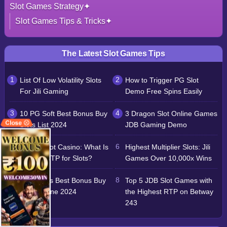
Slot Games Strategy
Slot Games Tips & Tricks
The Latest Slot Games Tips
List Of Low Volatility Slots
How to Trigger PG Slot
For Jili Gaming
Demo Free Spins Easily
10 PG Soft Best Bonus Buy
3 Dragon Slot Online Games
Slots List 2024
JDB Gaming Demo
Fachai Slot Casino: What Is
Highest Multiplier Slots: Jili
a Good RTP for Slots?
Games Over 10,000x Wins
Jili Games Best Bonus Buy
Top 5 JDB Slot Games with
Slots Online 2024
the Highest RTP on Betway
243