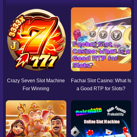
Fachai Slot Casino: What Is
Crazy Seven Slot Machine
a Good RTP for Slots?
For Winning