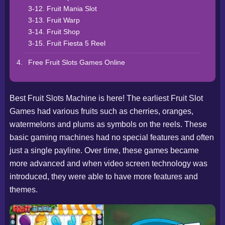
3-12. Fruit Mania Slot
3-13. Fruit Warp
3-14. Fruit Shop
3-15. Fruit Fiesta 5 Reel
Free Fruit Slots Games Online
Best Fruit Slots Machine is here! The earliest Fruit Slot
Games had various fruits such as cherries, oranges,
watermelons and plums as symbols on the reels. These
basic gaming machines had no special features and often
just a single payline. Over time, these games became
more advanced and when video screen technology was
introduced, they were able to have more features and
themes.