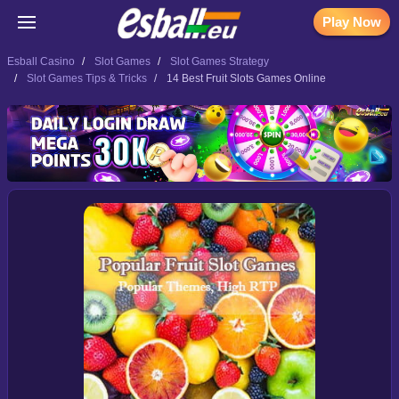
Play Now
Esball Casino
Slot Games
Slot Games Strategy
Slot Games Tips & Tricks
14 Best Fruit Slots Games Online