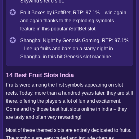
Skywind's retro slot.
Fruit Boxes by iSoftBet, RTP: 97.1% – win again
and again thanks to the exploding symbols
feature in this popular iSoftBet slot.
Shanghai Night by Genesis Gaming, RTP: 97.1%
– line up fruits and bars on a starry night in
Shanghai in this hit Genesis slot machine.
14 Best Fruit Slots India
Fruits were among the first symbols appearing on slot
reels. Today, more than a hundred years later, they are still
there, offering the players a lot of fun and excitement.
Come and try those best fruit slots online in India – they
are tasty and often very rewarding!
Most of these themed slots are entirely dedicated to fruits.
The symbols are very varied and include cherries,