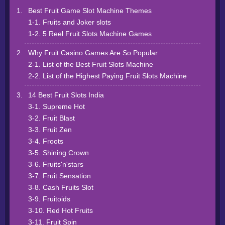
Best Fruit Game Slot Machine Themes
1-1. Fruits and Joker slots
1-2. 5 Reel Fruit Slots Machine Games
Why Fruit Casino Games Are So Popular
2-1. List of the Best Fruit Slots Machine
2-2. List of the Highest Paying Fruit Slots Machine
14 Best Fruit Slots India
3-1. Supreme Hot
3-2. Fruit Blast
3-3. Fruit Zen
3-4. Froots
3-5. Shining Crown
3-6. Fruits'n'stars
3-7. Fruit Sensation
3-8. Cash Fruits Slot
3-9. Fruitoids
3-10. Red Hot Fruits
3-11. Fruit Spin