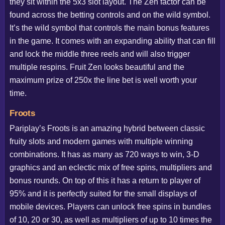
they sit within the 5x3 slot layout. The Zen factor can be
found across the betting controls and on the wild symbol.
It’s the wild symbol that controls the main bonus features
in the game. It comes with an expanding ability that can fill
and lock the middle three reels and will also trigger
multiple respins. Fruit Zen looks beautiful and the
maximum prize of 250x the line bet is well worth your
time.
Froots
Pariplay’s Froots is an amazing hybrid between classic
fruity slots and modern games with multiple winning
combinations. It has as many as 720 ways to win, 3-D
graphics and an eclectic mix of free spins, multipliers and
bonus rounds. On top of this it has a return to player of
95% and it is perfectly suited for the small displays of
mobile devices. Players can unlock free spins in bundles
of 10, 20 or 30, as well as multipliers of up to 10 times the