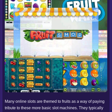
Many online slots are themed to fruits as a way of paying
tribute to these more basic slot machines. They typically