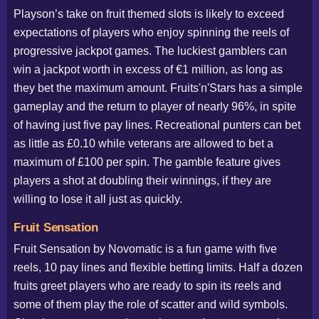
Playson’s take on fruit themed slots is likely to exceed
expectations of players who enjoy spinning the reels of
progressive jackpot games. The luckiest gamblers can
win a jackpot worth in excess of €1 million, as long as
they bet the maximum amount. Fruits'n'Stars has a simple
gameplay and the return to player of nearly 96%, in spite
of having just five pay lines. Recreational punters can bet
as little as £0.10 while veterans are allowed to bet a
maximum of £100 per spin. The gamble feature gives
players a shot at doubling their winnings, if they are
willing to lose it all just as quickly.
Fruit Sensation
Fruit Sensation by Novomatic is a fun game with five
reels, 10 pay lines and flexible betting limits. Half a dozen
fruits greet players who are ready to spin its reels and
some of them play the role of scatter and wild symbols.