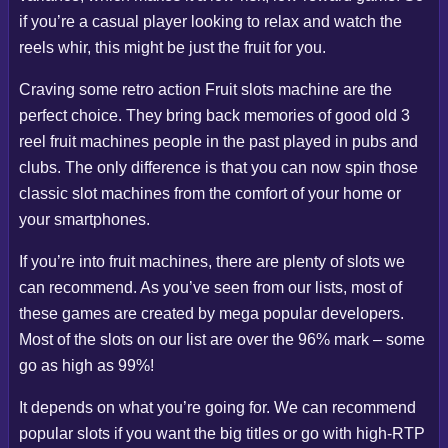
if you’re a casual player looking to relax and watch the
reels whir, this might be just the fruit for you.
Craving some retro action Fruit slots machine are the
perfect choice. They bring back memories of good old 3
reel fruit machines people in the past played in pubs and
clubs. The only difference is that you can now spin those
classic slot machines from the comfort of your home or
your smartphones.
If you’re into fruit machines, there are plenty of slots we
can recommend. As you’ve seen from our lists, most of
these games are created by mega popular developers.
Most of the slots on our list are over the 96% mark – some
go as high as 99%!
It depends on what you’re going for. We can recommend
popular slots if you want the big titles or go with high-RTP