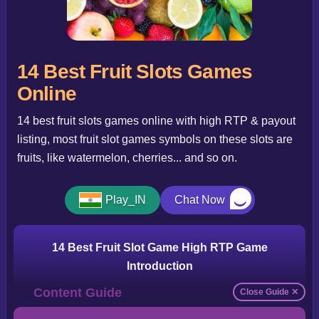
14 Best Fruit Slots Games
Online
14 best fruit slots games online with high RTP & payout
listing, most fruit slot games symbols on these slots are
fruits, like watermelon, cherries... and so on.
Play_IN
Chat Now
14 Best Fruit Slot Game High RTP Game
Introduction
Close Guide ✕