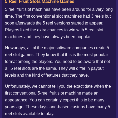
5 Reel Fruit Slots Machine Games
5 reel fruit slot machines have been around for a very long
time. The first conventional slot machines had 3 reels but
soon afterwards the 5 reel versions started to appear.
Players liked the extra chances to win with 5 reel slot
machines and they have always been popular.
Nowadays, all of the major software companies create 5
reel slot games. They know that this is the most popular
format among the players. You need to be aware that not
all 5 reel slots are the same. They will differ in payout
levels and the kind of features that they have.
Unfortunately, we cannot tell you the exact date when the
first conventional 5-reel fruit slot machine made an
appearance. You can certainly expect this to be many
years ago. These days land-based casinos have many 5
reel slots available to play.