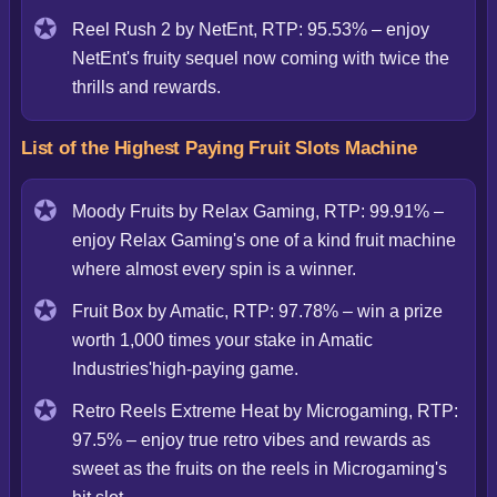
Reel Rush 2 by NetEnt, RTP: 95.53% – enjoy
NetEnt's fruity sequel now coming with twice the
thrills and rewards.
List of the Highest Paying Fruit Slots Machine
Moody Fruits by Relax Gaming, RTP: 99.91% –
enjoy Relax Gaming's one of a kind fruit machine
where almost every spin is a winner.
Fruit Box by Amatic, RTP: 97.78% – win a prize
worth 1,000 times your stake in Amatic
Industries'high-paying game.
Retro Reels Extreme Heat by Microgaming, RTP:
97.5% – enjoy true retro vibes and rewards as
sweet as the fruits on the reels in Microgaming's