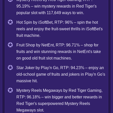
95.19% – win mystery rewards in Red Tiger's
popular slot with 117,649 ways to win.
Hot Spin by iSoftBet, RTP: 96% – spin the hot
reels and enjoy the fruit-sweet thrills in iSoftBet's
fruit machine.
Fruit Shop by NetEnt, RTP: 96.71% – shop for
fruits and win stunning rewards in NetEnt's take
on good old fruit slot machines.
Star Joker by Play'n Go, RTP: 94.23% – enjoy an
old-school game of fruits and jokers in Play'n Go's
massive hit.
Mystery Reels Megaways by Red Tiger Gaming,
RTP: 96.18% – win bigger and better rewards in
Red Tiger's superpowered Mystery Reels
Megaways slot.