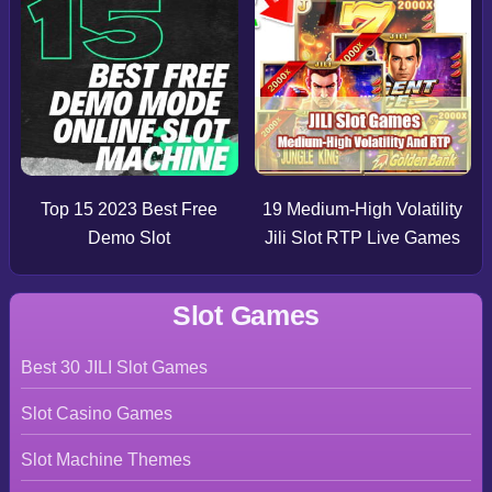
Top 15 2023 Best Free
19 Medium-High Volatility
Demo Slot
Jili Slot RTP Live Games
Slot Games
Best 30 JILI Slot Games
Slot Casino Games
Slot Machine Themes