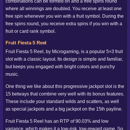
combinations can be formed on and a free spins round
where all winnings are doubled. You receive at least one
free spin whenever you win with a fruit symbol. During the
free spins round, you receive extra spins if you win with a
fruit or card rank symbol.
Fruit Fiesta 5 Reel
Fruit Fiesta 5 Reel, by Microgaming, is a popular 5×3 fruit
slot with a classic layout. Its design is simple and familiar,
but keeps you engaged with bright colors and punchy
music.
One thing we like about this progressive jackpot slot is the
15 betways that combine very well with its bonus features.
These include your standard wilds and scatters, as well
as special jackpots and a big jackpot on the 15th payline.
Fruit Fiesta 5 Reel has an RTP of 90.03% and low
variance, which makes it a low-risk, low-reward game. So