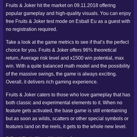
Fruits & Joker hit the market on 09.11.2018 offering
popular gameplay and high-quality visuals. You can enjoy
free Fruits & Joker test mode on Esball Eu as a guest with
no registration required.
Take a look at the game metrics to see if that’s the perfect
choice for you. Fruits & Joker offers 96% theoretical
return, Average risk level and x1500 win potential, max
win. With a quite balanced math model and the possibility
of the massive swings, the game is always exciting.
Overall, it delivers rich gaming experience.
Fruits & Joker caters to those who love gameplay that has
both classic and experimental elements to it. When no
feature gets activated, the base game is still entertaining
but as soon as wilds, scatters or other special symbols or
features land on the reels, it gets to the whole new level.