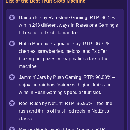
List of the Best Fruit Slots Machine
Hainan Ice by Rarestone Gaming, RTP: 96.5% –
win in 243 different ways in Rarestone Gaming's
hit exotic fruit slot Hainan Ice.
Hot to Burn by Pragmatic Play, RTP: 96.71% –
cherries, strawberries, melons, and 7s offer
blazing-hot prizes in Pragmatic's classic fruit
machine.
Jammin' Jars by Push Gaming, RTP: 96.83% –
enjoy the rainbow feature with giant fruits and
wins in Push Gaming's popular fruit slot.
Reel Rush by NetEnt, RTP: 96.96% – feel the
rush and thrills of fruit-filled reels in NetEnt's
classic.
Mystery Reels by Red Tiger Gaming, RTP: