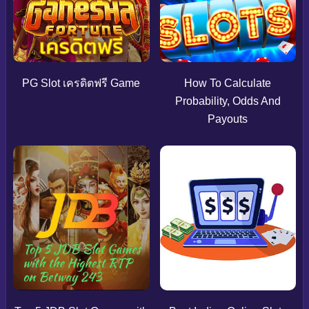
PG Slot เครดิตฟรี Game
How To Calculate
Probability, Odds And
Payouts