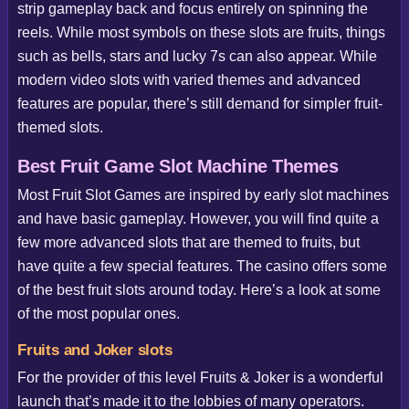
strip gameplay back and focus entirely on spinning the
reels. While most symbols on these slots are fruits, things
such as bells, stars and lucky 7s can also appear. While
modern video slots with varied themes and advanced
features are popular, there’s still demand for simpler fruit-
themed slots.
Best Fruit Game Slot Machine Themes
Most Fruit Slot Games are inspired by early slot machines
and have basic gameplay. However, you will find quite a
few more advanced slots that are themed to fruits, but
have quite a few special features. The casino offers some
of the best fruit slots around today. Here’s a look at some
of the most popular ones.
Fruits and Joker slots
For the provider of this level Fruits & Joker is a wonderful
launch that’s made it to the lobbies of many operators.