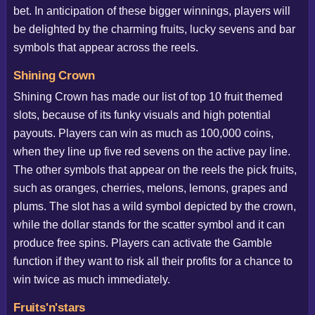
bet. In anticipation of these bigger winnings, players will
be delighted by the charming fruits, lucky sevens and bar
symbols that appear across the reels.
Shining Crown
Shining Crown has made our list of top 10 fruit themed
slots, because of its funky visuals and high potential
payouts. Players can win as much as 100,000 coins,
when they line up five red sevens on the active pay line.
The other symbols that appear on the reels the pick fruits,
such as oranges, cherries, melons, lemons, grapes and
plums. The slot has a wild symbol depicted by the crown,
while the dollar stands for the scatter symbol and it can
produce free spins. Players can activate the Gamble
function if they want to risk all their profits for a chance to
win twice as much immediately.
Fruits'n'stars