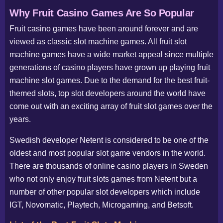
Why Fruit Casino Games Are So Popular
Fruit casino games have been around forever and are
viewed as classic slot machine games. All fruit slot
machine games have a wide market appeal since multiple
generations of casino players have grown up playing fruit
machine slot games. Due to the demand for the best fruit-
themed slots, top slot developers around the world have
come out with an exciting array of fruit slot games over the
years.
Swedish developer Netent is considered to be one of the
oldest and most popular slot game vendors in the world.
There are thousands of online casino players in Sweden
who not only enjoy fruit slots games from Netent but a
number of other popular slot developers which include
IGT, Novomatic, Playtech, Microgaming, and Betsoft.