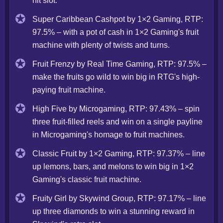
hit slot.
Super Caribbean Cashpot by 1×2 Gaming, RTP:
97.5% – with a pot of cash in 1×2 Gaming's fruit
machine with plenty of twists and turns.
Fruit Frenzy by Real Time Gaming, RTP: 97.5% –
make the fruits go wild to win big in RTG's high-
paying fruit machine.
High Five by Microgaming, RTP: 97.43% – spin
three fruit-filled reels and win on a single payline
in Microgaming's homage to fruit machines.
Classic Fruit by 1×2 Gaming, RTP: 97.37% – line
up lemons, bars, and melons to win big in 1×2
Gaming's classic fruit machine.
Fruity Girl by Skywind Group, RTP: 97.17% – line
up three diamonds to win a stunning reward in