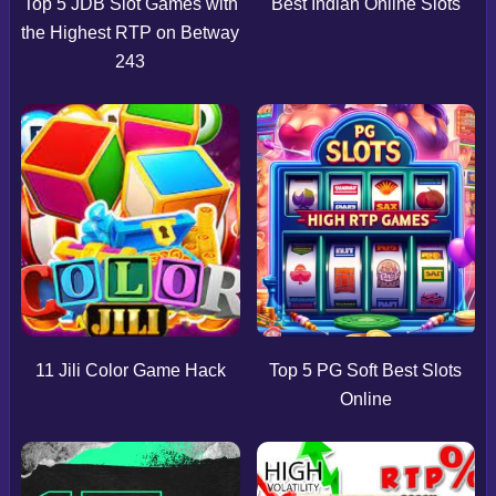
Top 5 JDB Slot Games with
Best Indian Online Slots
the Highest RTP on Betway
243
11 Jili Color Game Hack
Top 5 PG Soft Best Slots
Online