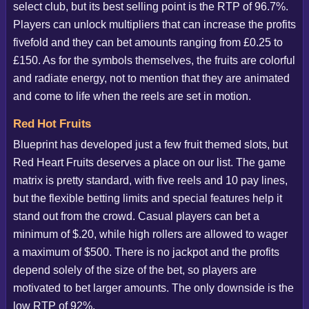
select club, but its best selling point is the RTP of 96.7%.
Players can unlock multipliers that can increase the profits
fivefold and they can bet amounts ranging from £0.25 to
£150. As for the symbols themselves, the fruits are colorful
and radiate energy, not to mention that they are animated
and come to life when the reels are set in motion.
Red Hot Fruits
Blueprint has developed just a few fruit themed slots, but
Red Heart Fruits deserves a place on our list. The game
matrix is pretty standard, with five reels and 10 pay lines,
but the flexible betting limits and special features help it
stand out from the crowd. Casual players can bet a
minimum of $.20, while high rollers are allowed to wager
a maximum of $500. There is no jackpot and the profits
depend solely of the size of the bet, so players are
motivated to bet larger amounts. The only downside is the
low RTP of 92%.