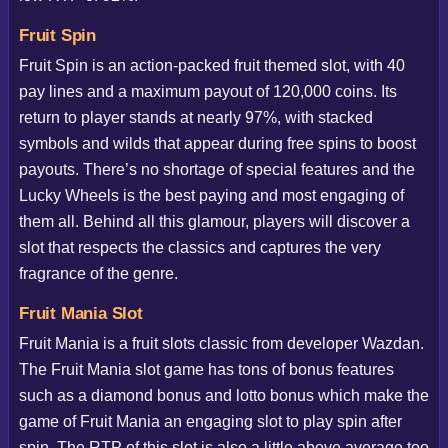
Fruit Spin
Fruit Spin is an action-packed fruit themed slot, with 40
pay lines and a maximum payout of 120,000 coins. Its
return to player stands at nearly 97%, with stacked
symbols and wilds that appear during free spins to boost
payouts. There’s no shortage of special features and the
Lucky Wheels is the best paying and most engaging of
them all. Behind all this glamour, players will discover a
slot that respects the classics and captures the very
fragrance of the genre.
Fruit Mania Slot
Fruit Mania is a fruit slots classic from developer Wazdan.
The Fruit Mania slot game has tons of bonus features
such as a diamond bonus and lotto bonus which make the
game of Fruit Mania an engaging slot to play spin after
spin. The RTP of this slot is also a little above average too