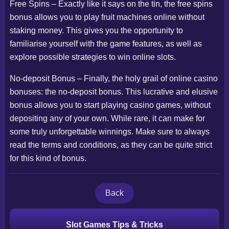
Free Spins – Exactly like it says on the tin, the free spins
bonus allows you to play fruit machines online without
staking money. This gives you the opportunity to
familiarise yourself with the game features, as well as
explore possible strategies to win online slots.
No-deposit Bonus – Finally, the holy grail of online casino
bonuses: the no-deposit bonus. This lucrative and elusive
bonus allows you to start playing casino games, without
depositing any of your own. While rare, it can make for
some truly unforgettable winnings. Make sure to always
read the terms and conditions, as they can be quite strict
for this kind of bonus.
Back
Slot Games Tips & Tricks