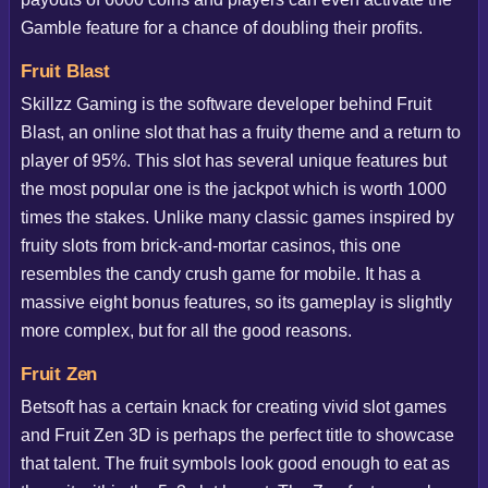
Gamble feature for a chance of doubling their profits.
Fruit Blast
Skillzz Gaming is the software developer behind Fruit
Blast, an online slot that has a fruity theme and a return to
player of 95%. This slot has several unique features but
the most popular one is the jackpot which is worth 1000
times the stakes. Unlike many classic games inspired by
fruity slots from brick-and-mortar casinos, this one
resembles the candy crush game for mobile. It has a
massive eight bonus features, so its gameplay is slightly
more complex, but for all the good reasons.
Fruit Zen
Betsoft has a certain knack for creating vivid slot games
and Fruit Zen 3D is perhaps the perfect title to showcase
that talent. The fruit symbols look good enough to eat as