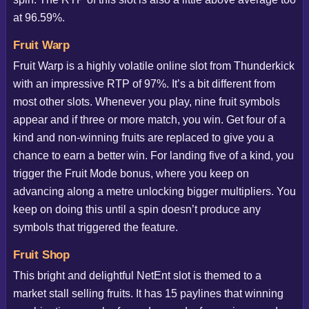
at 96.59%.
Fruit Warp
Fruit Warp is a highly volatile online slot from Thunderkick
with an impressive RTP of 97%. It’s a bit different from
most other slots. Whenever you play, nine fruit symbols
appear and if three or more match, you win. Get four of a
kind and non-winning fruits are replaced to give you a
chance to earn a better win. For landing five of a kind, you
trigger the Fruit Mode bonus, where you keep on
advancing along a metre unlocking bigger multipliers. You
keep on doing this until a spin doesn’t produce any
symbols that triggered the feature.
Fruit Shop
This bright and delightful NetEnt slot is themed to a
market stall selling fruits. It has 15 paylines that winning