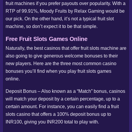
fruit machines if you prefer payouts over popularity. With a
RTP of 99.91%, Moody Fruits by Relax Gaming would be
our pick. On the other hand, it’s not a typical fruit slot
machine, so don’t expect it to be that simple.
Free Fruit Slots Games Online
Naturally, the best casinos that offer fruit slots machine are
also going to give generous welcome bonuses to their
new players. Here are the three most common casino
bonuses you’ll find when you play fruit slots games
online.
Deposit Bonus – Also known as a “Match” bonus, casinos
will match your deposit by a certain percentage, up to a
certain amount. For instance, you can easily find a fruit
slots casino that offers a 100% deposit bonus up to
INR100, giving you INR200 total to play with.