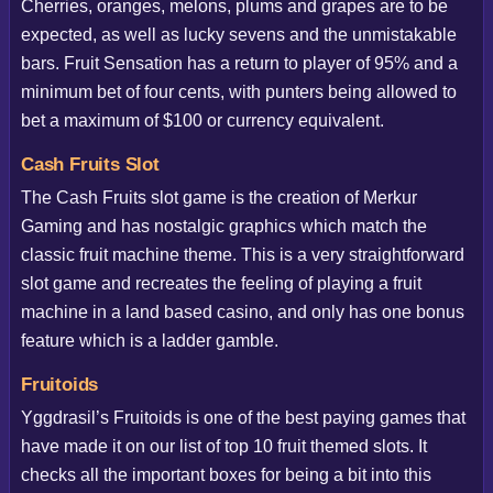
Cherries, oranges, melons, plums and grapes are to be
expected, as well as lucky sevens and the unmistakable
bars. Fruit Sensation has a return to player of 95% and a
minimum bet of four cents, with punters being allowed to
bet a maximum of $100 or currency equivalent.
Cash Fruits Slot
The Cash Fruits slot game is the creation of Merkur
Gaming and has nostalgic graphics which match the
classic fruit machine theme. This is a very straightforward
slot game and recreates the feeling of playing a fruit
machine in a land based casino, and only has one bonus
feature which is a ladder gamble.
Fruitoids
Yggdrasil’s Fruitoids is one of the best paying games that
have made it on our list of top 10 fruit themed slots. It
checks all the important boxes for being a bit into this