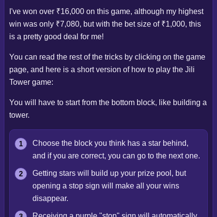
I've won over ₹16,000 on this game, although my highest
win was only ₹7,080, but with the bet size of ₹1,000, this
is a pretty good deal for me!
You can read the rest of the tricks by clicking on the game
page, and here is a short version of how to play the Jili
Tower game:
You will have to start from the bottom block, like building a
tower.
Choose the block you think has a star behind,
and if you are correct, you can go to the next one.
Getting stars will build up your prize pool, but
opening a stop sign will make all your wins
disappear.
Receiving a purple "stop" sign will automatically