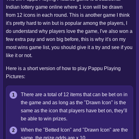
Indian lottery game online where 1 icon will be drawn
from 12 icons in each round. This is another game I think
it's pretty hard to win but is popular among the players, I
do understand why players love the game, I've also won a
few extra pay and won big before, this is why it's on my
most wins game list, you should give it a try and see if you
like it or not.
Here is a short version of how to play Pappu Playing
Pictures:
There are a total of 12 items that can be bet on in
the game and as long as the "Drawn Icon" is the
same as the icon that players have bet on, they’ll
be able to win prizes.
When the "Betted Icon" and "Drawn Icon" are the
same, the prize odds are x 10.