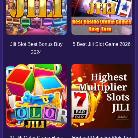
Jili Slot Best Bonus Buy
5 Best Jili Slot Game 2026
2024
11 Jili Color Game Hack
Highest Multiplier Slots For