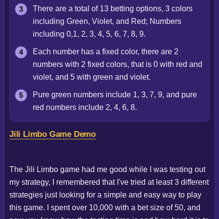
There are a total of 13 betting options, 3 colors
including Green, Violet, and Red; Numbers
including 0,1, 2, 3, 4, 5, 6, 7, 8, 9.
Each number has a fixed color, there are 2
numbers with 2 fixed colors, that is 0 with red and
violet, and 5 with green and violet.
Pure green numbers include 1, 3, 7, 9, and pure
red numbers include 2, 4, 6, 8.
Jili Limbo Game Demo
The Jili Limbo game had me good while I was testing out
my strategy, I remembered that I've tried at least 3 different
strategies just looking for a simple and easy way to play
this game. I spent over 10,000 with a bet size of 50, and