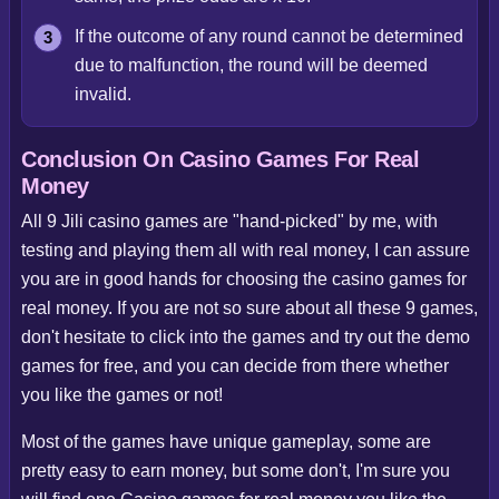
If the outcome of any round cannot be determined
due to malfunction, the round will be deemed
invalid.
Conclusion On Casino Games For Real
Money
All 9 Jili casino games are "hand-picked" by me, with
testing and playing them all with real money, I can assure
you are in good hands for choosing the casino games for
real money. If you are not so sure about all these 9 games,
don't hesitate to click into the games and try out the demo
games for free, and you can decide from there whether
you like the games or not!
Most of the games have unique gameplay, some are
pretty easy to earn money, but some don't, I'm sure you