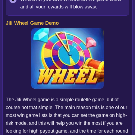
and all your rewards will blow away.
Jili Wheel Game Demo
The Jili Wheel game is a simple roulette game, but of
course not that simple! The main reason this is one of our
most win game lists is that you can set the game on high-
risk mode, and this will help you win the most if you are
looking for high payout game, and the time for each round