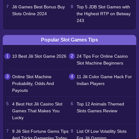
Jili Games Best Bonus Buy
Top 5 JDB Slot Games with
Slots Online 2024
the Highest RTP on Betway
243
Popular Slot Games Tips
10 Best Jili Slot Game 2026
24 Tips For Online Casino
Slot Machine Beginners
Online Slot Machine
11 Jili Color Game Hack For
Probability, Odds And
Indian Players
Payouts
4 Best Hot Jili Casino Slot
Top 12 Animals Themed
Games That Makes You
Slots Games Review
Lucky
9 Jili Slot Fortune Gems Tips
List Of Low Volatility Slots
And Tricks Gameplay Today
For Jili Gaming