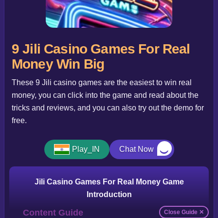
9 Jili Casino Games For Real
Money Win Big
These 9 Jili casino games are the easiest to win real
money, you can click into the game and read about the
tricks and reviews, and you can also try out the demo for
free.
Play_IN
Chat Now
Jili Casino Games For Real Money Game
Introduction
Close Guide ✕