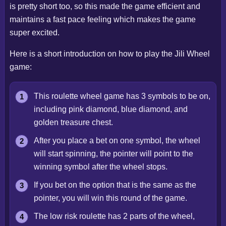
is pretty short too, so this made the game efficient and
maintains a fast pace feeling which makes the game
super excited.
Here is a short introduction on how to play the Jili Wheel
game:
This roulette wheel game has 3 symbols to be on,
including pink diamond, blue diamond, and
golden treasure chest.
After you place a bet on one symbol, the wheel
will start spinning, the pointer will point to the
winning symbol after the wheel stops.
If you bet on the option that is the same as the
pointer, you will win this round of the game.
The low risk roulette has 2 parts of the wheel,