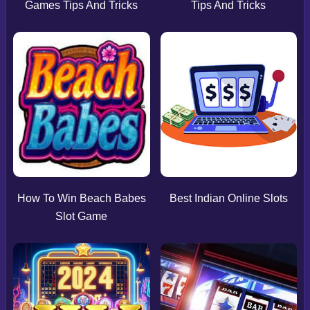
Games Tips And Tricks
Tips And Tricks
How To Win Beach Babes
Best Indian Online Slots
Slot Game