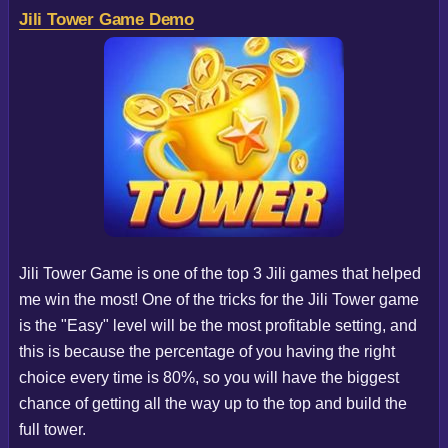
Jili Tower Game Demo
Jili Tower Game is one of the top 3 Jili games that helped
me win the most! One of the tricks for the Jili Tower game
is the "Easy" level will be the most profitable setting, and
this is because the percentage of you having the right
choice every time is 80%, so you will have the biggest
chance of getting all the way up to the top and build the
full tower.