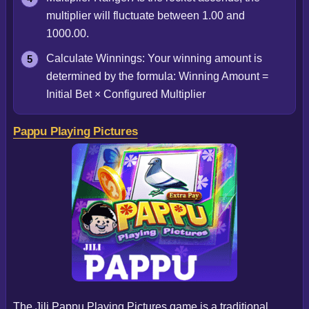
multiplier will fluctuate between 1.00 and
1000.00.
Calculate Winnings: Your winning amount is
determined by the formula: Winning Amount =
Initial Bet × Configured Multiplier
Pappu Playing Pictures
The Jili Pappu Playing Pictures game is a traditional