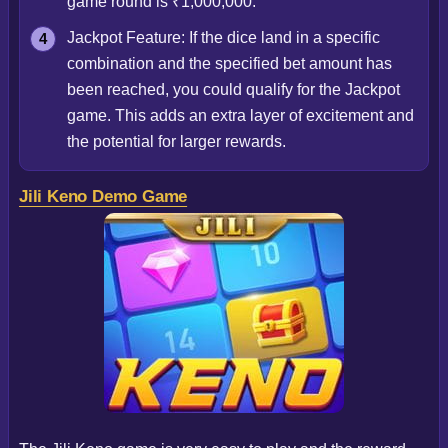
game round is ₹1,000,000.
Jackpot Feature: If the dice land in a specific
combination and the specified bet amount has
been reached, you could qualify for the Jackpot
game. This adds an extra layer of excitement and
the potential for larger rewards.
Jili Keno Demo Game