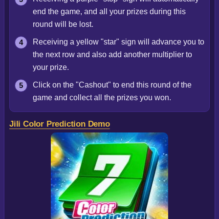
end the game, and all your prizes during this
round will be lost.
Receiving a yellow "star" sign will advance you to
the next row and also add another multiplier to
your prize.
Click on the "Cashout" to end this round of the
game and collect all the prizes you won.
Jili Color Prediction Demo