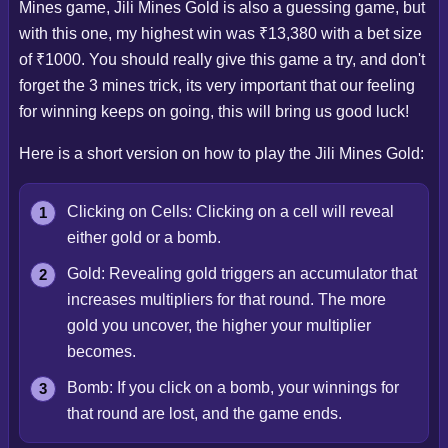
Mines game, Jili Mines Gold is also a guessing game, but
with this one, my highest win was ₹13,380 with a bet size
of ₹1000. You should really give this game a try, and don't
forget the 3 mines trick, its very important that our feeling
for winning keeps on going, this will bring us good luck!
Here is a short version on how to play the Jili Mines Gold:
Clicking on Cells: Clicking on a cell will reveal
either gold or a bomb.
Gold: Revealing gold triggers an accumulator that
increases multipliers for that round. The more
gold you uncover, the higher your multiplier
becomes.
Bomb: If you click on a bomb, your winnings for
that round are lost, and the game ends.