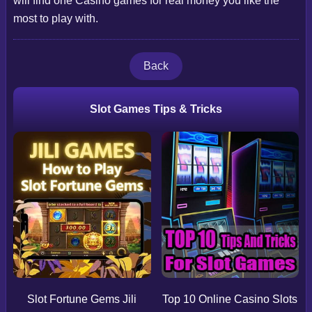
will find one Casino games for real money you like the
most to play with.
Back
Slot Games Tips & Tricks
Slot Fortune Gems Jili
Top 10 Online Casino Slots