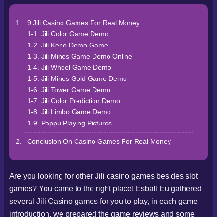
9 Jili Casino Games For Real Money
1-1. Jili Color Game Demo
1-2. Jili Keno Demo Game
1-3. Jili Mines Game Demo Online
1-4. Jili Wheel Game Demo
1-5. Jili Mines Gold Game Demo
1-6. Jili Tower Game Demo
1-7. Jili Color Prediction Demo
1-8. Jili Limbo Game Demo
1-9. Pappu Playing Pictures
Conclusion On Casino Games For Real Money
Are you looking for other Jili casino games besides slot
games? You came to the right place! Esball Eu gathered
several Jili Casino games for you to play, in each game
introduction, we prepared the game reviews and some