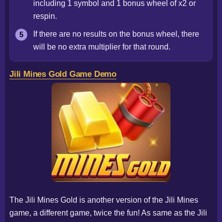
including 1 symbol and 1 bonus wheel of x2 or
respin.
If there are no results on the bonus wheel, there
will be no extra multiplier for that round.
Jili Mines Gold Game Demo
The Jili Mines Gold is another version of the Jili Mines
game, a different game, twice the fun! As same as the Jili