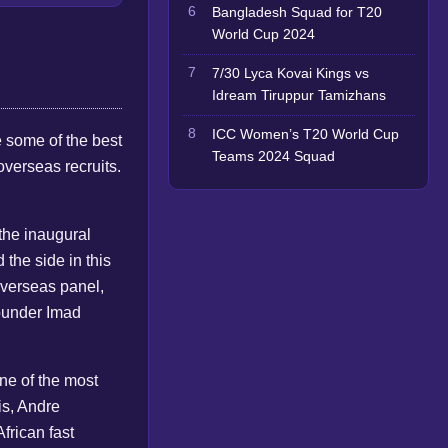
Bangladesh Squad for T20
World Cup 2024
7/30 Lyca Kovai Kings vs
Idream Tiruppur Tamizhans
ICC Women’s T20 World Cup
 some of the best
Teams 2024 Squad
overseas recruits.
the inaugural
the side in this
overseas panel,
ounder Imad
ne of the most
is, Andre
frican fast