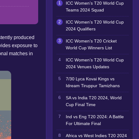
ICC Women’s T20 World Cup
Teams 2024 Squad
ICC Women’s T20 World Cup
2024 Qualifiers
stently produced
ICC Women’s T20 Cricket
ovides exposure to
World Cup Winners List
ional matches in
ICC Women’s T20 World Cup
2024 Venues Updates
7/30 Lyca Kovai Kings vs
Idream Tiruppur Tamizhans
SA vs India T20 2024, World
Cup Final Time
Ind vs Eng T20 2024: A Battle
For Ultimate Final
Africa vs West Indies T20 2024