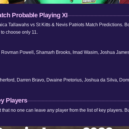
atch Probable Playing XI
aica Tallawahs vs St Kitts & Nevis Patriots Match Predictions. 
 to choose only 11.
n, Rovman Powell, Shamarh Brooks, Imad Wasim, Joshua James
herford, Darren Bravo, Dwaine Pretorius, Joshua da Silva, Dom
ey Players
that no one can leave any player from the list of key players. B