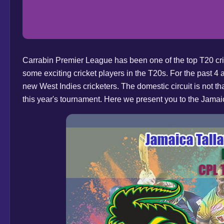
Carrabin Premier League has been one of the top T20 cri
some exciting cricket players in the T20s. For the past 
new West Indies cricketers. The domestic circuit is not 
this year's tournament. Here we present you to the Jamai