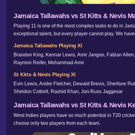
Jamaica Tallawahs vs St Kitts & Nevis M
Playing 11 is one of the most complex tasks to do in Jam
exceptional talent, but every player cannot play. We have
Jamaica Tallawahs Playing XI
Brandon King, Kennar Lewis, Amir Jangoo, Fabian Alle
Raymon Reifer, Mohammad Amir
St Kitts & Nevis Playing XI
Evin Lewis, Andre Fletcher, Dewald Brevis, Sherfane Rut
Sheldon Cottrell, Rashid Khan, Jon-Russ Jaggesar
Jamaica Tallawahs vs St Kitts & Nevis K
West Indies players have so much potential in T20 cricket 
choose only two players from each team.