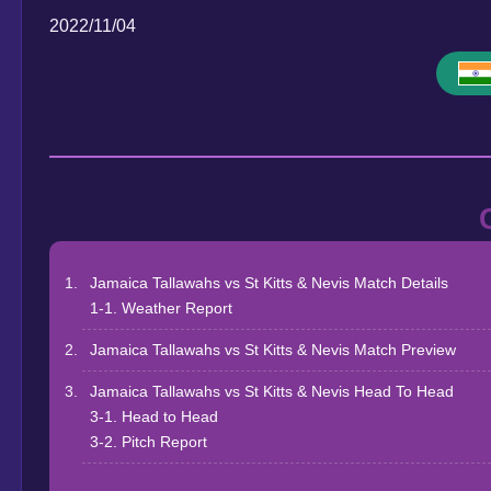
2022/11/04
Jamaica Tallawahs vs St Kitts & Nevis Match Details
1-1. Weather Report
Jamaica Tallawahs vs St Kitts & Nevis Match Preview
Jamaica Tallawahs vs St Kitts & Nevis Head To Head
3-1. Head to Head
3-2. Pitch Report