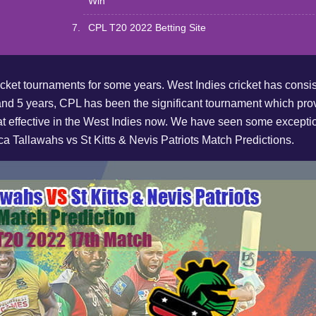
Win
CPL T20 2022 Betting Site
cket tournaments for some years. West Indies cricket has consi
4 and 5 years, CPL has been the significant tournament which pr
that effective in the West Indies now. We have seen some except
ca Tallawahs vs St Kitts & Nevis Patriots Match Predictions.