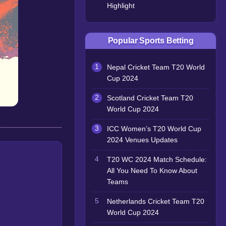
Highlight
Popular Sports Betting
Nepal Cricket Team T20 World
Cup 2024
Scotland Cricket Team T20
World Cup 2024
ICC Women’s T20 World Cup
2024 Venues Updates
T20 WC 2024 Match Schedule:
All You Need To Know About
Teams
Netherlands Cricket Team T20
World Cup 2024