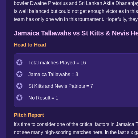
bowler Dwaine Pretorius and Sri Lankan Akila Dhananjaya
is well balanced but could not get enough victories in thi
team has only one win in this tournament. Hopefully, they 
Jamaica Tallawahs vs St Kitts & Nevis H
Head to Head
Total matches Played = 16
Jamaica Tallawahs = 8
St Kitts and Nevis Patriots = 7
No Result = 1
Pitch Report
It's time to consider one of the critical factors in Jamaic
not see many high-scoring matches here. In the last six