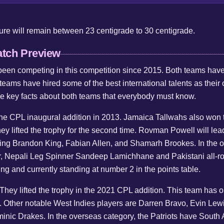
ture will remain between 23 centigrade to 30 centigrade.
atch Preview
been competing in this competition since 2015. Both teams have
teams have hired some of the best international talents as their 
me key facts about both teams that everybody must know.
n the CPL inaugural addition in 2013. Jamaica Tallwahs also won 
 lifted the trophy for the second time. Rovman Powell will lead 
ding Brandon King, Fabian Allen, and Shamarh Brookes. In the 
, Nepali Leg Spinner Sandeep Lamichhane and Pakistani all-r
g and currently standing at number 2 in the points table.
They lifted the trophy in the 2021 CPL addition. This team has o
. Other notable West Indies players are Darren Bravo, Evin Lew
nic Drakes. In the overseas category, the Patriots have South A