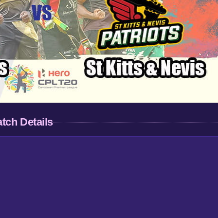
tch Details