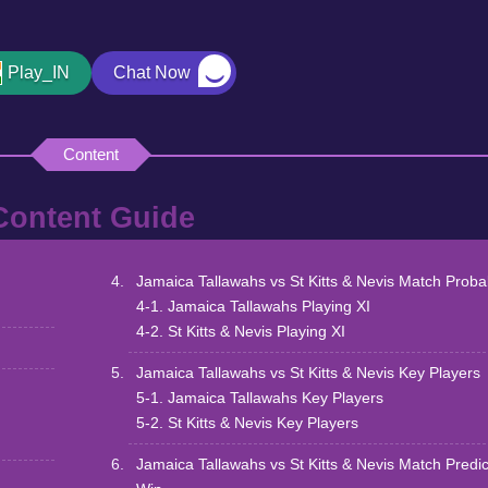
Play_IN
Chat Now
Content
Jamaica Tallawahs vs St Kitts & Nevis Match Proba
4-1. Jamaica Tallawahs Playing XI
4-2. St Kitts & Nevis Playing XI
Jamaica Tallawahs vs St Kitts & Nevis Key Players
5-1. Jamaica Tallawahs Key Players
5-2. St Kitts & Nevis Key Players
Jamaica Tallawahs vs St Kitts & Nevis Match Predic