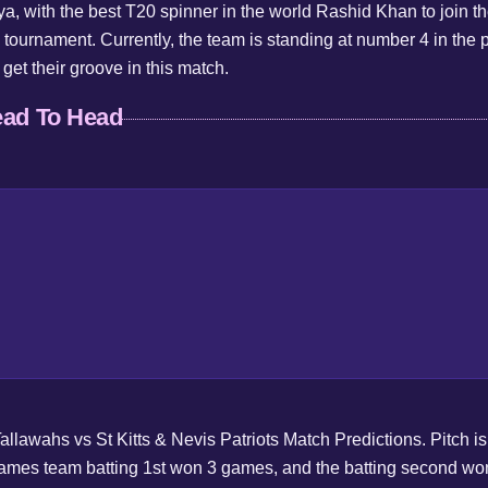
, with the best T20 spinner in the world Rashid Khan to join t
s tournament. Currently, the team is standing at number 4 in the 
get their groove in this match.
ead To Head
a Tallawahs vs St Kitts & Nevis Patriots Match Predictions. Pitch 
 games team batting 1st won 3 games, and the batting second w