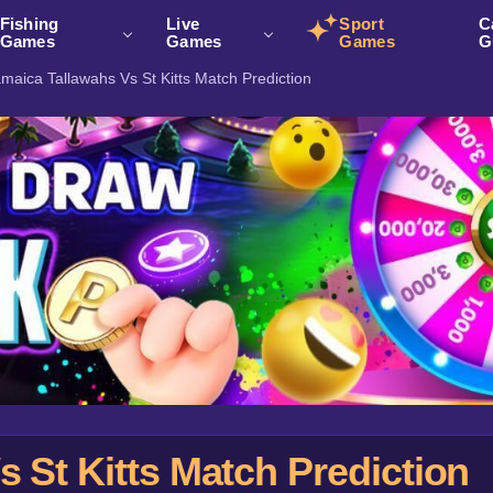
Fishing
Live
Sport
C
Games
Games
Games
G
aica Tallawahs Vs St Kitts Match Prediction
 St Kitts Match Prediction