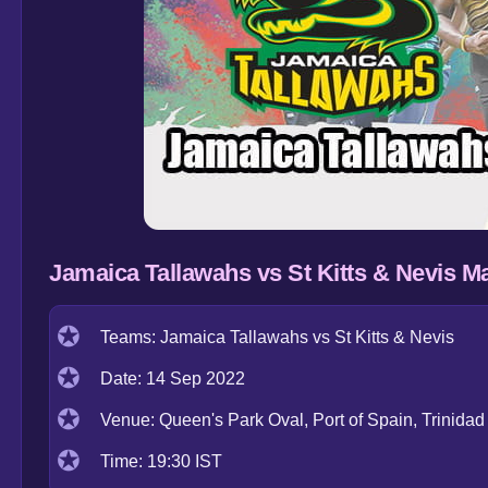
Jamaica Tallawahs vs St Kitts & Nevis Ma
Teams: Jamaica Tallawahs vs St Kitts & Nevis
Date: 14 Sep 2022
Venue: Queen's Park Oval, Port of Spain, Trinidad
Time: 19:30 IST