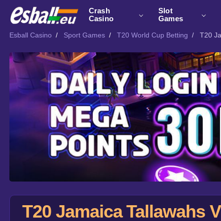
Crash
Slot
Casino
Games
Esball Casino
Sport Games
T20 World Cup Betting
T20 Jam
T20 Jamaica Tallawahs Vs