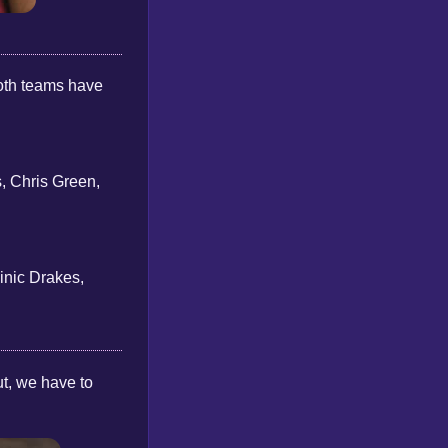
Both teams have
, Chris Green,
inic Drakes,
ut, we have to