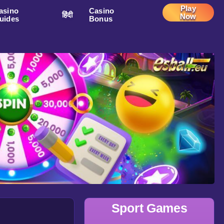
Play
asino
Casino
हिंदी
Now
uides
Bonus
Sport Games