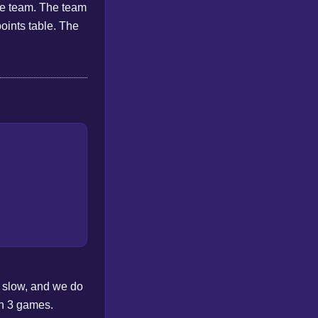
he team. The team
points table. The
is slow, and we do
on 3 games.