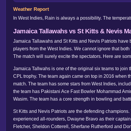
Weather Report
In West Indies, Rain is always a possibility. The tempera
Jamaica Tallawahs vs St Kitts & Nevis M
Jamaica Tallawahs and St Kitts and Nevis Patriots have 
players from the West Indies. We cannot ignore that both 
The match will surely excite the spectators. Here are so
Jamaica Tallwahs is one of the original six teams to joi
CPL trophy. The team again came on top in 2016 when they
match. The team has some stars from West Indies, inclu
the team has Pakistani Ace Fast Bowler Mohammad Amir
Wasim. The team has a core strength in bowling and battin
St Kitts and Nevis Patriots are the defending champions. 
experienced all-rounders, Dwayne Bravo as their captain
Fletcher, Sheldon Cotterell, Sherfane Rutherford and Domi