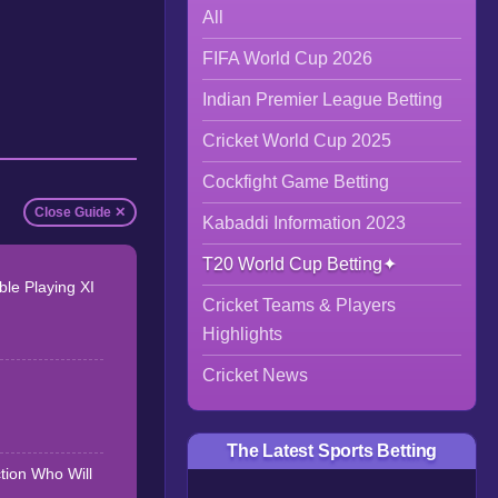
All
FIFA World Cup 2026
Indian Premier League Betting
Cricket World Cup 2025
Cockfight Game Betting
Close Guide ✕
Kabaddi Information 2023
T20 World Cup Betting
ble Playing XI
Cricket Teams & Players
Highlights
Cricket News
The Latest Sports Betting
tion Who Will