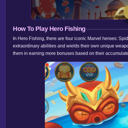
How To Play Hero Fishing
In Hero Fishing, there are four iconic Marvel heroes: S
extraordinary abilities and wields their own unique weap
them in earning more bonuses based on their accumulate