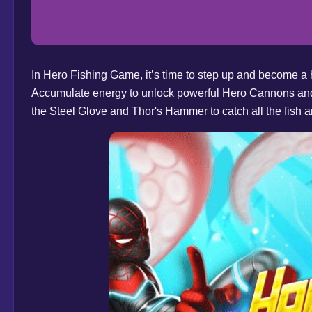
In Hero Fishing Game, it’s time to step up and become a
Accumulate energy to unlock powerful Hero Cannons and u
the Steel Glove and Thor's Hammer to catch all the fish a