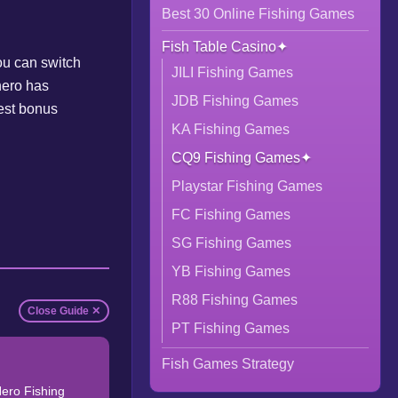
Best 30 Online Fishing Games
Fish Table Casino
ou can switch
JILI Fishing Games
hero has
JDB Fishing Games
hest bonus
KA Fishing Games
CQ9 Fishing Games
Playstar Fishing Games
FC Fishing Games
SG Fishing Games
YB Fishing Games
R88 Fishing Games
Close Guide ✕
PT Fishing Games
Fish Games Strategy
ero Fishing