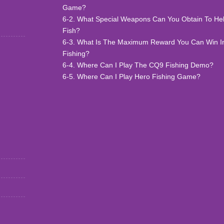
Game?
6-2. What Special Weapons Can You Obtain To He
Fish?
6-3. What Is The Maximum Reward You Can Win I
Fishing?
6-4. Where Can I Play The CQ9 Fishing Demo?
6-5. Where Can I Play Hero Fishing Game?