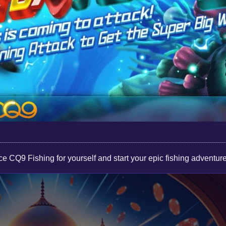
 CQ9 Fishing for yourself and start your epic fishing adventure