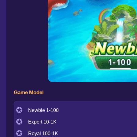
Game Model
Newbie 1-100
Expert 10-1K
Royal 100-1K