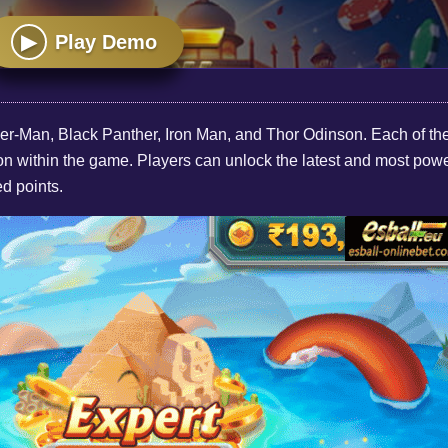
Play Demo
pider-Man, Black Panther, Iron Man, and Thor Odinson. Each of 
on within the game. Players can unlock the latest and most powe
d points.