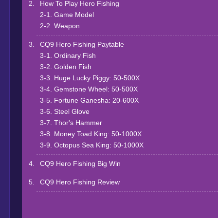
How To Play Hero Fishing
2-1. Game Model
2-2. Weapon
CQ9 Hero Fishing Paytable
3-1. Ordinary Fish
3-2. Golden Fish
3-3. Huge Lucky Piggy: 50-500X
3-4. Gemstone Wheel: 50-500X
3-5. Fortune Ganesha: 20-600X
3-6. Steel Glove
3-7. Thor's Hammer
3-8. Money Toad King: 50-1000X
3-9. Octopus Sea King: 50-1000X
CQ9 Hero Fishing Big Win
CQ9 Hero Fishing Review