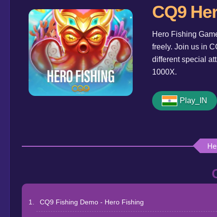
CQ9 Her
Hero Fishing Game,
freely. Join us in
different special a
1000X.
Play_IN
He
CQ9 Fishing Demo - Hero Fishing