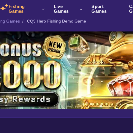
Fishing
Live
Sport
C
Games
Games
Games
G
ing Games
CQ9 Hero Fishing Demo Game