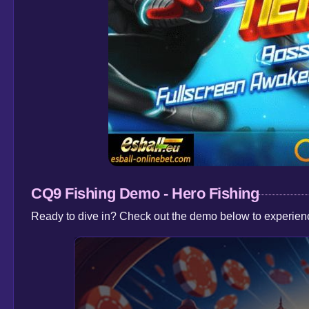
CQ9 Fishing Demo - Hero Fishing
Ready to dive in? Check out the demo below to experience