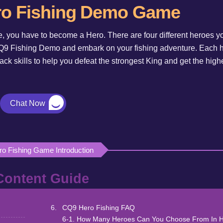
o Fishing Demo Game
 you have to become a Hero. There are four different heroes y
 CQ9 Fishing Demo and embark on your fishing adventure. Each 
ttack skills to help you defeat the strongest King and get the hig
Chat Now
ro Fishing Game Introduction
CQ9 Hero Fishing FAQ
6-1. How Many Heroes Can You Choose From In H