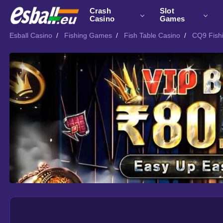
Crash
Slot
Casino
Games
Esball Casino
Fishing Games
Fish Table Casino
CQ9 Fish