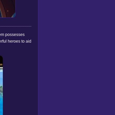
them possesses
rful heroes to aid