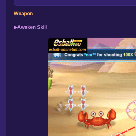
Weapon
Awaken Skill