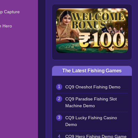
lp Capture
n Hero
The Latest Fishing Games
CQ9 Oneshot Fishing Demo
CQ9 Paradise Fishing Slot
Machine Demo
CQ9 Lucky Fishing Casino
Demo
CQ9 Hero Fishing Demo Game