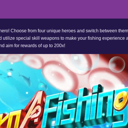
 hero! Choose from four unique heroes and switch between them a
tilize special skill weapons to make your fishing experience 
nd aim for rewards of up to 200x!