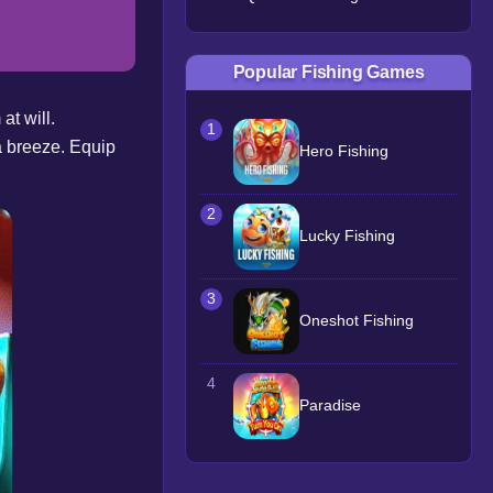
Popular Fishing Games
t will.
a breeze. Equip
Hero Fishing
Lucky Fishing
Oneshot Fishing
Paradise