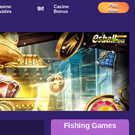
Play
asino
Casino
हिंदी
Now
uides
Bonus
Fishing Games