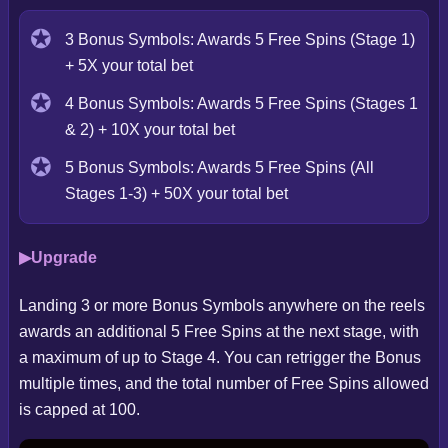
3 Bonus Symbols: Awards 5 Free Spins (Stage 1)
+ 5X your total bet
4 Bonus Symbols: Awards 5 Free Spins (Stages 1
& 2) + 10X your total bet
5 Bonus Symbols: Awards 5 Free Spins (All
Stages 1-3) + 50X your total bet
Upgrade
Landing 3 or more Bonus Symbols anywhere on the reels
awards an additional 5 Free Spins at the next stage, with
a maximum of up to Stage 4. You can retrigger the Bonus
multiple times, and the total number of Free Spins allowed
is capped at 100.