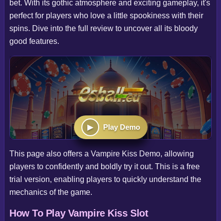
bet. With its gothic atmosphere and exciting gameplay, it's
perfect for players who love a little spookiness with their
spins. Dive into the full review to uncover all its bloody
good features.
Play Demo
This page also offers a Vampire Kiss Demo, allowing
players to confidently and boldly try it out. This is a free
trial version, enabling players to quickly understand the
mechanics of the game.
How To Play Vampire Kiss Slot