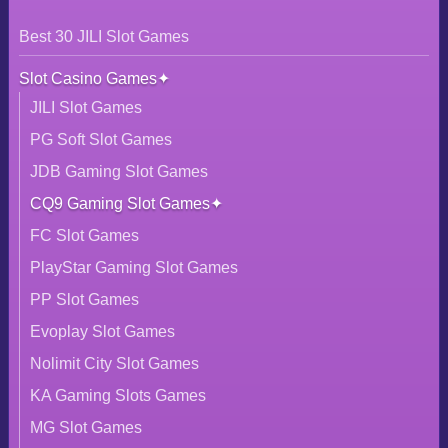
Best 30 JILI Slot Games
Slot Casino Games
JILI Slot Games
PG Soft Slot Games
JDB Gaming Slot Games
CQ9 Gaming Slot Games
FC Slot Games
PlayStar Gaming Slot Games
PP Slot Games
Evoplay Slot Games
Nolimit City Slot Games
KA Gaming Slots Games
MG Slot Games