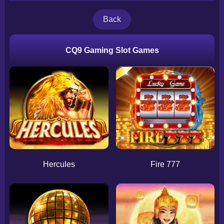
Back
CQ9 Gaming Slot Games
Hercules
Fire 777