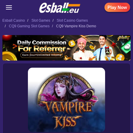
Play Now
Esball Casino
Slot Games
Slot Casino Games
CQ9 Gaming Slot Games
CQ9 Vampire Kiss Demo