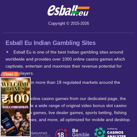
Copyright © 2015-2026
Esball Eu Indian Gambling Sites
Esball Eu is one of the best Indian gambling sites around
worldwide and provides over 1000 online casino games which
captivate, entertain and maximize their revenue potential for
Indian players.
Certified in more than 18 regulated markets around the
worldwide.
Playing online casino games from our dedicated page, the
games include a wide range of original video bonus slot casino
games, crash games, live dealer games, sports betting, fishing
shooting games, and more, all optimized for mobile and desktop.