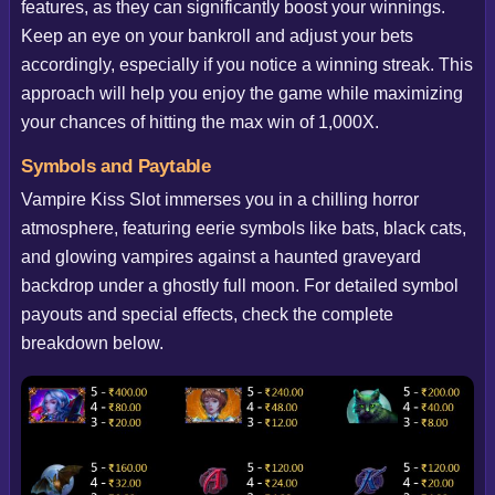
features, as they can significantly boost your winnings.
Keep an eye on your bankroll and adjust your bets
accordingly, especially if you notice a winning streak. This
approach will help you enjoy the game while maximizing
your chances of hitting the max win of 1,000X.
Symbols and Paytable
Vampire Kiss Slot immerses you in a chilling horror
atmosphere, featuring eerie symbols like bats, black cats,
and glowing vampires against a haunted graveyard
backdrop under a ghostly full moon. For detailed symbol
payouts and special effects, check the complete
breakdown below.