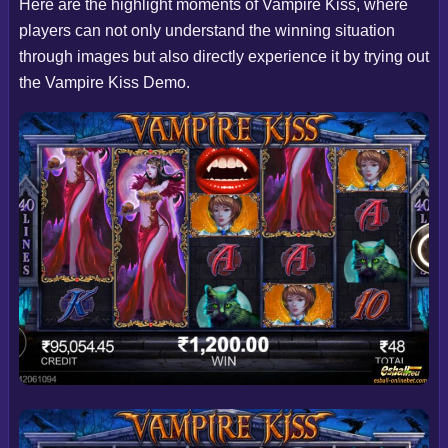
Here are the highlight moments of Vampire Kiss, where
players can not only understand the winning situation
through images but also directly experience it by trying out
the Vampire Kiss Demo.