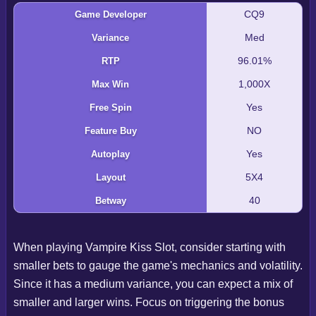
CQ9
Game Developer
Med
Variance
96.01%
RTP
1,000X
Max Win
Yes
Free Spin
NO
Feature Buy
Yes
Autoplay
5X4
Layout
40
Betway
When playing Vampire Kiss Slot, consider starting with
smaller bets to gauge the game's mechanics and volatility.
Since it has a medium variance, you can expect a mix of
smaller and larger wins. Focus on triggering the bonus