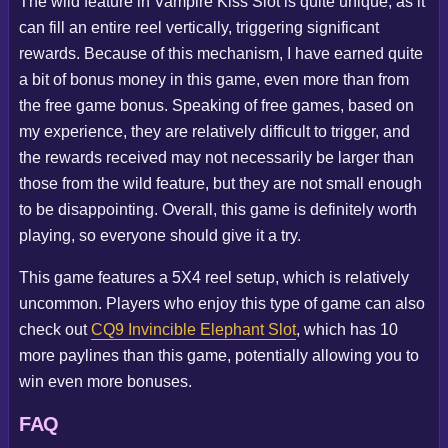
The wild feature in Vampire Kiss Slot is quite unique, as it
can fill an entire reel vertically, triggering significant
rewards. Because of this mechanism, I have earned quite
a bit of bonus money in this game, even more than from
the free game bonus. Speaking of free games, based on
my experience, they are relatively difficult to trigger, and
the rewards received may not necessarily be larger than
those from the wild feature, but they are not small enough
to be disappointing. Overall, this game is definitely worth
playing, so everyone should give it a try.
This game features a 5X4 reel setup, which is relatively
uncommon. Players who enjoy this type of game can also
check out
CQ9 Invincible Elephant Slot
, which has 10
more paylines than this game, potentially allowing you to
win even more bonuses.
FAQ