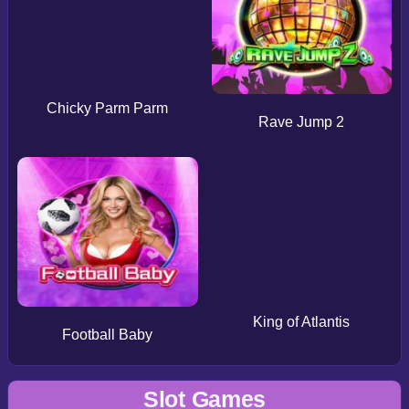
Rave Jump 2
Chicky Parm Parm
Football Baby
King of Atlantis
Slot Games