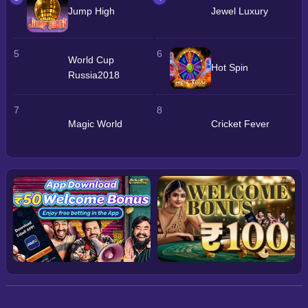
Jump High
Jewel Luxury
World Cup
Hot Spin
Russia2018
Magic World
Cricket Fever