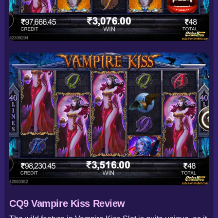
CQ9 Vampire Kiss Review