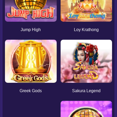
Jump High
Loy Krathong
Greek Gods
Sakura Legend