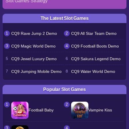
Slot Games Strategy
The Latest Slot Games
CQ9 Rave Jump 2 Demo
CQ9 All Star Team Demo
CQ9 Magic World Demo
CQ9 Football Boots Demo
CQ9 Jewel Luxury Demo
CQ9 Sakura Legend Demo
CQ9 Jumping Mobile Demo
CQ9 Water World Demo
Popular Slot Games
Football Baby
Vampire Kiss