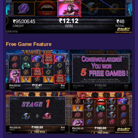
Free Game Feature