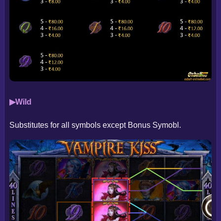
Wild
Substitutes for all symbols except Bonus Symobl.