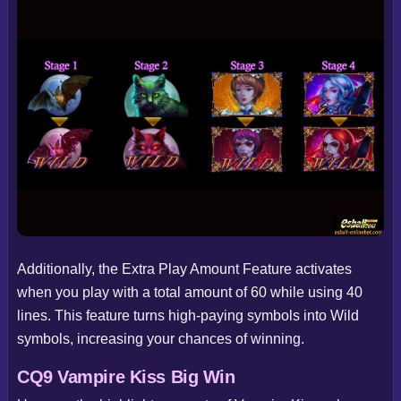
Additionally, the Extra Play Amount Feature activates
when you play with a total amount of 60 while using 40
lines. This feature turns high-paying symbols into Wild
symbols, increasing your chances of winning.
CQ9 Vampire Kiss Big Win