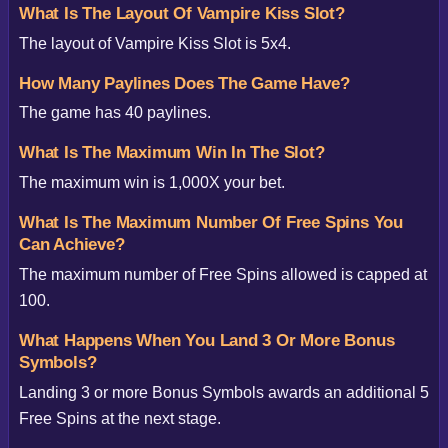
What Is The Layout Of Vampire Kiss Slot?
The layout of Vampire Kiss Slot is 5x4.
How Many Paylines Does The Game Have?
The game has 40 paylines.
What Is The Maximum Win In The Slot?
The maximum win is 1,000X your bet.
What Is The Maximum Number Of Free Spins You
Can Achieve?
The maximum number of Free Spins allowed is capped at
100.
What Happens When You Land 3 Or More Bonus
Symbols?
Landing 3 or more Bonus Symbols awards an additional 5
Free Spins at the next stage.