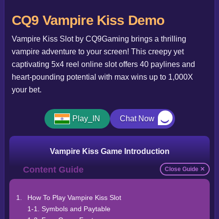
CQ9 Vampire Kiss Demo
Vampire Kiss Slot by CQ9Gaming brings a thrilling
vampire adventure to your screen! This creepy yet
captivating 5x4 reel online slot offers 40 paylines and
heart-pounding potential with max wins up to 1,000X
your bet.
Play_IN
Chat Now
Vampire Kiss Game Introduction
Close Guide ✕
How To Play Vampire Kiss Slot
1-1. Symbols and Paytable