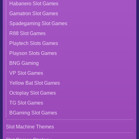
Habanero Slot Games
Gamatron Slot Games
Spadegaming Slot Games
R88 Slot Games
Playtech Slots Games
Playson Slots Games
BNG Gaming
VP Slot Games
Yellow Bat Slot Games
Octoplay Slot Games
TG Slot Games
BGaming Slot Games
Slot Machine Themes