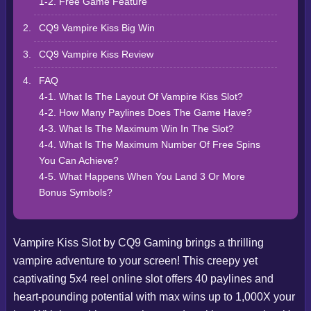
1-2. Free Game Feature
CQ9 Vampire Kiss Big Win
CQ9 Vampire Kiss Review
FAQ
4-1. What Is The Layout Of Vampire Kiss Slot?
4-2. How Many Paylines Does The Game Have?
4-3. What Is The Maximum Win In The Slot?
4-4. What Is The Maximum Number Of Free Spins
You Can Achieve?
4-5. What Happens When You Land 3 Or More
Bonus Symbols?
Vampire Kiss Slot by CQ9 Gaming brings a thrilling
vampire adventure to your screen! This creepy yet
captivating 5x4 reel online slot offers 40 paylines and
heart-pounding potential with max wins up to 1,000X your