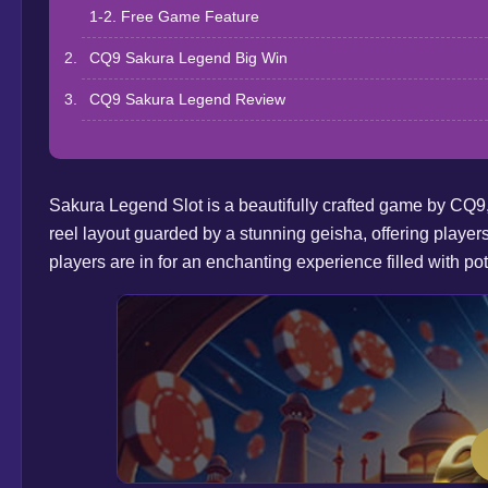
1-2. Free Game Feature
CQ9 Sakura Legend Big Win
CQ9 Sakura Legend Review
Sakura Legend Slot is a beautifully crafted game by CQ9
reel layout guarded by a stunning geisha, offering player
players are in for an enchanting experience filled with pot