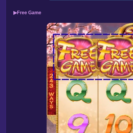
Free Game