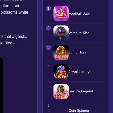
features and
y blossoms while
Football Baby
Vampire Kiss
ems that a geisha
 so please
Jump High
Jewel Luxury
Sakura Legend
Coin Spinner