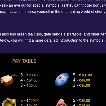
keep an eye out for special symbols, as they can trigger bonus 
raphics and immerse yourself in the enchanting world of cherr
ll also find green tea cups, geta sandals, parasols, and other it
Below, you will find a more detailed introduction to the symbols,