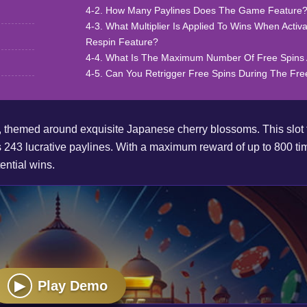
4-2. How Many Paylines Does The Game Feature
4-3. What Multiplier Is Applied To Wins When Activ
Respin Feature?
4-4. What Is The Maximum Number Of Free Spins
4-5. Can You Retrigger Free Spins During The F
, themed around exquisite Japanese cherry blossoms. This slot 
s 243 lucrative paylines. With a maximum reward of up to 800 ti
ential wins.
Play Demo