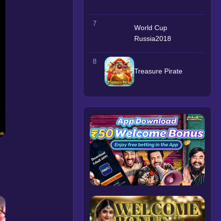
World Cup
Russia2018
Treasure Pirate