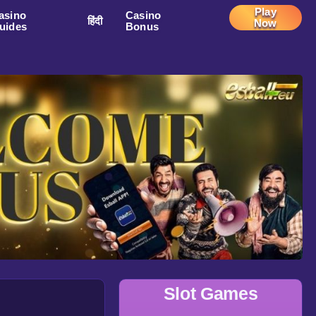
Play
asino
Casino
हिंदी
Now
uides
Bonus
Slot Games