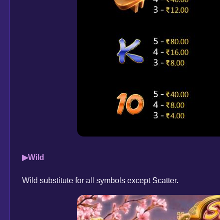
Wild
Wild substitute for all symbols except Scatter.