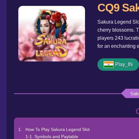
CQ9 Sa
Sakura Legend Slot
cherry blossoms. Th
players 243 lucrati
for an enchanting e
Play_IN
Sak
How To Play Sakura Legend Slot
1-1. Symbols and Paytable