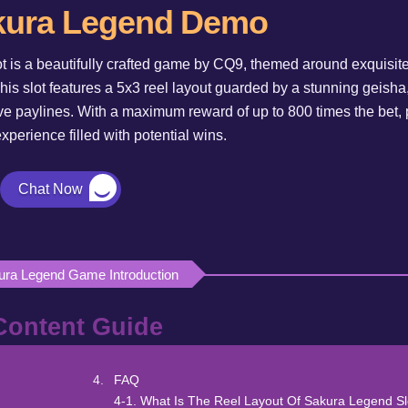
kura Legend Demo
 is a beautifully crafted game by CQ9, themed around exquisi
is slot features a 5x3 reel layout guarded by a stunning geisha,
ve paylines. With a maximum reward of up to 800 times the bet, 
xperience filled with potential wins.
Chat Now
ura Legend Game Introduction
FAQ
4-1. What Is The Reel Layout Of Sakura Legend Sl