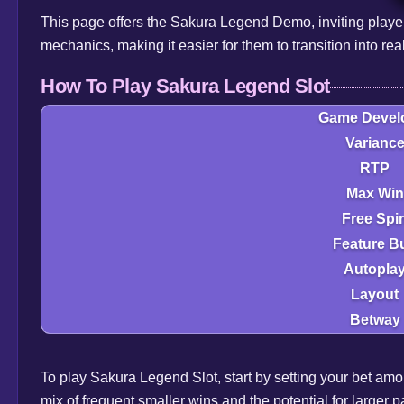
This page offers the Sakura Legend Demo, inviting players
mechanics, making it easier for them to transition into r
How To Play Sakura Legend Slot
Game Devel
Varianc
RTP
Max Win
Free Spi
Feature B
Autopla
Layout
Betway
To play Sakura Legend Slot, start by setting your bet amo
mix of frequent smaller wins and the potential for large