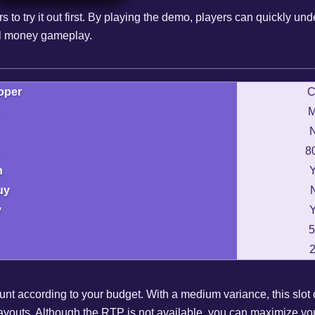
 to try it out first. By playing the demo, players can quickly u
eal money gameplay.
oper
C
e
8
n
uy
y
unt according to your budget. With a medium variance, this slot 
r payouts. Although the RTP is not available, you can maximize y