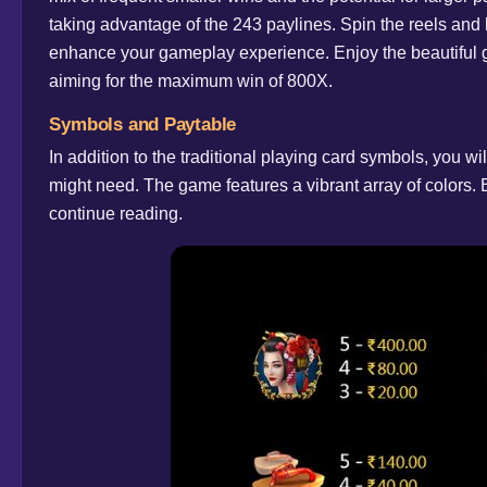
taking advantage of the 243 paylines. Spin the reels and 
enhance your gameplay experience. Enjoy the beautiful g
aiming for the maximum win of 800X.
Symbols and Paytable
In addition to the traditional playing card symbols, you wi
might need. The game features a vibrant array of colors. 
continue reading.