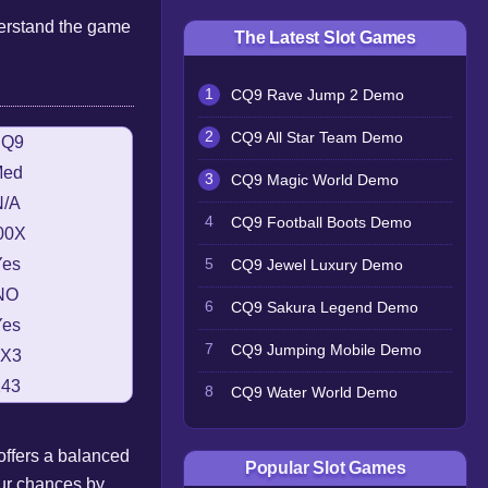
nderstand the game
The Latest Slot Games
CQ9 Rave Jump 2 Demo
CQ9 All Star Team Demo
Q9
Med
CQ9 Magic World Demo
N/A
CQ9 Football Boots Demo
00X
Yes
CQ9 Jewel Luxury Demo
NO
CQ9 Sakura Legend Demo
Yes
CQ9 Jumping Mobile Demo
5X3
243
CQ9 Water World Demo
offers a balanced
Popular Slot Games
our chances by