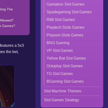
?
Gamatron Slot Games
ating The
Spadegaming Slot Games
R88 Slot Games
 Allowed?
ree Games?
Playtech Slots Games
Playson Slots Games
BNG Gaming
features a 5x3
VP Slot Games
mes the bet,
Yellow Bat Slot Games
Octoplay Slot Games
TG Slot Games
BGaming Slot Games
Slot Machine Themes
Slot Games Strategy