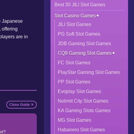
Best 30 JILI Slot Games
Slot Casino Games
te Japanese
JILI Slot Games
 offering
PG Soft Slot Games
players are in
JDB Gaming Slot Games
CQ9 Gaming Slot Games
FC Slot Games
PlayStar Gaming Slot Games
PP Slot Games
Evoplay Slot Games
Nolimit City Slot Games
Close Guide ✕
KA Gaming Slots Games
MG Slot Games
Habanero Slot Games
ot?