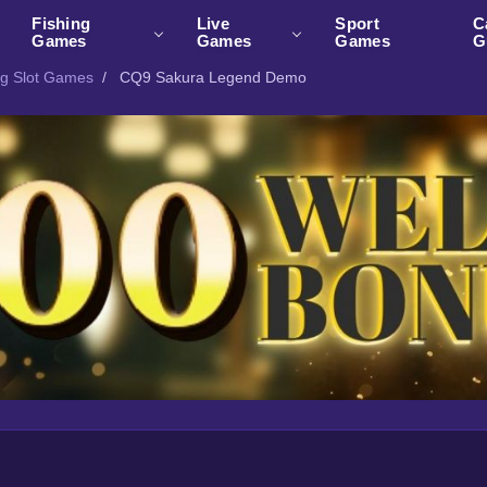
Fishing
Live
Sport
C
Games
Games
Games
G
g Slot Games
CQ9 Sakura Legend Demo