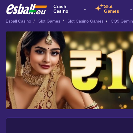
Crash
Slot
Casino
Games
Esball Casino
Slot Games
Slot Casino Games
CQ9 Gamin