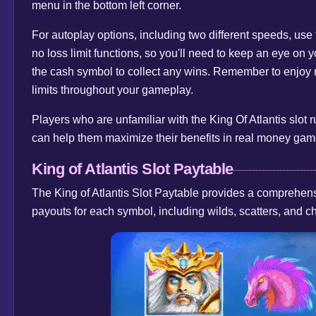
menu in the bottom left corner.
For autoplay options, including two different speeds, use 
no loss limit functions, so you'll need to keep an eye on 
the cash symbol to collect any wins. Remember to enjoy no
limits throughout your gameplay.
Players who are unfamiliar with the King Of Atlantis slot
can help them maximize their benefits in real money gam
King of Atlantis Slot Paytable
The King of Atlantis Slot Paytable provides a comprehensi
payouts for each symbol, including wilds, scatters, and c