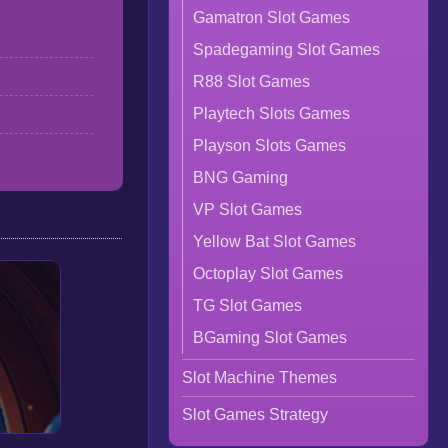
Gamatron Slot Games
Spadegaming Slot Games
R88 Slot Games
Playtech Slots Games
Playson Slots Games
BNG Gaming
VP Slot Games
Yellow Bat Slot Games
Octoplay Slot Games
TG Slot Games
BGaming Slot Games
Slot Machine Themes
Slot Games Strategy