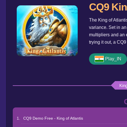
CQ9 King
The King of Atlanti
variance. Set in a
multipliers and an 
trying it out, a CQ9
Play_IN
King
CQ9 Demo Free - King of Atlantis