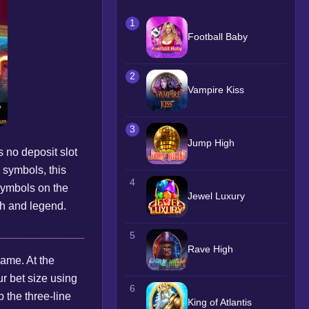
Football Baby
Vampire Kiss
Jump High
s no deposit slot
 symbols, this
symbols on the
Jewel Luxury
th and legend.
Rave High
game. At the
ur bet size using
 the three-line
King of Atlantis