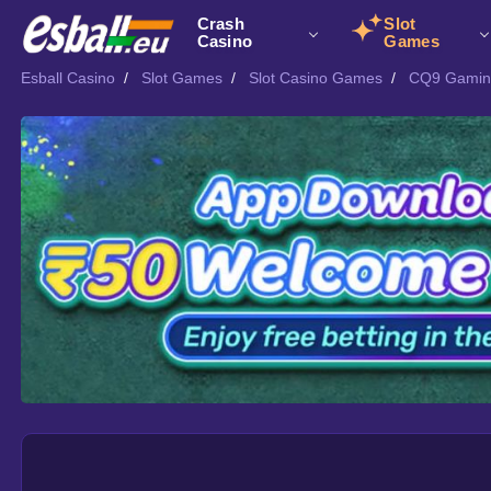
Crash
Slot
Casino
Games
Esball Casino
Slot Games
Slot Casino Games
CQ9 Gamin