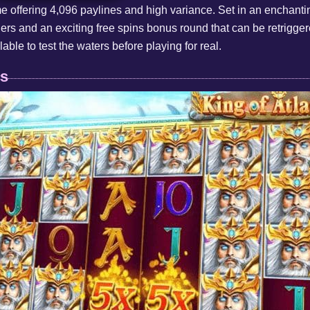
game offering 4,096 paylines and high variance. Set in an enchant
iers and an exciting free spins bonus round that can be retrigge
lable to test the waters before playing for real.
cs