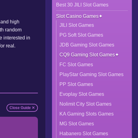
Best 30 JILI Slot Games
Slot Casino Games
s and high
JILI Slot Games
ith random
PG Soft Slot Games
e interested in
JDB Gaming Slot Games
or real.
CQ9 Gaming Slot Games
FC Slot Games
PlayStar Gaming Slot Games
PP Slot Games
Evoplay Slot Games
Nolimit City Slot Games
Close Guide ✕
KA Gaming Slots Games
MG Slot Games
Habanero Slot Games