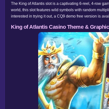
The King of Atlantis slot is a captivating 6-reel, 4-row 
world, this slot features wild symbols with random multipl
interested in trying it out, a CQ9 demo free version is avai
King of Atlantis Casino Theme & Graphi