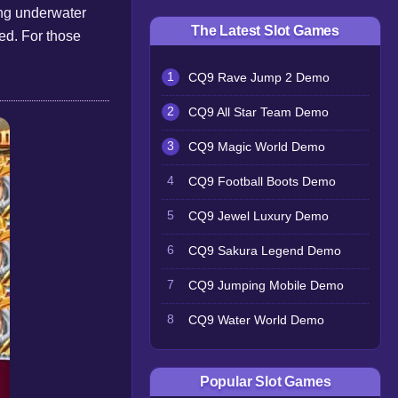
ing underwater
The Latest Slot Games
red. For those
CQ9 Rave Jump 2 Demo
CQ9 All Star Team Demo
CQ9 Magic World Demo
CQ9 Football Boots Demo
CQ9 Jewel Luxury Demo
CQ9 Sakura Legend Demo
CQ9 Jumping Mobile Demo
CQ9 Water World Demo
Popular Slot Games