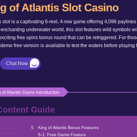
 of Atlantis Slot Casino
s slot is a captivating 6-reel, 4-row game offering 4,096 payline
n enchanting underwater world, this slot features wild symbols w
exciting free spins bonus round that can be retriggered. For thos
 demo free version is available to test the waters before playing f
Chat Now
 of Atlantis Game Introduction
King of Atlantis Bonus Features
5-1. Free Game Feature