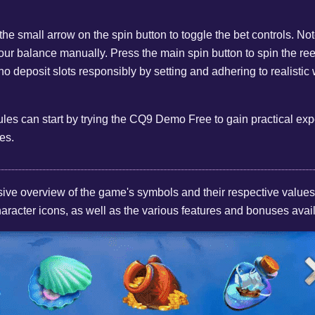
the small arrow on the spin button to toggle the bet controls. Not
your balance manually. Press the main spin button to spin the ree
 deposit slots responsibly by setting and adhering to realistic
 rules can start by trying the CQ9 Demo Free to gain practical ex
es.
ve overview of the game's symbols and their respective values. 
haracter icons, as well as the various features and bonuses avai