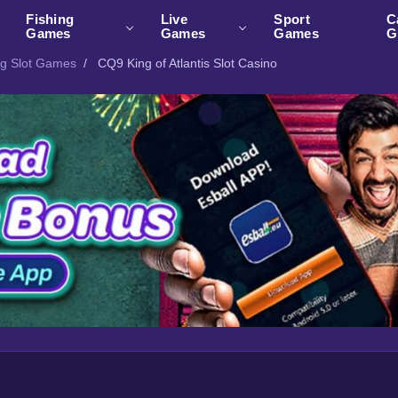
Fishing
Live
Sport
C
Games
Games
Games
G
g Slot Games
CQ9 King of Atlantis Slot Casino