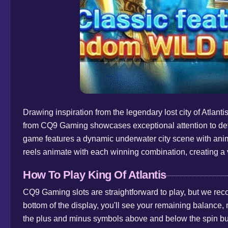
Drawing inspiration from the legendary lost city of Atlant
from CQ9 Gaming showcases exceptional attention to deta
game features a dynamic underwater city scene with anima
reels animate with each winning combination, creating a 
How To Play King Of Atlantis
CQ9 Gaming slots are straightforward to play, but we reco
bottom of the display, you'll see your remaining balance, m
the plus and minus symbols above and below the spin butt