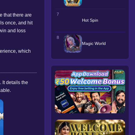
e that there are
Hot Spin
ls once, and hit
 win and loss
Magic World
perience, which
It details the
lable.