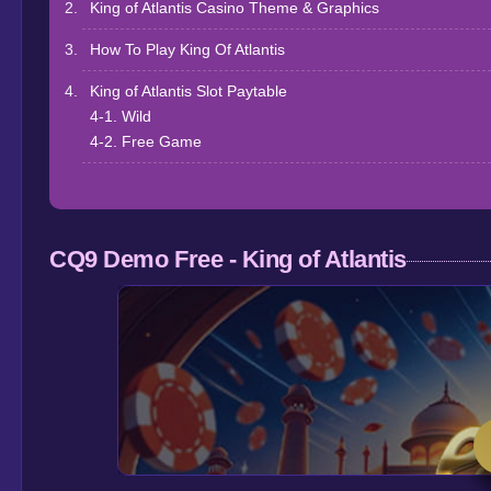
King of Atlantis Casino Theme & Graphics
How To Play King Of Atlantis
King of Atlantis Slot Paytable
4-1. Wild
4-2. Free Game
CQ9 Demo Free - King of Atlantis