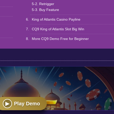
5-2. Retrigger
5-3. Buy Feature
King of Atlantis Casino Payline
CQ9 King of Atlantis Slot Big Win
More CQ9 Demo Free for Beginner
Play Demo