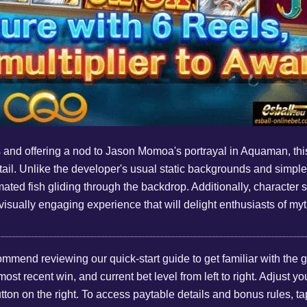
is and offering a nod to Jason Momoa's portrayal in Aquaman, thi
il. Unlike the developer's usual static backgrounds and simple
ted fish gliding through the backdrop. Additionally, character 
visually engaging experience that will delight enthusiasts of my
mmend reviewing our quick-start guide to get familiar with the 
ost recent win, and current bet level from left to right. Adjust yo
on on the right. To access paytable details and bonus rules, tap