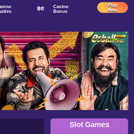
Play
asino
Casino
हिंदी
Now
uides
Bonus
Slot Games