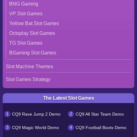
BNG Gaming
VP Slot Games
Yellow Bat Slot Games
Octoplay Slot Games
TG Slot Games
BGaming Slot Games
Slot Machine Themes
Slot Games Strategy
The Latest Slot Games
CQ9 Rave Jump 2 Demo
CQ9 All Star Team Demo
CQ9 Magic World Demo
CQ9 Football Boots Demo