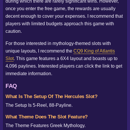
during which there are rarely significant wins. However,
once you enter the free game, the rewards are usually
decent enough to cover your expenses. I recommend that
players with limited budgets approach this game with
caution.
For those interested in mythology-themed slots with
unique layouts, I recommend the
CQ9 King of Atlantis
Slot
. This game features a 6X4 layout and boasts up to
4,096 paylines. Interested players can click the link to get
immediate information.
FAQ
What Is The Setup Of The Hercules Slot?
The Setup Is 5-Reel, 88-Payline.
What Theme Does The Slot Feature?
The Theme Features Greek Mythology.