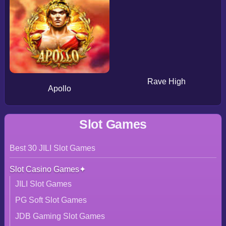
Apollo
Rave High
Slot Games
Best 30 JILI Slot Games
Slot Casino Games
JILI Slot Games
PG Soft Slot Games
JDB Gaming Slot Games