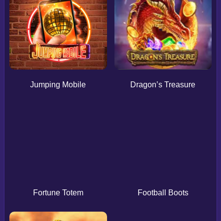
Jumping Mobile
Dragon’s Treasure
Fortune Totem
Football Boots