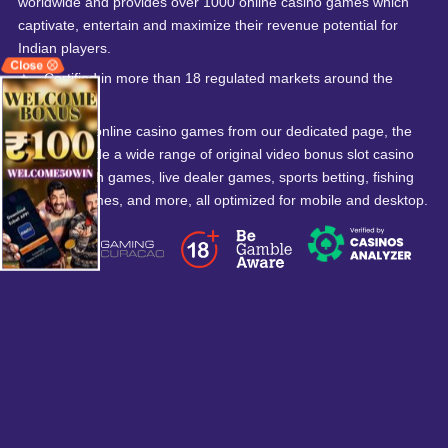
worldwide and provides over 1000 online casino games which
captivate, entertain and maximize their revenue potential for
Indian players.
Certified in more than 18 regulated markets around the
worldwide.
Playing online casino games from our dedicated page, the
games include a wide range of original video bonus slot casino
games, crash games, live dealer games, sports betting, fishing
shooting games, and more, all optimized for mobile and desktop.
Responsible Gambling
｜
Terms and Conditions
｜
Privacy
Policy
SITEMAP
Play
ABOUT US
Crash Casino
Now
Slot Games
Fishing Games