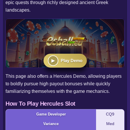
epic quests through richly designed ancient Greek
landscapes.
Play Demo
This page also offers a Hercules Demo, allowing players
to boldly pursue high payout bonuses while quickly
familiarizing themselves with the game mechanics.
How To Play Hercules Slot
CQ9
Game Developer
Med
Variance