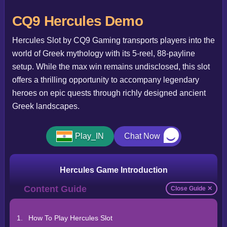
CQ9 Hercules Demo
Hercules Slot by CQ9 Gaming transports players into the
world of Greek mythology with its 5-reel, 88-payline
setup. While the max win remains undisclosed, this slot
offers a thrilling opportunity to accompany legendary
heroes on epic quests through richly designed ancient
Greek landscapes.
Play_IN
Chat Now
Hercules Game Introduction
Close Guide ✕
How To Play Hercules Slot