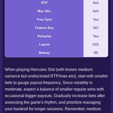
N/A
RTP
N/A
Max Win
Yes
Free Spin
NO
Feature Buy
Yes
Autoplay
5X5
Layout
88
Betway
When playing Hercules Slot (with known medium
variance but undisclosed RTP/max win), start with smaller
bets to gauge payout frequency. Since volatility is
moderate, expect a balance of smaller regular wins with
occasional bigger payouts. Gradually increase bets after
assessing the game's rhythm, and prioritize managing
your bankroll for longer sessions. Remember, medium