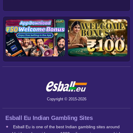
Magic World
Cricket Fever
Copyright © 2015-2026
Esball Eu Indian Gambling Sites
Esball Eu is one of the best Indian gambling sites around