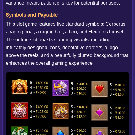
variance means patience is key for potential bonuses.
Symbols and Paytable
This slot game features five standard symbols: Cerberus,
a raging boar, a raging bull, a lion, and Hercules himself.
The online slot boasts stunning visuals, including
intricately designed icons, decorative borders, a logo
above the reels, and a beautifully blurred background that
enhances the overall gaming experience.