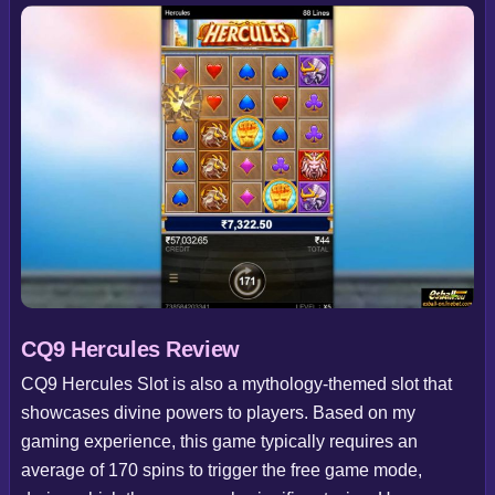
CQ9 Hercules Review
CQ9 Hercules Slot is also a mythology-themed slot that
showcases divine powers to players. Based on my
gaming experience, this game typically requires an
average of 170 spins to trigger the free game mode,