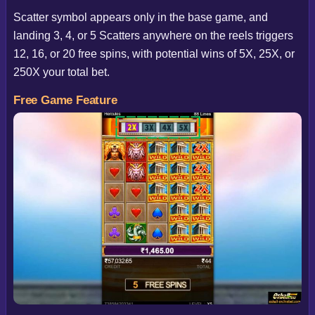
Scatter symbol appears only in the base game, and
landing 3, 4, or 5 Scatters anywhere on the reels triggers
12, 16, or 20 free spins, with potential wins of 5X, 25X, or
250X your total bet.
Free Game Feature