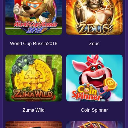
World Cup Russia2018
Zeus
Zuma Wild
Coin Spinner