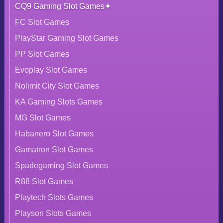
CQ9 Gaming Slot Games
FC Slot Games
PlayStar Gaming Slot Games
PP Slot Games
Evoplay Slot Games
Nolimit City Slot Games
KA Gaming Slots Games
MG Slot Games
Habanero Slot Games
Gamatron Slot Games
Spadegaming Slot Games
R88 Slot Games
Playtech Slots Games
Playson Slots Games