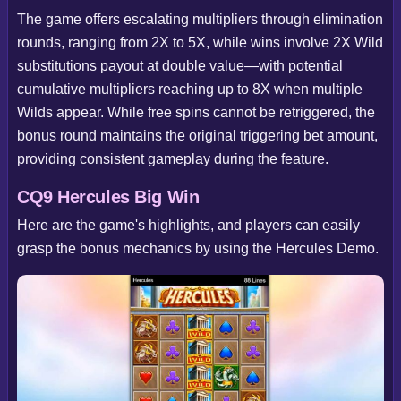
The game offers escalating multipliers through elimination
rounds, ranging from 2X to 5X, while wins involve 2X Wild
substitutions payout at double value—with potential
cumulative multipliers reaching up to 8X when multiple
Wilds appear. While free spins cannot be retriggered, the
bonus round maintains the original triggering bet amount,
providing consistent gameplay during the feature.
CQ9 Hercules Big Win
Here are the game's highlights, and players can easily
grasp the bonus mechanics by using the Hercules Demo.