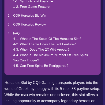
1-1. Symbols and Paytable
1-2. Free Game Feature
CQ9 Hercules Big Win
CQ9 Hercules Review
FAQ
4-1. What Is The Setup Of The Hercules Slot?
4-2. What Theme Does The Slot Feature?
4-3. When Does The 2X Wild Appear?
4-4. What Is The Maximum Number Of Free Spins
You Can Trigger?
4-5. Can Free Spins Be Retriggered?
Hercules Slot by CQ9 Gaming transports players into the
world of Greek mythology with its 5-reel, 88-payline setup.
While the max win remains undisclosed, this slot offers a
thrilling opportunity to accompany legendary heroes on