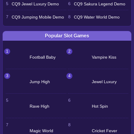
CQ9 Jewel Luxury Demo
CQ9 Sakura Legend Demo
CQ9 Jumping Mobile Demo
CQ9 Water World Demo
Popular Slot Games
Football Baby
Vampire Kiss
Jump High
Jewel Luxury
Rave High
Hot Spin