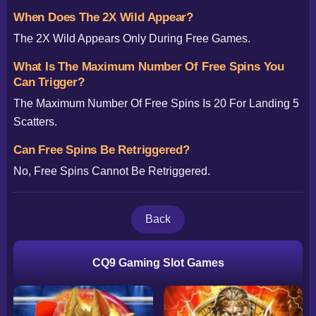
When Does The 2X Wild Appear?
The 2X Wild Appears Only During Free Games.
What Is The Maximum Number Of Free Spins You
Can Trigger?
The Maximum Number Of Free Spins Is 20 For Landing 5
Scatters.
Can Free Spins Be Retriggered?
No, Free Spins Cannot Be Retriggered.
Back
CQ9 Gaming Slot Games