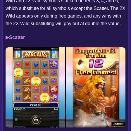
Wild and 2X Wild symbols stacked on reels 3, 4, and 5,
which substitute for all symbols except the Scatter. The 2X
Wild appears only during free games, and any wins with
the 2X Wild substituting will pay out at double the value.
Scatter