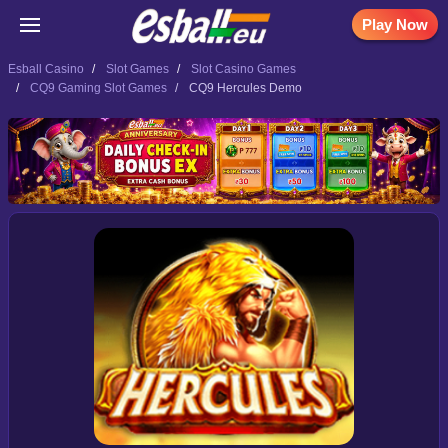
Play Now
Esball Casino
Slot Games
Slot Casino Games
CQ9 Gaming Slot Games
CQ9 Hercules Demo