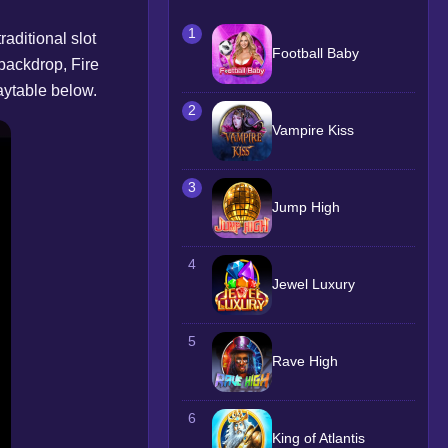
raditional slot
Football Baby
 backdrop, Fire
aytable below.
Vampire Kiss
Jump High
Jewel Luxury
Rave High
King of Atlantis