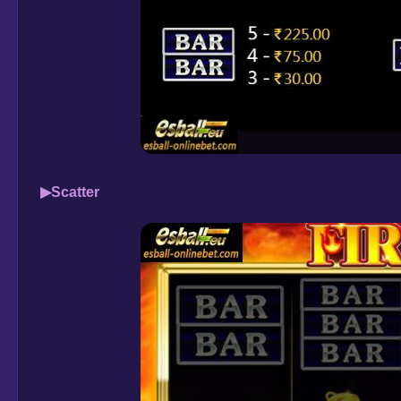
Scatter