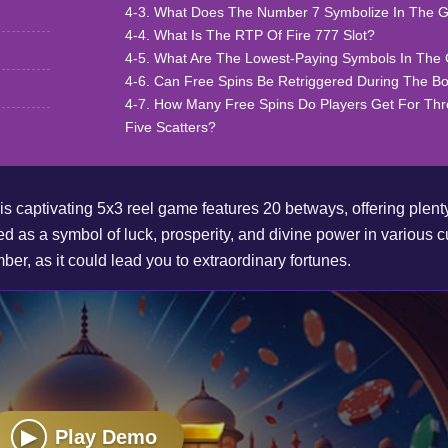
4-3. What Does The Number 7 Symbolize In The
4-4. What Is The RTP Of Fire 777 Slot?
4-5. What Are The Lowest-Paying Symbols In Th
4-6. Can Free Spins Be Retriggered During The 
4-7. How Many Free Spins Do Players Get For Thr
Five Scatters?
 captivating 5x3 reel game features 20 betways, offering plenty
ed as a symbol of luck, prosperity, and divine power in various c
ber, as it could lead you to extraordinary fortunes.
Play Demo