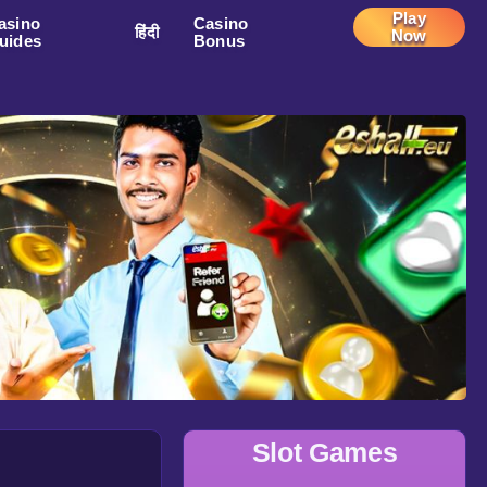
Play
asino
Casino
हिंदी
Now
uides
Bonus
Slot Games