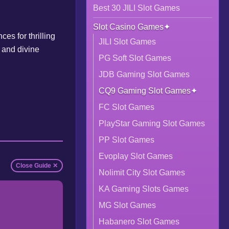
Best 30 JILI Slot Games
Slot Casino Games
es for thrilling
JILI Slot Games
 and divine
PG Soft Slot Games
JDB Gaming Slot Games
CQ9 Gaming Slot Games
FC Slot Games
PlayStar Gaming Slot Games
PP Slot Games
Evoplay Slot Games
Close Guide ✕
Nolimit City Slot Games
KA Gaming Slots Games
MG Slot Games
Habanero Slot Games