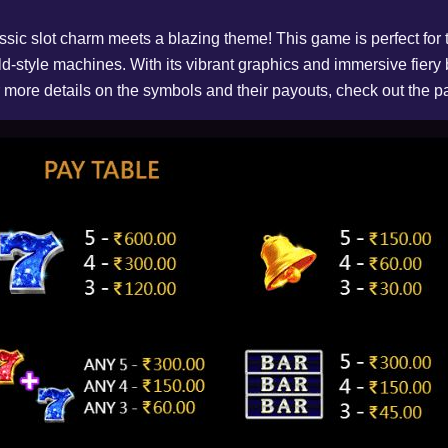
ssic slot charm meets a blazing theme! This game is perfect for t
ld-style machines. With its vibrant graphics and immersive fiery
more details on the symbols and their payouts, check out the p