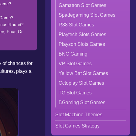
 Game?
Gamatron Slot Games
Spadegaming Slot Games
e Game?
R88 Slot Games
Bonus Round?
ee, Four, Or
Playtech Slots Games
Playson Slots Games
BNG Gaming
 of chances for
VP Slot Games
ultures, plays a
Yellow Bat Slot Games
Octoplay Slot Games
TG Slot Games
BGaming Slot Games
Slot Machine Themes
Slot Games Strategy