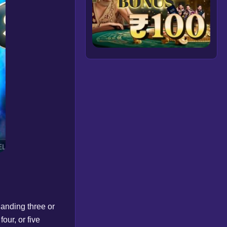
landing three or
our, or five