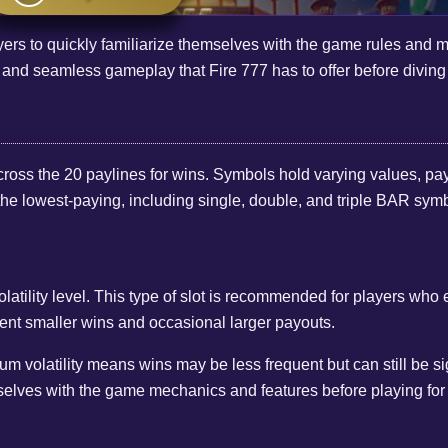
ers to quickly familiarize themselves with the game rules and 
 and seamless gameplay that Fire 777 has to offer before diving 
across the 20 paylines for wins. Symbols hold varying values, pay
the lowest-paying, including single, double, and triple BAR sy
tility level. This type of slot is recommended for players who
ent smaller wins and occasional larger payouts.
 volatility means wins may be less frequent but can still be sign
selves with the game mechanics and features before playing for