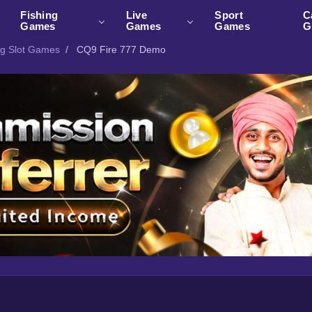
Fishing
Live
Sport
C
Games
Games
Games
G
g Slot Games
CQ9 Fire 777 Demo