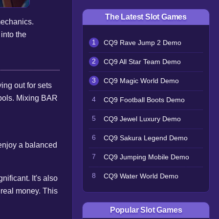
The Latest Slot Games
mechanics.
into the
CQ9 Rave Jump 2 Demo
CQ9 All Star Team Demo
CQ9 Magic World Demo
ing out for sets
mbols. Mixing BAR
CQ9 Football Boots Demo
CQ9 Jewel Luxury Demo
CQ9 Sakura Legend Demo
 enjoy a balanced
CQ9 Jumping Mobile Demo
CQ9 Water World Demo
ificant. It's also
 real money. This
Popular Slot Games