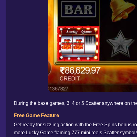
During the base games, 3, 4 or 5 Scatter anywhere on the 
Free Game Feature
Get ready for sizzling action with the Free Spins bonus ro
more Lucky Game flaming 777 mini reels Scatter symbols, gra