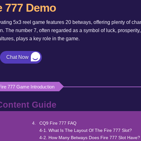
e 777 Demo
vating 5x3 reel game features 20 betways, offering plenty of chanc
n. The number 7, often regarded as a symbol of luck, prosperity,
ltures, plays a key role in the game.
Chat Now
Fire 777 Game Introduction
CQ9 Fire 777 FAQ
4-1. What Is The Layout Of The Fire 777 Slot?
4-2. How Many Betways Does Fire 777 Slot Have?