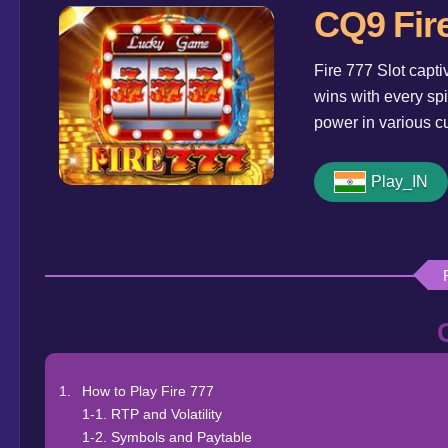
CQ9 Fir
Fire 777 Slot capti
wins with every spi
power in various cu
Play_IN
How to Play Fire 777
1-1. RTP and Volatility
1-2. Symbols and Paytable