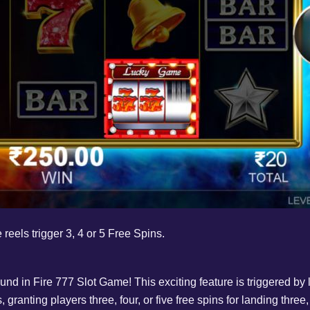
reels trigger 3, 4 or 5 Free Spins.
und in Fire 777 Slot Game! This exciting feature is triggered by 
nting players three, four, or five free spins for landing three, f