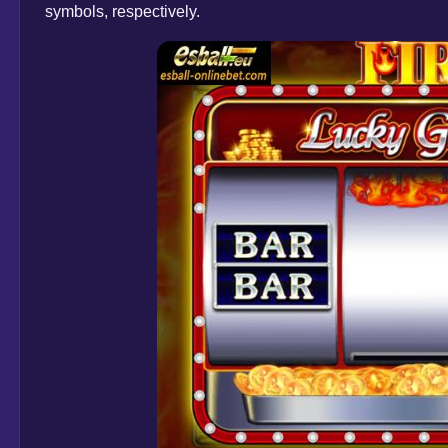
symbols, respectively.