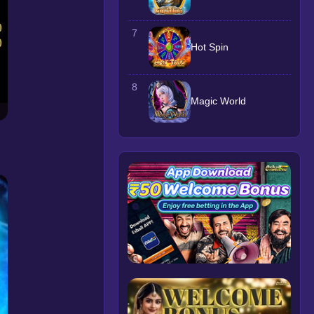
Hot Spin
Magic World