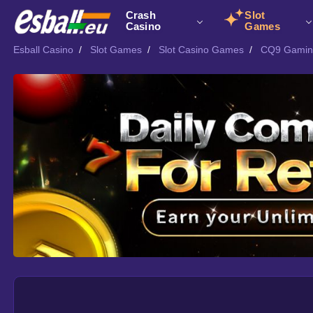
Crash
Slot
Casino
Games
Esball Casino
Slot Games
Slot Casino Games
CQ9 Gamin