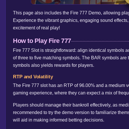
This page also includes the Fire 777 Demo, allowing play
Experience the vibrant graphics, engaging sound effects,
excitement of real play!
How to Play Fire 777
Fire 777 Slot is straightforward: align identical symbols 
of three to five matching symbols. The BAR symbols are 
symbols also yields rewards for players.
RTP and Volatility
The Fire 777 slot has an RTP of 96.00% and a medium vola
gaming experience, where they can expect a mix of frequ
Players should manage their bankroll effectively, as medium
recommended to try the demo version to familiarize them
will aid in making informed betting decisions.