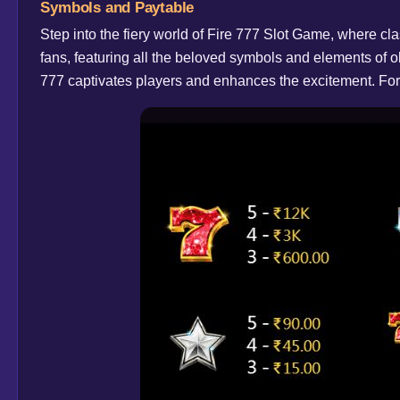
Symbols and Paytable
Step into the fiery world of Fire 777 Slot Game, where cla
fans, featuring all the beloved symbols and elements of o
777 captivates players and enhances the excitement. For 