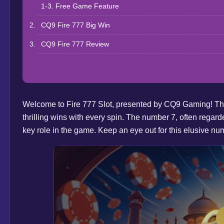
1-3. Free Game Feature
CQ9 Fire 777 Big Win
CQ9 Fire 777 Review
Welcome to Fire 777 Slot, presented by CQ9 Gaming! This
thrilling wins with every spin. The number 7, often regard
key role in the game. Keep an eye out for this elusive num