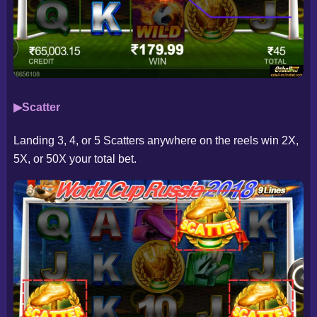
Scatter
Landing 3, 4, or 5 Scatters anywhere on the reels win 2X,
5X, or 50X your total bet.