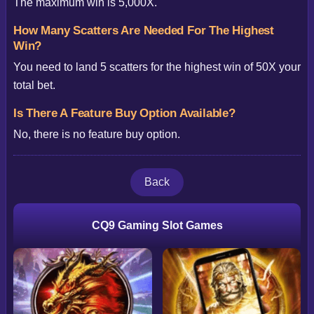
The maximum win is 5,000X.
How Many Scatters Are Needed For The Highest
Win?
You need to land 5 scatters for the highest win of 50X your
total bet.
Is There A Feature Buy Option Available?
No, there is no feature buy option.
Back
CQ9 Gaming Slot Games