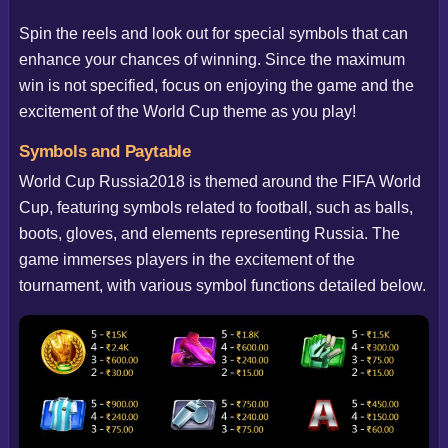
Spin the reels and look out for special symbols that can
enhance your chances of winning. Since the maximum
win is not specified, focus on enjoying the game and the
excitement of the World Cup theme as you play!
Symbols and Paytable
World Cup Russia2018 is themed around the FIFA World
Cup, featuring symbols related to football, such as balls,
boots, gloves, and elements representing Russia. The
game immerses players in the excitement of the
tournament, with various symbol functions detailed below.