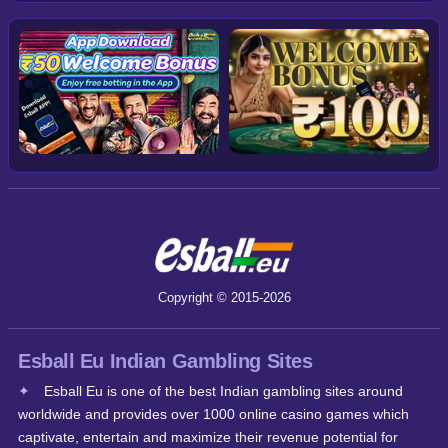
Copyright © 2015-2026
Esball Eu Indian Gambling Sites
Esball Eu is one of the best Indian gambling sites around
worldwide and provides over 1000 online casino games which
captivate, entertain and maximize their revenue potential for