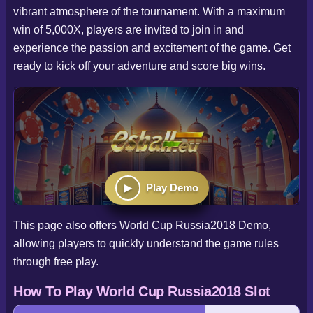
vibrant atmosphere of the tournament. With a maximum
win of 5,000X, players are invited to join in and
experience the passion and excitement of the game. Get
ready to kick off your adventure and score big wins.
Play Demo
This page also offers World Cup Russia2018 Demo,
allowing players to quickly understand the game rules
through free play.
How To Play World Cup Russia2018 Slot