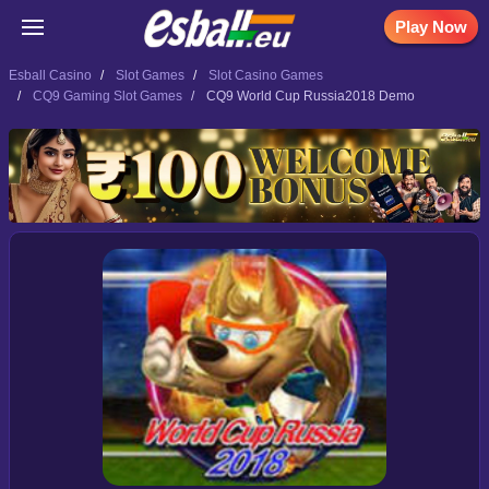
Play Now
Esball Casino
Slot Games
Slot Casino Games
CQ9 Gaming Slot Games
CQ9 World Cup Russia2018 Demo