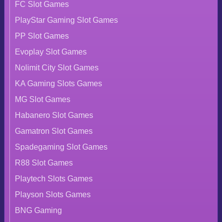
FC Slot Games
PlayStar Gaming Slot Games
PP Slot Games
Evoplay Slot Games
Nolimit City Slot Games
KA Gaming Slots Games
MG Slot Games
Habanero Slot Games
Gamatron Slot Games
Spadegaming Slot Games
R88 Slot Games
Playtech Slots Games
Playson Slots Games
BNG Gaming