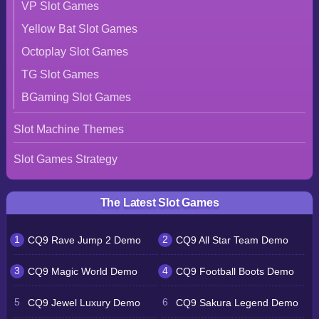
VP Slot Games
Yellow Bat Slot Games
Octoplay Slot Games
TG Slot Games
BGaming Slot Games
Slot Machine Themes
Slot Games Strategy
The Latest Slot Games
CQ9 Rave Jump 2 Demo
CQ9 All Star Team Demo
CQ9 Magic World Demo
CQ9 Football Boots Demo
CQ9 Jewel Luxury Demo
CQ9 Sakura Legend Demo