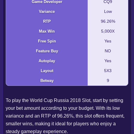
CQ9
Game Developer
Low
Variance
96.26%
RTP
5,000X
Max Win
Yes
Free Spin
NO
Feature Buy
Yes
Autoplay
5X3
Layout
9
Betway
To play the World Cup Russia 2018 Slot, start by setting
your bet amount according to your budget. With its low
variance and an RTP of 96.26%, this slot offers frequent,
smaller wins, making it ideal for players who enjoy a
steady gameplay experience.