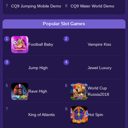
CQ9 Jumping Mobile Demo
CQ9 Water World Demo
Popular Slot Games
Football Baby
Vampire Kiss
Jump High
Jewel Luxury
World Cup
Rave High
Russia2018
King of Atlantis
Hot Spin