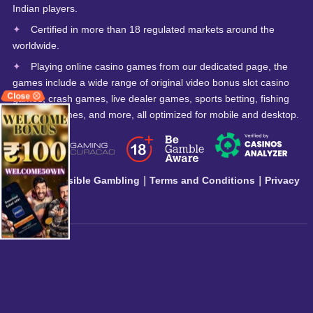
Indian players.
Certified in more than 18 regulated markets around the
worldwide.
Playing online casino games from our dedicated page, the
games include a wide range of original video bonus slot casino
games, crash games, live dealer games, sports betting, fishing
shooting games, and more, all optimized for mobile and desktop.
Responsible Gambling
｜
Terms and Conditions
｜
Privacy
Policy
SITEMAP
Play
ABOUT US
Crash Casino
Now
Slot Games
Fishing Games
Live Games
Sport Games
Casino Guides
हिंदी
Casino Bonus