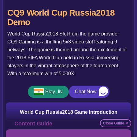
CQ9 World Cup Russia2018
Demo
World Cup Russia2018 Slot from the game provider
CQ9 Gaming is a thrilling 5x3 video slot featuring 9
betways. The game is themed around the excitement of
the 2018 FIFA World Cup held in Russia, immersing
players in the vibrant atmosphere of the tournament.
With a maximum win of 5,000X.
Play_IN
Chat Now
World Cup Russia2018 Game Introduction
Close Guide ✕