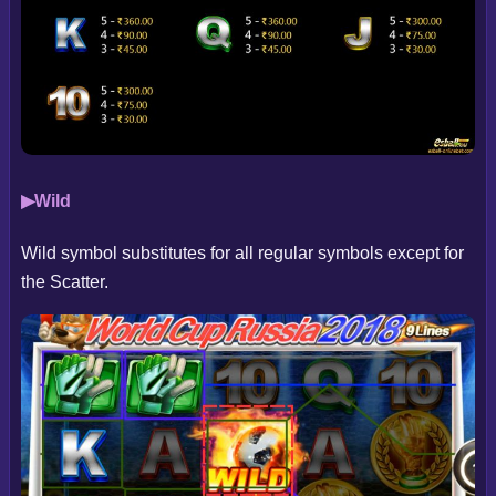
Wild
Wild symbol substitutes for all regular symbols except for
the Scatter.