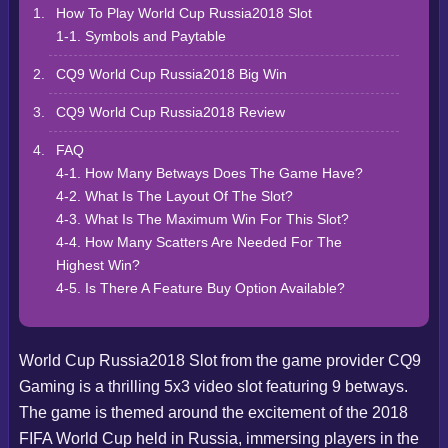
How To Play World Cup Russia2018 Slot
1-1. Symbols and Paytable
CQ9 World Cup Russia2018 Big Win
CQ9 World Cup Russia2018 Review
FAQ
4-1. How Many Betways Does The Game Have?
4-2. What Is The Layout Of The Slot?
4-3. What Is The Maximum Win For This Slot?
4-4. How Many Scatters Are Needed For The
Highest Win?
4-5. Is There A Feature Buy Option Available?
World Cup Russia2018 Slot from the game provider CQ9
Gaming is a thrilling 5x3 video slot featuring 9 betways.
The game is themed around the excitement of the 2018
FIFA World Cup held in Russia, immersing players in the