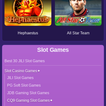
Hephaestus
All Star Team
Slot Games
Best 30 JILI Slot Games
Slot Casino Games
JILI Slot Games
PG Soft Slot Games
JDB Gaming Slot Games
CQ9 Gaming Slot Games