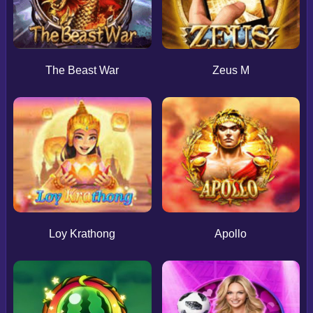
The Beast War
Zeus M
Loy Krathong
Apollo