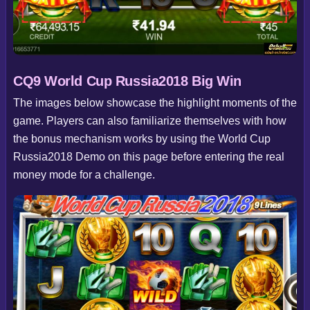
CQ9 World Cup Russia2018 Big Win
The images below showcase the highlight moments of the
game. Players can also familiarize themselves with how
the bonus mechanism works by using the World Cup
Russia2018 Demo on this page before entering the real
money mode for a challenge.