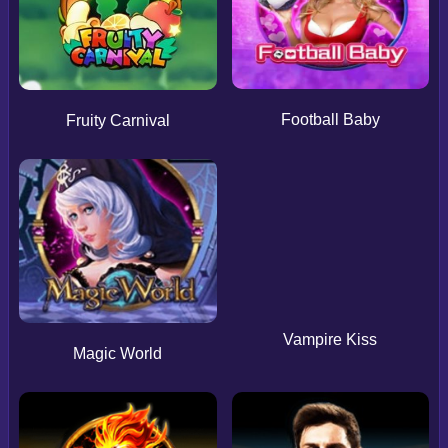
Football Baby
Fruity Carnival
Magic World
Vampire Kiss