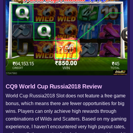
CQ9 World Cup Russia2018 Review
World Cup Russia2018 Slot does not feature a free game
bonus, which means there are fewer opportunities for big
wins. Players can only achieve high rewards through
combinations of Wilds and Scatters. Based on my gaming
experience, I haven't encountered very high payout rates,