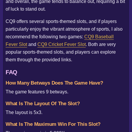
and overall, the game tends to balance out, requiring a bit
of luck to stand out.
CQ9 offers several sports-themed slots, and if players
particularly enjoy the vibrant atmosphere of sports, I also
recommend the following two games:
CQ9 Baseball
Fever Slot
and
CQ9 Cricket Fever Slot
. Both are very
popular sports-themed slots, and players can explore
them through the provided links.
FAQ
How Many Betways Does The Game Have?
The game features 9 betways.
What Is The Layout Of The Slot?
The layout is 5x3.
What Is The Maximum Win For This Slot?