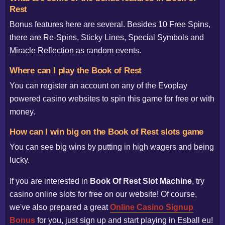
Rest
Bonus features here are several. Besides 10 Free Spins,
there are Re-Spins, Sticky Lines, Special Symbols and
Miracle Reflection as random events.
Where can I play the Book of Rest
You can register an account on any of the Evoplay
powered casino websites to spin this game for free or with
money.
How can I win big on the Book of Rest slots game
You can see big wins by putting in high wagers and being
lucky.
If you are interested in
Book Of Rest Slot Machine
, try
casino online slots for free on our website! Of course,
we've also prepared a great
Online Casino Signup
Bonus
for you, just sign up and start playing in Esball eu!