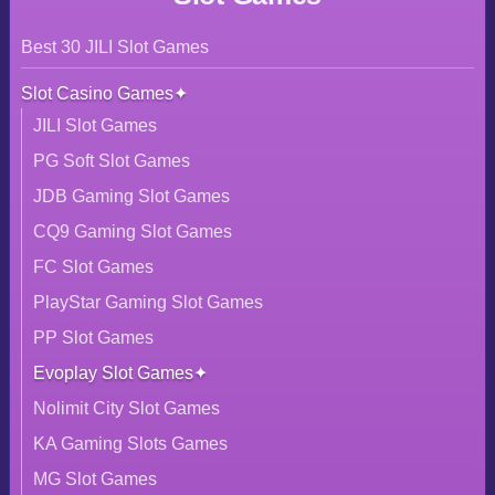
Slot Games
Best 30 JILI Slot Games
Slot Casino Games
JILI Slot Games
PG Soft Slot Games
JDB Gaming Slot Games
CQ9 Gaming Slot Games
FC Slot Games
PlayStar Gaming Slot Games
PP Slot Games
Evoplay Slot Games
Nolimit City Slot Games
KA Gaming Slots Games