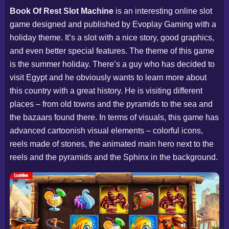
Book Of Rest Slot Machine
is an interesting online slot
game designed and published by Evoplay Gaming with a
holiday theme. It’s a slot with a nice story, good graphics,
and even better special features. The theme of this game
is the summer holiday. There’s a guy who has decided to
visit Egypt and he obviously wants to learn more about
this country with a great history. He is visiting different
places – from old towns and the pyramids to the sea and
the bazaars found there. In terms of visuals, this game has
advanced cartoonish visual elements – colorful icons,
reels made of stones, the animated main hero next to the
reels and the pyramids and the Sphinx in the background.