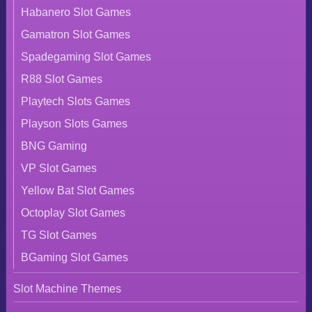
MG Slot Games
Habanero Slot Games
Gamatron Slot Games
Spadegaming Slot Games
R88 Slot Games
Playtech Slots Games
Playson Slots Games
BNG Gaming
VP Slot Games
Yellow Bat Slot Games
Octoplay Slot Games
TG Slot Games
BGaming Slot Games
Slot Machine Themes