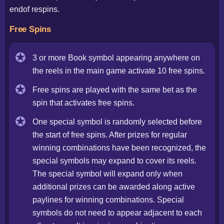
endof respins.
Free Spins
3 or more Book symbol appearing anywhere on
the reels in the main game activate 10 free spins.
Free spins are played with the same bet as the
spin that activates free spins.
One special symbol is randomly selected before
the start of free spins. After prizes for regular
winning combinations have been recognized, the
special symbols may expand to cover its reels.
The special symbol will expand only when
additional prizes can be awarded along active
paylines for winning combinations. Special
symbols do not need to appear adjacent to each