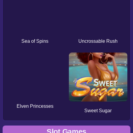
Sea of Spins
Uncrossable Rush
Elven Princesses
Sweet Sugar