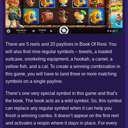
There are 5 reels and 20 paylines in Book Of Rest. You
will also find nine regular symbols – towels, a loaded
suitcase, snorkeling equipment, a hookah, a camel, a
yellow fish, and a cat. To create a winning combination in
this game, you will have to land three or more matching
symbols on a single payline.
There’s one very special symbol in this game and that’s
the book. The book acts as a wild symbol. So, this symbol
can replace any regular symbol when it can help you
finish a winning combo. It doesn’t appear on the first reel
and activates a respin where it stays in place. For every