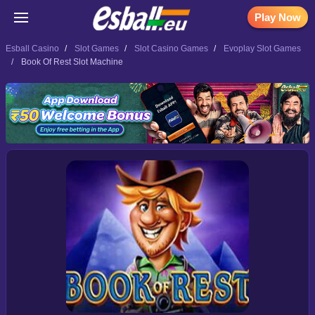
Play Now
Esball Casino
Slot Games
Slot Casino Games
Evoplay Slot Games
Book Of Rest Slot Machine