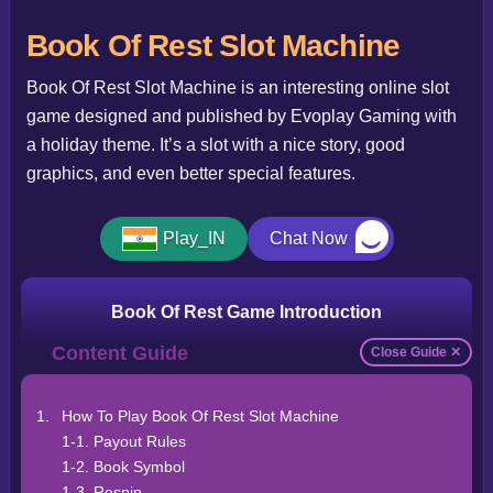
Book Of Rest Slot Machine
Book Of Rest Slot Machine is an interesting online slot
game designed and published by Evoplay Gaming with
a holiday theme. It’s a slot with a nice story, good
graphics, and even better special features.
Play_IN
Chat Now
Book Of Rest Game Introduction
Close Guide ✕
How To Play Book Of Rest Slot Machine
1-1. Payout Rules
1-2. Book Symbol
1-3. Respin