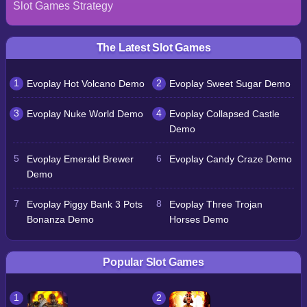
Slot Games Strategy
The Latest Slot Games
Evoplay Hot Volcano Demo
Evoplay Sweet Sugar Demo
Evoplay Nuke World Demo
Evoplay Collapsed Castle
Demo
Evoplay Emerald Brewer
Evoplay Candy Craze Demo
Demo
Evoplay Piggy Bank 3 Pots
Evoplay Three Trojan
Bonanza Demo
Horses Demo
Popular Slot Games