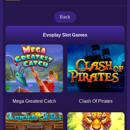
Back
Evoplay Slot Games
Clash Of Pirates
Mega Greatest Catch