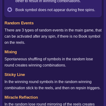
other to result in winning combinations.
Book symbol does not appear during free spins.
Random Events
There are 3 types of random events in the main game, that
can be activated after any spin, if there is no Book symbol
on the reels.
Mixing
Spontaneous shuffling of symbols in the random lose
round creates winning combinations.
Sticky Line
In the winning round symbols in the random winning
combination stick to the reels, and then on repsin triggers.
Miracle Reflection
In the random lose round mirroring of the reels creates