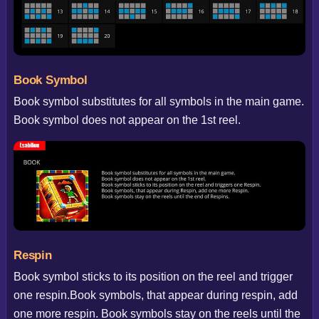
Book Symbol
Book symbol substitutes for all symbols in the main game.
Book symbol does not appear on the 1st reel.
Respin
Book symbol sticks to its position on the reel and trigger
one respin.Book symbols, that appear during respin, add
one more respin. Book symbols stay on the reels until the