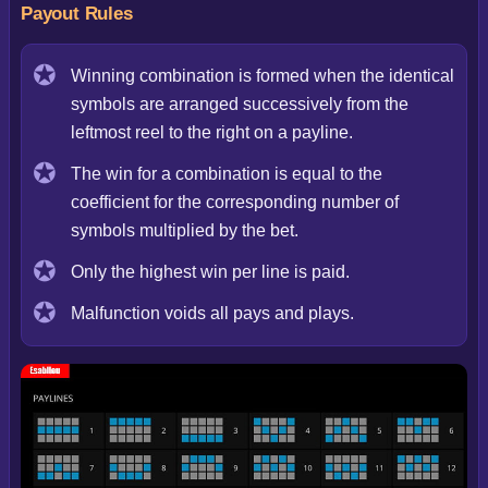
Payout Rules
Winning combination is formed when the identical
symbols are arranged successively from the
leftmost reel to the right on a payline.
The win for a combination is equal to the
coefficient for the corresponding number of
symbols multiplied by the bet.
Only the highest win per line is paid.
Malfunction voids all pays and plays.