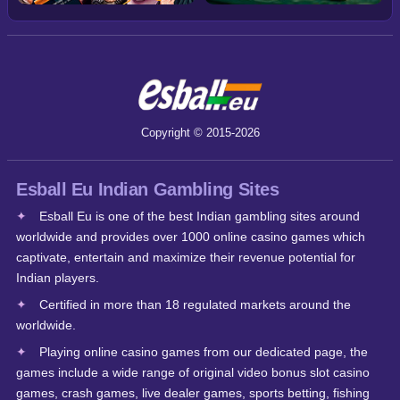
Copyright © 2015-2026
Esball Eu Indian Gambling Sites
Esball Eu is one of the best Indian gambling sites around
worldwide and provides over 1000 online casino games which
captivate, entertain and maximize their revenue potential for
Indian players.
Certified in more than 18 regulated markets around the
worldwide.
Playing online casino games from our dedicated page, the
games include a wide range of original video bonus slot casino