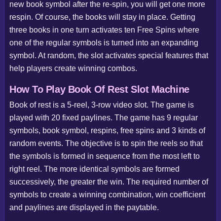
new book symbol after the re-spin, you will get one more
respin. Of course, the books will stay in place. Getting
three books in one turn activates ten Free Spins where
one of the regular symbols is turned into an expanding
symbol. At random, the slot activates special features that
help players create winning combos.
How To Play Book Of Rest Slot Machine
Book of rest is a 5-reel, 3-row video slot. The game is
played with 20 fixed paylines. The game has 9 regular
symbols, book symbol, respins, free spins and 3 kinds of
random events. The objective is to spin the reels so that
the symbols is formed in sequence from the most left to
right reel. The more identical symbols are formed
successively, the greater the win. The required number of
symbols to create a winning combination, win coefficient
and paylines are displayed in the paytable.