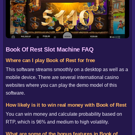
Book Of Rest Slot Machine FAQ
Where can I play Book of Rest for free
This software streams smoothly on a desktop as well as a
mobile device. There are several international casino
websites where you can play the demo model of this
software.
How likely is it to win real money with Book of Rest
You can win money and calculate probability based on
RTP, which is 96% and medium to high volatility.
What are some of the bonus features in Book of