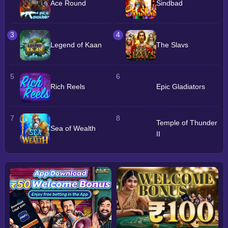
Ace Round
Sindbad
Legend of Kaan
The Slavs
Rich Reels
Epic Gladiators
Temple of Thunder
Sea of Wealth
II