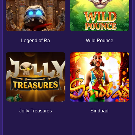
Legend of Ra
Wild Pounce
Jolly Treasures
Sindbad