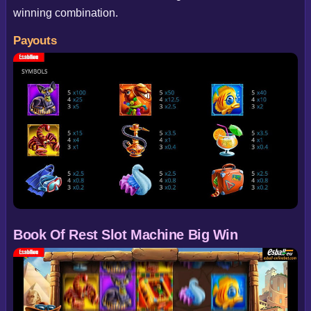
winning combination.
Payouts
Book Of Rest Slot Machine Big Win