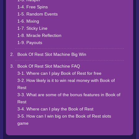
1-4. Free Spins
1-5. Random Events
1-6. Mixing
1-7. Sticky Line
1-8. Miracle Reflection
1-9. Payouts
Book Of Rest Slot Machine Big Win
Book Of Rest Slot Machine FAQ
3-1. Where can I play Book of Rest for free
3-2. How likely is it to win real money with Book of
Rest
3-3. What are some of the bonus features in Book of
Rest
3-4. Where can I play the Book of Rest
3-5. How can I win big on the Book of Rest slots
game