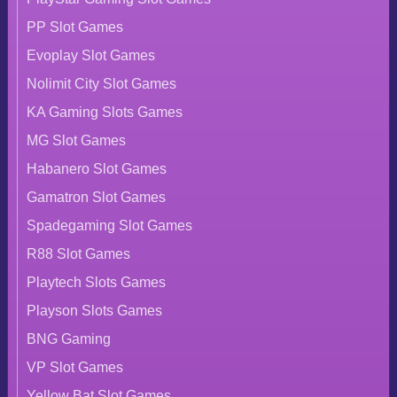
PP Slot Games
Evoplay Slot Games
Nolimit City Slot Games
KA Gaming Slots Games
MG Slot Games
Habanero Slot Games
Gamatron Slot Games
Spadegaming Slot Games
R88 Slot Games
Playtech Slots Games
Playson Slots Games
BNG Gaming
VP Slot Games
Yellow Bat Slot Games