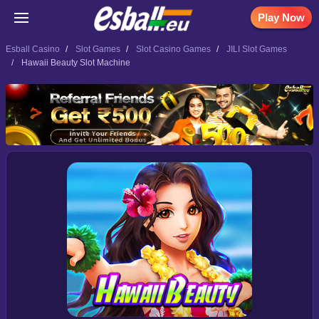
Play Now
Esball Casino
Slot Games
Slot Casino Games
JILI Slot Games
Hawaii Beauty Slot Machine