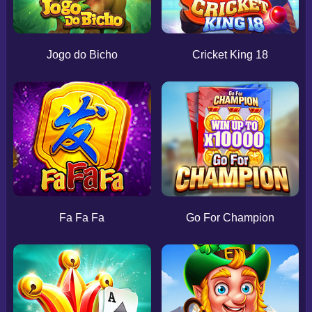
Jogo do Bicho
Cricket King 18
Fa Fa Fa
Go For Champion