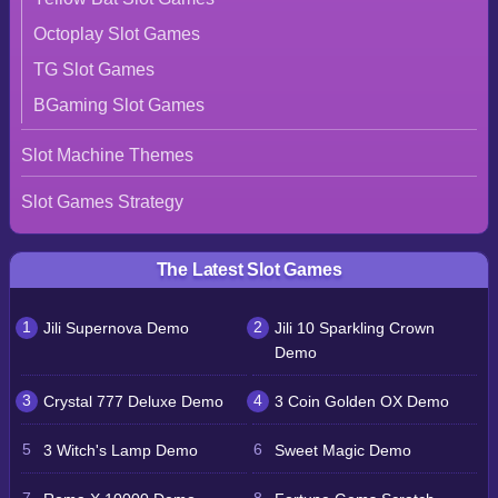
Octoplay Slot Games
TG Slot Games
BGaming Slot Games
Slot Machine Themes
Slot Games Strategy
The Latest Slot Games
Jili Supernova Demo
Jili 10 Sparkling Crown
Demo
Crystal 777 Deluxe Demo
3 Coin Golden OX Demo
3 Witch's Lamp Demo
Sweet Magic Demo