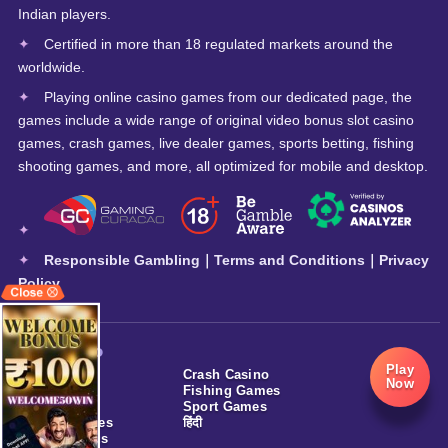
Indian players.
Certified in more than 18 regulated markets around the
worldwide.
Playing online casino games from our dedicated page, the
games include a wide range of original video bonus slot casino
games, crash games, live dealer games, sports betting, fishing
shooting games, and more, all optimized for mobile and desktop.
Responsible Gambling
｜
Terms and Conditions
｜
Privacy
Policy
SITEMAP
Play
ABOUT US
Crash Casino
Now
Slot Games
Fishing Games
Live Games
Sport Games
Casino Guides
हिंदी
Casino Bonus