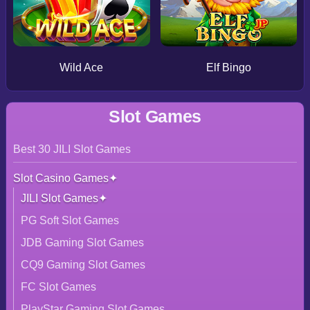
Wild Ace
Elf Bingo
Slot Games
Best 30 JILI Slot Games
Slot Casino Games
JILI Slot Games
PG Soft Slot Games
JDB Gaming Slot Games
CQ9 Gaming Slot Games
FC Slot Games
PlayStar Gaming Slot Games