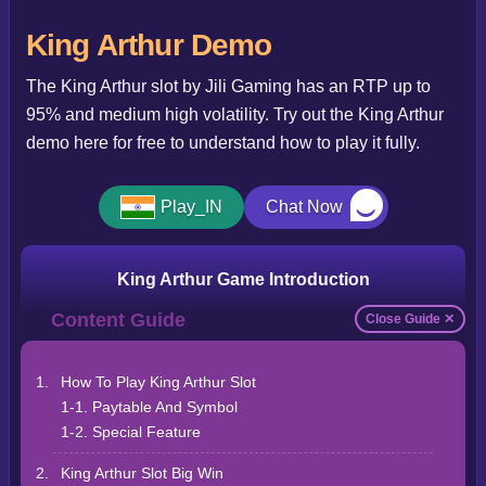
King Arthur Demo
The King Arthur slot by Jili Gaming has an RTP up to
95% and medium high volatility. Try out the King Arthur
demo here for free to understand how to play it fully.
Play_IN
Chat Now
King Arthur Game Introduction
Close Guide ✕
How To Play King Arthur Slot
1-1. Paytable And Symbol
1-2. Special Feature
King Arthur Slot Big Win