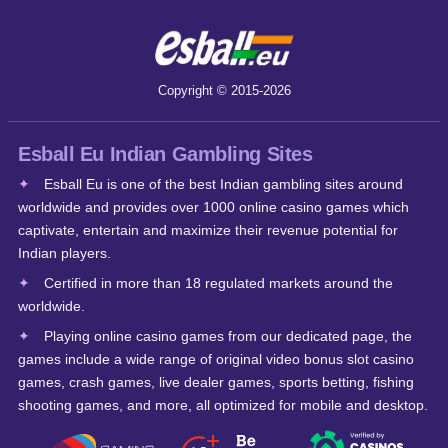
Copyright © 2015-2026
Esball Eu Indian Gambling Sites
Esball Eu is one of the best Indian gambling sites around
worldwide and provides over 1000 online casino games which
captivate, entertain and maximize their revenue potential for
Indian players.
Certified in more than 18 regulated markets around the
worldwide.
Playing online casino games from our dedicated page, the
games include a wide range of original video bonus slot casino
games, crash games, live dealer games, sports betting, fishing
shooting games, and more, all optimized for mobile and desktop.