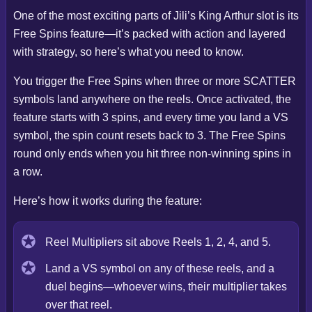
One of the most exciting parts of Jili’s King Arthur slot is its
Free Spins feature—it’s packed with action and layered
with strategy, so here’s what you need to know.
You trigger the Free Spins when three or more SCATTER
symbols land anywhere on the reels. Once activated, the
feature starts with 3 spins, and every time you land a VS
symbol, the spin count resets back to 3. The Free Spins
round only ends when you hit three non-winning spins in
a row.
Here’s how it works during the feature:
Reel Multipliers sit above Reels 1, 2, 4, and 5.
Land a VS symbol on any of these reels, and a
duel begins—whoever wins, their multiplier takes
over that reel.