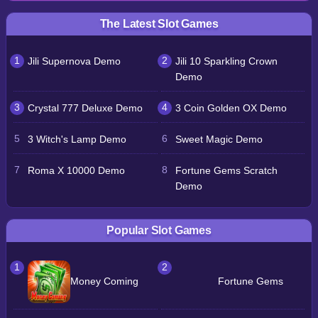
The Latest Slot Games
Jili Supernova Demo
Jili 10 Sparkling Crown
Demo
Crystal 777 Deluxe Demo
3 Coin Golden OX Demo
3 Witch's Lamp Demo
Sweet Magic Demo
Roma X 10000 Demo
Fortune Gems Scratch
Demo
Popular Slot Games
Money Coming
Fortune Gems