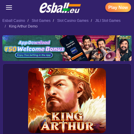
Play Now
Esball Casino
Slot Games
Slot Casino Games
JILI Slot Games
King Arthur Demo