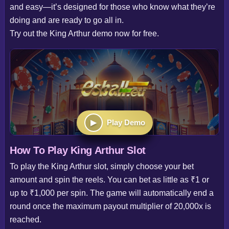
and easy—it’s designed for those who know what they’re
doing and are ready to go all in.
Try out the King Arthur demo now for free.
Play Demo
How To Play King Arthur Slot
To play the King Arthur slot, simply choose your bet
amount and spin the reels. You can bet as little as ₹1 or
up to ₹1,000 per spin. The game will automatically end a
round once the maximum payout multiplier of 20,000x is
reached.