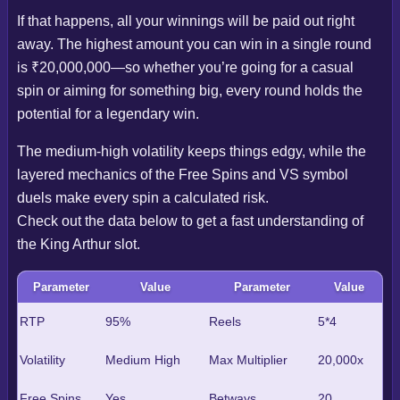
If that happens, all your winnings will be paid out right
away. The highest amount you can win in a single round
is ₹20,000,000—so whether you’re going for a casual
spin or aiming for something big, every round holds the
potential for a legendary win.
The medium-high volatility keeps things edgy, while the
layered mechanics of the Free Spins and VS symbol
duels make every spin a calculated risk.
Check out the data below to get a fast understanding of
the King Arthur slot.
Parameter
Value
Parameter
Value
RTP
95%
Reels
5*4
Volatility
Medium High
Max Multiplier
20,000x
Free Spins
Yes
Betways
20