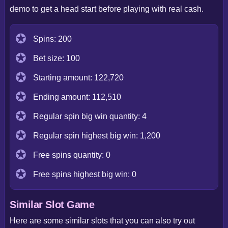
demo to get a head start before playing with real cash.
Spins: 200
Bet size: 100
Starting amount: 122,720
Ending amount: 112,510
Regular spin big win quantity: 4
Regular spin highest big win: 1,200
Free spins quantity: 0
Free spins highest big win: 0
Similar Slot Game
Here are some similar slots that you can also try out