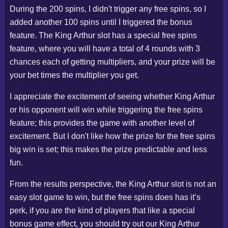
During the 200 spins, I didn't trigger any free spins, so I
added another 100 spins until I triggered the bonus
feature. The King Arthur slot has a special free spins
feature, where you will have a total of 4 rounds with 3
chances each of getting multipliers, and your prize will be
your bet times the multiplier you get.
I appreciate the excitement of seeing whether King Arthur
or his opponent will win while triggering the free spins
feature; this provides the game with another level of
excitement. But I don't like how the prize for the free spins
big win is set; this makes the prize predictable and less
fun.
From the results perspective, the King Arthur slot is not an
easy slot game to win, but the free spins does has it’s
perk, if you are the kind of players that like a special
bonus game effect, you should try out our King Arthur