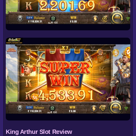
King Arthur Slot Review