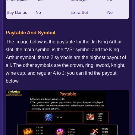
Buy Bonus
No
Extra Bet
No
Paytable And Symbol
The image below is the paytable for the Jili King Arthur
slot, the main symbol is the “VS” symbol and the King
Arthur symbol, these 2 symbols are the highest payout of
all. The other symbols are the crown, ring, sword, knight,
wine cup, and regular A to J; you can find the payout
below.