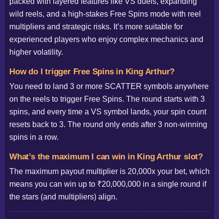
packed with layered features like VS duels, expanding
wild reels, and a high-stakes Free Spins mode with reel
multipliers and strategic risks. It’s more suitable for
experienced players who enjoy complex mechanics and
higher volatility.
How do I trigger Free Spins in King Arthur?
You need to land 3 or more SCATTER symbols anywhere
on the reels to trigger Free Spins. The round starts with 3
spins, and every time a VS symbol lands, your spin count
resets back to 3. The round only ends after 3 non-winning
spins in a row.
What’s the maximum I can win in King Arthur slot?
The maximum payout multiplier is 20,000x your bet, which
means you can win up to ₹20,000,000 in a single round if
the stars (and multipliers) align.