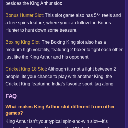
besides the King Arthur slot:
Bonus Hunter Slot
: This slot game also has 5*4 reels and
a free spins feature, where you can follow the Bonus
Hunter to hunt down some treasure.
Boxing King Slot
: The Boxing King slot also has a
medium high volatility, featuring 2 boxer to fight each other
just like the King Arthur and his opponent.
Cricket King 18 Slot
: Although it’s not a fight between 2
people, its your chance to play with another King, the
Cricket King fearturing India’s favorite sport, tag along!
FAQ
What makes King Arthur slot different from other
games?
King Arthur isn’t your typical spin-and-win slot—it’s