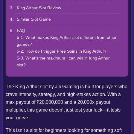
King Arthur Slot Review
Similar Slot Game
FAQ
5-1. What makes King Arthur slot different from other
games?
5-2. How do I trigger Free Spins in King Arthur?
5-3. What’s the maximum I can win in King Arthur
slot?
The King Arthur slot by Jili Gaming is built for players who
crave intensity, strategy, and high-stakes action. With a
max payout of ₹20,000,000 and a 20,000x payout
multiplier, this game doesn’t just test your luck—it tests
your nerve.
This isn’t a slot for beginners looking for something soft