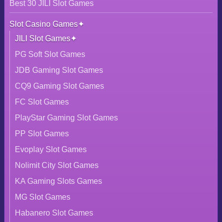
Best 30 JILI Slot Games
Slot Casino Games
JILI Slot Games
PG Soft Slot Games
JDB Gaming Slot Games
CQ9 Gaming Slot Games
FC Slot Games
PlayStar Gaming Slot Games
PP Slot Games
Evoplay Slot Games
Nolimit City Slot Games
KA Gaming Slots Games
MG Slot Games
Habanero Slot Games