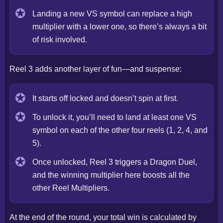
Landing a new VS symbol can replace a high
multiplier with a lower one, so there’s always a bit
of risk involved.
Reel 3 adds another layer of fun—and suspense:
It starts off locked and doesn’t spin at first.
To unlock it, you’ll need to land at least one VS
symbol on each of the other four reels (1, 2, 4, and
5).
Once unlocked, Reel 3 triggers a Dragon Duel,
and the winning multiplier here boosts all the
other Reel Multipliers.
At the end of the round, your total win is calculated by