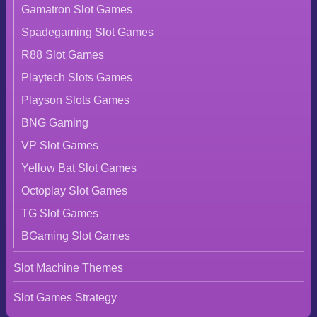
Gamatron Slot Games
Spadegaming Slot Games
R88 Slot Games
Playtech Slots Games
Playson Slots Games
BNG Gaming
VP Slot Games
Yellow Bat Slot Games
Octoplay Slot Games
TG Slot Games
BGaming Slot Games
Slot Machine Themes
Slot Games Strategy