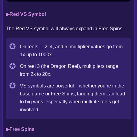
Red VS Symbol
The Red VS symbol will always expand in Free Spins:
On reels 1, 2, 4, and 5, multiplier values go from
1x up to 1000x.
On reel 3 (the Dragon Reel), multipliers range
from 2x to 20x.
VS symbols are powerful—whether you’re in the
base game or Free Spins, landing them can lead
to big wins, especially when multiple reels get
involved.
Free Spins