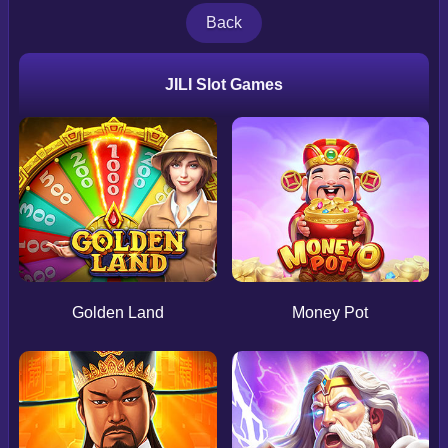
Back
JILI Slot Games
Golden Land
Money Pot