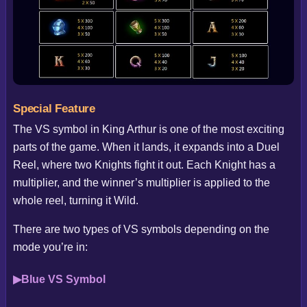
Special Feature
The VS symbol in King Arthur is one of the most exciting
parts of the game. When it lands, it expands into a Duel
Reel, where two Knights fight it out. Each Knight has a
multiplier, and the winner’s multiplier is applied to the
whole reel, turning it Wild.
There are two types of VS symbols depending on the
mode you’re in:
Blue VS Symbol