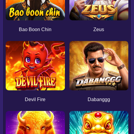
Bao Boon Chin
Zeus
Devil Fire
Dabanggg