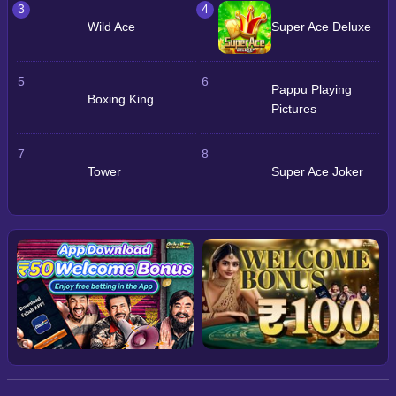
Wild Ace
Super Ace Deluxe
Pappu Playing
Boxing King
Pictures
Tower
Super Ace Joker