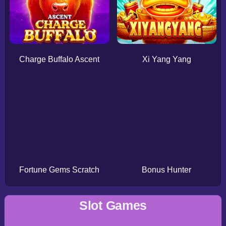
Charge Buffalo Ascent
Xi Yang Yang
Fortune Gems Scratch
Bonus Hunter
Slot Games