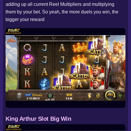
adding up all current Reel Multipliers and multiplying
them by your bet. So yeah, the more duels you win, the
bigger your reward
King Arthur Slot Big Win