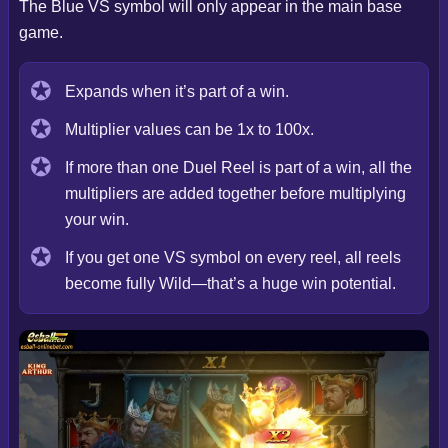
The Blue VS symbol will only appear in the main base
game.
Expands when it’s part of a win.
Multiplier values can be 1x to 100x.
If more than one Duel Reel is part of a win, all the
multipliers are added together before multiplying
your win.
If you get one VS symbol on every reel, all reels
become fully Wild—that’s a huge win potential.