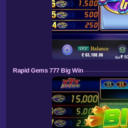
Rapid Gems 777 Big Win