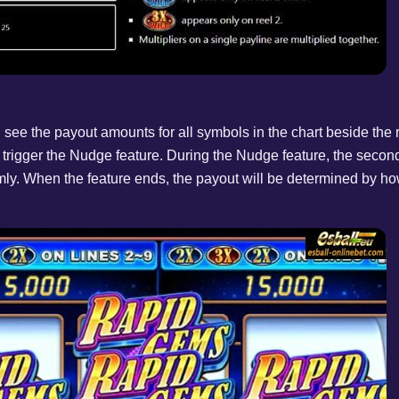
e the payout amounts for all symbols in the chart beside the ree
 trigger the Nudge feature. During the Nudge feature, the second o
y. When the feature ends, the payout will be determined by 