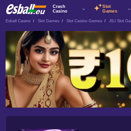
Crash
Slot
Casino
Games
Esball Casino
Slot Games
Slot Casino Games
JILI Slot G