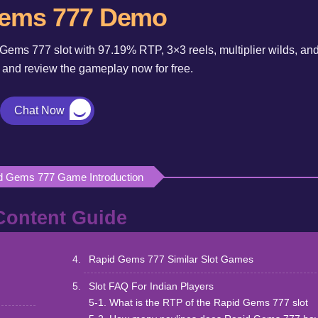
Gems 777 Demo
 Gems 777 slot with 97.19% RTP, 3×3 reels, multiplier wilds, and
 and review the gameplay now for free.
Chat Now
d Gems 777 Game Introduction
Rapid Gems 777 Similar Slot Games
Slot FAQ For Indian Players
5-1. What is the RTP of the Rapid Gems 777 slot