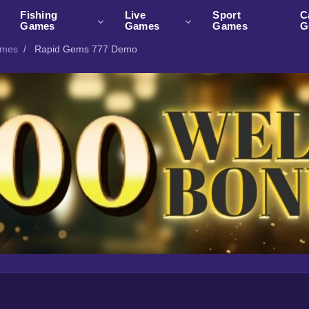
Fishing
Live
Sport
C
Games
Games
Games
G
ames
Rapid Gems 777 Demo