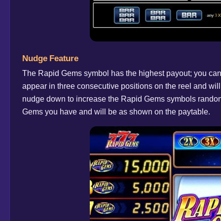
Nudge Feature
The Rapid Gems symbol has the highest payout; you can se
appear in three consecutive positions on the reel and will
nudge down to increase the Rapid Gems symbols randoml
Gems you have and will be as shown on the paytable.