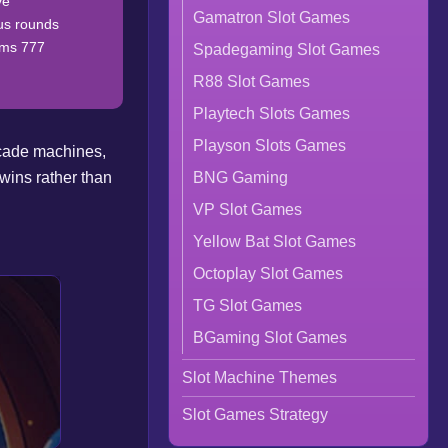
ve
Gamatron Slot Games
us rounds
ems 777
Spadegaming Slot Games
R88 Slot Games
Playtech Slots Games
Playson Slots Games
arcade machines,
BNG Gaming
 wins rather than
VP Slot Games
Yellow Bat Slot Games
Octoplay Slot Games
TG Slot Games
BGaming Slot Games
Slot Machine Themes
Slot Games Strategy