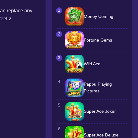
 can replace any
Money Coming
reel 2.
Fortune Gems
Wild Ace
Pappu Playing
Pictures
Super Ace Joker
Super Ace Deluxe