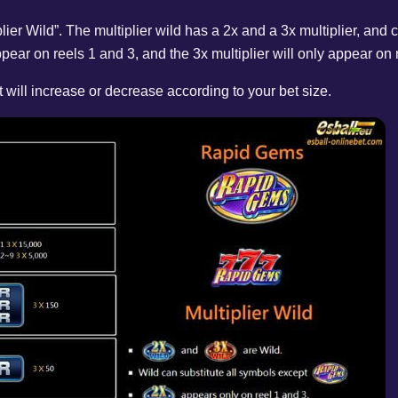
lier Wild”. The multiplier wild has a 2x and a 3x multiplier, and
ear on reels 1 and 3, and the 3x multiplier will only appear on 
t will increase or decrease according to your bet size.