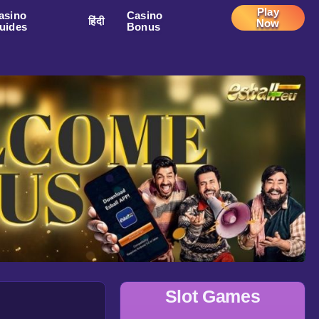
Play
asino
Casino
हिंदी
Now
uides
Bonus
Slot Games