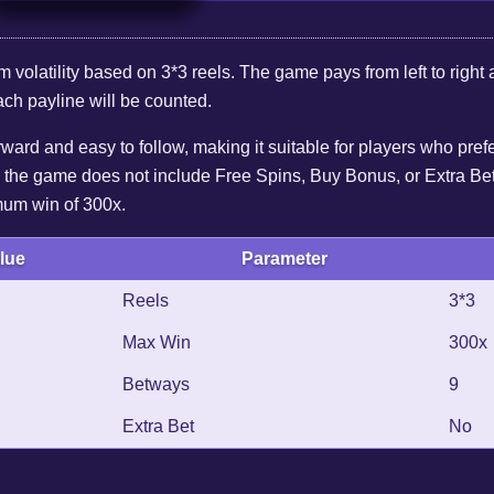
latility based on 3*3 reels. The game pays from left to right 
ach payline will be counted.
rward and easy to follow, making it suitable for players who prefe
 the game does not include Free Spins, Buy Bonus, or Extra Bet
mum win of 300x.
lue
Parameter
Reels
3*3
Max Win
300x
Betways
9
Extra Bet
No