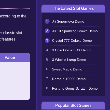
The Latest Slot Games
according to the
Jili Supernova Demo
Jili 10 Sparkling Crown Demo
r classic slot
 features,
Crystal 777 Deluxe Demo
3 Coin Golden OX Demo
Value
3 Witch's Lamp Demo
Sweet Magic Demo
Roma X 10000 Demo
Fortune Gems Scratch Demo
Popular Slot Games