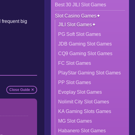
Best 30 JILI Slot Games
Slot Casino Games
 frequent big
JILI Slot Games
PG Soft Slot Games
JDB Gaming Slot Games
CQ9 Gaming Slot Games
FC Slot Games
PlayStar Gaming Slot Games
PP Slot Games
Close Guide ✕
Evoplay Slot Games
Nolimit City Slot Games
KA Gaming Slots Games
MG Slot Games
Habanero Slot Games