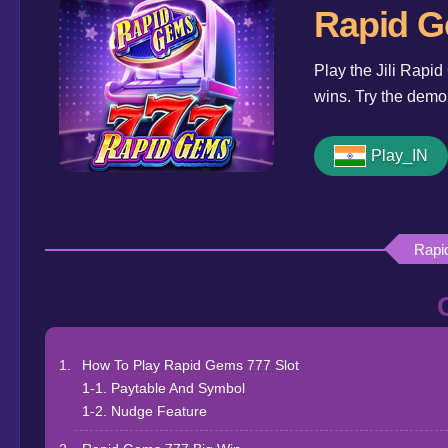
Rapid 
Play the Jili Rapid
wins. Try the demo
Play_IN
Rapi
How To Play Rapid Gems 777 Slot
1-1. Paytable And Symbol
1-2. Nudge Feature