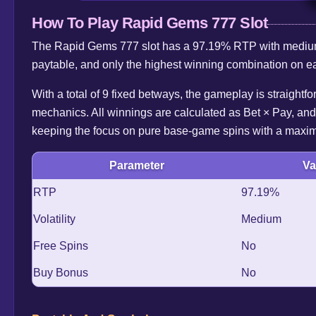
How To Play Rapid Gems 777 Slot
The Rapid Gems 777 slot has a 97.19% RTP with medium vo
paytable, and only the highest winning combination on e
With a total of 9 fixed betways, the gameplay is straightfo
mechanics. All winnings are calculated as Bet × Pay, and
keeping the focus on pure base-game spins with a maxi
Parameter
Va
RTP
97.19%
Volatility
Medium
Free Spins
No
Buy Bonus
No