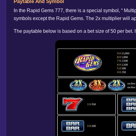
Paytable And Symbol
In the Rapid Gems 777, there is a special symbol, “ Multip
symbols except the Rapid Gems. The 2x multiplier will app
The paytable below is based on a bet size of 50 per bet. I