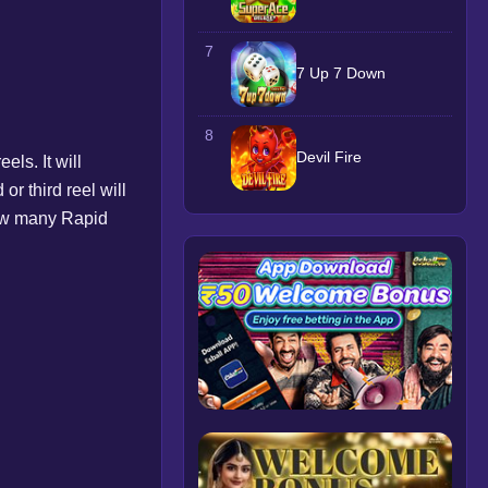
7 Up 7 Down
Devil Fire
ls. It will
r third reel will
how many Rapid