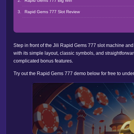
Rapid Gems 777 Big Win
Rapid Gems 777 Slot Review
Step in front of the Jili Rapid Gems 777 slot machine and
with its simple layout, classic symbols, and straightforw
complicated bonus features.
Try out the Rapid Gems 777 demo below for free to unde