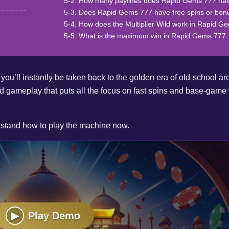
5-2. How many paylines does Rapid Gems 777 ha
5-3. Does Rapid Gems 777 have free spins or bon
5-4. How does the Multiplier Wild work in Rapid G
5-5. What is the maximum win in Rapid Gems 777
 you’ll instantly be taken back to the golden era of old-school 
ard gameplay that puts all the focus on fast spins and base-game
rstand how to play the machine now.
Play Demo