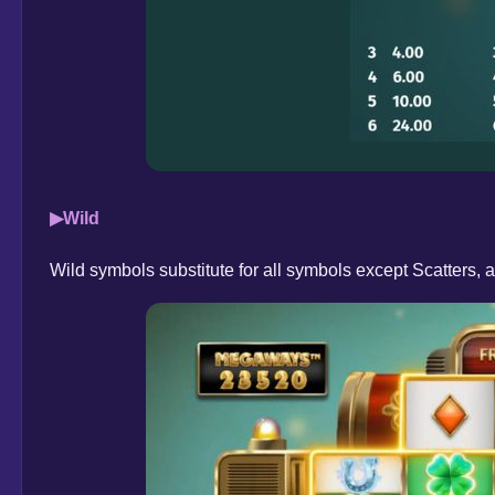
Wild
Wild symbols substitute for all symbols except Scatters,