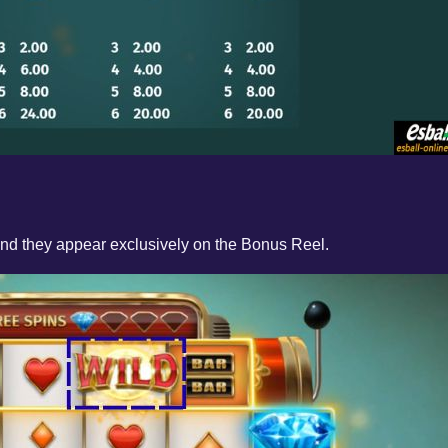
 and they appear exclusively on the Bonus Reel.