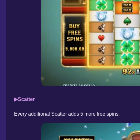
Scatter
Every additional Scatter adds 5 more free spins.