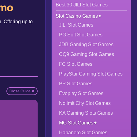
emo
Best 30 JILI Slot Games
Slot Casino Games
 Offering up to
JILI Slot Games
PG Soft Slot Games
JDB Gaming Slot Games
CQ9 Gaming Slot Games
FC Slot Games
PlayStar Gaming Slot Games
PP Slot Games
Close Guide ✕
Evoplay Slot Games
Nolimit City Slot Games
KA Gaming Slots Games
MG Slot Games
Habanero Slot Games