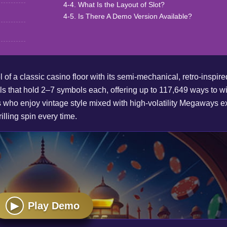
4-4. What Is the Layout of Slot?
4-5. Is There A Demo Version Available?
f a classic casino floor with its semi‑mechanical, retro‑inspire
els that hold 2–7 symbols each, offering up to 117,649 ways to w
s who enjoy vintage style mixed with high‑volatility Megaways e
lling spin every time.
Play Demo