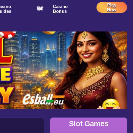
Play
asino
Casino
हिंदी
Now
uides
Bonus
Slot Games