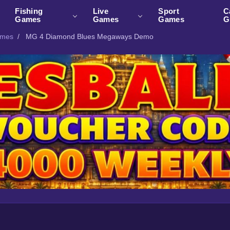
Fishing
Live
Sport
C
Games
Games
Games
G
ames
MG 4 Diamond Blues Megaways Demo