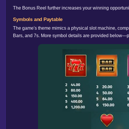
The Bonus Reel further increases your winning opportuniti
Symbols and Paytable
The game's theme mimics a physical slot machine, complete
Bars, and 7s. More symbol details are provided below—pl