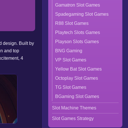
Gamatron Slot Games
Spadegaming Slot Games
R88 Slot Games
Playtech Slots Games
Playson Slots Games
d design. Built by
BNG Gaming
in and top
xcitement, 4
VP Slot Games
Yellow Bat Slot Games
Octoplay Slot Games
TG Slot Games
BGaming Slot Games
Slot Machine Themes
Slot Games Strategy