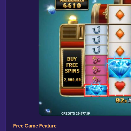
Free Game Feature