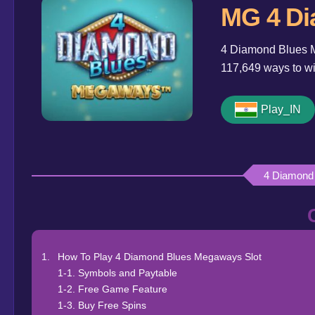
MG 4 D
4 Diamond Blues Me
117,649 ways to wi
Play_IN
4 Diamond
How To Play 4 Diamond Blues Megaways Slot
1-1. Symbols and Paytable
1-2. Free Game Feature
1-3. Buy Free Spins