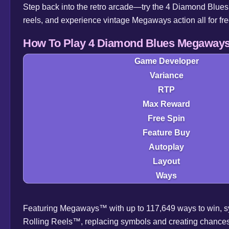
Step back into the retro arcade—try the 4 Diamond Blue
reels, and experience vintage Megaways action all for fre
How To Play 4 Diamond Blues Megaways
Game Developer
Variance
RTP
Max Reward
Free Spin
Feature Buy
Autoplay
Layout
Ways
Featuring Megaways™ with up to 117,649 ways to win, sym
Rolling Reels™, replacing symbols and creating chances 