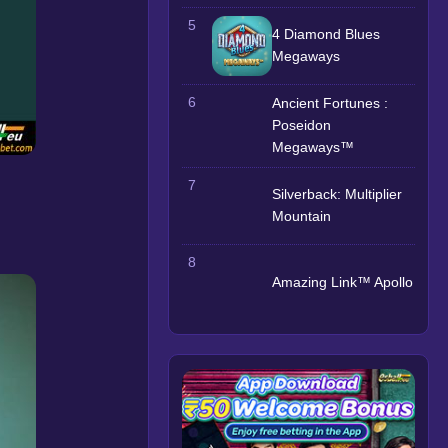
4 Diamond Blues
Megaways
Ancient Fortunes :
Poseidon
Megaways™
Silverback: Multiplier
Mountain
Amazing Link™ Apollo