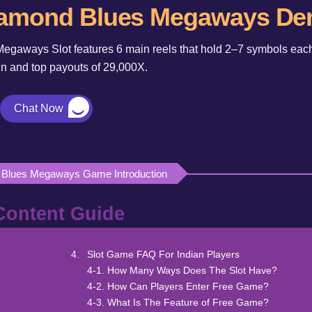
iamond Blues Megaways D
gaways Slot features 6 main reels that hold 2–7 symbols each.
n and top payouts of 29,000X.
Chat Now
 Blues Megaways Game Introduction
Slot Game FAQ For Indian Players
4-1. How Many Ways Does The Slot Have?
4-2. How Can Players Enter Free Game?
4-3. What Is The Feature of Free Game?