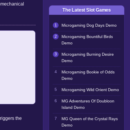
i‑mechanical
The Latest Slot Games
Microgaming Dog Days Demo
Microgaming Bountiful Birds
Demo
Microgaming Burning Desire
Demo
Microgaming Bookie of Odds
Demo
Microgaming Wild Orient Demo
MG Adventures Of Doubloon
Island Demo
riggers the
MG Queen of the Crystal Rays
Demo