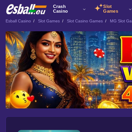
Crash
Slot
Casino
Games
Esball Casino
Slot Games
Slot Casino Games
MG Slot G