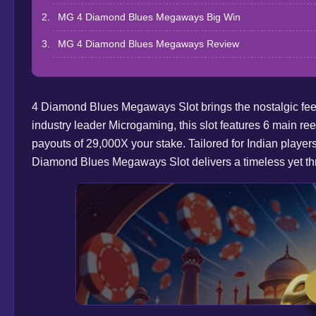
MG 4 Diamond Blues Megaways Big Win
MG 4 Diamond Blues Megaways Review
4 Diamond Blues Megaways Slot brings the nostalgic feel o
industry leader Microgaming, this slot features 6 main re
payouts of 29,000X your stake. Tailored for Indian player
Diamond Blues Megaways Slot delivers a timeless yet thri