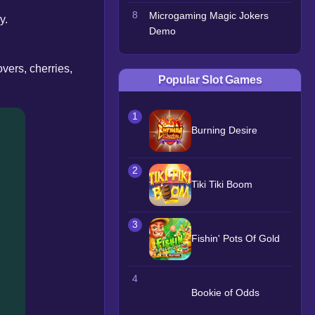
Microgaming Magic Jokers
y.
Demo
vers, cherries,
Popular Slot Games
Burning Desire
Tiki Tiki Boom
Fishin' Pots Of Gold
Bookie of Odds