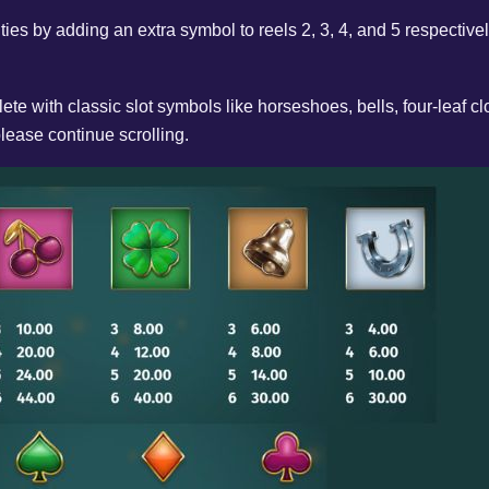
es by adding an extra symbol to reels 2, 3, 4, and 5 respectivel
 with classic slot symbols like horseshoes, bells, four-leaf clo
ease continue scrolling.