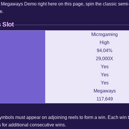
s Megaways Demo right here on this page, spin the classic sem
e.
 Slot
Microgaming
High
94.04%
29,000X
Yes
Yes
Yes
Megaways
117,649
bols must appear on adjoining reels to form a win. Each win t
for additional consecutive wins.