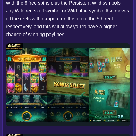
With the 8 free spins plus the Persistent Wild symbols,
any Wild red skull symbol or Wild blue symbol that moves
off the reels will reappear on the top or the 5th reel,
respectively, and this will allow you to have a higher
chance of winning paylines.