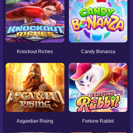
Knockout Riches
Candy Bonanza
Asgardian Rising
Fortune Rabbit