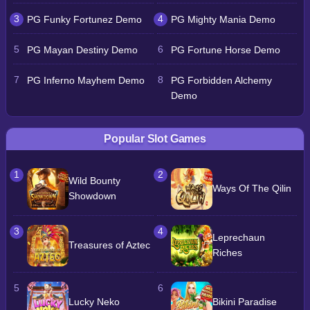
PG Funky Fortunez Demo
PG Mighty Mania Demo
PG Mayan Destiny Demo
PG Fortune Horse Demo
PG Inferno Mayhem Demo
PG Forbidden Alchemy
Demo
Popular Slot Games
Wild Bounty
Ways Of The Qilin
Showdown
Leprechaun
Treasures of Aztec
Riches
Lucky Neko
Bikini Paradise