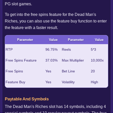
PG slot games.
To get into the free spins feature for the Dead Man's
Riches, you can also use the feature buy function to enter
the feature with a faster result.
Parameter
Value
Parameter
Value
RTP
96.75%
Reels
5*3
Free Spins Feature
37.03%
Max Multiplier
10,000x
Free Spins
Yes
Bet Line
20
Feature Buy
Yes
Volatility
High
Paytable And Symbols
The Dead Man's Riches slot has 14 symbols, including 4