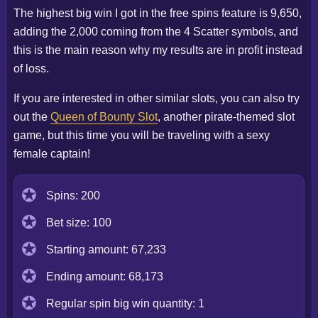
The highest big win I got in the free spins feature is 9,650,
adding the 2,000 coming from the 4 Scatter symbols, and
this is the main reason why my results are in profit instead
of loss.
If you are interested in other similar slots, you can also try
out the
Queen of Bounty Slot
, another pirate-themed slot
game, but this time you will be traveling with a sexy
female captain!
Spins: 200
Bet size: 100
Starting amount: 67,233
Ending amount: 68,173
Regular spin big win quantity: 1