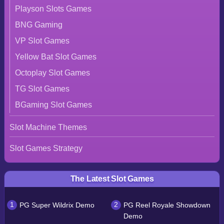
Playson Slots Games
BNG Gaming
VP Slot Games
Yellow Bat Slot Games
Octoplay Slot Games
TG Slot Games
BGaming Slot Games
Slot Machine Themes
Slot Games Strategy
The Latest Slot Games
PG Super Wildrix Demo
PG Reel Royale Showdown
Demo