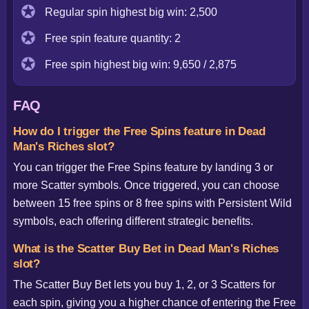
Regular spin highest big win: 2,500
Free spin feature quantity: 2
Free spin highest big win: 9,650 / 2,875
FAQ
How do I trigger the Free Spins feature in Dead
Man's Riches slot?
You can trigger the Free Spins feature by landing 3 or
more Scatter symbols. Once triggered, you can choose
between 15 free spins or 8 free spins with Persistent Wild
symbols, each offering different strategic benefits.
What is the Scatter Buy Bet in Dead Man's Riches
slot?
The Scatter Buy Bet lets you buy 1, 2, or 3 Scatters for
each spin, giving you a higher chance of entering the Free