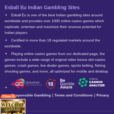
Esball Eu Indian Gambling Sites
Esball Eu is one of the best Indian gambling sites around
worldwide and provides over 1000 online casino games which
captivate, entertain and maximize their revenue potential for
Indian players.
Certified in more than 18 regulated markets around the
worldwide.
Playing online casino games from our dedicated page, the
games include a wide range of original video bonus slot casino
games, crash games, live dealer games, sports betting, fishing
shooting games, and more, all optimized for mobile and desktop.
Responsible Gambling
｜
Terms and Conditions
｜
Privacy
Policy