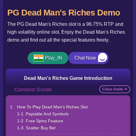
PG Dead Man's Riches Demo
The PG Dead Man's Riches slot is a 96.75% RTP and
high volatility online slot. Enjoy the Dead Man's Riches
demo and find out all the special features freely.
Play_IN
Chat Now
Dead Man's Riches Game Introduction
Close Guide ✕
How To Play Dead Man's Riches Slot
1-1. Paytable And Symbols
1-2. Free Spins Feature
1-3. Scatter Buy Bet