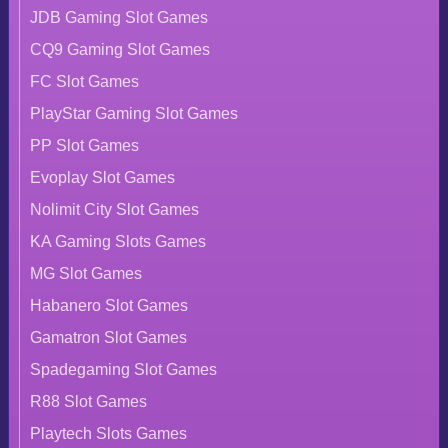
JDB Gaming Slot Games
CQ9 Gaming Slot Games
FC Slot Games
PlayStar Gaming Slot Games
PP Slot Games
Evoplay Slot Games
Nolimit City Slot Games
KA Gaming Slots Games
MG Slot Games
Habanero Slot Games
Gamatron Slot Games
Spadegaming Slot Games
R88 Slot Games
Playtech Slots Games