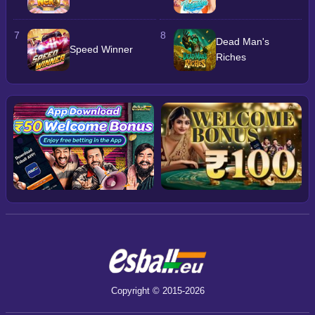
Dead Man's
Speed Winner
Riches
Copyright © 2015-2026