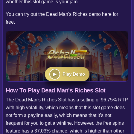
whether this slot game is your jam.
You can try out the Dead Man's Riches demo here for
free.
Play Demo
How To Play Dead Man's Riches Slot
The Dead Man's Riches Slot has a setting of 96.75% RTP
with high volatility, which means that this slot game does
not form a payline easily, which means that it’s not
frequent for you to get a winline. However, the free spins
feature has a 37.03% chance, which is higher than other