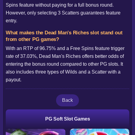
Spins feature without paying for a full bonus round.
However, only selecting 3 Scatters guarantees feature
entry.
What makes the Dead Man's Riches slot stand out
from other PG games?
With an RTP of 96.75% and a Free Spins feature trigger
rate of 37.03%, Dead Man's Riches offers better odds of
entering the bonus round compared to other PG slots. It
also includes three types of Wilds and a Scatter with a
payout.
Back
PG Soft Slot Games