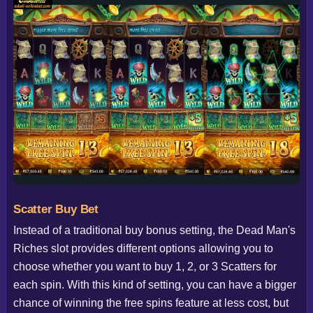
Scatter Buy Bet
Instead of a traditional buy bonus setting, the Dead Man's
Riches slot provides different options allowing you to
choose whether you want to buy 1, 2, or 3 Scatters for
each spin. With this kind of setting, you can have a bigger
chance of winning the free spins feature at less cost, but