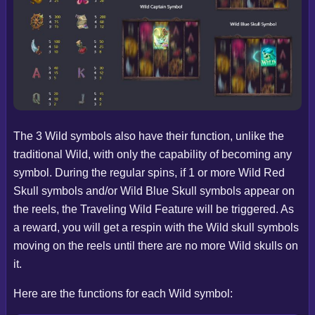
The 3 Wild symbols also have their function, unlike the
traditional Wild, with only the capability of becoming any
symbol. During the regular spins, if 1 or more Wild Red
Skull symbols and/or Wild Blue Skull symbols appear on
the reels, the Traveling Wild Feature will be triggered. As
a reward, you will get a respin with the Wild skull symbols
moving on the reels until there are no more Wild skulls on
it.
Here are the functions for each Wild symbol: