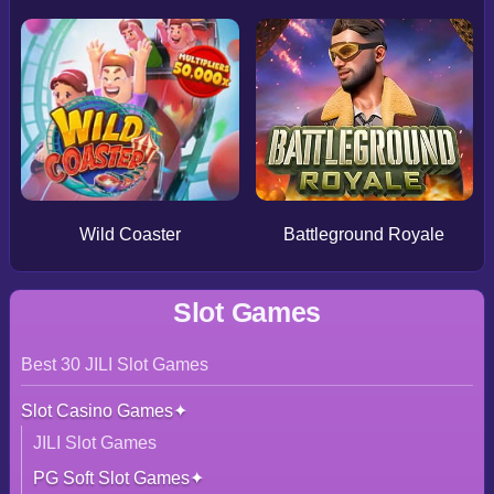
Wild Coaster
Battleground Royale
Slot Games
Best 30 JILI Slot Games
Slot Casino Games
JILI Slot Games
PG Soft Slot Games