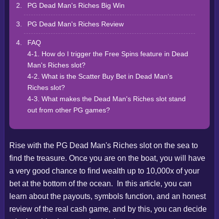
PG Dead Man's Riches Big Win
PG Dead Man's Riches Review
FAQ
4-1. How do I trigger the Free Spins feature in Dead
Man's Riches slot?
4-2. What is the Scatter Buy Bet in Dead Man's
Riches slot?
4-3. What makes the Dead Man's Riches slot stand
out from other PG games?
Rise with the PG Dead Man's Riches slot on the sea to
find the treasure. Once you are on the boat, you will have
a very good chance to find wealth up to 10,000x of your
bet at the bottom of the ocean. In this article, you can
learn about the payouts, symbols function, and an honest
review of the real cash game, and by this, you can decide