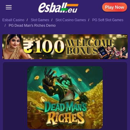
Play Now
Esball Casino
Slot Games
Slot Casino Games
PG Soft Slot Games
PG Dead Man's Riches Demo