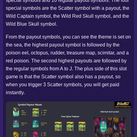
special symbols and 10 regular payout symbols. The four
special symbols are the Scatter symbol with a payout, the
Wild Captain symbol, the Wild Red Skull symbol, and the
Wild Blue Skull symbol.
From the payout symbols, you can see the theme is set on
the sea, the highest payout symbol is followed by the
poison eel, octopus, rudder, treasure map, scimitar, and a
red poison. The second highest payouts are followed by
the regular symbols from A to J. The plus side of this slot
game is that the Scatter symbol also has a payout, so
when you trigger 3 Scatter symbols, you will get paid
instantly.