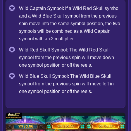
Wild Captain Symbol: if a Wild Red Skull symbol
and a Wild Blue Skull symbol from the previous
spin move into the same symbol position, the two
symbols will be combined as a Wild Captain
symbol with a x2 multiplier.
Wild Red Skull Symbol: The Wild Red Skull
symbol from the previous spin will move down
one symbol position or off the reels.
Wild Blue Skull Symbol: The Wild Blue Skull
symbol from the previous spin will move left in
one symbol position or off the reels.