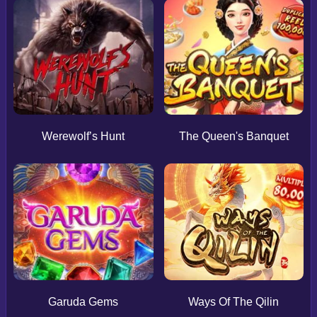
Werewolf’s Hunt
The Queen's Banquet
Garuda Gems
Ways Of The Qilin