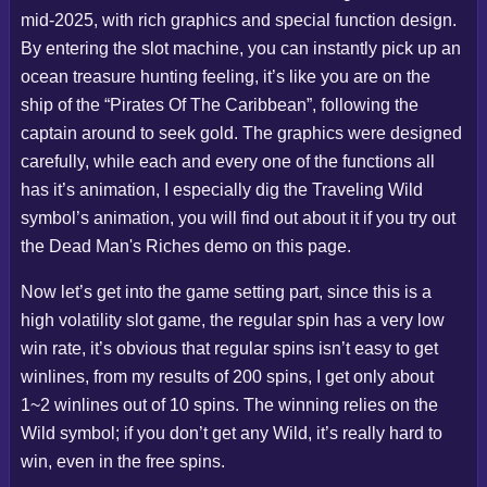
mid-2025, with rich graphics and special function design.
By entering the slot machine, you can instantly pick up an
ocean treasure hunting feeling, it’s like you are on the
ship of the “Pirates Of The Caribbean”, following the
captain around to seek gold. The graphics were designed
carefully, while each and every one of the functions all
has it’s animation, I especially dig the Traveling Wild
symbol’s animation, you will find out about it if you try out
the Dead Man's Riches demo on this page.
Now let’s get into the game setting part, since this is a
high volatility slot game, the regular spin has a very low
win rate, it’s obvious that regular spins isn’t easy to get
winlines, from my results of 200 spins, I get only about
1~2 winlines out of 10 spins. The winning relies on the
Wild symbol; if you don’t get any Wild, it’s really hard to
win, even in the free spins.