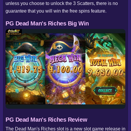
unless you choose to unlock the 3 Scatters, there is no
guarantee that you will win the free spins feature.
PG Dead Man's Riches Big Win
PG Dead Man's Riches Review
The Dead Man's Riches slot is a new slot game release in