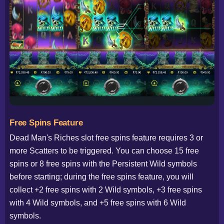
Free Spins Feature
Dead Man's Riches slot free spins feature requires 3 or
more Scatters to be triggered. You can choose 15 free
spins or 8 free spins with the Persistent Wild symbols
before starting; during the free spins feature, you will
collect +2 free spins with 2 Wild symbols, +3 free spins
with 4 Wild symbols, and +5 free spins with 6 Wild
symbols.