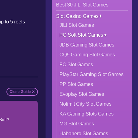
Best 30 JILI Slot Games
Slot Casino Games
p to 5 reels
JILI Slot Games
PG Soft Slot Games
JDB Gaming Slot Games
CQ9 Gaming Slot Games
FC Slot Games
PlayStar Gaming Slot Games
PP Slot Games
Close Guide ✕
Evoplay Slot Games
Nolimit City Slot Games
KA Gaming Slots Games
Soft?
MG Slot Games
Habanero Slot Games