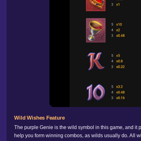
Wild Wishes Feature
The purple Genie is the wild symbol in this game, and it pa
help you form winning combos, as wilds usually do. All wins