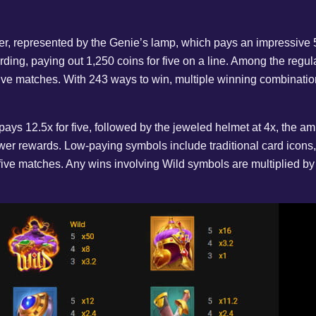
tter, represented by the Genie’s lamp, which pays an impressive
rding, paying out 1,250 coins for five on a line. Among the regul
 five matches. With 243 ways to win, multiple winning combinati
ays 12.5x for five, followed by the jeweled helmet at 4x, the amu
lower rewards. Low-paying symbols include traditional card icons
five matches. Any wins involving Wild symbols are multiplied by