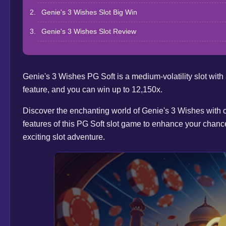
Genie's 3 Wishes Slot Big Win
Genie's 3 Wishes Slot Review
Genie's 3 Wishes PG Soft is a medium-volatility slot wit
feature, and you can win up to 12,150x.
Discover the enchanting world of Genie's 3 Wishes with ou
features of this PG Soft slot game to enhance your chanc
exciting slot adventure.