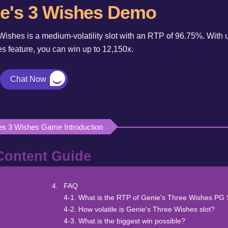
e's 3 Wishes Demo
ishes is a medium-volatility slot with an RTP of 96.75%. With u
s feature, you can win up to 12,150x.
Chat Now
es 3 Wishes Game Introduction
FAQ
4-1. What is the RTP of Genie's Three Wishes PG 
4-2. How volatile is Genie's Three Wishes slot?
4-3. What is the biggest win possible?