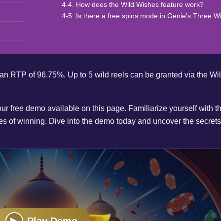
4-4. How does the Wild Wishes feature work?
4-5. Is there a free spins mode in Genie's Three W
h an RTP of 96.75%. Up to 5 wild reels can be granted via the W
r free demo available on this page. Familiarize yourself with t
es of winning. Dive into the demo today and uncover the secrets 
Play Demo