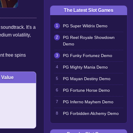
The Latest Slot Games
PG Super Wildrix Demo
soundtrack. It's a
ium volatility,
PG Reel Royale Showdown
Demo
nt free spins
PG Funky Fortunez Demo
PG Mighty Mania Demo
Value
PG Mayan Destiny Demo
PG Fortune Horse Demo
PG Inferno Mayhem Demo
PG Forbidden Alchemy Demo