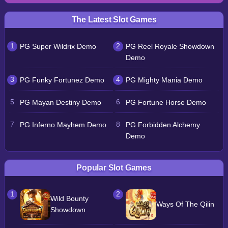
The Latest Slot Games
PG Super Wildrix Demo
PG Reel Royale Showdown
Demo
PG Funky Fortunez Demo
PG Mighty Mania Demo
PG Mayan Destiny Demo
PG Fortune Horse Demo
PG Inferno Mayhem Demo
PG Forbidden Alchemy
Demo
Popular Slot Games
Wild Bounty
Ways Of The Qilin
Showdown