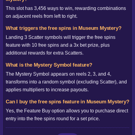
This slot has 3,456 ways to win, rewarding combinations
on adjacent reels from left to right.
What triggers the free spins in Museum Mystery?
Landing 3 Scatter symbols will trigger the free spins
feature with 10 free spins and a 3x bet prize, plus
additional rewards for extra Scatters.
What is the Mystery Symbol feature?
The Mystery Symbol appears on reels 2, 3, and 4,
transforms into a random symbol (excluding Scatter), and
applies multipliers to increase payouts.
Can I buy the free spins feature in Museum Mystery?
Yes, the Feature Buy option allows you to purchase direct
entry into the free spins round for a set price.