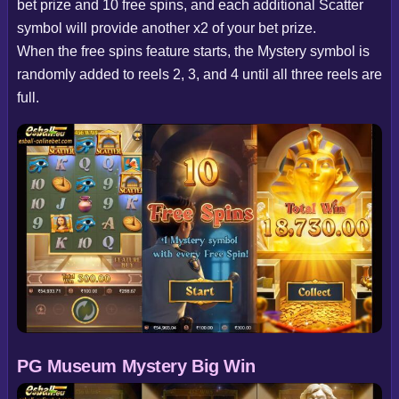
bet prize and 10 free spins, and each additional Scatter
symbol will provide another x2 of your bet prize.
When the free spins feature starts, the Mystery symbol is
randomly added to reels 2, 3, and 4 until all three reels are
full.
PG Museum Mystery Big Win