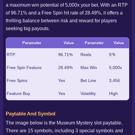
a maximum win potential of 5,000x your bet. With an RTP
of 96.71% and a Free Spin hit rate of 28.49%, it offers a
thrilling balance between risk and reward for players
seeking big payouts.
Parameter
Value
Parameter
Value
RTP
96.71%
Reels
5*6
Free Spin Feature
28.49%
Max Win
5,000x
Free Spins
Yes
Bet Line
3,456
Feature Buy
Yes
Volatility
High
Paytable And Symbol
The image below is the Museum Mystery slot paytable.
There are 15 symbols, including 3 special symbols and