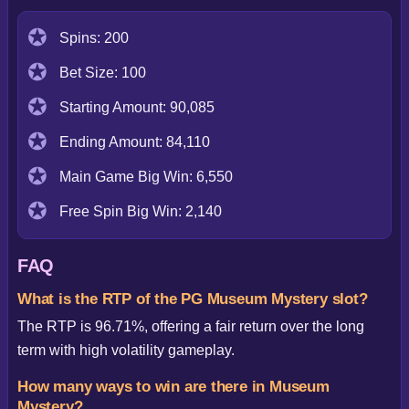
Spins: 200
Bet Size: 100
Starting Amount: 90,085
Ending Amount: 84,110
Main Game Big Win: 6,550
Free Spin Big Win: 2,140
FAQ
What is the RTP of the PG Museum Mystery slot?
The RTP is 96.71%, offering a fair return over the long
term with high volatility gameplay.
How many ways to win are there in Museum
Mystery?