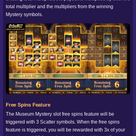
total multiplier and the multipliers from the winning
Mystery symbols.
Free Spins Feature
The Museum Mystery slot free spins feature will be
triggered with 3 Scatter symbols. When the free spins
feature is triggered, you will be rewarded with 3x of your