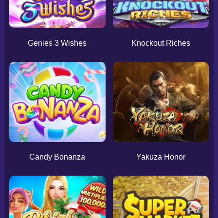
Genies 3 Wishes
Knockout Riches
Candy Bonanza
Yakuza Honor