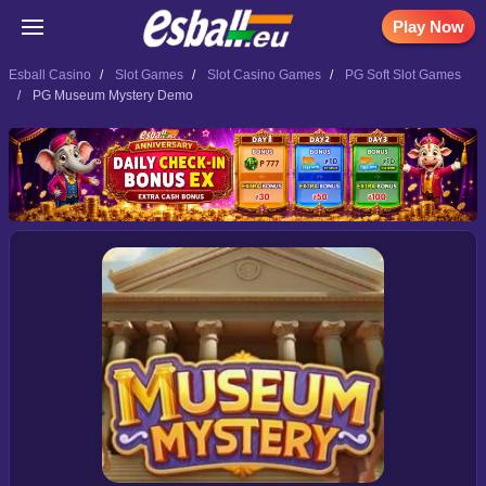
Play Now
Esball Casino
Slot Games
Slot Casino Games
PG Soft Slot Games
PG Museum Mystery Demo