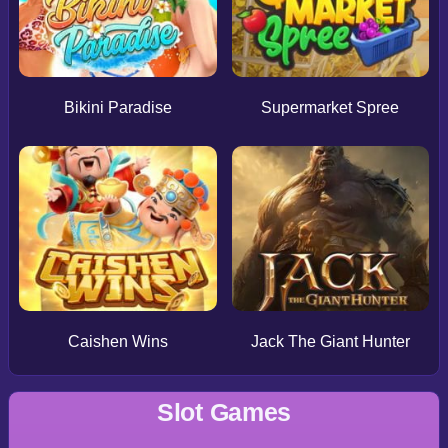
Bikini Paradise
Supermarket Spree
Caishen Wins
Jack The Giant Hunter
Slot Games