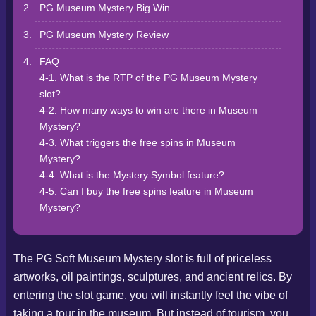
PG Museum Mystery Big Win
PG Museum Mystery Review
FAQ
4-1. What is the RTP of the PG Museum Mystery
slot?
4-2. How many ways to win are there in Museum
Mystery?
4-3. What triggers the free spins in Museum
Mystery?
4-4. What is the Mystery Symbol feature?
4-5. Can I buy the free spins feature in Museum
Mystery?
The PG Soft Museum Mystery slot is full of priceless
artworks, oil paintings, sculptures, and ancient relics. By
entering the slot game, you will instantly feel the vibe of
taking a tour in the museum. But instead of tourism, you