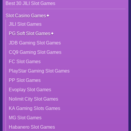
Best 30 JILI Slot Games
Slot Casino Games
JILI Slot Games
PG Soft Slot Games
JDB Gaming Slot Games
CQ9 Gaming Slot Games
FC Slot Games
PlayStar Gaming Slot Games
PP Slot Games
Evoplay Slot Games
Nolimit City Slot Games
KA Gaming Slots Games
MG Slot Games
Habanero Slot Games