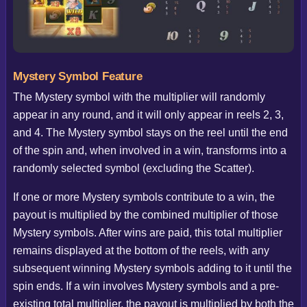
Mystery Symbol Feature
The Mystery symbol with the multiplier will randomly
appear in any round, and it will only appear in reels 2, 3,
and 4. The Mystery symbol stays on the reel until the end
of the spin and, when involved in a win, transforms into a
randomly selected symbol (excluding the Scatter).
If one or more Mystery symbols contribute to a win, the
payout is multiplied by the combined multiplier of those
Mystery symbols. After wins are paid, this total multiplier
remains displayed at the bottom of the reels, with any
subsequent winning Mystery symbols adding to it until the
spin ends. If a win involves Mystery symbols and a pre-
existing total multiplier, the payout is multiplied by both the