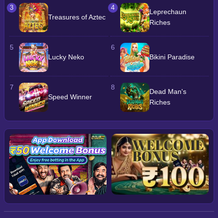
Leprechaun
Treasures of Aztec
Riches
Lucky Neko
Bikini Paradise
Dead Man's
Speed Winner
Riches