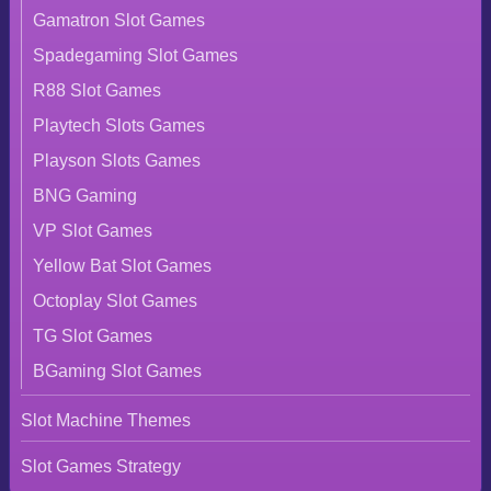
Gamatron Slot Games
Spadegaming Slot Games
R88 Slot Games
Playtech Slots Games
Playson Slots Games
BNG Gaming
VP Slot Games
Yellow Bat Slot Games
Octoplay Slot Games
TG Slot Games
BGaming Slot Games
Slot Machine Themes
Slot Games Strategy