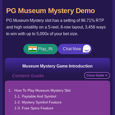
PG Museum Mystery Demo
PG Museum Mystery slot has a setting of 96.71% RTP
and high volatility on a 5-reel, 6-row layout, 3,456 ways
to win with up to 5,000x of your bet size.
Play_IN
Chat Now
Museum Mystery Game Introduction
Close Guide ✕
How To Play Museum Mystery Slot
1-1. Paytable And Symbol
1-2. Mystery Symbol Feature
1-3. Free Spins Feature