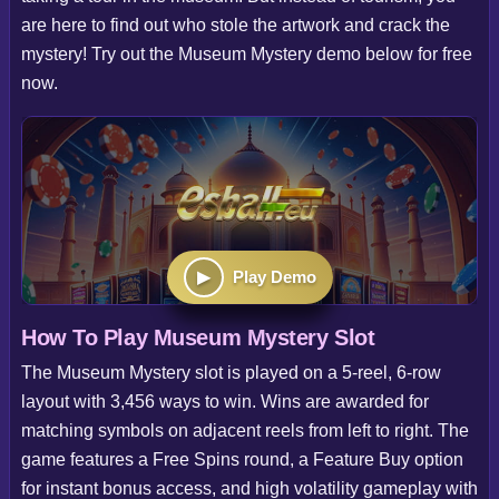
are here to find out who stole the artwork and crack the
mystery! Try out the Museum Mystery demo below for free
now.
Play Demo
How To Play Museum Mystery Slot
The Museum Mystery slot is played on a 5-reel, 6-row
layout with 3,456 ways to win. Wins are awarded for
matching symbols on adjacent reels from left to right. The
game features a Free Spins round, a Feature Buy option
for instant bonus access, and high volatility gameplay with