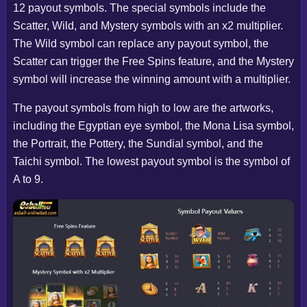
12 payout symbols. The special symbols include the
Scatter, Wild, and Mystery symbols with an x2 multiplier.
The Wild symbol can replace any payout symbol, the
Scatter can trigger the Free Spins feature, and the Mystery
symbol will increase the winning amount with a multiplier.
The payout symbols from high to low are the artworks,
including the Egyptian eye symbol, the Mona Lisa symbol,
the Portrait, the Pottery, the Sundial symbol, and the
Taichi symbol. The lowest payout symbol is the symbol of
A to 9.