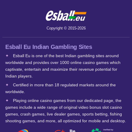
Copyright © 2015-2026
Esball Eu Indian Gambling Sites
Esball Eu is one of the best Indian gambling sites around
worldwide and provides over 1000 online casino games which
captivate, entertain and maximize their revenue potential for
Indian players.
Certified in more than 18 regulated markets around the
worldwide.
Playing online casino games from our dedicated page, the
games include a wide range of original video bonus slot casino
games, crash games, live dealer games, sports betting, fishing
shooting games, and more, all optimized for mobile and desktop.