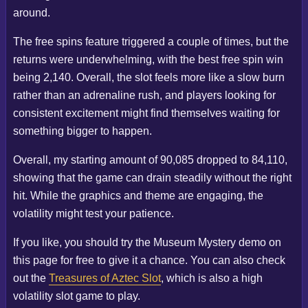
around.
The free spins feature triggered a couple of times, but the
returns were underwhelming, with the best free spin win
being 2,140. Overall, the slot feels more like a slow burn
rather than an adrenaline rush, and players looking for
consistent excitement might find themselves waiting for
something bigger to happen.
Overall, my starting amount of 90,085 dropped to 84,110,
showing that the game can drain steadily without the right
hit. While the graphics and theme are engaging, the
volatility might test your patience.
If you like, you should try the Museum Mystery demo on
this page for free to give it a chance. You can also check
out the
Treasures of Aztec Slot
, which is also a high
volatility slot game to play.