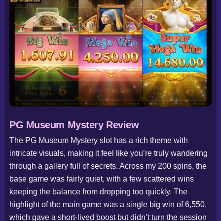
PG Museum Mystery Review
The PG Museum Mystery slot has a rich theme with
intricate visuals, making it feel like you’re truly wandering
through a gallery full of secrets. Across my 200 spins, the
base game was fairly quiet, with a few scattered wins
keeping the balance from dropping too quickly. The
highlight of the main game was a single big win of 6,550,
which gave a short-lived boost but didn’t turn the session