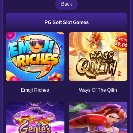
Back
PG Soft Slot Games
Emoji Riches
Ways Of The Qilin