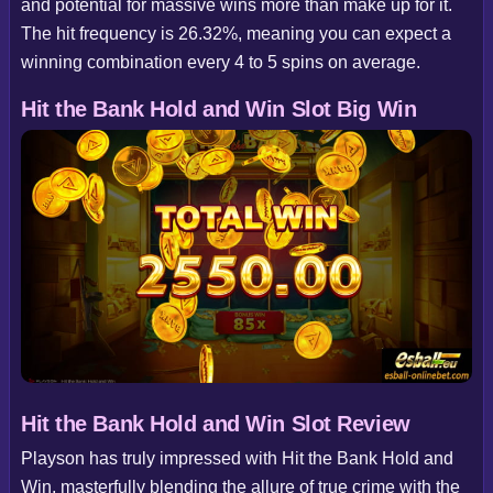
and potential for massive wins more than make up for it.
The hit frequency is 26.32%, meaning you can expect a
winning combination every 4 to 5 spins on average.
Hit the Bank Hold and Win Slot Big Win
Hit the Bank Hold and Win Slot Review
Playson has truly impressed with Hit the Bank Hold and
Win, masterfully blending the allure of true crime with the