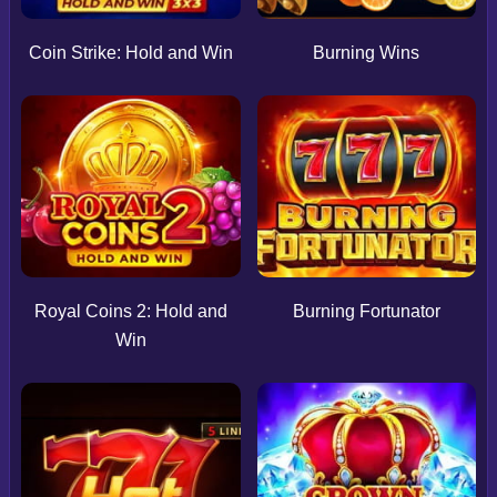
Coin Strike: Hold and Win
Burning Wins
Royal Coins 2: Hold and
Burning Fortunator
Win