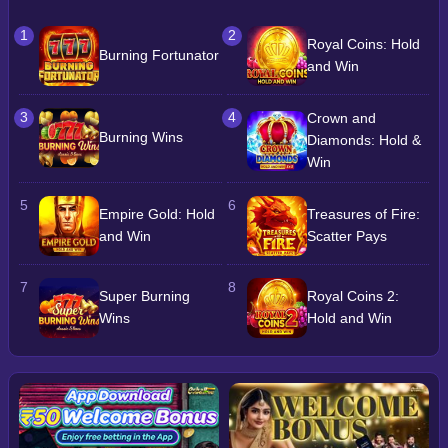
Royal Coins: Hold
Burning Fortunator
and Win
Crown and
Burning Wins
Diamonds: Hold &
Win
Empire Gold: Hold
Treasures of Fire:
and Win
Scatter Pays
Super Burning
Royal Coins 2:
Wins
Hold and Win