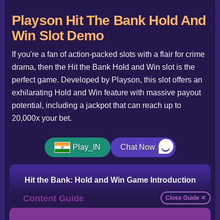
Playson Hit The Bank Hold And
Win Slot Demo
If you're a fan of action-packed slots with a flair for crime
drama, then the Hit the Bank Hold and Win slot is the
perfect game. Developed by Playson, this slot offers an
exhilarating Hold and Win feature with massive payout
potential, including a jackpot that can reach up to
20,000x your bet.
Play_IN
Chat Now
Hit the Bank: Hold and Win Game Introduction
Close Guide ✕