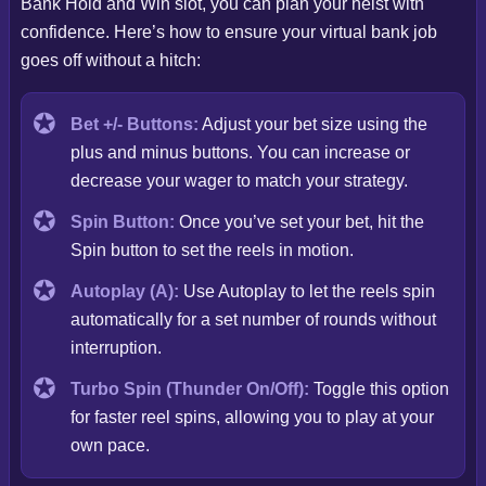
Bank Hold and Win slot, you can plan your heist with
confidence. Here’s how to ensure your virtual bank job
goes off without a hitch:
Bet +/- Buttons:
Adjust your bet size using the
plus and minus buttons. You can increase or
decrease your wager to match your strategy.
Spin Button:
Once you’ve set your bet, hit the
Spin button to set the reels in motion.
Autoplay (A):
Use Autoplay to let the reels spin
automatically for a set number of rounds without
interruption.
Turbo Spin (Thunder On/Off):
Toggle this option
for faster reel spins, allowing you to play at your
own pace.