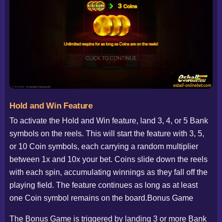
Hold and Win Feature
To activate the Hold and Win feature, land 3, 4, or 5 Bank
symbols on the reels. This will start the feature with 3, 5,
or 10 Coin symbols, each carrying a random multiplier
between 1x and 10x your bet. Coins slide down the reels
with each spin, accumulating winnings as they fall off the
playing field. The feature continues as long as at least
one Coin symbol remains on the board.Bonus Game
The Bonus Game is triggered by landing 3 or more Bank