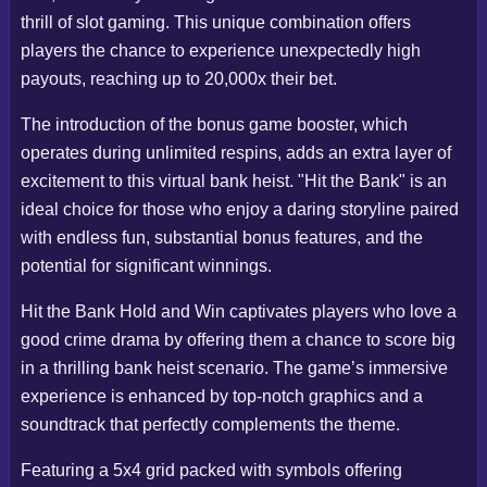
thrill of slot gaming. This unique combination offers
players the chance to experience unexpectedly high
payouts, reaching up to 20,000x their bet.
The introduction of the bonus game booster, which
operates during unlimited respins, adds an extra layer of
excitement to this virtual bank heist. "Hit the Bank" is an
ideal choice for those who enjoy a daring storyline paired
with endless fun, substantial bonus features, and the
potential for significant winnings.
Hit the Bank Hold and Win captivates players who love a
good crime drama by offering them a chance to score big
in a thrilling bank heist scenario. The game’s immersive
experience is enhanced by top-notch graphics and a
soundtrack that perfectly complements the theme.
Featuring a 5x4 grid packed with symbols offering