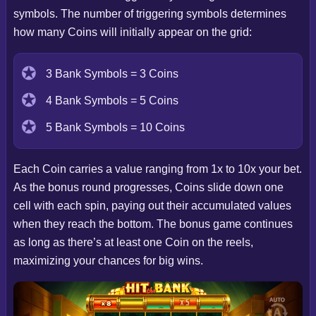
symbols. The number of triggering symbols determines
how many Coins will initially appear on the grid:
3 Bank Symbols = 3 Coins
4 Bank Symbols = 5 Coins
5 Bank Symbols = 10 Coins
Each Coin carries a value ranging from 1x to 10x your bet.
As the bonus round progresses, Coins slide down one
cell with each spin, paying out their accumulated values
when they reach the bottom. The bonus game continues
as long as there’s at least one Coin on the reels,
maximizing your chances for big wins.