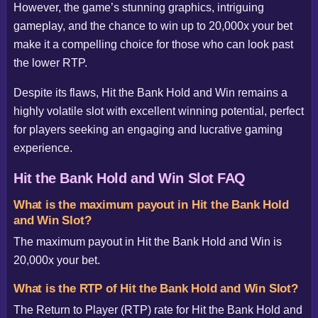
However, the game’s stunning graphics, intriguing
gameplay, and the chance to win up to 20,000x your bet
make it a compelling choice for those who can look past
the lower RTP.
Despite its flaws, Hit the Bank Hold and Win remains a
highly volatile slot with excellent winning potential, perfect
for players seeking an engaging and lucrative gaming
experience.
Hit the Bank Hold and Win Slot FAQ
What is the maximum payout in Hit the Bank Hold
and Win Slot?
The maximum payout in Hit the Bank Hold and Win is
20,000x your bet.
What is the RTP of Hit the Bank Hold and Win Slot?
The Return to Player (RTP) rate for Hit the Bank Hold and