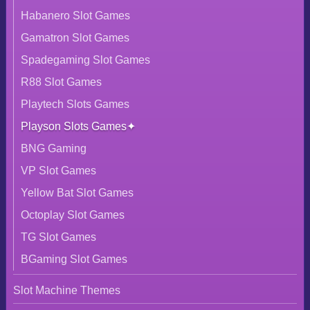
Habanero Slot Games
Gamatron Slot Games
Spadegaming Slot Games
R88 Slot Games
Playtech Slots Games
Playson Slots Games
BNG Gaming
VP Slot Games
Yellow Bat Slot Games
Octoplay Slot Games
TG Slot Games
BGaming Slot Games
Slot Machine Themes