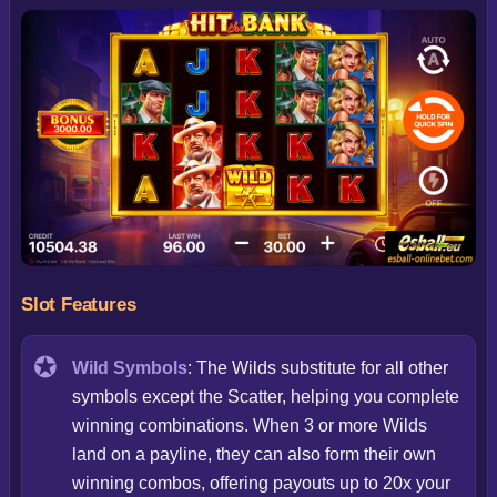
Slot Features
Wild Symbols
: The Wilds substitute for all other
symbols except the Scatter, helping you complete
winning combinations. When 3 or more Wilds
land on a payline, they can also form their own
winning combos, offering payouts up to 20x your