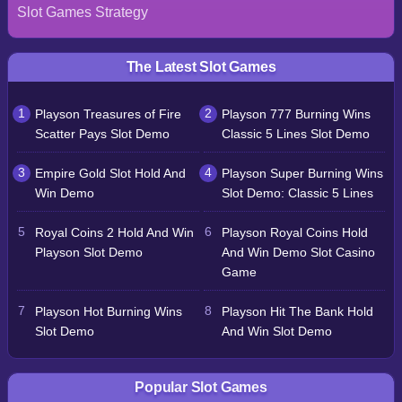
Slot Games Strategy
The Latest Slot Games
Playson Treasures of Fire
Playson 777 Burning Wins
Scatter Pays Slot Demo
Classic 5 Lines Slot Demo
Empire Gold Slot Hold And
Playson Super Burning Wins
Win Demo
Slot Demo: Classic 5 Lines
Royal Coins 2 Hold And Win
Playson Royal Coins Hold
Playson Slot Demo
And Win Demo Slot Casino
Game
Playson Hot Burning Wins
Playson Hit The Bank Hold
Slot Demo
And Win Slot Demo
Popular Slot Games