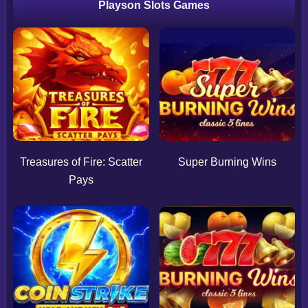
Playson Slots Games
Treasures of Fire: Scatter
Super Burning Wins
Pays