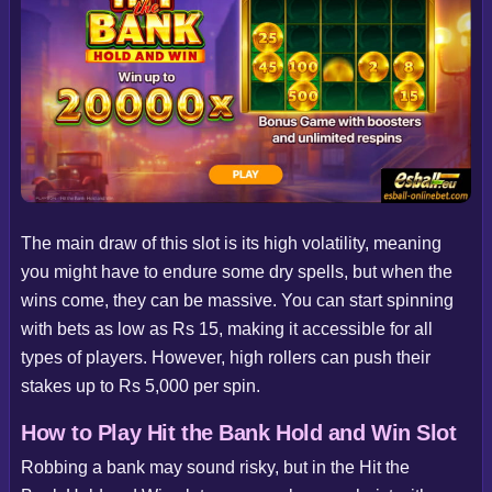
The main draw of this slot is its high volatility, meaning
you might have to endure some dry spells, but when the
wins come, they can be massive. You can start spinning
with bets as low as Rs 15, making it accessible for all
types of players. However, high rollers can push their
stakes up to Rs 5,000 per spin.
How to Play Hit the Bank Hold and Win Slot
Robbing a bank may sound risky, but in the Hit the