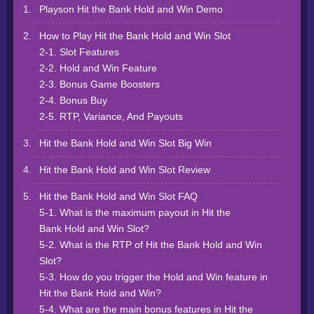
Playson Hit the Bank Hold and Win Demo
How to Play Hit the Bank Hold and Win Slot
2-1. Slot Features
2-2. Hold and Win Feature
2-3. Bonus Game Boosters
2-4. Bonus Buy
2-5. RTP, Variance, And Payouts
Hit the Bank Hold and Win Slot Big Win
Hit the Bank Hold and Win Slot Review
Hit the Bank Hold and Win Slot FAQ
5-1. What is the maximum payout in Hit the
Bank Hold and Win Slot?
5-2. What is the RTP of Hit the Bank Hold and Win
Slot?
5-3. How do you trigger the Hold and Win feature in
Hit the Bank Hold and Win?
5-4. What are the main bonus features in Hit the