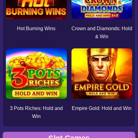
Hot Burning Wins
Crown and Diamonds: Hold
& Win
3 Pots Riches: Hold and
Empire Gold: Hold and Win
Win