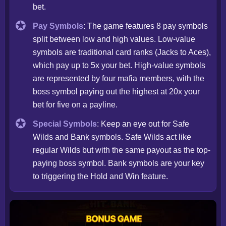
bet.
Pay Symbols
: The game features 8 pay symbols
split between low and high values. Low-value
symbols are traditional card ranks (Jacks to Aces),
which pay up to 5x your bet. High-value symbols
are represented by four mafia members, with the
boss symbol paying out the highest at 20x your
bet for five on a payline.
Special Symbols
: Keep an eye out for Safe
Wilds and Bank symbols. Safe Wilds act like
regular Wilds but with the same payout as the top-
paying boss symbol. Bank symbols are your key
to triggering the Hold and Win feature.