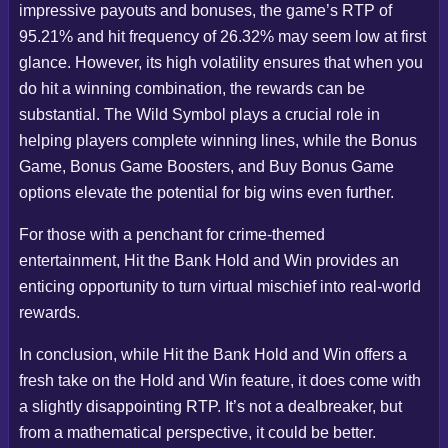
impressive payouts and bonuses, the game’s RTP of
95.21% and hit frequency of 26.32% may seem low at first
glance. However, its high volatility ensures that when you
do hit a winning combination, the rewards can be
substantial. The Wild Symbol plays a crucial role in
helping players complete winning lines, while the Bonus
Game, Bonus Game Boosters, and Buy Bonus Game
options elevate the potential for big wins even further.
For those with a penchant for crime-themed
entertainment, Hit the Bank Hold and Win provides an
enticing opportunity to turn virtual mischief into real-world
rewards.
In conclusion, while Hit the Bank Hold and Win offers a
fresh take on the Hold and Win feature, it does come with
a slightly disappointing RTP. It’s not a dealbreaker, but
from a mathematical perspective, it could be better.