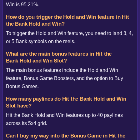
Win is 95.21%.
How do you trigger the Hold and Win feature in Hit
the Bank Hold and Win?
To trigger the Hold and Win feature, you need to land 3, 4,
or 5 Bank symbols on the reels.
What are the main bonus features in Hit the
Bank Hold and Win Slot?
The main bonus features include the Hold and Win
feature, Bonus Game Boosters, and the option to Buy
Bonus Games.
How many paylines do Hit the Bank Hold and Win
Slot have?
Hit the Bank Hold and Win features up to 40 paylines
across its 5x4 grid.
Can I buy my way into the Bonus Game in Hit the