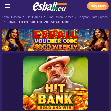
Play Now
Esball Casino
Slot Games
Slot Casino Games
Playson Slots Games
Playson Hit The Bank Hold And Win Slot Demo