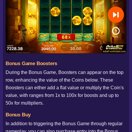
Bonus Game Boosters
During the Bonus Game, Boosters can appear on the top
row, enhancing the value of the Coins below. These
Boosters can either add a flat value or multiply the Coin's
value, with ranges from 1x to 100x for boosts and up to
50x for multipliers.
Bonus Buy
In addition to triggering the Bonus Game through regular
gameplay, you can also purchase entry into the Bonus