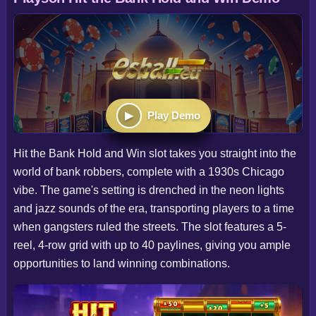
Play Demo
Hit the Bank Hold and Win slot takes you straight into the
world of bank robbers, complete with a 1930s Chicago
vibe. The game's setting is drenched in the neon lights
and jazz sounds of the era, transporting players to a time
when gangsters ruled the streets. The slot features a 5-
reel, 4-row grid with up to 40 paylines, giving you ample
opportunities to land winning combinations.