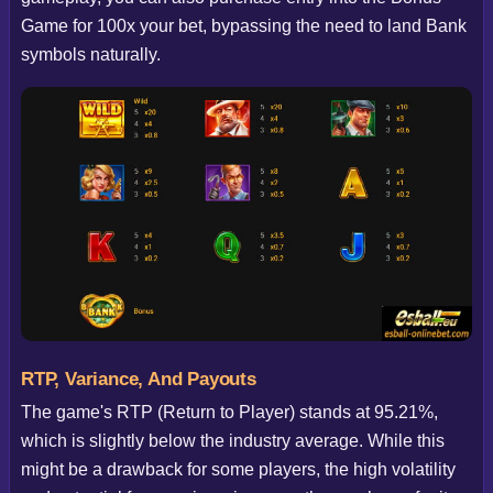
Game for 100x your bet, bypassing the need to land Bank
symbols naturally.
RTP, Variance, And Payouts
The game's RTP (Return to Player) stands at 95.21%,
which is slightly below the industry average. While this
might be a drawback for some players, the high volatility