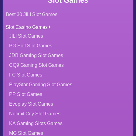
Slot Games
Best 30 JILI Slot Games
Slot Casino Games
JILI Slot Games
PG Soft Slot Games
JDB Gaming Slot Games
CQ9 Gaming Slot Games
FC Slot Games
PlayStar Gaming Slot Games
PP Slot Games
Evoplay Slot Games
Nolimit City Slot Games
KA Gaming Slots Games
MG Slot Games