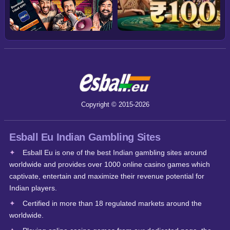
Copyright © 2015-2026
Esball Eu Indian Gambling Sites
Esball Eu is one of the best Indian gambling sites around
worldwide and provides over 1000 online casino games which
captivate, entertain and maximize their revenue potential for
Indian players.
Certified in more than 18 regulated markets around the
worldwide.