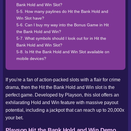
Bank Hold and Win Slot?
5-5. How many paylines do Hit the Bank Hold and
Win Slot have?
5-6. Can I buy my way into the Bonus Game in Hit
the Bank Hold and Win?
5-7. What symbols should I look out for in Hit the
Bank Hold and Win Slot?
5-8. Is Hit the Bank Hold and Win Slot available on
mobile devices?
If you're a fan of action-packed slots with a flair for crime
drama, then the Hit the Bank Hold and Win slot is the
perfect game. Developed by Playson, this slot offers an
exhilarating Hold and Win feature with massive payout
potential, including a jackpot that can reach up to 20,000x
your bet.
Playson Hit the Bank Hold and Win Demo