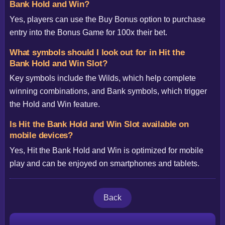
Bank Hold and Win?
Yes, players can use the Buy Bonus option to purchase
entry into the Bonus Game for 100x their bet.
What symbols should I look out for in Hit the
Bank Hold and Win Slot?
Key symbols include the Wilds, which help complete
winning combinations, and Bank symbols, which trigger
the Hold and Win feature.
Is Hit the Bank Hold and Win Slot available on
mobile devices?
Yes, Hit the Bank Hold and Win is optimized for mobile
play and can be enjoyed on smartphones and tablets.
Back