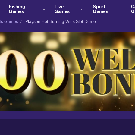
Fishing
Live
Sport
C
Games
Games
Games
G
ots Games
Playson Hot Burning Wins Slot Demo