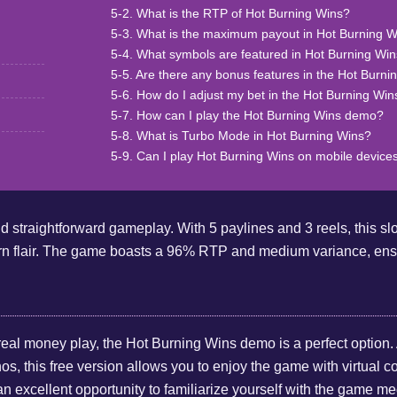
5-2. What is the RTP of Hot Burning Wins?
5-3. What is the maximum payout in Hot Burning W
5-4. What symbols are featured in Hot Burning Wi
5-5. Are there any bonus features in the Hot Burni
5-6. How do I adjust my bet in the Hot Burning Wins
5-7. How can I play the Hot Burning Wins demo?
5-8. What is Turbo Mode in Hot Burning Wins?
5-9. Can I play Hot Burning Wins on mobile device
d straightforward gameplay. With 5 paylines and 3 reels, this sl
dern flair. The game boasts a 96% RTP and medium variance, en
o real money play, the Hot Burning Wins demo is a perfect option.
os, this free version allows you to enjoy the game with virtual c
n excellent opportunity to familiarize yourself with the game m