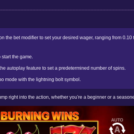
 the bet modifier to set your desired wager, ranging from 0.10 
 start the game.
the autoplay feature to set a predetermined number of spins.
bo mode with the lightning bolt symbol.
ump right into the action, whether you're a beginner or a season