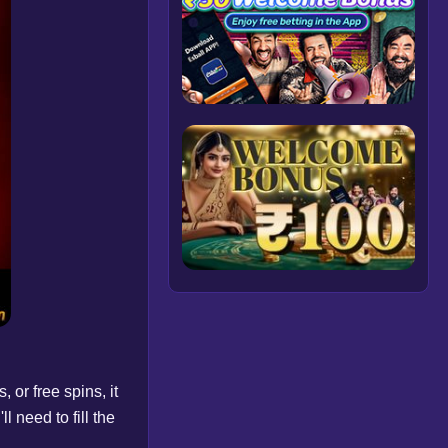
 or free spins, it
 need to fill the