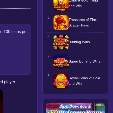
Empire Gold: Hold
and Win
Treasures of Fire:
Scatter Pays
to 100 coins per
Burning Wins
Super Burning Wins
Royal Coins 2: Hold
ed player.
and Win