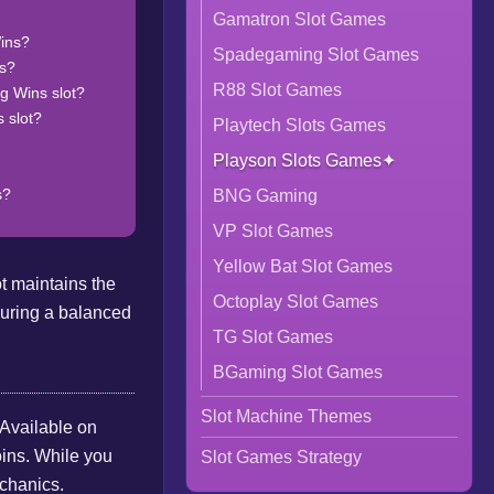
Gamatron Slot Games
ins?
Spadegaming Slot Games
ns?
R88 Slot Games
ng Wins slot?
 slot?
Playtech Slots Games
Playson Slots Games
s?
BNG Gaming
VP Slot Games
Yellow Bat Slot Games
ot maintains the
Octoplay Slot Games
suring a balanced
TG Slot Games
BGaming Slot Games
Slot Machine Themes
 Available on
oins. While you
Slot Games Strategy
echanics.