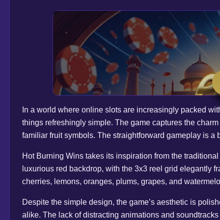
In a world where online slots are increasingly packed w
things refreshingly simple. The game captures the charm o
familiar fruit symbols. The straightforward gameplay is a b
Hot Burning Wins takes its inspiration from the traditiona
luxurious red backdrop, with the 3x3 reel grid elegantly fr
cherries, lemons, oranges, plums, grapes, and watermelon
Despite the simple design, the game’s aesthetic is poli
alike. The lack of distracting animations and soundtrack