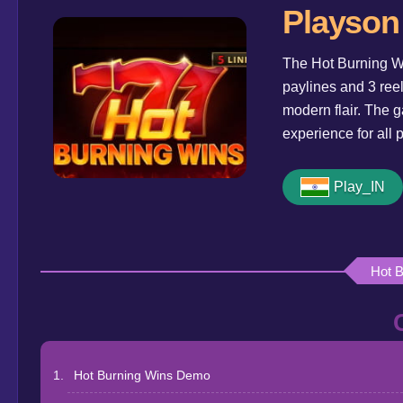
Playson
The Hot Burning Wi
paylines and 3 reel
modern flair. The
experience for all 
Play_IN
Hot B
Hot Burning Wins Demo