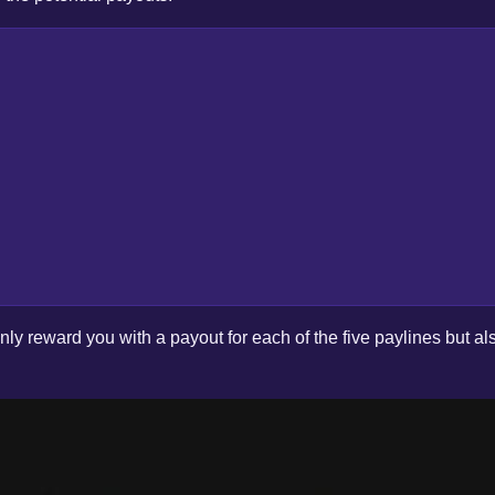
nly reward you with a payout for each of the five paylines but als