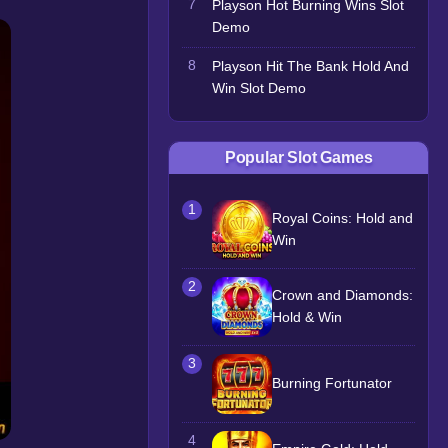
Playson Hot Burning Wins Slot
Demo
Playson Hit The Bank Hold And
Win Slot Demo
Popular Slot Games
Royal Coins: Hold and
Win
Crown and Diamonds:
Hold & Win
Burning Fortunator