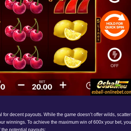
l for decent payouts. While the game doesn’t offer wilds, scatters,
your winnings. To achieve the maximum win of 600x your bet, you'll
 the potential payouts: