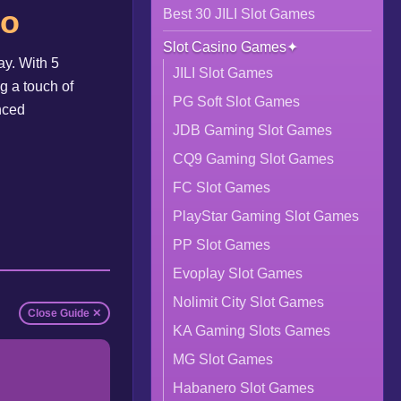
mo
Best 30 JILI Slot Games
Slot Casino Games
ay. With 5
JILI Slot Games
ng a touch of
PG Soft Slot Games
nced
JDB Gaming Slot Games
CQ9 Gaming Slot Games
FC Slot Games
PlayStar Gaming Slot Games
PP Slot Games
Evoplay Slot Games
Nolimit City Slot Games
Close Guide ✕
KA Gaming Slots Games
MG Slot Games
Habanero Slot Games