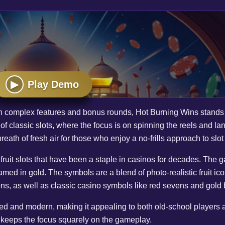
Play Demo
ith complex features and bonus rounds, Hot Burning Wins stands
f classic slots, where the focus is on spinning the reels and la
reath of fresh air for those who enjoy a no-frills approach to slo
l fruit slots that have been a staple in casinos for decades. The 
amed in gold. The symbols are a blend of photo-realistic fruit ic
s, as well as classic casino symbols like red sevens and gold b
shed and modern, making it appealing to both old-school player
s keeps the focus squarely on the gameplay.