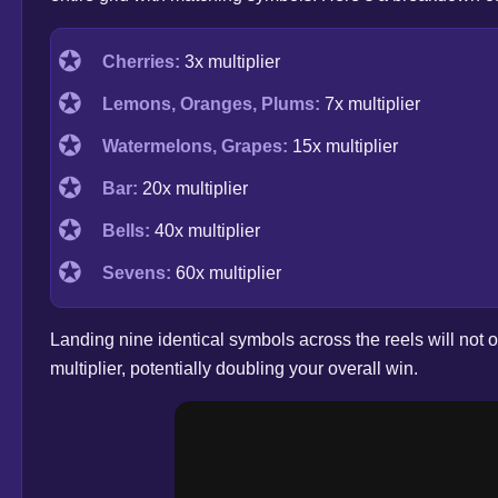
Cherries:
3x multiplier
Lemons, Oranges, Plums:
7x multiplier
Watermelons, Grapes:
15x multiplier
Bar:
20x multiplier
Bells:
40x multiplier
Sevens:
60x multiplier
Landing nine identical symbols across the reels will not o
multiplier, potentially doubling your overall win.