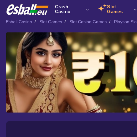
Crash
Slot
Casino
Games
Esball Casino
Slot Games
Slot Casino Games
Playson Sl