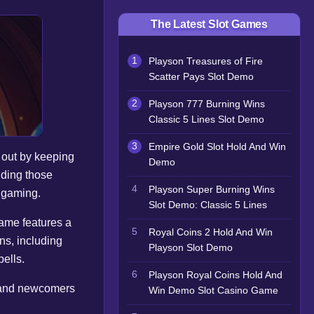
The Latest Slot Games
Playson Treasures of Fire
Scatter Pays Slot Demo
Playson 777 Burning Wins
Classic 5 Lines Slot Demo
Empire Gold Slot Hold And Win
 out by keeping
Demo
nding those
Playson Super Burning Wins
t gaming.
Slot Demo: Classic 5 Lines
game features a
Royal Coins 2 Hold And Win
ons, including
Playson Slot Demo
ells.
Playson Royal Coins Hold And
s and newcomers
Win Demo Slot Casino Game