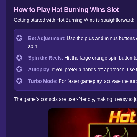
How to Play Hot Burning Wins Slot
Getting started with Hot Burning Wins is straightforward:
Bet Adjustment:
Use the plus and minus buttons on
spin.
Spin the Reels:
Hit the large orange spin button to
Autoplay:
If you prefer a hands-off approach, use 
Turbo Mode:
For faster gameplay, activate the tur
The game’s controls are user-friendly, making it easy to j