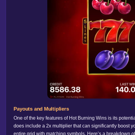
Payouts and Multipliers
One of the key features of Hot Burning Wins is its potentia
does include a 2x multiplier that can significantly boost 
entire grid with matching symbols. Here’s a breakdown of