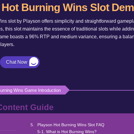
 Hot Burning Wins Slot De
ns slot by Playson offers simplicity and straightforward gamepl
s, this slot maintains the essence of traditional slots while addi
 game boasts a 96% RTP and medium variance, ensuring a bala
players.
Chat Now
urning Wins Game Introduction
Playson Hot Burning Wins Slot FAQ
5-1. What is Hot Burning Wins?