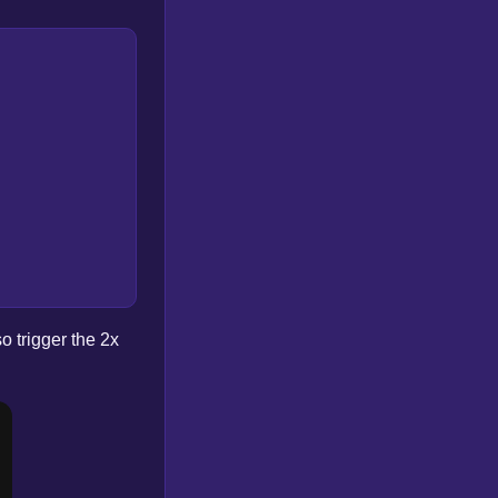
o trigger the 2x