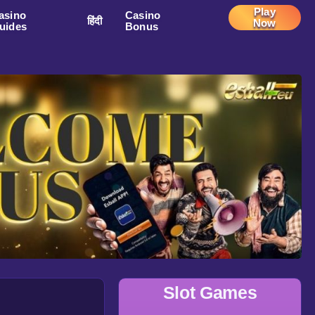
Play
asino
Casino
हिंदी
Now
uides
Bonus
Slot Games