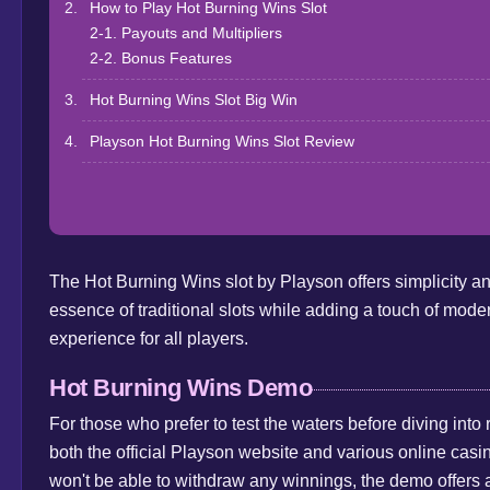
How to Play Hot Burning Wins Slot
2-1. Payouts and Multipliers
2-2. Bonus Features
Hot Burning Wins Slot Big Win
Playson Hot Burning Wins Slot Review
The Hot Burning Wins slot by Playson offers simplicity an
essence of traditional slots while adding a touch of mo
experience for all players.
Hot Burning Wins Demo
For those who prefer to test the waters before diving int
both the official Playson website and various online casin
won't be able to withdraw any winnings, the demo offers a