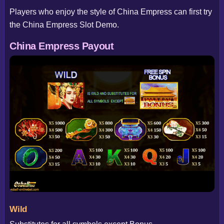
Players who enjoy the style of China Empress can first try
the China Empress Slot Demo.
China Empress Payout
Wild