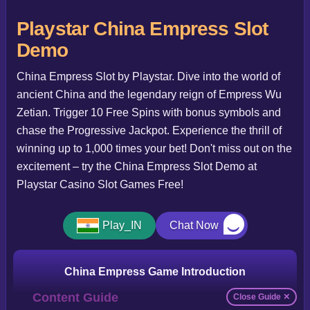
Playstar China Empress Slot
Demo
China Empress Slot by Playstar. Dive into the world of
ancient China and the legendary reign of Empress Wu
Zetian. Trigger 10 Free Spins with bonus symbols and
chase the Progressive Jackpot. Experience the thrill of
winning up to 1,000 times your bet! Don't miss out on the
excitement – try the China Empress Slot Demo at
Playstar Casino Slot Games Free!
Play_IN
Chat Now
China Empress Game Introduction
Close Guide ✕