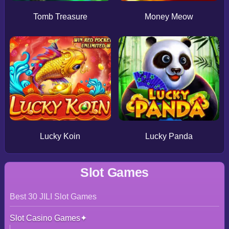
Tomb Treasure
Money Meow
Lucky Koin
Lucky Panda
Slot Games
Best 30 JILI Slot Games
Slot Casino Games