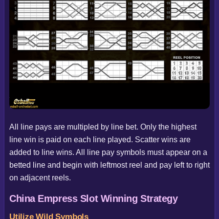
All line pays are multipled by line bet. Only the highest
line win is paid on each line played. Scatter wins are
added to line wins. All line pay symbols must appear on a
betted line and begin with leftmost reel and pay left to right
on adjacent reels.
China Empress Slot Winning Strategy
Utilize Wild Symbols