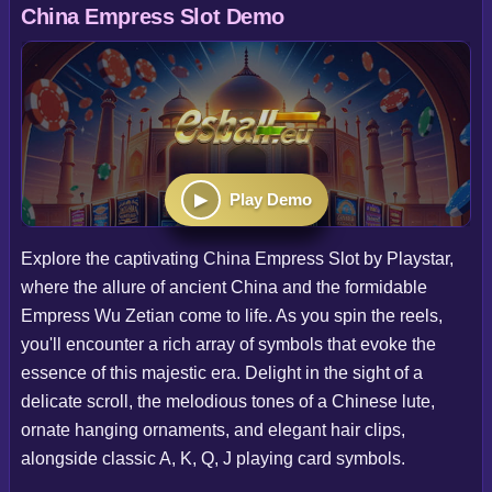
China Empress Slot Demo
Play Demo
Explore the captivating China Empress Slot by Playstar,
where the allure of ancient China and the formidable
Empress Wu Zetian come to life. As you spin the reels,
you'll encounter a rich array of symbols that evoke the
essence of this majestic era. Delight in the sight of a
delicate scroll, the melodious tones of a Chinese lute,
ornate hanging ornaments, and elegant hair clips,
alongside classic A, K, Q, J playing card symbols.