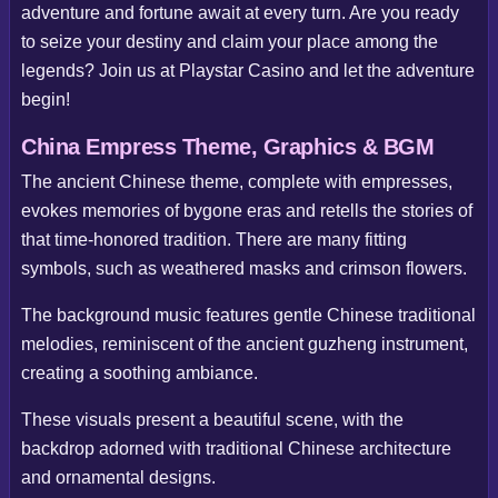
adventure and fortune await at every turn. Are you ready
to seize your destiny and claim your place among the
legends? Join us at Playstar Casino and let the adventure
begin!
China Empress Theme, Graphics & BGM
The ancient Chinese theme, complete with empresses,
evokes memories of bygone eras and retells the stories of
that time-honored tradition. There are many fitting
symbols, such as weathered masks and crimson flowers.
The background music features gentle Chinese traditional
melodies, reminiscent of the ancient guzheng instrument,
creating a soothing ambiance.
These visuals present a beautiful scene, with the
backdrop adorned with traditional Chinese architecture
and ornamental designs.