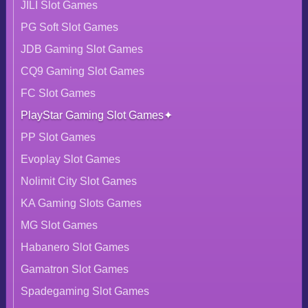
JILI Slot Games
PG Soft Slot Games
JDB Gaming Slot Games
CQ9 Gaming Slot Games
FC Slot Games
PlayStar Gaming Slot Games
PP Slot Games
Evoplay Slot Games
Nolimit City Slot Games
KA Gaming Slots Games
MG Slot Games
Habanero Slot Games
Gamatron Slot Games
Spadegaming Slot Games