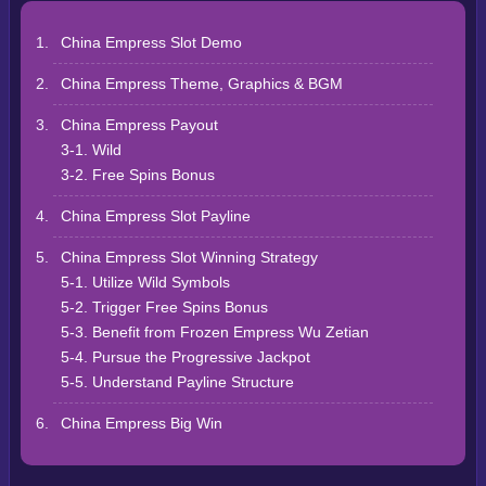
China Empress Slot Demo
China Empress Theme, Graphics & BGM
China Empress Payout
3-1. Wild
3-2. Free Spins Bonus
China Empress Slot Payline
China Empress Slot Winning Strategy
5-1. Utilize Wild Symbols
5-2. Trigger Free Spins Bonus
5-3. Benefit from Frozen Empress Wu Zetian
5-4. Pursue the Progressive Jackpot
5-5. Understand Payline Structure
China Empress Big Win