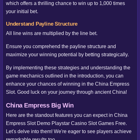
which offers a thrilling chance to win up to 1,000 times
your initial bet.
Understand Payline Structure
All line wins are multiplied by the line bet.
Ensure you comprehend the payline structure and
maximize your winning potential by betting strategically.
By implementing these strategies and understanding the
game mechanics outlined in the introduction, you can
enhance your chances of winning in the China Empress
Slot. Good luck on your journey through ancient China!
China Empress Big Win
Here are the standout features you can expect in China
Empress Slot Demo Playstar Casino Slot Games Free.
Let's delve into them! We're eager to see players achieve
remarkable results too.