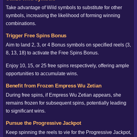
Take advantage of Wild symbols to substitute for other
symbols, increasing the likelihood of forming winning
combinations.
Trigger Free Spins Bonus
Aim to land 2, 3, or 4 Bonus symbols on specified reels (3,
8, 13, 18) to activate the Free Spins Bonus.
Enjoy 10, 15, or 25 free spins respectively, offering ample
opportunities to accumulate wins.
Benefit from Frozen Empress Wu Zetian
During free spins, if Empress Wu Zetian appears, she
remains frozen for subsequent spins, potentially leading
to significant wins.
Pursue the Progressive Jackpot
Keep spinning the reels to vie for the Progressive Jackpot,