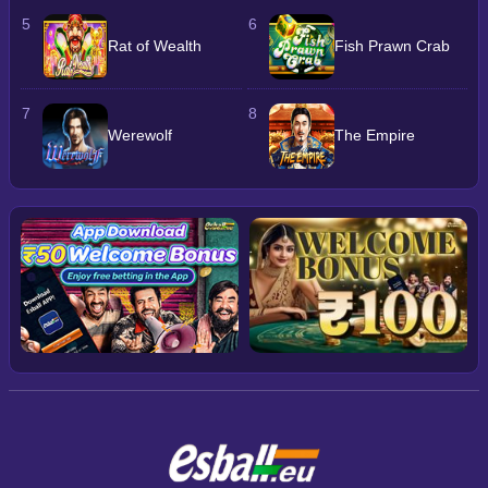
Rat of Wealth
Fish Prawn Crab
Werewolf
The Empire