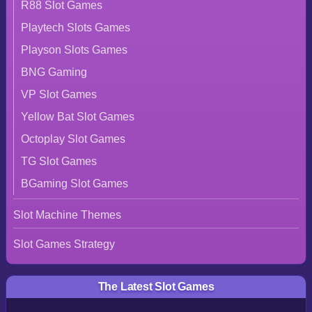
R88 Slot Games
Playtech Slots Games
Playson Slots Games
BNG Gaming
VP Slot Games
Yellow Bat Slot Games
Octoplay Slot Games
TG Slot Games
BGaming Slot Games
Slot Machine Themes
Slot Games Strategy
The Latest Slot Games