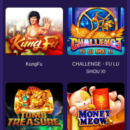
KungFu
CHALLENGE・FU LU
SHOU XI