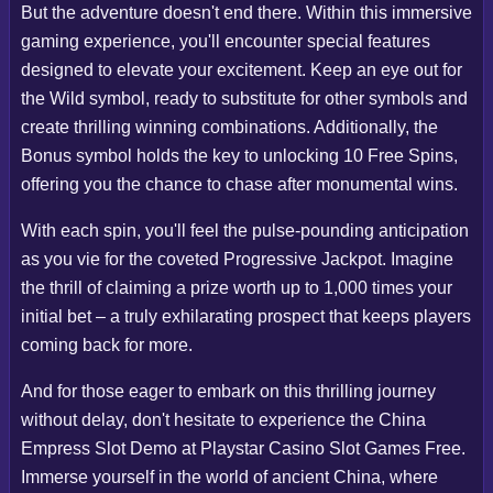
But the adventure doesn't end there. Within this immersive
gaming experience, you'll encounter special features
designed to elevate your excitement. Keep an eye out for
the Wild symbol, ready to substitute for other symbols and
create thrilling winning combinations. Additionally, the
Bonus symbol holds the key to unlocking 10 Free Spins,
offering you the chance to chase after monumental wins.
With each spin, you'll feel the pulse-pounding anticipation
as you vie for the coveted Progressive Jackpot. Imagine
the thrill of claiming a prize worth up to 1,000 times your
initial bet – a truly exhilarating prospect that keeps players
coming back for more.
And for those eager to embark on this thrilling journey
without delay, don't hesitate to experience the China
Empress Slot Demo at Playstar Casino Slot Games Free.
Immerse yourself in the world of ancient China, where