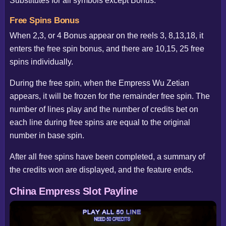
Substitutes for all symbols except Bonus.
Free Spins Bonus
When 2,3, or 4 Bonus appear on the reels 3, 8,13,18, it
enters the free spin bonus, and there are 10,15, 25 free
spins individually.
During the free spin, when the Empress Wu Zetian
appears, it will be frozen for the remainder free spin. The
number of lines play and the number of credits bet on
each line during free spins are equal to the original
number in base spin.
After all free spins have been completed, a summary of
the credits won are displayed, and the feature ends.
China Empress Slot Payline