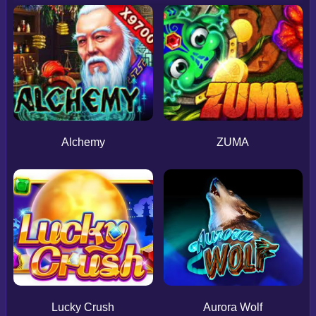
Alchemy
ZUMA
Lucky Crush
Aurora Wolf