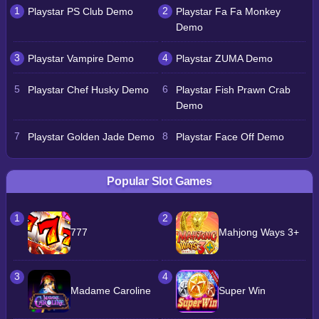
Playstar PS Club Demo
Playstar Fa Fa Monkey
Demo
Playstar Vampire Demo
Playstar ZUMA Demo
Playstar Chef Husky Demo
Playstar Fish Prawn Crab
Demo
Playstar Golden Jade Demo
Playstar Face Off Demo
Popular Slot Games
777
Mahjong Ways 3+
Madame Caroline
Super Win