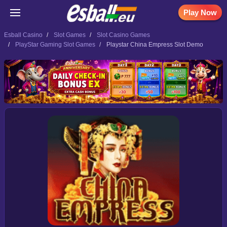
Play Now
Esball Casino
Slot Games
Slot Casino Games
PlayStar Gaming Slot Games
Playstar China Empress Slot Demo