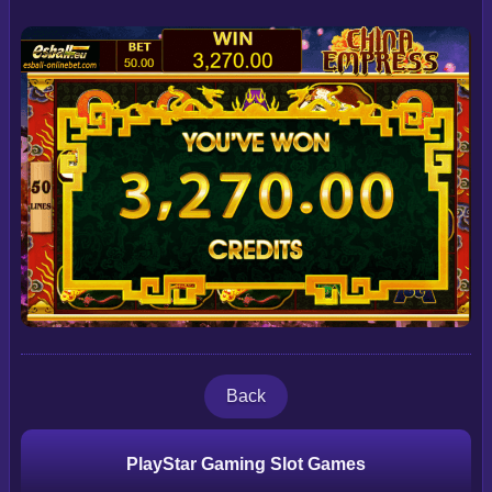
Back
PlayStar Gaming Slot Games