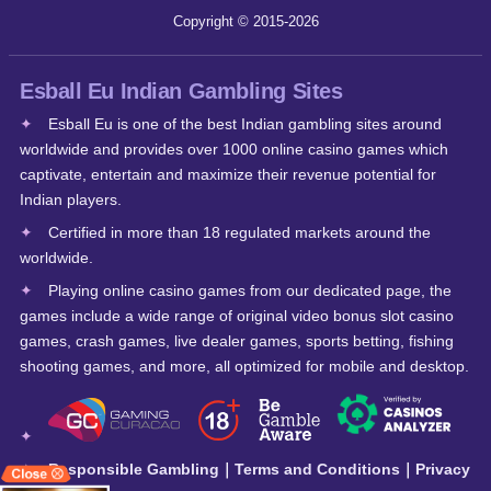
Copyright © 2015-2026
Esball Eu Indian Gambling Sites
Esball Eu is one of the best Indian gambling sites around
worldwide and provides over 1000 online casino games which
captivate, entertain and maximize their revenue potential for
Indian players.
Certified in more than 18 regulated markets around the
worldwide.
Playing online casino games from our dedicated page, the
games include a wide range of original video bonus slot casino
games, crash games, live dealer games, sports betting, fishing
shooting games, and more, all optimized for mobile and desktop.
Responsible Gambling
｜
Terms and Conditions
｜
Privacy