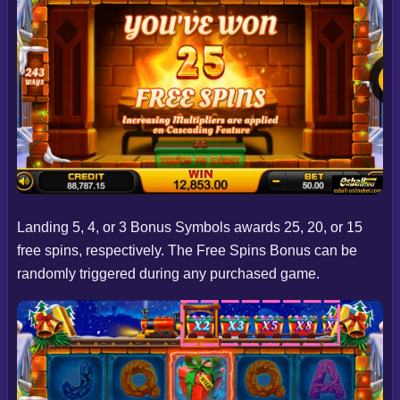
Landing 5, 4, or 3 Bonus Symbols awards 25, 20, or 15
free spins, respectively. The Free Spins Bonus can be
randomly triggered during any purchased game.