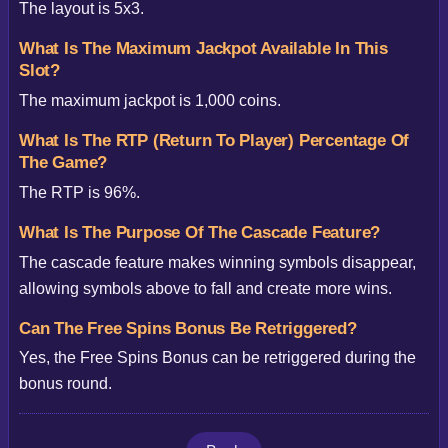
The layout is 5x3.
What Is The Maximum Jackpot Available In This
Slot?
The maximum jackpot is 1,000 coins.
What Is The RTP (Return To Player) Percentage Of
The Game?
The RTP is 96%.
What Is The Purpose Of The Cascade Feature?
The cascade feature makes winning symbols disappear,
allowing symbols above to fall and create more wins.
Can The Free Spins Bonus Be Retriggered?
Yes, the Free Spins Bonus can be retriggered during the
bonus round.