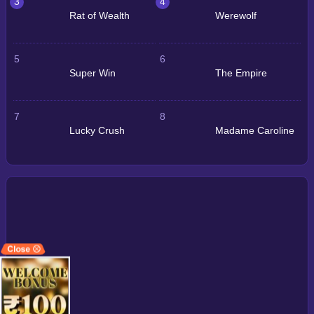
Rat of Wealth
Werewolf
Super Win
The Empire
Lucky Crush
Madame Caroline