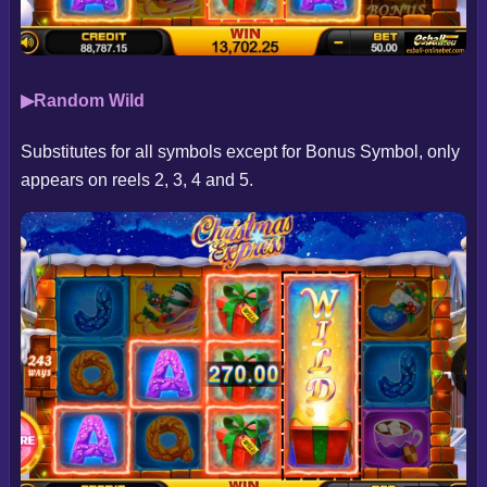
Random Wild
Substitutes for all symbols except for Bonus Symbol, only
appears on reels 2, 3, 4 and 5.