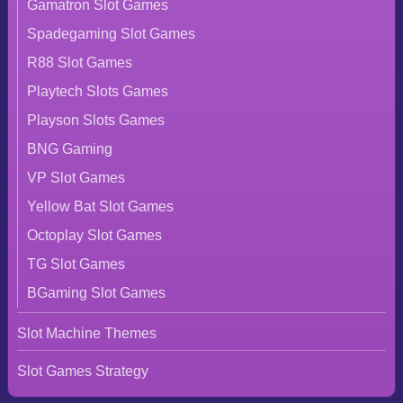
Habanero Slot Games
Gamatron Slot Games
Spadegaming Slot Games
R88 Slot Games
Playtech Slots Games
Playson Slots Games
BNG Gaming
VP Slot Games
Yellow Bat Slot Games
Octoplay Slot Games
TG Slot Games
BGaming Slot Games
Slot Machine Themes
Slot Games Strategy