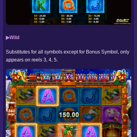
Wild
Substitutes for all symbols except for Bonus Symbol, only
appears on reels 3, 4, 5.