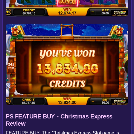
PS FEATURE BUY・Christmas Express
Review
FEATURE BUY: The Christmas Express Slot game is