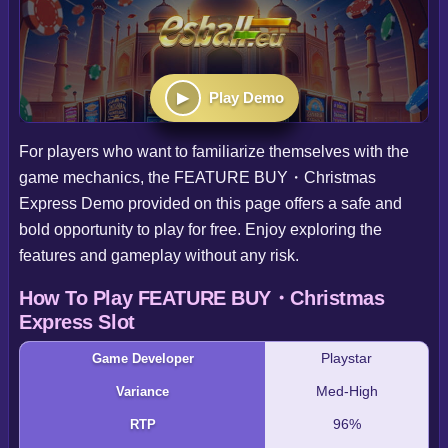
Play Demo
For players who want to familiarize themselves with the
game mechanics, the FEATURE BUY・Christmas
Express Demo provided on this page offers a safe and
bold opportunity to play for free. Enjoy exploring the
features and gameplay without any risk.
How To Play FEATURE BUY・Christmas
Express Slot
Playstar
Game Developer
Med-High
Variance
96%
RTP