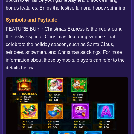
option to enhance your gameplay and unlock thrilling
bonus features. Enjoy the festive fun and happy spinning.
Symbols and Paytable
FEATURE BUY・Christmas Express is themed around
the festive spirit of Christmas, featuring symbols that
celebrate the holiday season, such as Santa Claus,
reindeer, snowmen, and Christmas stockings. For more
information about these symbols, players can refer to the
details below.