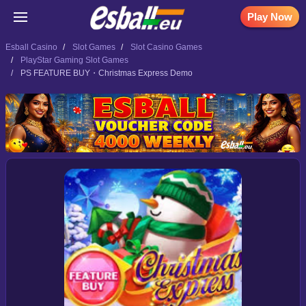
Play Now
Esball Casino
Slot Games
Slot Casino Games
PlayStar Gaming Slot Games
PS FEATURE BUY・Christmas Express Demo