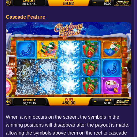
Cascade Feature
When a win occurs on the screen, the symbols in the
winning positions will disappear after the payout is made,
allowing the symbols above them on the reel to cascade