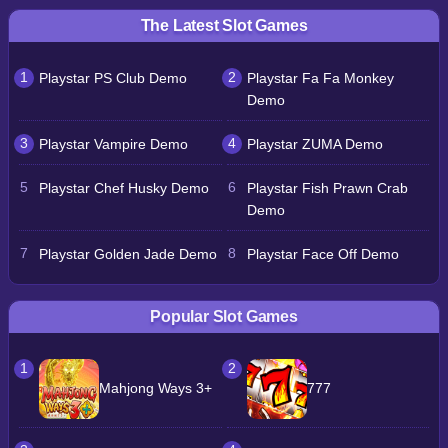
The Latest Slot Games
Playstar PS Club Demo
Playstar Fa Fa Monkey
Demo
Playstar Vampire Demo
Playstar ZUMA Demo
Playstar Chef Husky Demo
Playstar Fish Prawn Crab
Demo
Playstar Golden Jade Demo
Playstar Face Off Demo
Popular Slot Games
Mahjong Ways 3+
777