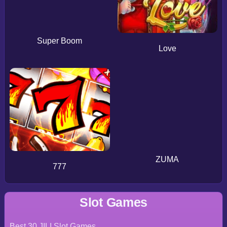
Super Boom
Love
777
ZUMA
Slot Games