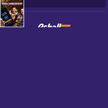
Copyright © 2015-2026
Esball Eu Indian Gambling Sites
Esball Eu is one of the best Indian gambling sites around
worldwide and provides over 1000 online casino games which
captivate, entertain and maximize their revenue potential for
Indian players.
Certified in more than 18 regulated markets around the
worldwide.
Playing online casino games from our dedicated page, the
games include a wide range of original video bonus slot casino
games, crash games, live dealer games, sports betting, fishing
shooting games, and more, all optimized for mobile and desktop.