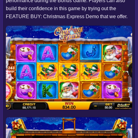
performance during the Bonus Game. Players can also
build their confidence in this game by trying out the
FEATURE BUY: Christmas Express Demo that we offer.