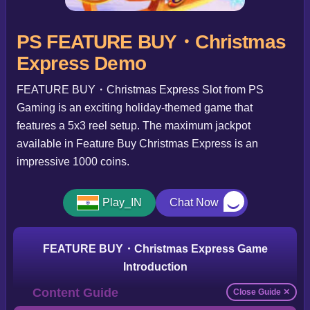
PS FEATURE BUY・Christmas
Express Demo
FEATURE BUY・Christmas Express Slot from PS
Gaming is an exciting holiday-themed game that
features a 5x3 reel setup. The maximum jackpot
available in Feature Buy Christmas Express is an
impressive 1000 coins.
Play_IN
Chat Now
FEATURE BUY・Christmas Express Game
Introduction
Close Guide ✕