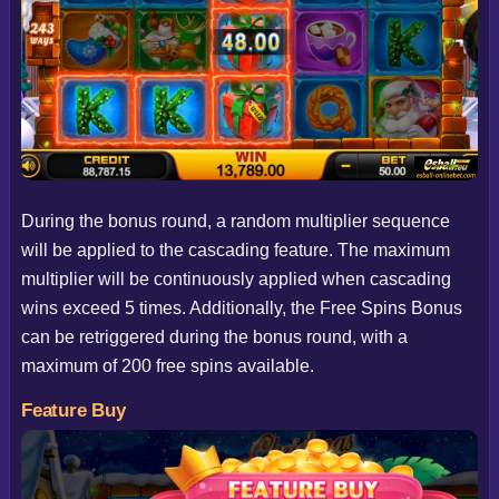
During the bonus round, a random multiplier sequence
will be applied to the cascading feature. The maximum
multiplier will be continuously applied when cascading
wins exceed 5 times. Additionally, the Free Spins Bonus
can be retriggered during the bonus round, with a
maximum of 200 free spins available.
Feature Buy