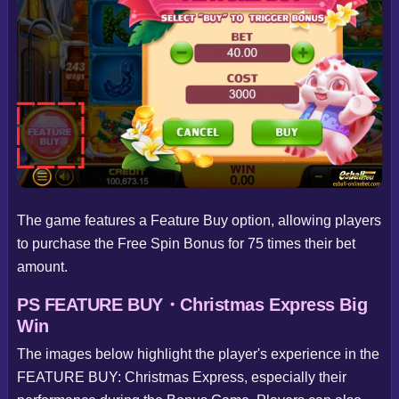
The game features a Feature Buy option, allowing players
to purchase the Free Spin Bonus for 75 times their bet
amount.
PS FEATURE BUY・Christmas Express Big
Win
The images below highlight the player's experience in the
FEATURE BUY: Christmas Express, especially their