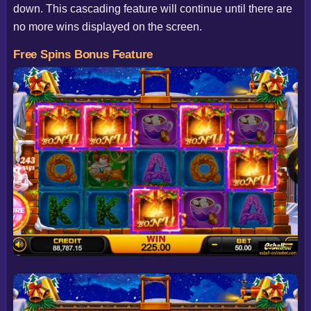
down. This cascading feature will continue until there are
no more wins displayed on the screen.
Free Spins Bonus Feature