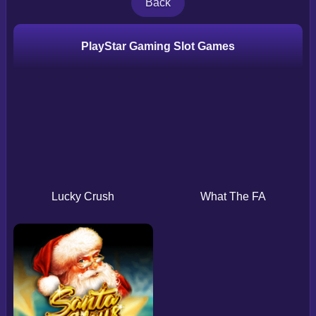
Back
PlayStar Gaming Slot Games
What The FA
Lucky Crush