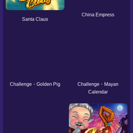
Santa Claus
China Empress
Challenge・Golden Pig
Challenge・Mayan
Calendar