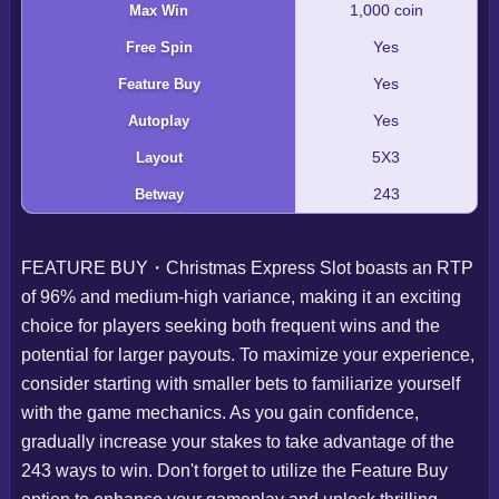
1,000 coin
Max Win
Yes
Free Spin
Yes
Feature Buy
Yes
Autoplay
5X3
Layout
243
Betway
FEATURE BUY・Christmas Express Slot boasts an RTP
of 96% and medium-high variance, making it an exciting
choice for players seeking both frequent wins and the
potential for larger payouts. To maximize your experience,
consider starting with smaller bets to familiarize yourself
with the game mechanics. As you gain confidence,
gradually increase your stakes to take advantage of the
243 ways to win. Don't forget to utilize the Feature Buy