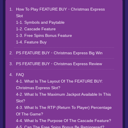
How To Play FEATURE BUY・Christmas Express
Slot
1-1. Symbols and Paytable
1-2. Cascade Feature
1-3. Free Spins Bonus Feature
1-4. Feature Buy
PS FEATURE BUY・Christmas Express Big Win
PS FEATURE BUY・Christmas Express Review
FAQ
4-1. What Is The Layout Of The FEATURE BUY:
Christmas Express Slot?
4-2. What Is The Maximum Jackpot Available In This
Slot?
4-3. What Is The RTP (Return To Player) Percentage
Of The Game?
4-4. What Is The Purpose Of The Cascade Feature?
4-5. Can The Free Spins Bonus Be Retriggered?