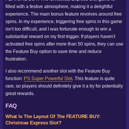
filled with a festive atmosphere, making it a delightful
experience. The main bonus feature revolves around free
spins. In my experience, triggering free spins in this game
isn't too difficult, and I was fortunate enough to win a
substantial reward on my first trigger. If players haven't
activated free spins after more than 50 spins, they can use
the Feature Buy option to save time and reduce
frustration.
I also recommend another slot with the Feature Buy
function:
PS Super Powerful Slot
. This feature is quite
rare, so players should definitely give it a try for potentially
great rewards.
FAQ
What Is The Layout Of The FEATURE BUY:
Christmas Express Slot?