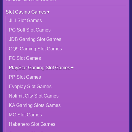
Best 30 JILI Slot Games
Slot Casino Games
JILI Slot Games
PG Soft Slot Games
JDB Gaming Slot Games
CQ9 Gaming Slot Games
FC Slot Games
PlayStar Gaming Slot Games
PP Slot Games
Evoplay Slot Games
Nolimit City Slot Games
KA Gaming Slots Games
MG Slot Games