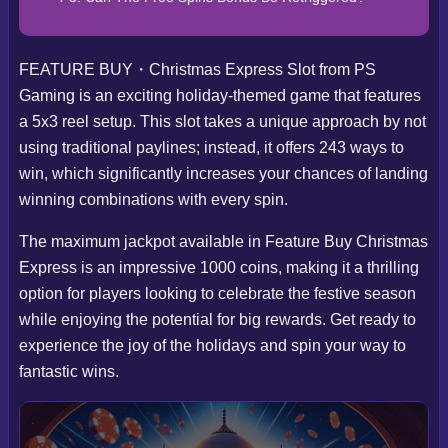
FEATURE BUY・Christmas Express Slot from PS
Gaming is an exciting holiday-themed game that features
a 5x3 reel setup. This slot takes a unique approach by not
using traditional paylines; instead, it offers 243 ways to
win, which significantly increases your chances of landing
winning combinations with every spin.
The maximum jackpot available in Feature Buy Christmas
Express is an impressive 1000 coins, making it a thrilling
option for players looking to celebrate the festive season
while enjoying the potential for big rewards. Get ready to
experience the joy of the holidays and spin your way to
fantastic wins.