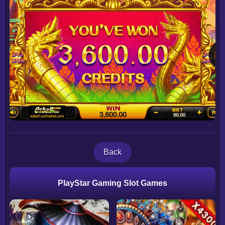
Back
PlayStar Gaming Slot Games