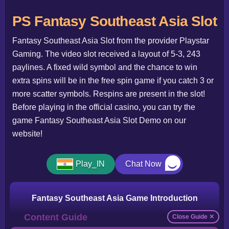
PS Fantasy Southeast Asia Slot
Fantasy Southeast Asia Slot from the provider Playstar
Gaming. The video slot received a layout of 5-3, 243
paylines. A fixed wild symbol and the chance to win
extra spins will be in the free spin game if you catch 3 or
more scatter symbols. Respins are present in the slot!
Before playing in the official casino, you can try the
game Fantasy Southeast Asia Slot Demo on our
website!
Play_IN
Chat Now
Fantasy Southeast Asia Game Introduction
Close Guide ✕