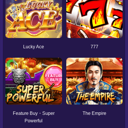
Lucky Ace
777
Feature Buy・Super
The Empire
Powerful