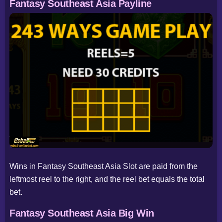
Fantasy Southeast Asia Payline
Wins in Fantasy Southeast Asia Slot are paid from the
leftmost reel to the right, and the reel bet equals the total
bet.
Fantasy Southeast Asia Big Win