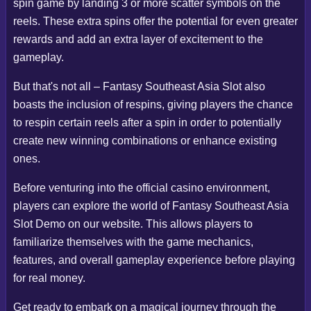
spin game by landing 3 or more scatter symbols on the
reels. These extra spins offer the potential for even greater
rewards and add an extra layer of excitement to the
gameplay.
But that's not all – Fantasy Southeast Asia Slot also
boasts the inclusion of respins, giving players the chance
to respin certain reels after a spin in order to potentially
create new winning combinations or enhance existing
ones.
Before venturing into the official casino environment,
players can explore the world of Fantasy Southeast Asia
Slot Demo on our website. This allows players to
familiarize themselves with the game mechanics,
features, and overall gameplay experience before playing
for real money.
Get ready to embark on a magical journey through the