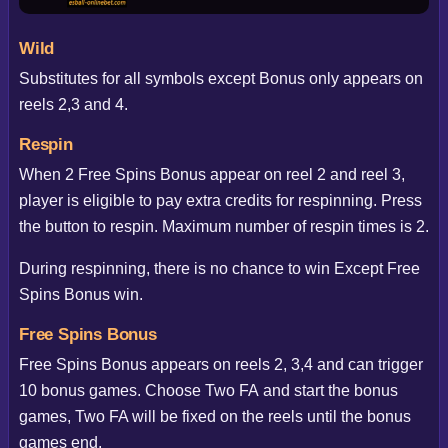
Wild
Substitutes for all symbols except Bonus only appears on
reels 2,3 and 4.
Respin
When 2 Free Spins Bonus appear on reel 2 and reel 3,
player is eligible to pay extra credits for respinning. Press
the button to respin. Maximum number of respin times is 2.
During respinning, there is no chance to win Except Free
Spins Bonus win.
Free Spins Bonus
Free Spins Bonus appears on reels 2, 3,4 and can trigger
10 bonus games. Choose Two FA and start the bonus
games, Two FA will be fixed on the reels until the bonus
games end.