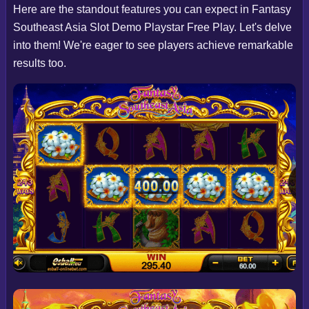
Here are the standout features you can expect in Fantasy
Southeast Asia Slot Demo Playstar Free Play. Let's delve
into them! We're eager to see players achieve remarkable
results too.