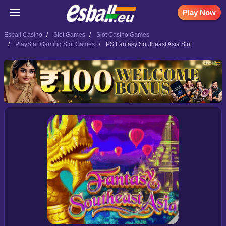
Play Now
Esball Casino
Slot Games
Slot Casino Games
PlayStar Gaming Slot Games
PS Fantasy Southeast Asia Slot