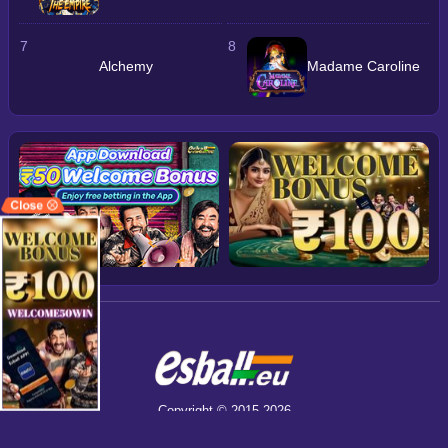
Alchemy
Madame Caroline
Copyright © 2015-2026