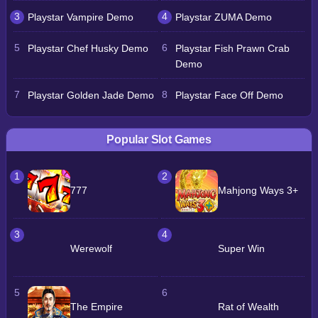
Playstar Vampire Demo
Playstar ZUMA Demo
Playstar Chef Husky Demo
Playstar Fish Prawn Crab
Demo
Playstar Golden Jade Demo
Playstar Face Off Demo
Popular Slot Games
777
Mahjong Ways 3+
Werewolf
Super Win
The Empire
Rat of Wealth