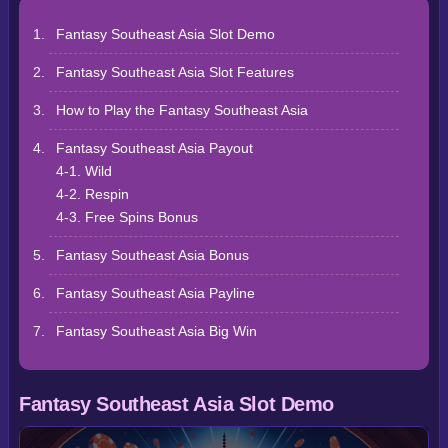
Fantasy Southeast Asia Slot Demo
Fantasy Southeast Asia Slot Features
How to Play the Fantasy Southeast Asia
Fantasy Southeast Asia Payout
4-1. Wild
4-2. Respin
4-3. Free Spins Bonus
Fantasy Southeast Asia Bonus
Fantasy Southeast Asia Payline
Fantasy Southeast Asia Big Win
Fantasy Southeast Asia Slot Demo