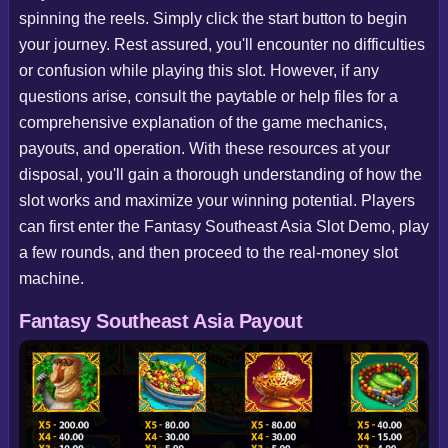
spinning the reels. Simply click the start button to begin
your journey. Rest assured, you'll encounter no difficulties
or confusion while playing this slot. However, if any
questions arise, consult the paytable or help files for a
comprehensive explanation of the game mechanics,
payouts, and operation. With these resources at your
disposal, you'll gain a thorough understanding of how the
slot works and maximize your winning potential. Players
can first enter the Fantasy Southeast Asia Slot Demo, play
a few rounds, and then proceed to the real-money slot
machine.
Fantasy Southeast Asia Payout