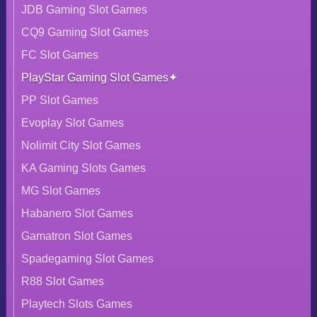
JDB Gaming Slot Games
CQ9 Gaming Slot Games
FC Slot Games
PlayStar Gaming Slot Games
PP Slot Games
Evoplay Slot Games
Nolimit City Slot Games
KA Gaming Slots Games
MG Slot Games
Habanero Slot Games
Gamatron Slot Games
Spadegaming Slot Games
R88 Slot Games
Playtech Slots Games