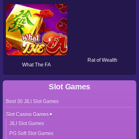
What The FA
Rat of Wealth
Slot Games
Best 30 JILI Slot Games
Slot Casino Games
JILI Slot Games
PG Soft Slot Games