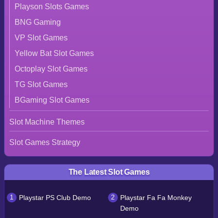
Playson Slots Games
BNG Gaming
VP Slot Games
Yellow Bat Slot Games
Octoplay Slot Games
TG Slot Games
BGaming Slot Games
Slot Machine Themes
Slot Games Strategy
The Latest Slot Games
Playstar PS Club Demo
Playstar Fa Fa Monkey
Demo