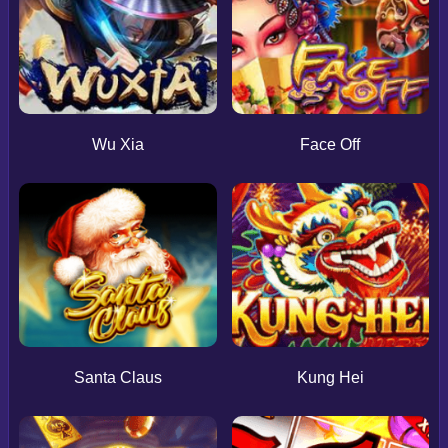
Wu Xia
Face Off
Santa Claus
Kung Hei