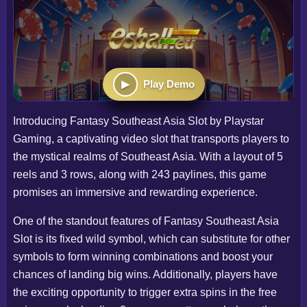
Play Demo
Introducing Fantasy Southeast Asia Slot by Playstar
Gaming, a captivating video slot that transports players to
the mystical realms of Southeast Asia. With a layout of 5
reels and 3 rows, along with 243 paylines, this game
promises an immersive and rewarding experience.
One of the standout features of Fantasy Southeast Asia
Slot is its fixed wild symbol, which can substitute for other
symbols to form winning combinations and boost your
chances of landing big wins. Additionally, players have
the exciting opportunity to trigger extra spins in the free