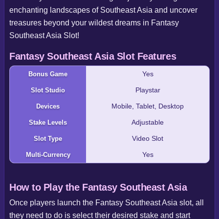
enchanting landscapes of Southeast Asia and uncover
treasures beyond your wildest dreams in Fantasy
Southeast Asia Slot!
Fantasy Southeast Asia Slot Features
Yes
Bonus Game
Playstar
Slot Studio
Mobile, Tablet, Desktop
Devices
Adjustable
Stake Levels
Video Slot
Slot Type
Yes
Multi-Currency
How to Play the Fantasy Southeast Asia
Once players launch the Fantasy Southeast Asia slot, all
they need to do is select their desired stake and start