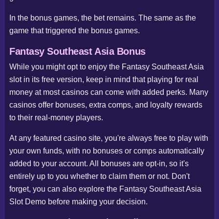
In the bonus games, the bet remains. The same as the
game that triggered the bonus games.
Fantasy Southeast Asia Bonus
While you might opt to enjoy the Fantasy Southeast Asia
slot in its free version, keep in mind that playing for real
money at most casinos can come with added perks. Many
casinos offer bonuses, extra comps, and loyalty rewards
to their real-money players.
At any featured casino site, you're always free to play with
your own funds, with no bonuses or comps automatically
added to your account. All bonuses are opt-in, so it's
entirely up to you whether to claim them or not. Don't
forget, you can also explore the Fantasy Southeast Asia
Slot Demo before making your decision.