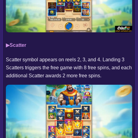
Scatter
Scatter symbol appears on reels 2, 3, and 4. Landing 3
Scatters triggers the free game with 8 free spins, and each
additional Scatter awards 2 more free spins.