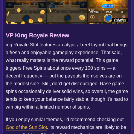
VP King Royale Review
ing Royale Slot features an atypical reel layout that brings
a fresh and enjoyable gameplay experience. That said,
what really matters is the reward potential. This game
triggers Free Spins about once every 100 spins — a
decent frequency — but the payouts themselves are on
the modest side. Still, don't get discouraged. Base game
spins occasionally deliver solid wins, so overall, the game
tends to keep your balance fairly stable, though it's hard to
win big within a limited number of spins.
If you enjoy similar themes, I'd recommend checking out
God of the Sun Slot
. Its reward mechanics are likely to be