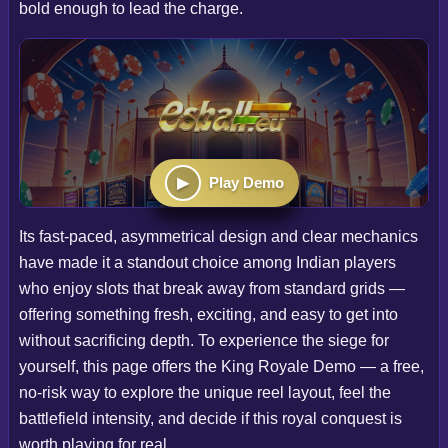
bold enough to lead the charge.
Play Demo
Its fast‑paced, asymmetrical design and clear mechanics
have made it a standout choice among Indian players
who enjoy slots that break away from standard grids —
offering something fresh, exciting, and easy to get into
without sacrificing depth. To experience the siege for
yourself, this page offers the King Royale Demo — a free,
no‑risk way to explore the unique reel layout, feel the
battlefield intensity, and decide if this royal conquest is
worth playing for real.