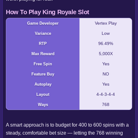
How To Play King Royale Slot
Vertex Play
Game Developer
Low
Variance
96.49%
RTP
5,000X
Max Reward
Yes
Free Spin
NO
Feature Buy
Yes
Autoplay
4-4-3-4-4
Layout
768
Ways
A smart approach is to budget for 400 to 600 spins with a
steady, comfortable bet size — letting the 768 winning