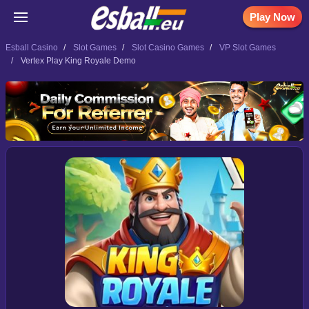
Play Now
Esball Casino
Slot Games
Slot Casino Games
VP Slot Games
Vertex Play King Royale Demo