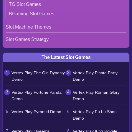
TG Slot Games
BGaming Slot Games
Slot Machine Themes
Slot Games Strategy
The Latest Slot Games
Vertex Play The Qin Dynasty
Vertex Play Pinata Party
Demo
Demo
Vertex Play Fortune Panda
Vertex Play Roman Glory
Demo
Demo
Vertex Play Pyramid Demo
Vertex Play Fu Lu Shou
Demo
Vertex Play Queen's
Vertex Play King Royale