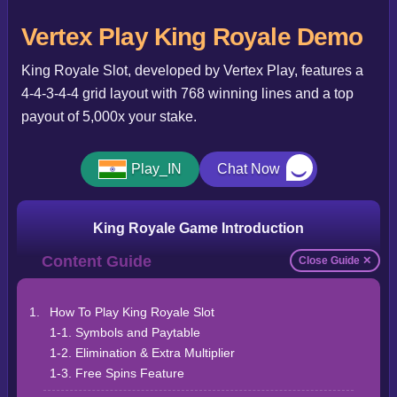
Vertex Play King Royale Demo
King Royale Slot, developed by Vertex Play, features a
4-4-3-4-4 grid layout with 768 winning lines and a top
payout of 5,000x your stake.
Play_IN
Chat Now
King Royale Game Introduction
Close Guide ✕
How To Play King Royale Slot
1-1. Symbols and Paytable
1-2. Elimination & Extra Multiplier
1-3. Free Spins Feature