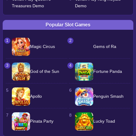
Treasures Demo
Demo
Popular Slot Games
Magic Circus
Gems of Ra
God of the Sun
Fortune Panda
Apollo
Penguin Smash
Pinata Party
Lucky Toad