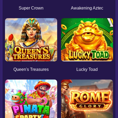
Super Crown
Awakening Aztec
Queen's Treasures
Lucky Toad