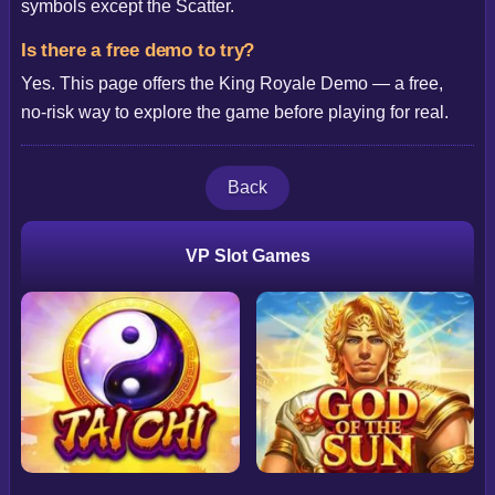
symbols except the Scatter.
Is there a free demo to try?
Yes. This page offers the King Royale Demo — a free,
no‑risk way to explore the game before playing for real.
Back
VP Slot Games