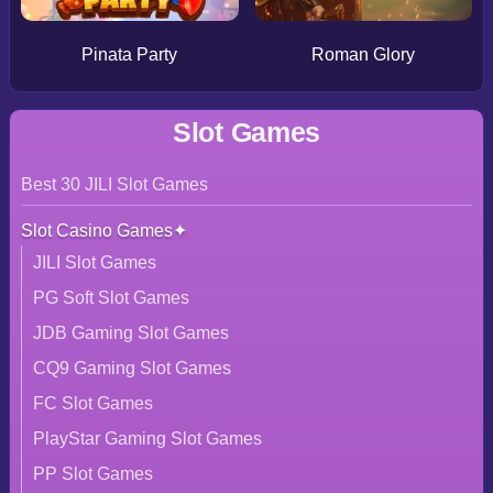
Pinata Party
Roman Glory
Slot Games
Best 30 JILI Slot Games
Slot Casino Games
JILI Slot Games
PG Soft Slot Games
JDB Gaming Slot Games
CQ9 Gaming Slot Games
FC Slot Games
PlayStar Gaming Slot Games
PP Slot Games