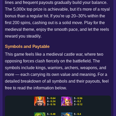
lines and frequent payouts gradually build your balance.
The 5,000x top prize is achievable, but it's more of a royal
bonus than a regular hit. If you're up 20–30% within the
first 200 spins, cashing out is a solid move. Play for the
medieval theme, enjoy the smooth pace, and let the reels
reward you steadily.
Symbols and Paytable
This game feels like a medieval castle war, where two
opposing forces clash fiercely on the battlefield. The
symbols include kings, warriors, archers, weapons, and
more — each carrying its own value and meaning. For a
detailed breakdown of all symbols and their payouts, feel
free to read the information below.