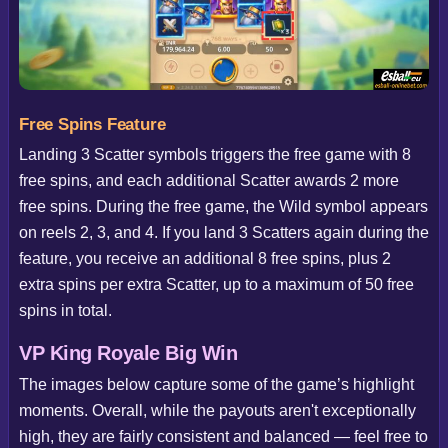
Free Spins Feature
Landing 3 Scatter symbols triggers the free game with 8
free spins, and each additional Scatter awards 2 more
free spins. During the free game, the Wild symbol appears
on reels 2, 3, and 4. If you land 3 Scatters again during the
feature, you receive an additional 8 free spins, plus 2
extra spins per extra Scatter, up to a maximum of 50 free
spins in total.
VP King Royale Big Win
The images below capture some of the game’s highlight
moments. Overall, while the payouts aren't exceptionally
high, they are fairly consistent and balanced — feel free to