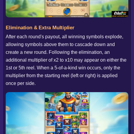
Elimination & Extra Multiplier
After each round's payout, all winning symbols explode,
allowing symbols above them to cascade down and
create a new round. Following the elimination, an
additional multiplier of x2 to x10 may appear on either the
1st or 5th reel. When a 5‑of‑a‑kind win occurs, only the
multiplier from the starting reel (left or right) is applied
once per side.