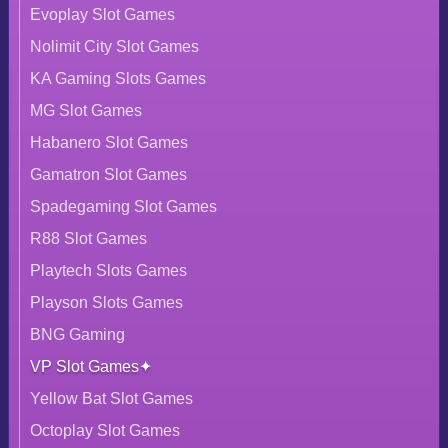
Evoplay Slot Games
Nolimit City Slot Games
KA Gaming Slots Games
MG Slot Games
Habanero Slot Games
Gamatron Slot Games
Spadegaming Slot Games
R88 Slot Games
Playtech Slots Games
Playson Slots Games
BNG Gaming
VP Slot Games
Yellow Bat Slot Games
Octoplay Slot Games