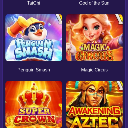
TaiChi
God of the Sun
Penguin Smash
Magic Circus