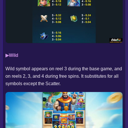
Wild
Wild symbol appears on reel 3 during the base game, and
on reels 2, 3, and 4 during free spins. It substitutes for all
symbols except the Scatter.