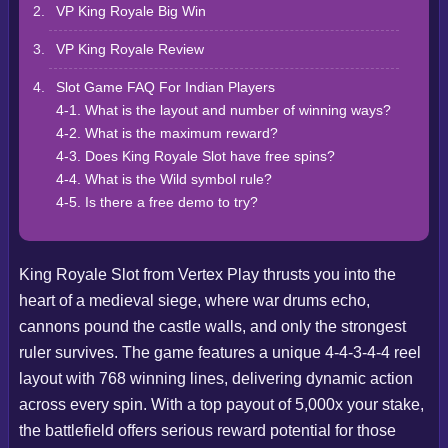
VP King Royale Big Win
VP King Royale Review
Slot Game FAQ For Indian Players
4-1. What is the layout and number of winning ways?
4-2. What is the maximum reward?
4-3. Does King Royale Slot have free spins?
4-4. What is the Wild symbol rule?
4-5. Is there a free demo to try?
King Royale Slot from Vertex Play thrusts you into the
heart of a medieval siege, where war drums echo,
cannons pound the castle walls, and only the strongest
ruler survives. The game features a unique 4-4-3-4-4 reel
layout with 768 winning lines, delivering dynamic action
across every spin. With a top payout of 5,000x your stake,
the battlefield offers serious reward potential for those