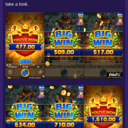
take a look.