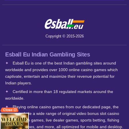
Copyright © 2015-2026
Esball Eu Indian Gambling Sites
Esball Eu is one of the best Indian gambling sites around
worldwide and provides over 1000 online casino games which
captivate, entertain and maximize their revenue potential for
Indian players.
Certified in more than 18 regulated markets around the
worldwide.
Playing online casino games from our dedicated page, the
games include a wide range of original video bonus slot casino
games, crash games, live dealer games, sports betting, fishing
shooting games, and more, all optimized for mobile and desktop.