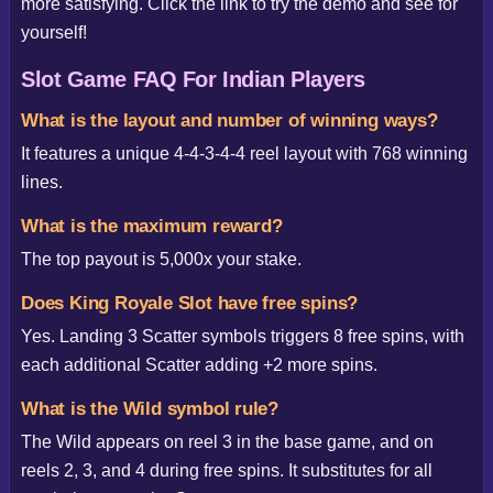
more satisfying. Click the link to try the demo and see for
yourself!
Slot Game FAQ For Indian Players
What is the layout and number of winning ways?
It features a unique 4-4-3-4-4 reel layout with 768 winning
lines.
What is the maximum reward?
The top payout is 5,000x your stake.
Does King Royale Slot have free spins?
Yes. Landing 3 Scatter symbols triggers 8 free spins, with
each additional Scatter adding +2 more spins.
What is the Wild symbol rule?
The Wild appears on reel 3 in the base game, and on
reels 2, 3, and 4 during free spins. It substitutes for all