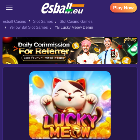
Play Now
Esball Casino
Slot Games
Slot Casino Games
Yellow Bat Slot Games
YB Lucky Meow Demo