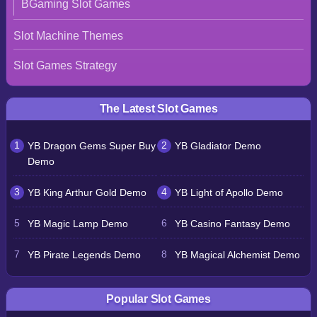
BGaming Slot Games
Slot Machine Themes
Slot Games Strategy
The Latest Slot Games
YB Dragon Gems Super Buy
YB Gladiator Demo
Demo
YB King Arthur Gold Demo
YB Light of Apollo Demo
YB Magic Lamp Demo
YB Casino Fantasy Demo
YB Pirate Legends Demo
YB Magical Alchemist Demo
Popular Slot Games