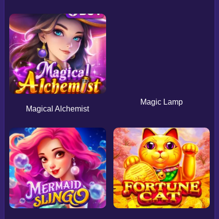
Magical Alchemist
Magic Lamp