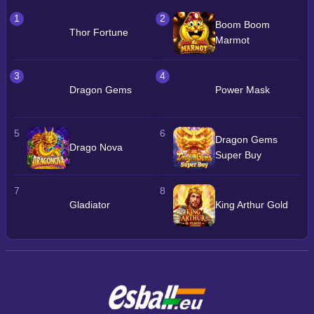
Boom Boom
Thor Fortune
Marmot
Dragon Gems
Power Mask
Dragon Gems
Drago Nova
Super Buy
Gladiator
King Arthur Gold