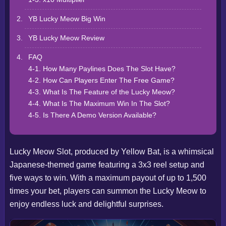
YB Lucky Meow Big Win
YB Lucky Meow Review
FAQ
4-1. How Many Paylines Does The Slot Have?
4-2. How Can Players Enter The Free Game?
4-3. What Is The Feature of the Lucky Meow?
4-4. What Is The Maximum Win In The Slot?
4-5. Is There A Demo Version Available?
Lucky Meow Slot, produced by Yellow Bat, is a whimsical
Japanese-themed game featuring a 3x3 reel setup and
five ways to win. With a maximum payout of up to 1,500
times your bet, players can summon the Lucky Meow to
enjoy endless luck and delightful surprises.