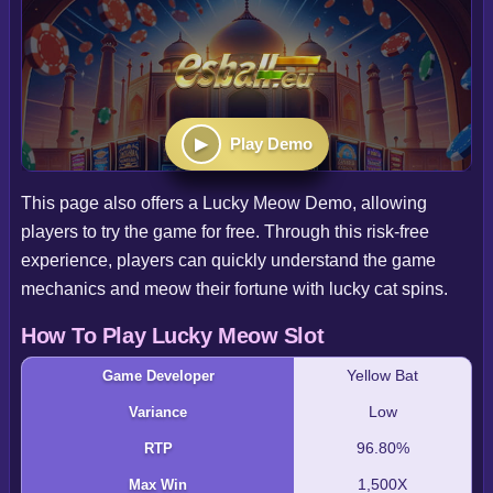
Play Demo
This page also offers a Lucky Meow Demo, allowing
players to try the game for free. Through this risk-free
experience, players can quickly understand the game
mechanics and meow their fortune with lucky cat spins.
How To Play Lucky Meow Slot
Yellow Bat
Game Developer
Low
Variance
96.80%
RTP
1,500X
Max Win