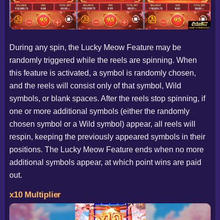
During any spin, the Lucky Meow Feature may be
randomly triggered while the reels are spinning. When
this feature is activated, a symbol is randomly chosen,
and the reels will consist only of that symbol, Wild
symbols, or blank spaces. After the reels stop spinning, if
one or more additional symbols (either the randomly
chosen symbol or a Wild symbol) appear, all reels will
respin, keeping the previously appeared symbols in their
positions. The Lucky Meow Feature ends when no more
additional symbols appear, at which point wins are paid
out.
x10 Multiplier