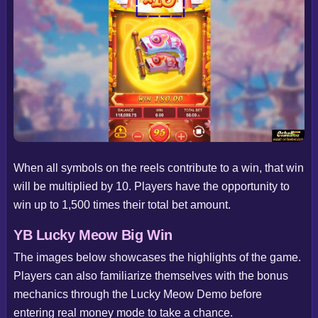
When all symbols on the reels contribute to a win, that win
will be multiplied by 10. Players have the opportunity to
win up to 1,500 times their total bet amount.
YB Lucky Meow Big Win
The images below showcases the highlights of the game.
Players can also familiarize themselves with the bonus
mechanics through the Lucky Meow Demo before
entering real money mode to take a chance.