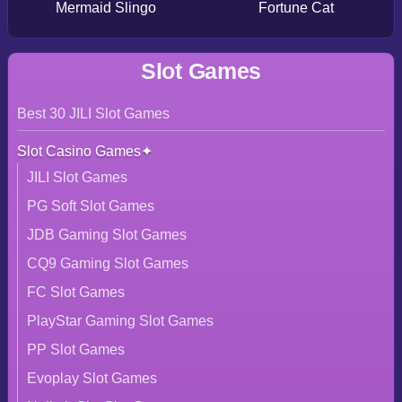
Mermaid Slingo
Fortune Cat
Slot Games
Best 30 JILI Slot Games
Slot Casino Games
JILI Slot Games
PG Soft Slot Games
JDB Gaming Slot Games
CQ9 Gaming Slot Games
FC Slot Games
PlayStar Gaming Slot Games
PP Slot Games
Evoplay Slot Games