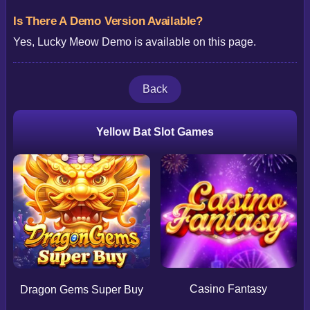
Is There A Demo Version Available?
Yes, Lucky Meow Demo is available on this page.
Back
Yellow Bat Slot Games
Casino Fantasy
Dragon Gems Super Buy