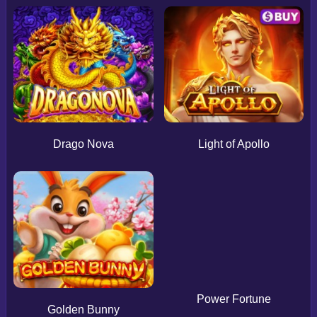
Drago Nova
Light of Apollo
Golden Bunny
Power Fortune