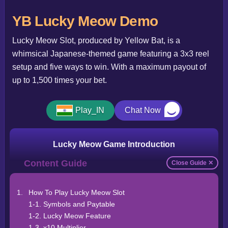
YB Lucky Meow Demo
Lucky Meow Slot, produced by Yellow Bat, is a
whimsical Japanese-themed game featuring a 3x3 reel
setup and five ways to win. With a maximum payout of
up to 1,500 times your bet.
Play_IN
Chat Now
Lucky Meow Game Introduction
Close Guide ✕
How To Play Lucky Meow Slot
1-1. Symbols and Paytable
1-2. Lucky Meow Feature
1-3. x10 Multiplier