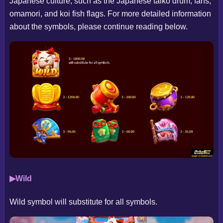
Japanese culture, such as the Japanese taiko drum, fans,
omamori, and koi fish flags. For more detailed information
about the symbols, please continue reading below.
Wild
Wild symbol will substitute for all symbols.