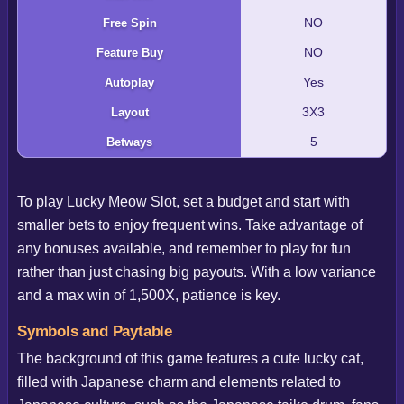
NO
Free Spin
NO
Feature Buy
Yes
Autoplay
3X3
Layout
5
Betways
To play Lucky Meow Slot, set a budget and start with
smaller bets to enjoy frequent wins. Take advantage of
any bonuses available, and remember to play for fun
rather than just chasing big payouts. With a low variance
and a max win of 1,500X, patience is key.
Symbols and Paytable
The background of this game features a cute lucky cat,
filled with Japanese charm and elements related to