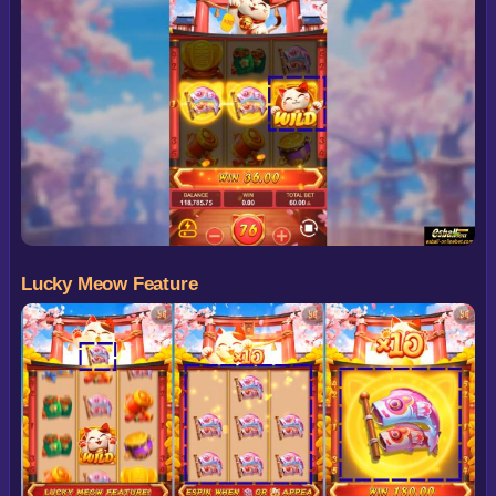
Lucky Meow Feature