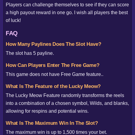
Players can challenge themselves to see if they can score
a high payout reward in one go. I wish all players the best
of luck!
FAQ
How Many Paylines Does The Slot Have?
The slot has 5 payline.
How Can Players Enter The Free Game?
This game does not have Free Game feature..
What Is The Feature of the Lucky Meow?
The Lucky Meow Feature randomly transforms the reels
into a combination of a chosen symbol, Wilds, and blanks,
allowing for respins and potential wins.
What Is The Maximum Win In The Slot?
The maximum win is up to 1,500 times your bet.