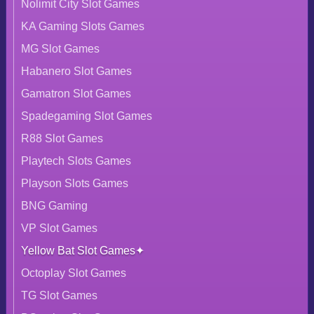
Nolimit City Slot Games
KA Gaming Slots Games
MG Slot Games
Habanero Slot Games
Gamatron Slot Games
Spadegaming Slot Games
R88 Slot Games
Playtech Slots Games
Playson Slots Games
BNG Gaming
VP Slot Games
Yellow Bat Slot Games
Octoplay Slot Games
TG Slot Games