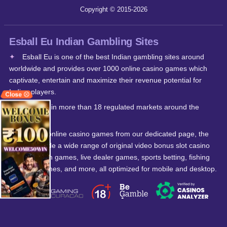
Copyright © 2015-2026
Esball Eu Indian Gambling Sites
Esball Eu is one of the best Indian gambling sites around
worldwide and provides over 1000 online casino games which
captivate, entertain and maximize their revenue potential for
Indian players.
Certified in more than 18 regulated markets around the
worldwide.
Playing online casino games from our dedicated page, the
games include a wide range of original video bonus slot casino
games, crash games, live dealer games, sports betting, fishing
shooting games, and more, all optimized for mobile and desktop.
Responsible Gambling
｜
Terms and Conditions
｜
Privacy