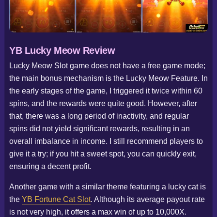
YB Lucky Meow Review
Lucky Meow Slot game does not have a free game mode;
the main bonus mechanism is the Lucky Meow Feature. In
the early stages of the game, I triggered it twice within 60
spins, and the rewards were quite good. However, after
that, there was a long period of inactivity, and regular
spins did not yield significant rewards, resulting in an
overall imbalance in income. I still recommend players to
give it a try; if you hit a sweet spot, you can quickly exit,
ensuring a decent profit.
Another game with a similar theme featuring a lucky cat is
the
YB Fortune Cat Slot
. Although its average payout rate
is not very high, it offers a max win of up to 10,000X.