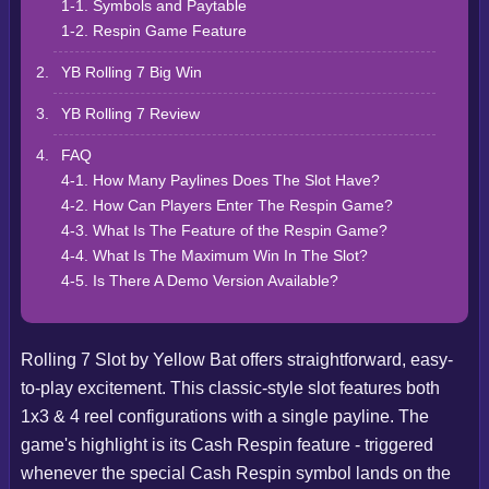
1-1. Symbols and Paytable
1-2. Respin Game Feature
YB Rolling 7 Big Win
YB Rolling 7 Review
FAQ
4-1. How Many Paylines Does The Slot Have?
4-2. How Can Players Enter The Respin Game?
4-3. What Is The Feature of the Respin Game?
4-4. What Is The Maximum Win In The Slot?
4-5. Is There A Demo Version Available?
Rolling 7 Slot by Yellow Bat offers straightforward, easy-
to-play excitement. This classic-style slot features both
1x3 & 4 reel configurations with a single payline. The
game's highlight is its Cash Respin feature - triggered
whenever the special Cash Respin symbol lands on the