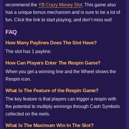
recommend the
YB Crazy Money Slot
. This game also
has a unique bonus mechanism and is sure to be a lot of
fun. Click the link to start playing, and don’t miss out!
FAQ
How Many Paylines Does The Slot Have?
The slot has 1 payline.
How Can Players Enter The Respin Game?
When you get a winning line and the Wheel shows the
Respin icon.
What Is The Feature of the Respin Game?
The key feature is that players can trigger a respin with
the potential to multiply winnings through Cash Symbols
collected on the reels.
What Is The Maximum Win In The Slot?