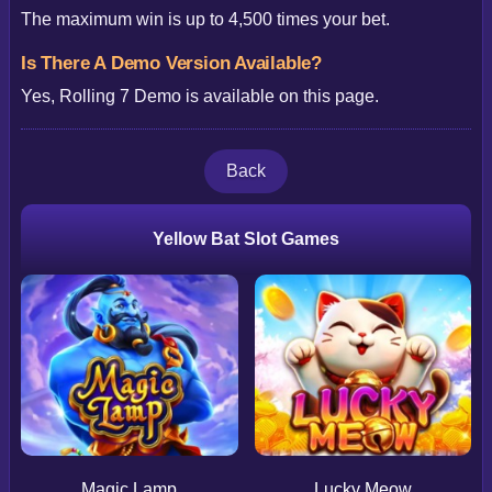
The maximum win is up to 4,500 times your bet.
Is There A Demo Version Available?
Yes, Rolling 7 Demo is available on this page.
Back
Yellow Bat Slot Games
Magic Lamp
Lucky Meow