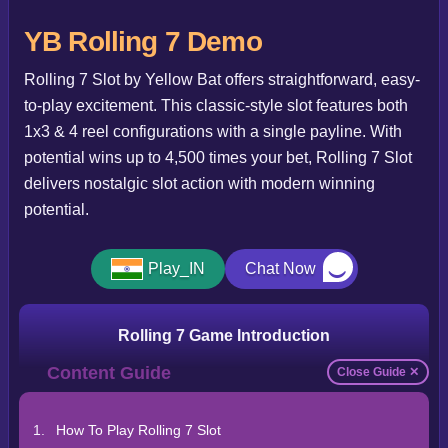
YB Rolling 7 Demo
Rolling 7 Slot by Yellow Bat offers straightforward, easy-
to-play excitement. This classic-style slot features both
1x3 & 4 reel configurations with a single payline. With
potential wins up to 4,500 times your bet, Rolling 7 Slot
delivers nostalgic slot action with modern winning
potential.
Play_IN
Chat Now
Rolling 7 Game Introduction
Close Guide ✕
How To Play Rolling 7 Slot