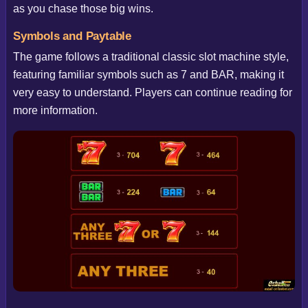
as you chase those big wins.
Symbols and Paytable
The game follows a traditional classic slot machine style,
featuring familiar symbols such as 7 and BAR, making it
very easy to understand. Players can continue reading for
more information.