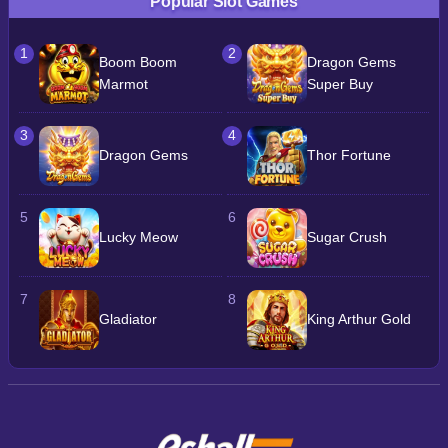
Popular Slot Games
Boom Boom
Dragon Gems
Marmot
Super Buy
Dragon Gems
Thor Fortune
Lucky Meow
Sugar Crush
Gladiator
King Arthur Gold