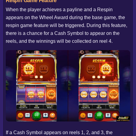
Respin Game Feature
When the player achieves a payline and a Respin
appears on the Wheel Award during the base game, the
respin game feature will be triggered. During this feature,
there is a chance for a Cash Symbol to appear on the
reels, and the winnings will be collected on reel 4.
If a Cash Symbol appears on reels 1, 2, and 3, the