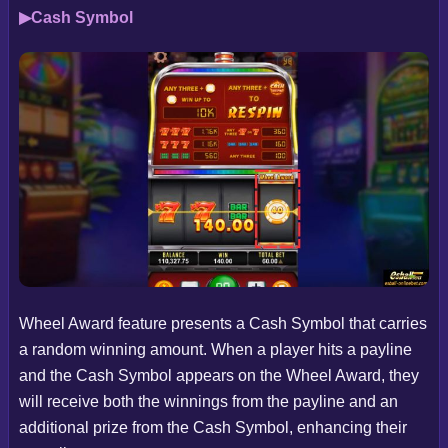
Cash Symbol
Wheel Award feature presents a Cash Symbol that carries
a random winning amount. When a player hits a payline
and the Cash Symbol appears on the Wheel Award, they
will receive both the winnings from the payline and an
additional prize from the Cash Symbol, enhancing their