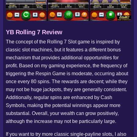
YB Rolling 7 Review
The concept of the Rolling 7 Slot game is inspired by
classic slot machines, but it features a different bonus
mechanism that provides additional opportunities for
profit. Based on my gaming experience, the frequency of
triggering the Respin Game is moderate, occurring about
once every 80 spins. The rewards are decent; while they
may not be huge jackpots, they are generally consistent.
Additionally, regular spins are enhanced by Cash
Symbols, making the potential winnings appear more
substantial. Overall, your wealth can grow positively,
although the increase may not be particularly large.
If you want to try more classic single-payline slots, I also