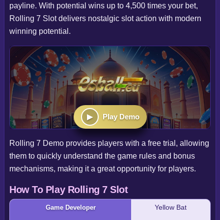
payline. With potential wins up to 4,500 times your bet,
Rolling 7 Slot delivers nostalgic slot action with modern
winning potential.
Play Demo
Rolling 7 Demo provides players with a free trial, allowing
them to quickly understand the game rules and bonus
mechanisms, making it a great opportunity for players.
How To Play Rolling 7 Slot
Yellow Bat
Game Developer