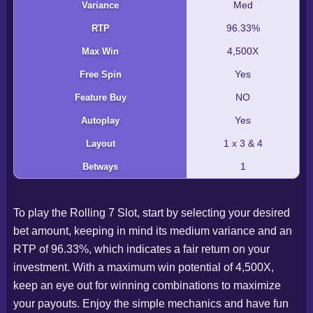
Med
Variance
96.33%
RTP
4,500X
Max Win
Yes
Free Spin
NO
Feature Buy
Yes
Autoplay
1 x 3 & 4
Layout
1
Betways
To play the Rolling 7 Slot, start by selecting your desired
bet amount, keeping in mind its medium variance and an
RTP of 96.33%, which indicates a fair return on your
investment. With a maximum win potential of 4,500X,
keep an eye out for winning combinations to maximize
your payouts. Enjoy the simple mechanics and have fun