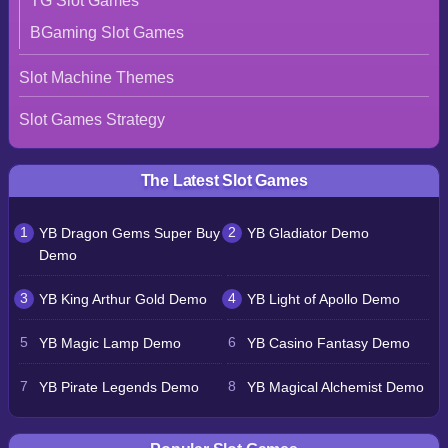
TG Slot Games
BGaming Slot Games
Slot Machine Themes
Slot Games Strategy
The Latest Slot Games
YB Dragon Gems Super Buy
YB Gladiator Demo
Demo
YB King Arthur Gold Demo
YB Light of Apollo Demo
YB Magic Lamp Demo
YB Casino Fantasy Demo
YB Pirate Legends Demo
YB Magical Alchemist Demo