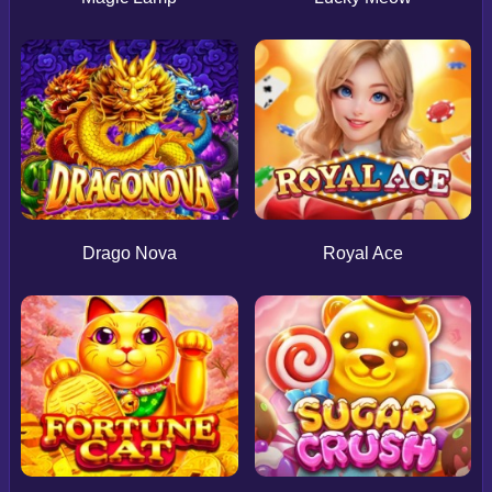
Drago Nova
Royal Ace