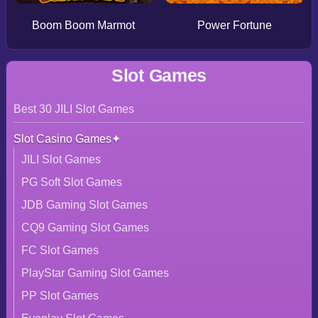
Boom Boom Marmot
Power Fortune
Slot Games
Best 30 JILI Slot Games
Slot Casino Games
JILI Slot Games
PG Soft Slot Games
JDB Gaming Slot Games
CQ9 Gaming Slot Games
FC Slot Games
PlayStar Gaming Slot Games
PP Slot Games