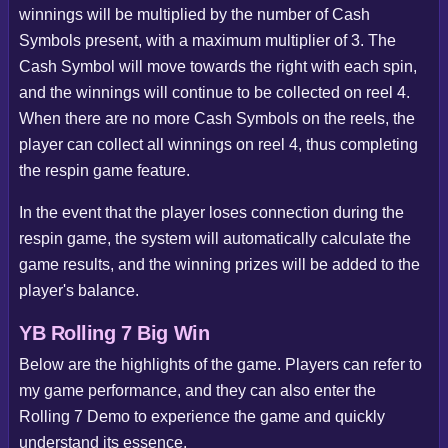
winnings will be multiplied by the number of Cash
Symbols present, with a maximum multiplier of 3. The
Cash Symbol will move towards the right with each spin,
and the winnings will continue to be collected on reel 4.
When there are no more Cash Symbols on the reels, the
player can collect all winnings on reel 4, thus completing
the respin game feature.
In the event that the player loses connection during the
respin game, the system will automatically calculate the
game results, and the winning prizes will be added to the
player's balance.
YB Rolling 7 Big Win
Below are the highlights of the game. Players can refer to
my game performance, and they can also enter the
Rolling 7 Demo to experience the game and quickly
understand its essence.