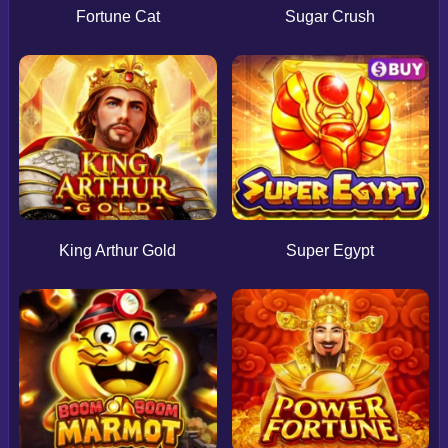
Fortune Cat
Sugar Crush
King Arthur Gold
Super Egypt