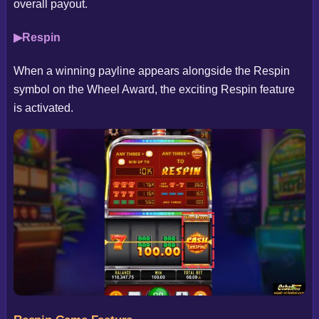
overall payout.
Respin
When a winning payline appears alongside the Respin
symbol on the Wheel Award, the exciting Respin feature
is activated.