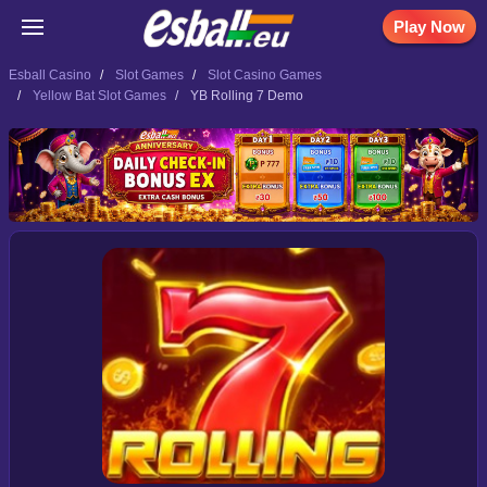
Play Now
Esball Casino
Slot Games
Slot Casino Games
Yellow Bat Slot Games
YB Rolling 7 Demo