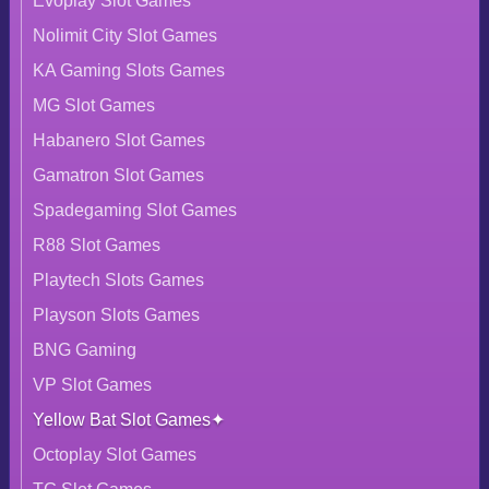
Evoplay Slot Games
Nolimit City Slot Games
KA Gaming Slots Games
MG Slot Games
Habanero Slot Games
Gamatron Slot Games
Spadegaming Slot Games
R88 Slot Games
Playtech Slots Games
Playson Slots Games
BNG Gaming
VP Slot Games
Yellow Bat Slot Games
Octoplay Slot Games