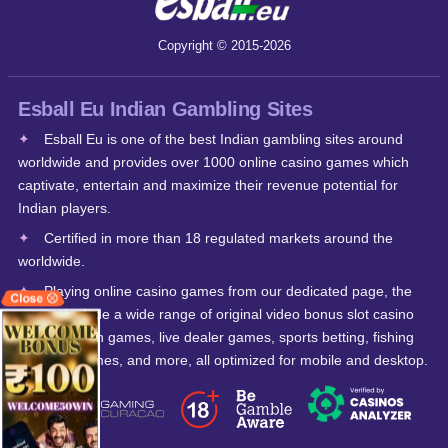
Copyright © 2015-2026
Esball Eu Indian Gambling Sites
Esball Eu is one of the best Indian gambling sites around
worldwide and provides over 1000 online casino games which
captivate, entertain and maximize their revenue potential for
Indian players.
Certified in more than 18 regulated markets around the
worldwide.
Playing online casino games from our dedicated page, the
games include a wide range of original video bonus slot casino
games, crash games, live dealer games, sports betting, fishing
shooting games, and more, all optimized for mobile and desktop.