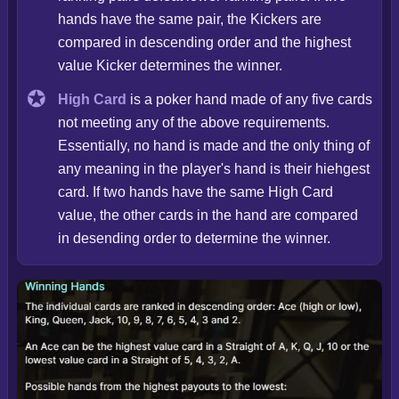
hands have the same pair, the Kickers are
compared in descending order and the highest
value Kicker determines the winner.
High Card
is a poker hand made of any five cards
not meeting any of the above requirements.
Essentially, no hand is made and the only thing of
any meaning in the player's hand is their hiehgest
card. If two hands have the same High Card
value, the other cards in the hand are compared
in desending order to determine the winner.