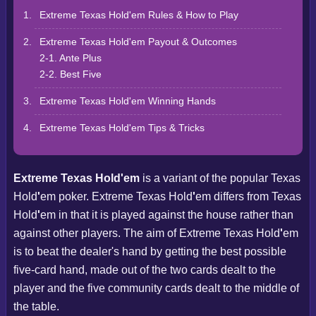
Extreme Texas Hold'em Rules & How to Play
Extreme Texas Hold'em Payout & Outcomes
2-1. Ante Plus
2-2. Best Five
Extreme Texas Hold'em Winning Hands
Extreme Texas Hold'em Tips & Tricks
Extreme Texas Hold'em
is a variant of the popular Texas
Hold
'
em poker. Extreme Texas Hold
'
em differs from Texas
Hold
'
em in that it is played against the house rather than
against other players. The aim of Extreme Texas Hold
'
em
is to beat the dealer's hand by getting the best possible
five-card hand, made out of the two cards dealt to the
player and the five community cards dealt to the middle of
the table.