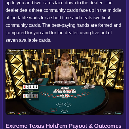
up to you and two cards face down to the dealer. The
dealer deals three community cards face up in the middle
of the table waits for a short time and deals two final
community cards. The best-paying hands are formed and
compared for you and for the dealer, using five out of
seven available cards.
Extreme Texas Hold
'
em Payout & Outcomes