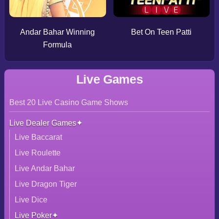
Andar Bahar Winning
Bet On Teen Patti
Formula
Live Games
Best 20 Live Casino Game Shows
Live Dealer Games
Live Baccarat
Live Roulette
Live Andar Bahar
Live Dragon Tiger
Live Dice
Live Poker