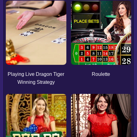
Playing Live Dragon Tiger
Roulette
Winning Strategy