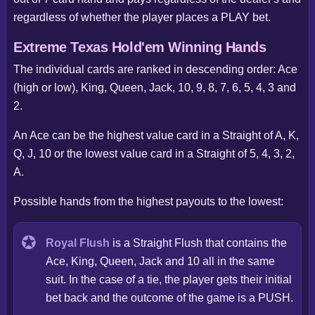
regardless of whether the player places a PLAY bet.
Extreme Texas Hold
'
em Winning Hands
The individual cards are ranked in descending order: Ace
(high or low), King, Queen, Jack, 10, 9, 8, 7, 6, 5, 4, 3 and
2.
An Ace can be the highest value card in a Straight of A, K,
Q, J, 10 or the lowest value card in a Straight of 5, 4, 3, 2,
A.
Possible hands from the highest payouts to the lowest:
Royal Flush
is a Straight Flush that contains the
Ace, King, Queen, Jack and 10 all in the same
suit. In the case of a tie, the player gets their initial
bet back and the outcome of the game is a PUSH.