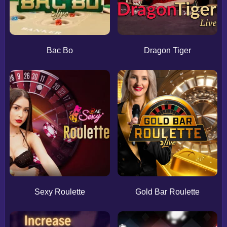
Bac Bo
Dragon Tiger
Sexy Roulette
Gold Bar Roulette