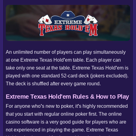
An unlimited number of players can play simultaneously
at one Extreme Texas Hold
'
em table. Each player can
take only one seat at the table. Extreme Texas Hold
'
em is
played with one standard 52-card deck (jokers excluded).
The deck is shuffled after every game round.
Extreme Texas Hold
'
em Rules & How to Play
For anyone who
'
s new to poker, it
'
s highly recommended
that you start with regular online poker first. The online
casino software is a very good guide for players who are
not experienced in playing the game. Extreme Texas