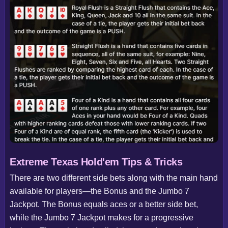
Extreme Texas Hold'em Tips & Tricks
There are two different side bets along with the main hand
available for players—the Bonus and the Jumbo 7
Jackpot. The Bonus equals aces or a better side bet,
while the Jumbo 7 Jackpot makes for a progressive