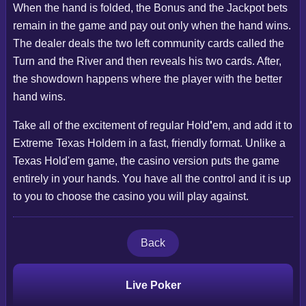
When the hand is folded, the Bonus and the Jackpot bets
remain in the game and pay out only when the hand wins.
The dealer deals the two left community cards called the
Turn and the River and then reveals his two cards. After,
the showdown happens where the player with the better
hand wins.
Take all of the excitement of regular Hold
'
em, and add it to
Extreme Texas Holdem in a fast, friendly format. Unlike a
Texas Hold'em game, the casino version puts the game
entirely in your hands. You have all the control and it is up
to you to choose the casino you will play against.
Back
Live Poker