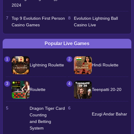
2024
Top 9 Evolution First Person
Evolution Lightning Ball
Casino Games
Casino Live
Popular Live Games
Lightning Roulette
Hindi Roulette
Roulette
Teenpatti 20-20
Dragon Tiger Card
Ezugi Andar Bahar
Counting
and Betting
System