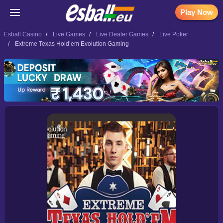
Play Now
Esball Casino
Live Games
Live Dealer Games
Live Poker
Extreme Texas Hold’em Evolution Gaming