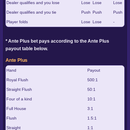
Dealer qualifies and you lose
Lose
Lose
Lose
Dealer qualifies and you tie
Push
Push
Push
Player folds
Lose
Lose
-
* Ante Plus bet pays according to the Ante Plus
payout table below.
Ante Plus
Hand
Payout
Royal Flush
500:1
Straight Flush
50:1
Four of a kind
10:1
Full House
3:1
Flush
1.5:1
Straight
1:1