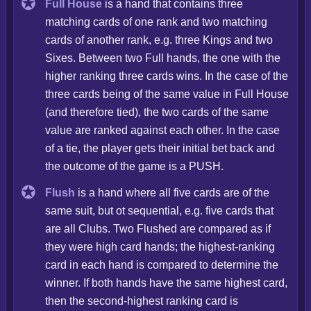
Full House
is a hand that contains three
matching cards of one rank and two matching
cards of another rank, e.g. three Kings and two
Sixes. Between two Full hands, the one with the
higher ranking three cards wins. In the case of the
three cards being of the same value in Full House
(and therefore tied), the two cards of the same
value are ranked against each other. In the case
of a tie, the player gets their initial bet back and
the outcome of the game is a PUSH.
Flush
is a hand where all five cards are of the
same suit, but ot sequential, e.g. five cards that
are all Clubs. Two Flushed are compared as if
they were high card hands; the highest-ranking
card in each hand is compared to determine the
winner. If both hands have the same highest card,
then the second-highest ranking card is