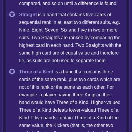
compared, and so on until a difference is found.
Straight
is a hand that contains five cards of
sequential rank in at least two different suits, e.g.
Nine, Eight, Seven, Six and Five in two or more
suits. Two Straights are ranked by comparing the
highest card in each hand. Two Straights with the
same high card are of equal value and therefore
tie, as suits are not used to separate them.
Three of a Kind
is a hand that contains three
cards of the same rank, plus two cards which are
not of this rank or the same as each other. For
example, a player having three Kings in their
hand would have Three of a Kind. Higher-valued
Three of a Kind defeats lower-valued Three of a
Kind. If two hands contain Three of a Kind of the
same value, the Kickers (that is, the other two