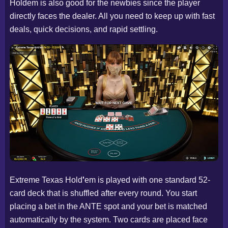
Holdem is also good for the newbies since the player
directly faces the dealer. All you need to keep up with fast
deals, quick decisions, and rapid settling.
Extreme Texas Hold
'
em is played with one standard 52-
card deck that is shuffled after every round. You start
placing a bet in the ANTE spot and your bet is matched
automatically by the system. Two cards are placed face