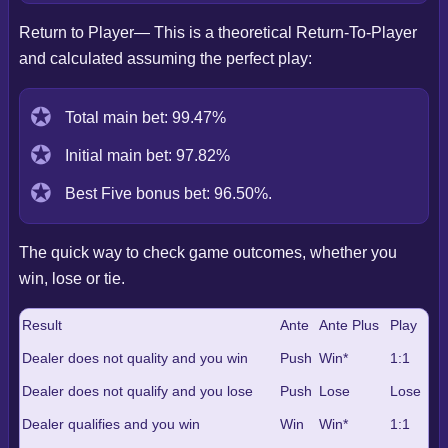
Return to Player— This is a theoretical Return-To-Player
and calculated assuming the perfect play:
Total main bet: 99.47%
Initial main bet: 97.82%
Best Five bonus bet: 96.50%.
The quick way to check game outcomes, whether you
win, lose or tie.
Result
Ante
Ante Plus
Play
Dealer does not quality and you win
Push
Win*
1:1
Dealer does not qualify and you lose
Push
Lose
Lose
Dealer qualifies and you win
Win
Win*
1:1