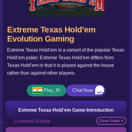
Extreme Texas Hold’em
Evolution Gaming
Extreme Texas Hold’em is a variant of the popular Texas
Hold’em poker. Extreme Texas Hold’em differs from
Texas Hold’em in that it is played against the house
rather than against other players.
Play_IN
Chat Now
Extreme Texas Hold’em Game Introduction
Close Guide ✕