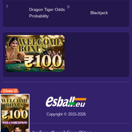
Dragon Tiger Odds
Blackjack
Probability
Copyright © 2015-2026