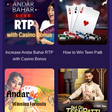
Increase Andar Bahar RTP
How to Win Teen Patti
with Casino Bonus