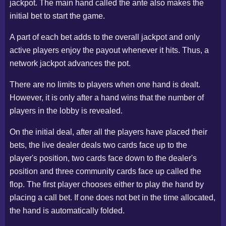
jackpot. The main hand called the ante also makes the
initial bet to start the game.
A part of each bet adds to the overall jackpot and only
active players enjoy the payout whenever it hits. Thus, a
network jackpot advances the pot.
There are no limits to players when one hand is dealt.
However, it is only after a hand wins that the number of
players in the lobby is revealed.
On the initial deal, after all the players have placed their
bets, the live dealer deals two cards face up to the
player's position, two cards face down to the dealer's
position and three community cards face up called the
flop. The first player chooses either to play the hand by
placing a call bet. If one does not bet in the time allocated,
the hand is automatically folded.