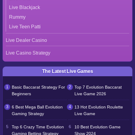
Live Blackjack
Rummy
Live Teen Patti
Live Dealer Casino
Live Casino Strategy
The Latest Live Games
Basic Baccarat Strategy For
Top 7 Evolution Baccarat
Beginners
Live Game 2026
6 Best Mega Ball Evolution
13 Hot Evolution Roulette
Gaming Strategy
Live Game
Top 6 Crazy Time Evolution
10 Best Evolution Game
Gaming Betting Strategy
Show 2024