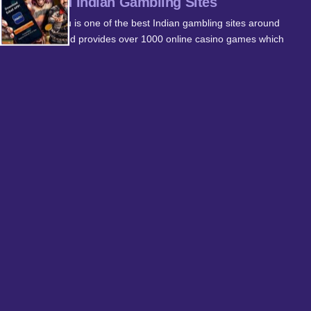
Esball Eu Indian Gambling Sites
Esball Eu is one of the best Indian gambling sites around
worldwide and provides over 1000 online casino games which
captivate, entertain and maximize their revenue potential for
Indian players.
Certified in more than 18 regulated markets around the
worldwide.
Playing online casino games from our dedicated page, the
games include a wide range of original video bonus slot casino
games, crash games, live dealer games, sports betting, fishing
shooting games, and more, all optimized for mobile and desktop.
Responsible Gambling
｜
Terms and Conditions
｜
Privacy
Policy
SITEMAP