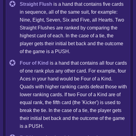
Straight Flush
is a hand that contains five cards
in sequence, all of the same suit, for example:
Nine, Eight, Seven, Six and Five, all Hearts. Two
Straight Flushes are ranked by comparing the
highest card of each. In the case of a tie, the
player gets their initial bet back and the outcome
of the game is a PUSH.
Four of Kind
is a hand that contains all four cards
of one rank plus any other card. For example, four
Aces in your hand would be Four of a Kind.
Quads with higher ranking cards defeat those with
lower ranking cards. If two Four of a Kind are of
equal rank, the fifth card (the 'Kicker') is used to
break the tie. In the case of a tie, the player gets
their initial bet back and the outcome of the game
is a PUSH.