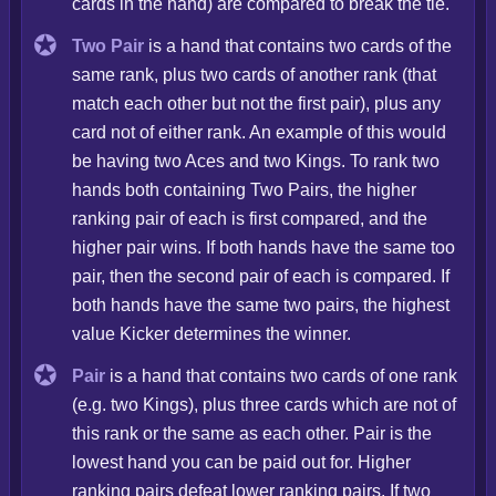
cards in the hand) are compared to break the tie.
Two Pair
is a hand that contains two cards of the
same rank, plus two cards of another rank (that
match each other but not the first pair), plus any
card not of either rank. An example of this would
be having two Aces and two Kings. To rank two
hands both containing Two Pairs, the higher
ranking pair of each is first compared, and the
higher pair wins. If both hands have the same too
pair, then the second pair of each is compared. If
both hands have the same two pairs, the highest
value Kicker determines the winner.
Pair
is a hand that contains two cards of one rank
(e.g. two Kings), plus three cards which are not of
this rank or the same as each other. Pair is the
lowest hand you can be paid out for. Higher
ranking pairs defeat lower ranking pairs. If two