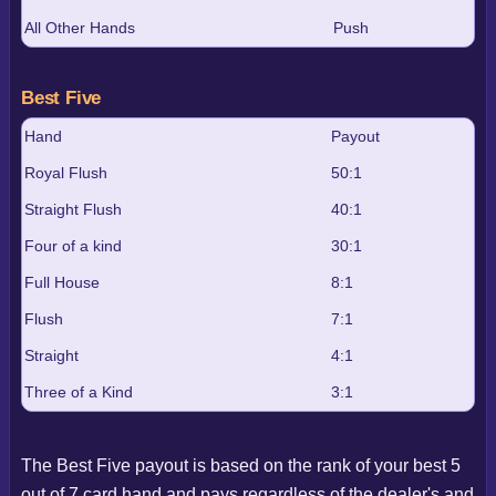
All Other Hands
Push
Best Five
Hand
Payout
Royal Flush
50:1
Straight Flush
40:1
Four of a kind
30:1
Full House
8:1
Flush
7:1
Straight
4:1
Three of a Kind
3:1
The Best Five payout is based on the rank of your best 5
out of 7 card hand and pays regardless of the dealer's and