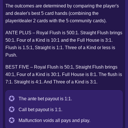
The outcomes are determined by comparing the player's
and dealer's best 5 card hands (combining the
player/dealer 2 cards with the 5 community cards).
ANTE PLUS – Royal Flush is 500:1. Straight Flush brings
50:1. Four of a Kind is 10:1 and the Full House is 3:1.
Flush is 1.5:1, Straight is 1:1. Three of a Kind or less is
Push.
BEST FIVE – Royal Flush is 50:1, Straight Flush brings
40:1, Four of a Kind is 30:1. Full House is 8:1. The flush is
7:1. Straight is 4:1. And Three of a Kind is 3:1.
The ante bet payout is 1:1.
Call bet payout is 1:1.
Malfunction voids all pays and play.