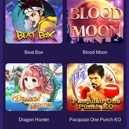
Beat Box
Blood Moon
Dragon Hunter
Pacquiao One Punch KO