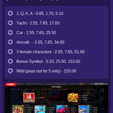
J, Q, K, A - 0.85, 1.70, 5.10
Yacht - 2.55, 7.65, 17.00
Car - 2.55, 7.65, 25.50
Aircraft - - 2.55, 7.65, 34.00
3 female characters - 2.55, 7.65, 51.00
Bonus Symbol - 5.10, 25.50, 153.00
Wild (pays out for 5 only) - 153.00