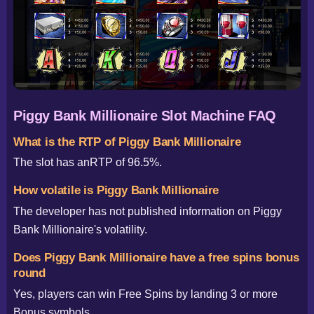
Piggy Bank Millionaire Slot Machine FAQ
What is the RTP of Piggy Bank Millionaire
The slot has anRTP of 96.5%.
How volatile is Piggy Bank Millionaire
The developer has not published information on Piggy
Bank Millionaire's volatility.
Does Piggy Bank Millionaire have a free spins bonus
round
Yes, players can win Free Spins by landing 3 or more
Bonus symbols.