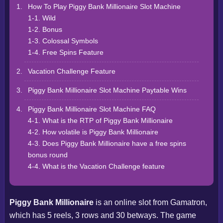
How To Play Piggy Bank Millionaire Slot Machine
1-1. Wild
1-2. Bonus
1-3. Colossal Symbols
1-4. Free Spins Feature
Vacation Challenge Feature
Piggy Bank Millionaire Slot Machine Paytable Wins
Piggy Bank Millionaire Slot Machine FAQ
4-1. What is the RTP of Piggy Bank Millionaire
4-2. How volatile is Piggy Bank Millionaire
4-3. Does Piggy Bank Millionaire have a free spins
bonus round
4-4. What is the Vacation Challenge feature
Piggy Bank Millionaire
is an online slot from Gamatron,
which has 5 reels, 3 rows and 30 betways. The game