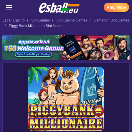
Play Now
Esball Casino
Slot Games
Slot Casino Games
Gamatron Slot Games
Piggy Bank Millionaire Slot Machine