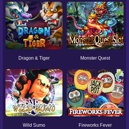
Dragon & Tiger
Monster Quest
Wild Sumo
Fireworks Fever