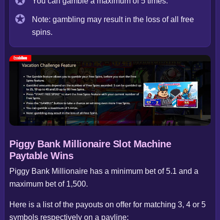
You can gamble a maximum of 5 times.
Note: gambling may result in the loss of all free
spins.
Piggy Bank Millionaire Slot Machine
Paytable Wins
Piggy Bank Millionaire has a minimum bet of 5.1 and a
maximum bet of 1,500.
Here is a list of the payouts on offer for matching 3, 4 or 5
symbols respectively on a payline: