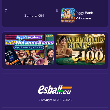
Piggy Bank
Samurai Girl
Millionaire
Copyright © 2015-2026