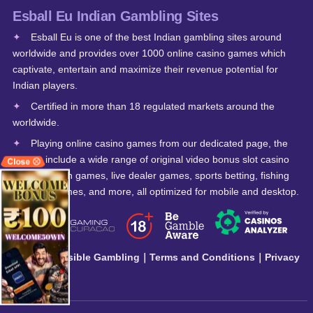
Esball Eu Indian Gambling Sites
Esball Eu is one of the best Indian gambling sites around
worldwide and provides over 1000 online casino games which
captivate, entertain and maximize their revenue potential for
Indian players.
Certified in more than 18 regulated markets around the
worldwide.
Playing online casino games from our dedicated page, the
games include a wide range of original video bonus slot casino
games, crash games, live dealer games, sports betting, fishing
shooting games, and more, all optimized for mobile and desktop.
Responsible Gambling
｜
Terms and Conditions
｜
Privacy
Policy