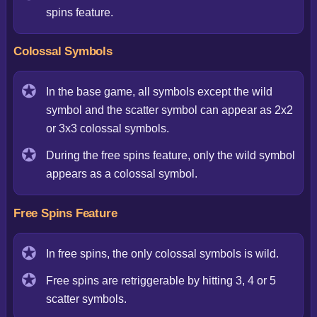
spins feature.
Colossal Symbols
In the base game, all symbols except the wild
symbol and the scatter symbol can appear as 2x2
or 3x3 colossal symbols.
During the free spins feature, only the wild symbol
appears as a colossal symbol.
Free Spins Feature
In free spins, the only colossal symbols is wild.
Free spins are retriggerable by hitting 3, 4 or 5
scatter symbols.