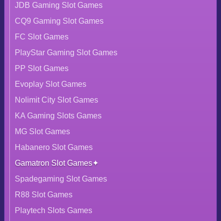
JDB Gaming Slot Games
CQ9 Gaming Slot Games
FC Slot Games
PlayStar Gaming Slot Games
PP Slot Games
Evoplay Slot Games
Nolimit City Slot Games
KA Gaming Slots Games
MG Slot Games
Habanero Slot Games
Gamatron Slot Games
Spadegaming Slot Games
R88 Slot Games
Playtech Slots Games