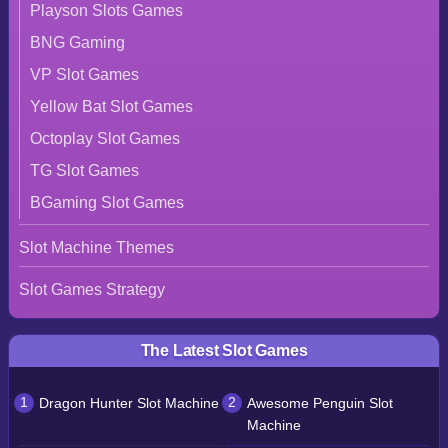
Playson Slots Games
BNG Gaming
VP Slot Games
Yellow Bat Slot Games
Octoplay Slot Games
TG Slot Games
BGaming Slot Games
Slot Machine Themes
Slot Games Strategy
The Latest Slot Games
Dragon Hunter Slot Machine
Awesome Penguin Slot
Machine