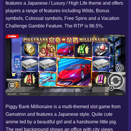
features a Japanese / Luxury / High Life theme and offers
players a range of features including Wilds, Bonus
symbols, Colossal symbols, Free Spins and a Vacation
Challenge Gamble Feature. The RTP is 96.5%.
Piggy Bank Millionaire is a multi-themed slot game from
Gamatron and features a Japanese style. Quite cute
anime led by a beautiful girl and a handsome little pig.
The reel background shows an office with city views