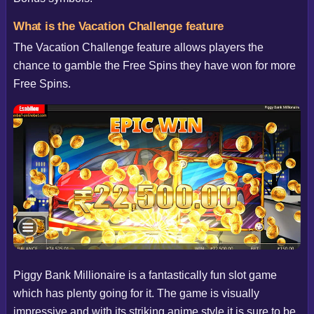
What is the Vacation Challenge feature
The Vacation Challenge feature allows players the
chance to gamble the Free Spins they have won for more
Free Spins.
Piggy Bank Millionaire is a fantastically fun slot game
which has plenty going for it. The game is visually
impressive and with its striking anime style it is sure to be