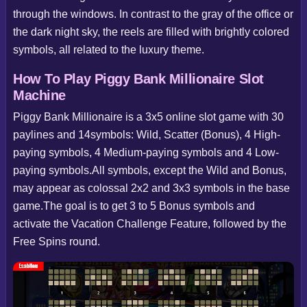
through the windows. In contrast to the gray of the office or
the dark night sky, the reels are filled with brightly colored
symbols, all related to the luxury theme.
How To Play Piggy Bank Millionaire Slot
Machine
Piggy Bank Millionaire ​is a 3x5 online slot game with 30
paylines and 14symbols: Wild​, ​Scatter​ (​Bonus​), 4 High-
paying symbols, 4 Medium-paying symbols and 4 Low-
paying symbols.All symbols, except the ​Wild​ and​ Bonus​,
may appear as colossal 2x2 and 3x3 symbols in the base
game.The goal is to get 3 to 5 Bonus symbols and
activate the ​Vacation Challenge Feature​, followed by the ​
Free Spins​ round.