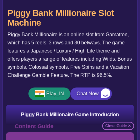
Piggy Bank Millionaire Slot
Machine
Piggy Bank Millionaire is an online slot from Gamatron,
which has 5 reels, 3 rows and 30 betways. The game
features a Japanese / Luxury / High Life theme and
offers players a range of features including Wilds, Bonus
symbols, Colossal symbols, Free Spins and a Vacation
Challenge Gamble Feature. The RTP is 96.5%.
Play_IN
Chat Now
Piggy Bank Millionaire Game Introduction
Close Guide ✕