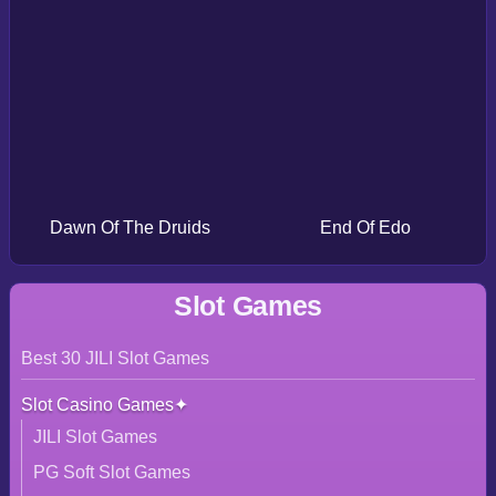
Dawn Of The Druids
End Of Edo
Slot Games
Best 30 JILI Slot Games
Slot Casino Games
JILI Slot Games
PG Soft Slot Games