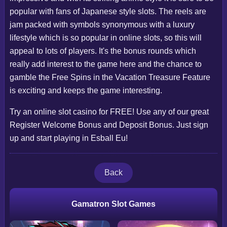
popular with fans of Japanese style slots. The reels are
jam packed with symbols synonymous with a luxury
lifestyle which is so popular in online slots, so this will
appeal to lots of players. It's the bonus rounds which
really add interest to the game here and the chance to
gamble the Free Spins in the Vacation Treasure Feature
is exciting and keeps the game interesting.
Try an online slot casino for FREE! Use any of our great
Register Welcome Bonus and Deposit Bonus. Just sign
up and start playing in Esball Eu!
Back
Gamatron Slot Games