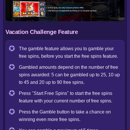
Vacation Challenge Feature
The gamble feature allows you to gamble your
free spins, before you start the free spins feature.
Gambled amounts depend on the number of free
spins awarded: 5 can be gambled up to 25, 10 up
to 45 and 20 up to 90 free spins.
Press "Start Free Spins" to start the free spins
feature with your current number of free spins.
Press the Gamble button to take a chance on
winning even more free spins.