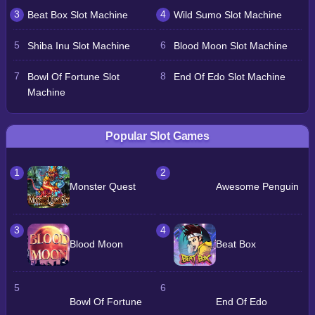
Beat Box Slot Machine
Wild Sumo Slot Machine
Shiba Inu Slot Machine
Blood Moon Slot Machine
Bowl Of Fortune Slot
End Of Edo Slot Machine
Machine
Popular Slot Games
Monster Quest
Awesome Penguin
Blood Moon
Beat Box
Bowl Of Fortune
End Of Edo