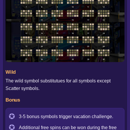
Wild
The wild symbol substitutues for all symbols except
Scatter symbols.
Bonus
3-5 bonus symbols trigger vacation challenge.
Additional free spins can be won during the free