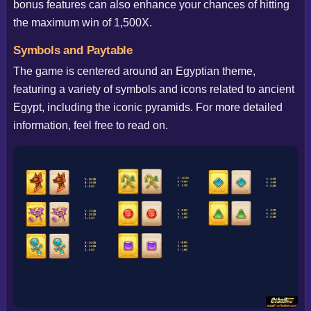
bonus features can also enhance your chances of hitting
the maximum win of 1,500X.
Symbols and Paytable
The game is centered around an Egyptian theme,
featuring a variety of symbols and icons related to ancient
Egypt, including the iconic pyramids. For more detailed
information, feel free to read on.