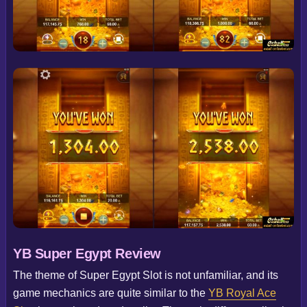
YB Super Egypt Review
The theme of Super Egypt Slot is not unfamiliar, and its
game mechanics are quite similar to the
YB Royal Ace