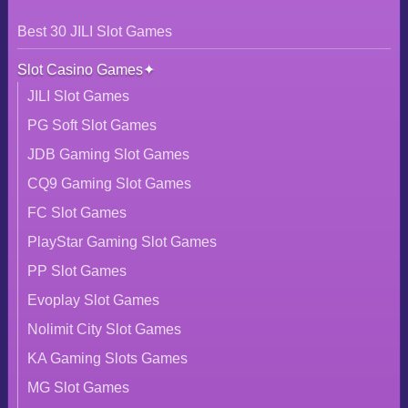
Slot Games
Best 30 JILI Slot Games
Slot Casino Games
JILI Slot Games
PG Soft Slot Games
JDB Gaming Slot Games
CQ9 Gaming Slot Games
FC Slot Games
PlayStar Gaming Slot Games
PP Slot Games
Evoplay Slot Games
Nolimit City Slot Games
KA Gaming Slots Games
MG Slot Games