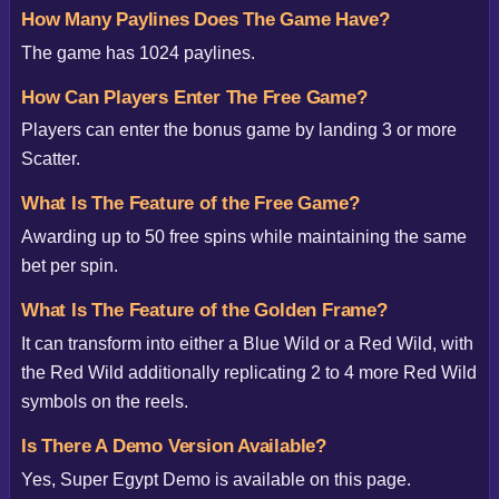
How Many Paylines Does The Game Have?
The game has 1024 paylines.
How Can Players Enter The Free Game?
Players can enter the bonus game by landing 3 or more
Scatter.
What Is The Feature of the Free Game?
Awarding up to 50 free spins while maintaining the same
bet per spin.
What Is The Feature of the Golden Frame?
It can transform into either a Blue Wild or a Red Wild, with
the Red Wild additionally replicating 2 to 4 more Red Wild
symbols on the reels.
Is There A Demo Version Available?
Yes, Super Egypt Demo is available on this page.