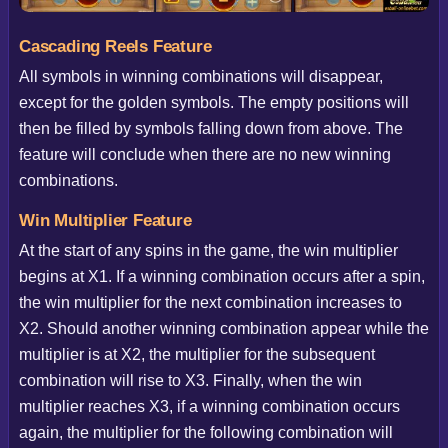
Cascading Reels Feature
All symbols in winning combinations will disappear,
except for the golden symbols. The empty positions will
then be filled by symbols falling down from above. The
feature will conclude when there are no new winning
combinations.
Win Multiplier Feature
At the start of any spins in the game, the win multiplier
begins at X1. If a winning combination occurs after a spin,
the win multiplier for the next combination increases to
X2. Should another winning combination appear while the
multiplier is at X2, the multiplier for the subsequent
combination will rise to X3. Finally, when the win
multiplier reaches X3, if a winning combination occurs
again, the multiplier for the following combination will