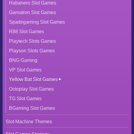
Habanero Slot Games
Gamatron Slot Games
Spadegaming Slot Games
R88 Slot Games
Playtech Slots Games
Playson Slots Games
BNG Gaming
VP Slot Games
Yellow Bat Slot Games
Octoplay Slot Games
TG Slot Games
BGaming Slot Games
Slot Machine Themes