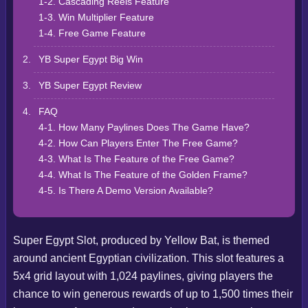
1-2. Cascading Reels Feature
1-3. Win Multiplier Feature
1-4. Free Game Feature
YB Super Egypt Big Win
YB Super Egypt Review
FAQ
4-1. How Many Paylines Does The Game Have?
4-2. How Can Players Enter The Free Game?
4-3. What Is The Feature of the Free Game?
4-4. What Is The Feature of the Golden Frame?
4-5. Is There A Demo Version Available?
Super Egypt Slot, produced by Yellow Bat, is themed
around ancient Egyptian civilization. This slot features a
5x4 grid layout with 1,024 paylines, giving players the
chance to win generous rewards of up to 1,500 times their