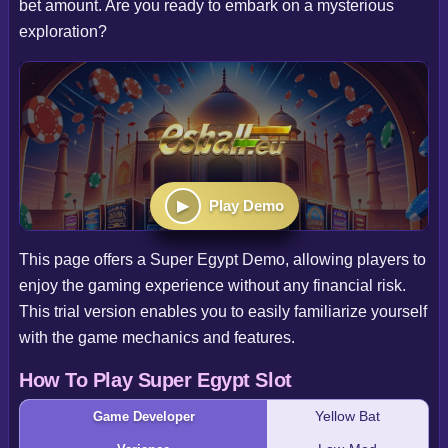
bet amount. Are you ready to embark on a mysterious
exploration?
Play Demo
This page offers a Super Egypt Demo, allowing players to
enjoy the gaming experience without any financial risk.
This trial version enables you to easily familiarize yourself
with the game mechanics and features.
How To Play Super Egypt Slot
Yellow Bat
Game Developer