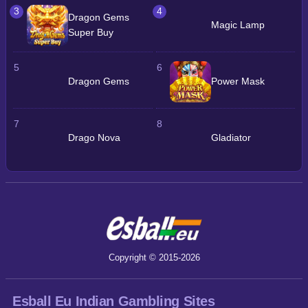
Dragon Gems
Magic Lamp
Super Buy
Dragon Gems
Power Mask
Drago Nova
Gladiator
Copyright © 2015-2026