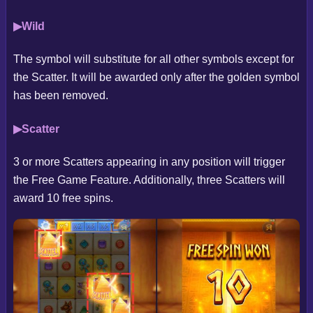
Wild
The symbol will substitute for all other symbols except for
the Scatter. It will be awarded only after the golden symbol
has been removed.
Scatter
3 or more Scatters appearing in any position will trigger
the Free Game Feature. Additionally, three Scatters will
award 10 free spins.