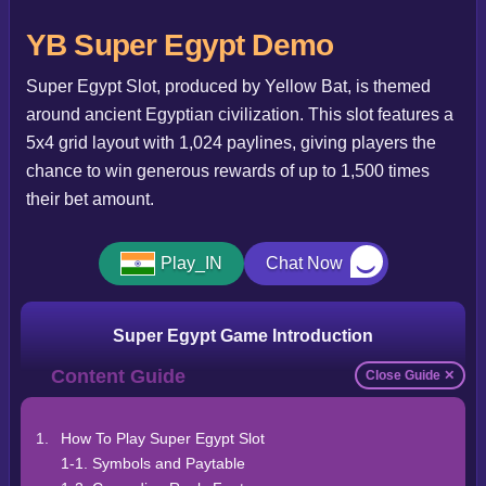
YB Super Egypt Demo
Super Egypt Slot, produced by Yellow Bat, is themed
around ancient Egyptian civilization. This slot features a
5x4 grid layout with 1,024 paylines, giving players the
chance to win generous rewards of up to 1,500 times
their bet amount.
Play_IN
Chat Now
Super Egypt Game Introduction
Close Guide ✕
How To Play Super Egypt Slot
1-1. Symbols and Paytable