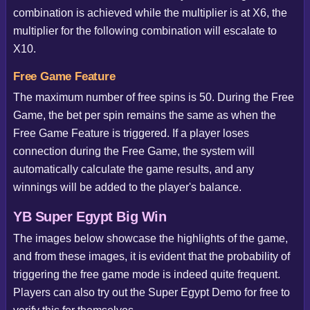
combination is achieved while the multiplier is at X6, the
multiplier for the following combination will escalate to
X10.
Free Game Feature
The maximum number of free spins is 50. During the Free
Game, the bet per spin remains the same as when the
Free Game Feature is triggered. If a player loses
connection during the Free Game, the system will
automatically calculate the game results, and any
winnings will be added to the player's balance.
YB Super Egypt Big Win
The images below showcase the highlights of the game,
and from these images, it is evident that the probability of
triggering the free game mode is indeed quite frequent.
Players can also try out the Super Egypt Demo for free to