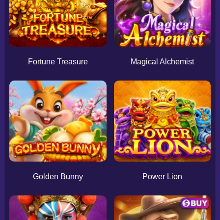
Fortune Treasure
Magical Alchemist
Golden Bunny
Power Lion