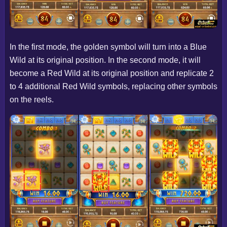
In the first mode, the golden symbol will turn into a Blue
Wild at its original position. In the second mode, it will
become a Red Wild at its original position and replicate 2
to 4 additional Red Wild symbols, replacing other symbols
on the reels.