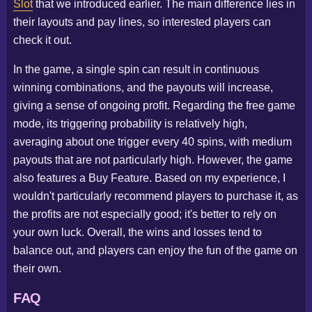
Slot
that we introduced earlier. The main difference lies in
their layouts and pay lines, so interested players can
check it out.
In the game, a single spin can result in continuous
winning combinations, and the payouts will increase,
giving a sense of ongoing profit. Regarding the free game
mode, its triggering probability is relatively high,
averaging about one trigger every 40 spins, with medium
payouts that are not particularly high. However, the game
also features a Buy Feature. Based on my experience, I
wouldn't particularly recommend players to purchase it, as
the profits are not especially good; it's better to rely on
your own luck. Overall, the wins and losses tend to
balance out, and players can enjoy the fun of the game on
their own.
FAQ