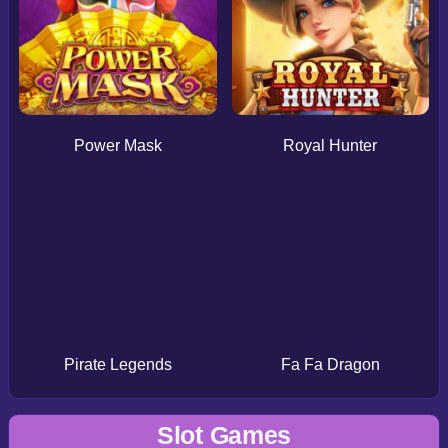
Power Mask
Royal Hunter
Pirate Legends
Fa Fa Dragon