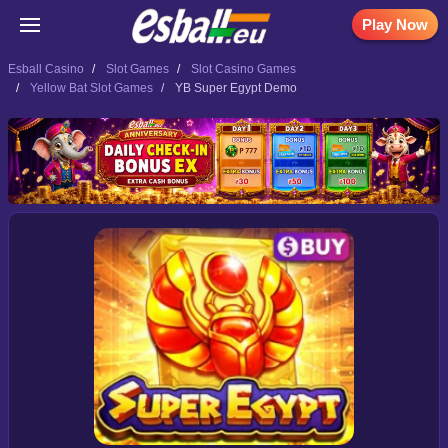
Play Now
Esball Casino
Slot Games
Slot Casino Games
Yellow Bat Slot Games
YB Super Egypt Demo