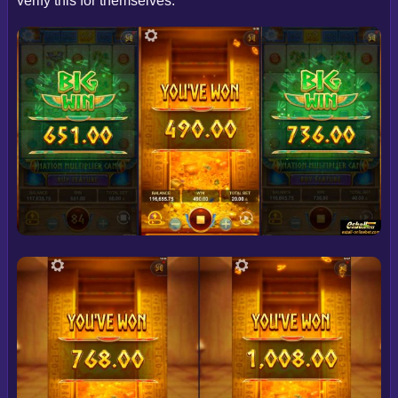
verify this for themselves.