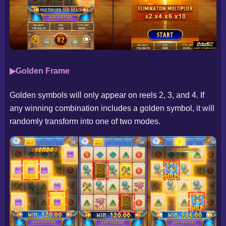
Golden Frame
Golden symbols will only appear on reels 2, 3, and 4. If
any winning combination includes a golden symbol, it will
randomly transform into one of two modes.