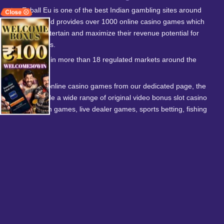
Esball Eu Indian Gambling Sites
Esball Eu is one of the best Indian gambling sites around
worldwide and provides over 1000 online casino games which
captivate, entertain and maximize their revenue potential for
Indian players.
Certified in more than 18 regulated markets around the
worldwide.
Playing online casino games from our dedicated page, the
games include a wide range of original video bonus slot casino
games, crash games, live dealer games, sports betting, fishing
shooting games, and more, all optimized for mobile and desktop.
Responsible Gambling
｜
Terms and Conditions
｜
Privacy
Policy
SITEMAP