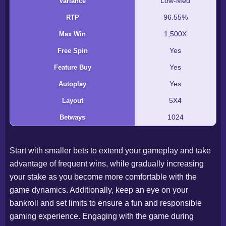
Low-Med
Variance
96.55%
RTP
1,500X
Max Win
Yes
Free Spin
Yes
Feature Buy
Yes
Autoplay
5X4
Layout
1024
Betways
Start with smaller bets to extend your gameplay and take
advantage of frequent wins, while gradually increasing
your stake as you become more comfortable with the
game dynamics. Additionally, keep an eye on your
bankroll and set limits to ensure a fun and responsible
gaming experience. Engaging with the game during