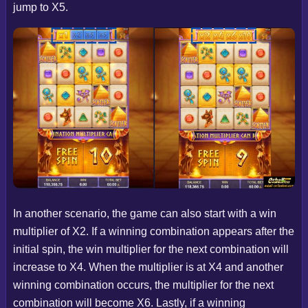
jump to X5.
In another scenario, the game can also start with a win
multiplier of X2. If a winning combination appears after the
initial spin, the win multiplier for the next combination will
increase to X4. When the multiplier is at X4 and another
winning combination occurs, the multiplier for the next
combination will become X6. Lastly, if a winning