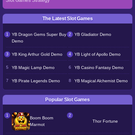
Slot Games Strategy
The Latest Slot Games
YB Dragon Gems Super Buy
YB Gladiator Demo
Demo
YB King Arthur Gold Demo
YB Light of Apollo Demo
YB Magic Lamp Demo
YB Casino Fantasy Demo
YB Pirate Legends Demo
YB Magical Alchemist Demo
Popular Slot Games
Boom Boom
Thor Fortune
Marmot