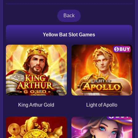
Back
Yellow Bat Slot Games
King Arthur Gold
Light of Apollo