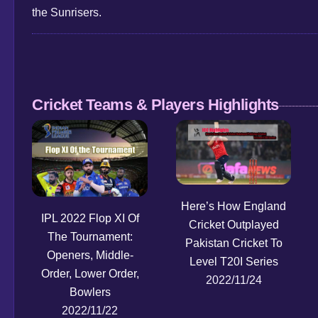
the Sunrisers.
Cricket Teams & Players Highlights
Here’s How England
IPL 2022 Flop XI Of
Cricket Outplayed
The Tournament:
Pakistan Cricket To
Openers, Middle-
Level T20I Series
Order, Lower Order,
2022/11/24
Bowlers
2022/11/22