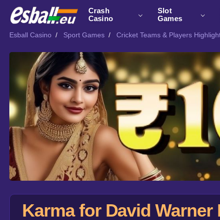
Crash
Slot
Casino
Games
Esball Casino
Sport Games
Cricket Teams & Players Highligh
Karma for David Warner 