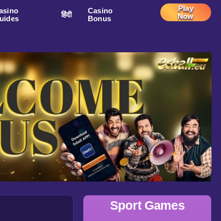
Play
asino
Casino
हिंदी
Now
uides
Bonus
Sport Games