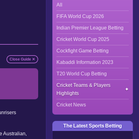
All
FIFA World Cup 2026
Indian Premier League Betting
Cricket World Cup 2025
Cockfight Game Betting
Close Guide ✕
Kabaddi Information 2023
T20 World Cup Betting
Cricket Teams & Players
Highlights
Cricket News
unrisers
The Latest Sports Betting
e Australian,