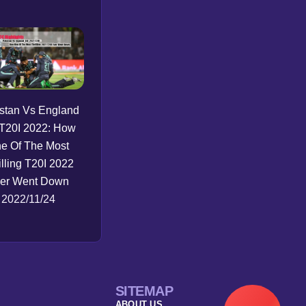
stan Vs England
 T20I 2022: How
e Of The Most
illing T20I 2022
er Went Down
2022/11/24
SITEMAP
ABOUT US