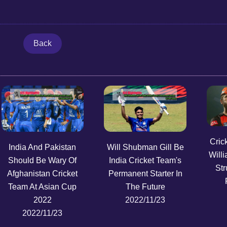
Back
Cric
India And Pakistan
Will Shubman Gill Be
Will
Should Be Wary Of
India Cricket Team's
Str
Afghanistan Cricket
Permanent Starter In
Team At Asian Cup
The Future
2022
2022/11/23
2022/11/23