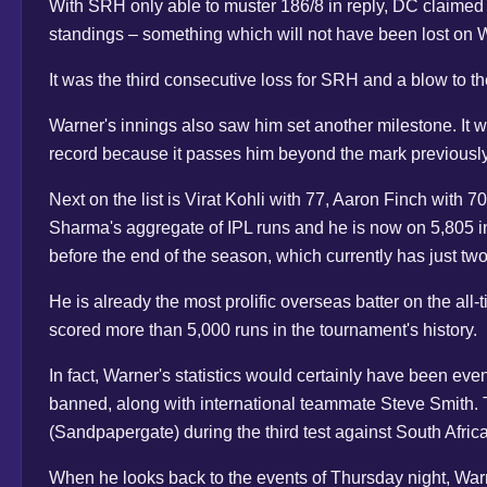
With SRH only able to muster 186/8 in reply, DC claimed a
standings – something which will not have been lost on W
It was the third consecutive loss for SRH and a blow to th
Warner's innings also saw him set another milestone. It wa
record because it passes him beyond the mark previously
Next on the list is Virat Kohli with 77, Aaron Finch with 
Sharma's aggregate of IPL runs and he is now on 5,805 in 
before the end of the season, which currently has just 
He is already the most prolific overseas batter on the all-
scored more than 5,000 runs in the tournament's history.
In fact, Warner's statistics would certainly have been eve
banned, along with international teammate Steve Smith. T
(Sandpapergate) during the third test against South Afric
When he looks back to the events of Thursday night, Warn