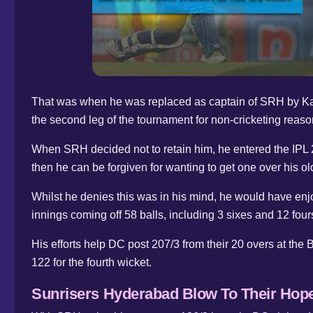
That was when he was replaced as captain of SRH by Kan
the second leg of the tournament for non-cricketing reaso
When SRH decided not to retain him, he entered the IPL 
then he can be forgiven for wanting to get one over his o
Whilst he denies this was in his mind, he would have enj
innings coming off 58 balls, including 3 sixes and 12 four
His efforts help DC post 207/3 from their 20 overs at t
122 for the fourth wicket.
Sunrisers Hyderabad Blow To Their Hope