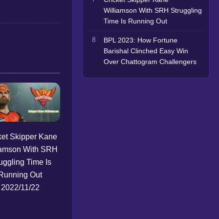
Williamson With SRH Struggling
Time Is Running Out
BPL 2023: How Fortune
Barishal Clinched Easy Win
Over Chattogram Challengers
ket Skipper Kane
iamson With SRH
uggling Time Is
Running Out
2022/11/22