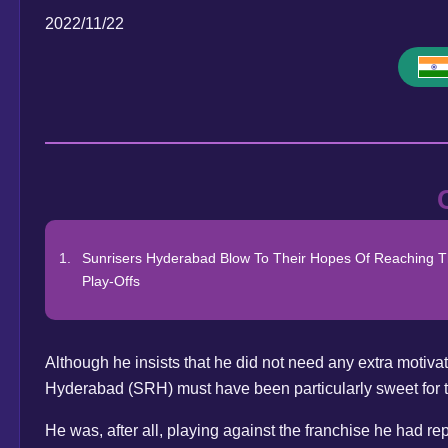
2022/11/22
Sunrisers Hyderabad Blow To Their Hopes Of Reaching 
Play-Offs
Although he insists that he did not need any extra motiva
Hyderabad (SRH) must have been particularly sweet for th
He was, after all, playing against the franchise he had rep