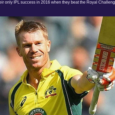
eir only IPL success in 2016 when they beat the Royal Challen