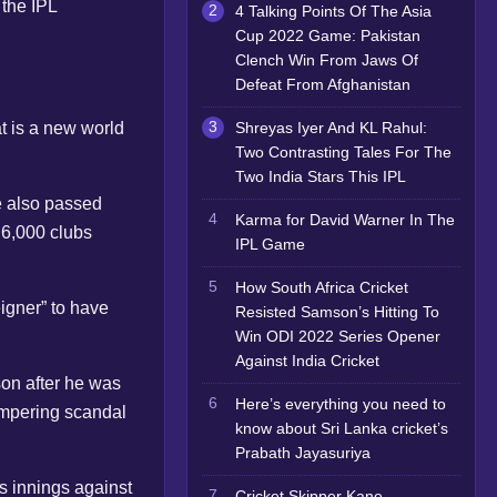
 the IPL
4 Talking Points Of The Asia
Cup 2022 Game: Pakistan
Clench Win From Jaws Of
Defeat From Afghanistan
at is a new world
Shreyas Iyer And KL Rahul:
Two Contrasting Tales For The
Two India Stars This IPL
he also passed
Karma for David Warner In The
 6,000 clubs
IPL Game
How South Africa Cricket
eigner” to have
Resisted Samson’s Hitting To
Win ODI 2022 Series Opener
Against India Cricket
son after he was
Here’s everything you need to
ampering scandal
know about Sri Lanka cricket’s
Prabath Jayasuriya
s innings against
Cricket Skipper Kane