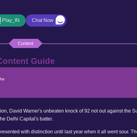
Play_IN
Chat Now
Content
The
tion, David Warner's unbeaten knock of 92 not out against the S
e Delhi Capital's batter.
resented with distinction until last year when it all went sour. Th