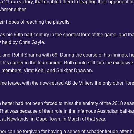
 21-run victory, that enabled them to leapfrog their opponent in
arner either.
eir hopes of reaching the playoffs.
s his 89th half-century in the shortest form of the game, and th
 held by Chris Gayle.
70, and Rohit Sharma with 69. During the course of his innings, 
his career in the tournament. Both could still join the exclusive
two members, Virat Kohli and Shikhar Dhawan.
time leave, with the now-retired AB de Villiers the only other “for
n better had not been forced to miss the entirety of the 2018 sea
hat was because of their role in the infamous Australian ball-t
a at Newlands, in Cape Town, in March of that year.
er can be forgiven for having a sense of schadenfreude after hi