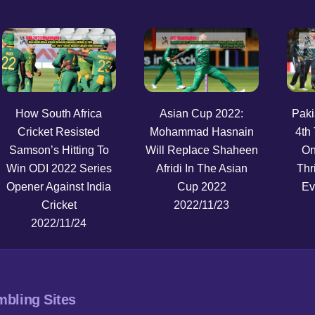
How South Africa
Asian Cup 2022:
Paki
Cricket Resisted
Mohammad Hasnain
4th
Samson’s Hitting To
Will Replace Shaheen
On
Win ODI 2022 Series
Afridi In The Asian
Thr
Opener Against India
Cup 2022
Ev
Cricket
2022/11/23
2022/11/24
mbling Sites