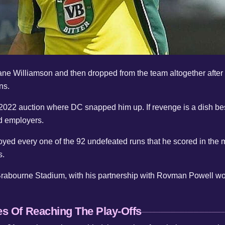
e Williamson and then dropped from the team altogether after
ns.
2022 auction where DC snapped him up. If revenge is a dish bes
ld employers.
oyed every one of the 92 undefeated runs that he scored in the m
s.
he Brabourne Stadium, with his partnership with Rovman Powell w
s Of Reaching The Play-Offs