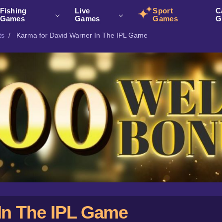
Fishing
Live
Sport
C
Games
Games
Games
G
ts
Karma for David Warner In The IPL Game
In The IPL Game