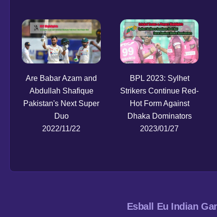
Are Babar Azam and
BPL 2023: Sylhet
Abdullah Shafique
Strikers Continue Red-
Pakistan's Next Super
Hot Form Against
Duo
Dhaka Dominators
2022/11/22
2023/01/27
Esball Eu Indian Ga