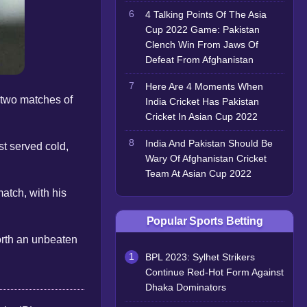
4 Talking Points Of The Asia
Cup 2022 Game: Pakistan
Clench Win From Jaws Of
Defeat From Afghanistan
Here Are 4 Moments When
 two matches of
India Cricket Has Pakistan
Cricket In Asian Cup 2022
India And Pakistan Should Be
t served cold,
Wary Of Afghanistan Cricket
Team At Asian Cup 2022
atch, with his
Popular Sports Betting
orth an unbeaten
BPL 2023: Sylhet Strikers
Continue Red-Hot Form Against
Dhaka Dominators