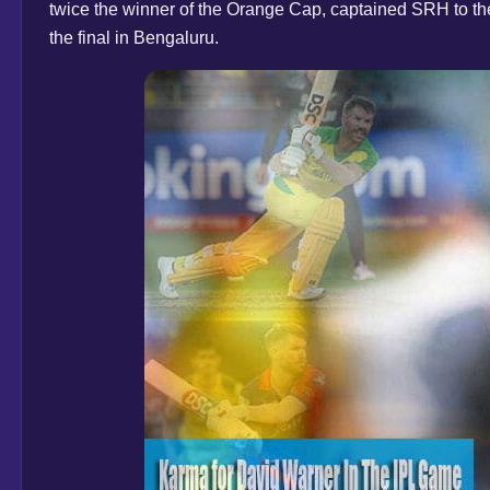
twice the winner of the Orange Cap, captained SRH to th
the final in Bengaluru.