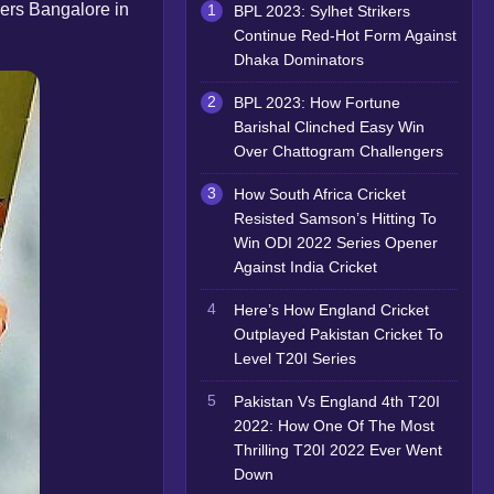
gers Bangalore in
BPL 2023: Sylhet Strikers
Continue Red-Hot Form Against
Dhaka Dominators
BPL 2023: How Fortune
Barishal Clinched Easy Win
Over Chattogram Challengers
How South Africa Cricket
Resisted Samson’s Hitting To
Win ODI 2022 Series Opener
Against India Cricket
Here’s How England Cricket
Outplayed Pakistan Cricket To
Level T20I Series
Pakistan Vs England 4th T20I
2022: How One Of The Most
Thrilling T20I 2022 Ever Went
Down