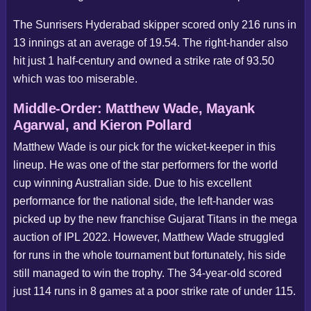
The Sunrisers Hyderabad skipper scored only 216 runs in
13 innings at an average of 19.54. The right-hander also
hit just 1 half-century and owned a strike rate of 93.50
which was too miserable.
Middle-Order: Matthew Wade, Mayank
Agarwal, and Kieron Pollard
Matthew Wade is our pick for the wicket-keeper in this
lineup. He was one of the star performers for the world
cup winning Australian side. Due to his excellent
performance for the national side, the left-hander was
picked up by the new franchise Gujarat Titans in the mega
auction of IPL 2022. However, Matthew Wade struggled
for runs in the whole tournament but fortunately, his side
still managed to win the trophy. The 34-year-old scored
just 114 runs in 8 games at a poor strike rate of under 115.