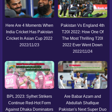
Here Are 4 Moments When
Pakistan Vs England 4th
India Cricket Has Pakistan
T20I 2022: How One Of
Cricket In Asian Cup 2022
The Most Thrilling T20I
2022/11/23
2022 Ever Went Down
2022/11/24
BPL 2023: Sylhet Strikers
Are Babar Azam and
Continue Red-Hot Form
Abdullah Shafique
Against Dhaka Dominators
Pakistan's Next Super Duo