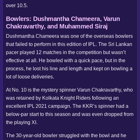
over 10.5.
Bowlers: Dushmantha Chameera, Varun
Chakravarthy, and Muhammed Siraj
Dushmantha Chameera was one of the overseas bowlers
that failed to perform in this edition of IPL. The Sri Lankan
pacer played 12 matches in the competition but wasn’t
effective at all. He bowled with a quick pace, but in the
process, he lost his line and length and kept on bowling a
lot of loose deliveries.
At No. 10 is the mystery spinner Varun Chakravarthy, who
was retained by Kolkata Knight Riders following an
excellent IPL 2021 campaign. The KKR’s spinner had a
below-par start to this season and was even dropped from
the playing XI.
The 30-year-old bowler struggled with the bowl and he