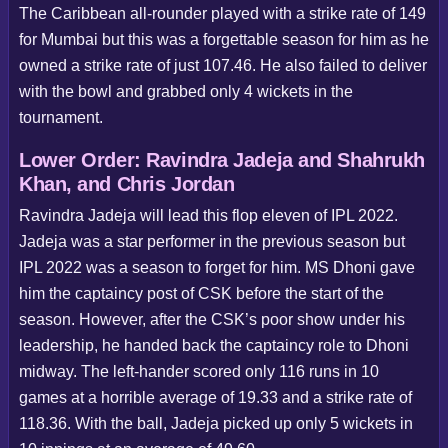
The Caribbean all-rounder played with a strike rate of 149
for Mumbai but this was a forgettable season for him as he
owned a strike rate of just 107.46. He also failed to deliver
with the bowl and grabbed only 4 wickets in the
tournament.
Lower Order: Ravindra Jadeja and Shahrukh
Khan, and Chris Jordan
Ravindra Jadeja will lead this flop eleven of IPL 2022.
Jadeja was a star performer in the previous season but
IPL 2022 was a season to forget for him. MS Dhoni gave
him the captaincy post of CSK before the start of the
season. However, after the CSK’s poor show under his
leadership, he handed back the captaincy role to Dhoni
midway. The left-hander scored only 116 runs in 10
games at a horrible average of 19.33 and a strike rate of
118.36. With the ball, Jadeja picked up only 5 wickets in