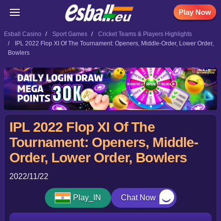
Play Now
Esball Casino
Sport Games
Cricket Teams & Players Highlights
IPL 2022 Flop XI Of The Tournament: Openers, Middle-Order, Lower Order,
Bowlers
IPL 2022 Flop XI Of The
Tournament: Openers, Middle-
Order, Lower Order, Bowlers
2022/11/22
Play_IN
Chat Now