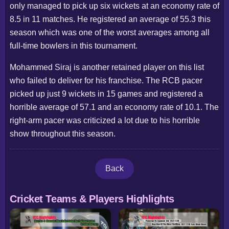
only managed to pick up six wickets at an economy rate of
8.5 in 11 matches. He registered an average of 55.3 this
season which was one of the worst averages among all
full-time bowlers in this tournament.
Mohammed Siraj is another retained player on this list
who failed to deliver for his franchise. The RCB pacer
picked up just 9 wickets in 15 games and registered a
horrible average of 57.1 and an economy rate of 10.1. The
right-arm pacer was criticized a lot due to his horrible
show throughout this season.
Back
Cricket Teams & Players Highlights