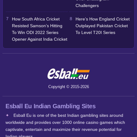
Challengers
How South Africa Cricket
Here’s How England Cricket
Resisted Samson’s Hitting
Outplayed Pakistan Cricket
To Win ODI 2022 Series
To Level T20I Series
Opener Against India Cricket
Copyright © 2015-2026
Esball Eu Indian Gambling Sites
Esball Eu is one of the best Indian gambling sites around
worldwide and provides over 1000 online casino games which
captivate, entertain and maximize their revenue potential for
Indian players.