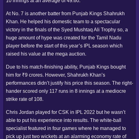
10 innings at an average of 49.60.
At No. 7 is another batter from Punjab Kings Shahrukh
Khan. He helped his domestic team to a spectacular
victory in the finals of the Syed Mushtaq Ali Trophy so, a
huge amount of hype was created for the Tamil Nadu
player before the start of this year’s IPL season which
raised his value at the mega auction.
Due to his match-finishing ability, Punjab Kings bought
him for ₹9 crores. However, Shahrukh Khan’s
performances didn’t justify his price this season. The right-
hander scored only 117 runs in 8 innings at a mediocre
strike rate of 108.
Chris Jordan played for CSK in IPL 2022 but he wasn’t
able to put his experience into results. The white-ball
specialist featured in four games where he managed to
pick up just two wickets at an alarming economy rate of