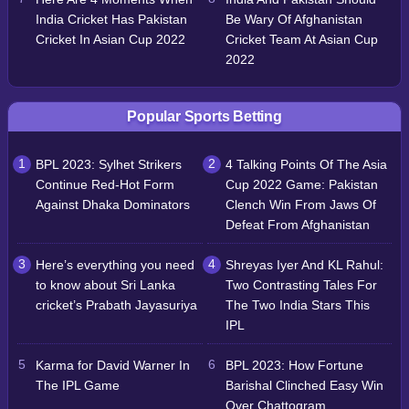
India Cricket Has Pakistan
Be Wary Of Afghanistan
Cricket In Asian Cup 2022
Cricket Team At Asian Cup
2022
Popular Sports Betting
BPL 2023: Sylhet Strikers
4 Talking Points Of The Asia
Continue Red-Hot Form
Cup 2022 Game: Pakistan
Against Dhaka Dominators
Clench Win From Jaws Of
Defeat From Afghanistan
Here’s everything you need
Shreyas Iyer And KL Rahul:
to know about Sri Lanka
Two Contrasting Tales For
cricket’s Prabath Jayasuriya
The Two India Stars This
IPL
Karma for David Warner In
BPL 2023: How Fortune
The IPL Game
Barishal Clinched Easy Win
Over Chattogram