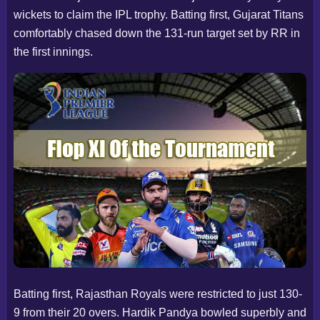
wickets to claim the IPL trophy. Batting first, Gujarat Titans
comfortably chased down the 131-run target set by RR in
the first innings.
Batting first, Rajasthan Royals were restricted to just 130-
9 from their 20 overs. Hardik Pandya bowled superbly and