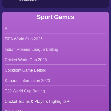
Sport Games
All
FIFA World Cup 2026
Indian Premier League Betting
Cricket World Cup 2025
Cockfight Game Betting
Kabaddi Information 2023
T20 World Cup Betting
Cricket Teams & Players Highlights