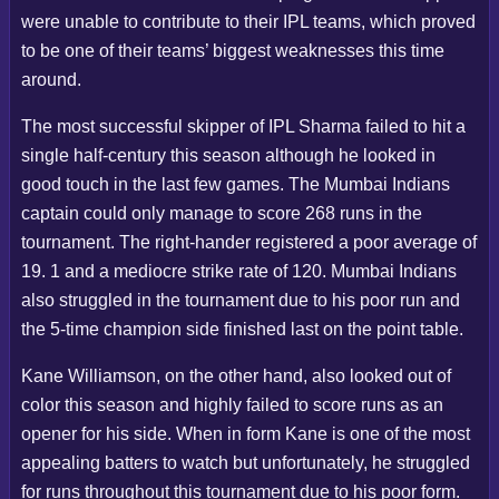
were unable to contribute to their IPL teams, which proved
to be one of their teams’ biggest weaknesses this time
around.
The most successful skipper of IPL Sharma failed to hit a
single half-century this season although he looked in
good touch in the last few games. The Mumbai Indians
captain could only manage to score 268 runs in the
tournament. The right-hander registered a poor average of
19. 1 and a mediocre strike rate of 120. Mumbai Indians
also struggled in the tournament due to his poor run and
the 5-time champion side finished last on the point table.
Kane Williamson, on the other hand, also looked out of
color this season and highly failed to score runs as an
opener for his side. When in form Kane is one of the most
appealing batters to watch but unfortunately, he struggled
for runs throughout this tournament due to his poor form.