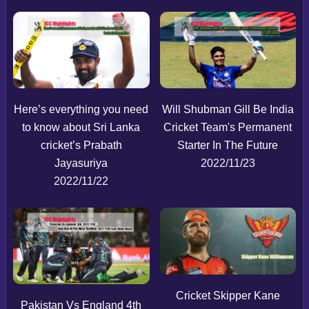
Here’s everything you need
Will Shubman Gill Be India
to know about Sri Lanka
Cricket Team's Permanent
cricket’s Prabath
Starter In The Future
Jayasuriya
2022/11/23
2022/11/22
Cricket Skipper Kane
Pakistan Vs England 4th