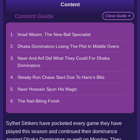
Content
Close Guide ✕
Imad Wasim, The New Ball Specialist
Dhaka Dominators Losing The Plot In Middle Overs
Nasir And Arif Did What They Could For Dhaka
Dominators
Steady Run Chase Start Due To Haris’s Blitz
Nasir Hossain Spun His Magic
The Nail-Biting Finish
Sylhet Strikers have pocketed every game they have
played this season and continued their dominance
against Dhaka Dominators as well on Monday. They