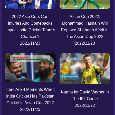
2022 Asia Cup: Can
Asian Cup 2022:
Injuries And Comebacks
Mohammad Hasnain Will
Impact India Cricket Team's
Replace Shaheen Afridi In
Chances?
The Asian Cup 2022
2022/11/23
2022/11/23
Here Are 4 Moments When
Karma for David Warner In
India Cricket Has Pakistan
The IPL Game
Cricket In Asian Cup 2022
2022/11/22
2022/11/23