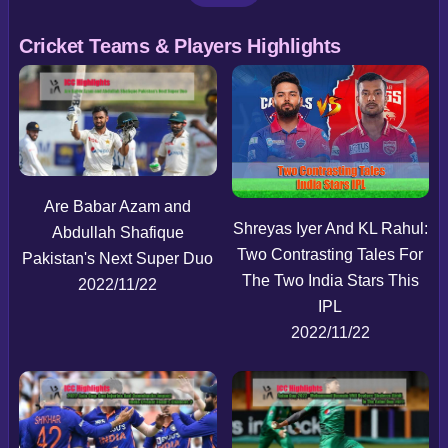
Cricket Teams & Players Highlights
Are Babar Azam and
Shreyas Iyer And KL Rahul:
Abdullah Shafique
Two Contrasting Tales For
Pakistan's Next Super Duo
The Two India Stars This
2022/11/22
IPL
2022/11/22