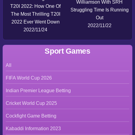
Williamson With SRH
T20I 2022: How One Of
Struggling Time Is Running
The Most Thrilling T20I
Out
2022 Ever Went Down
2022/11/22
2022/11/24
Sport Games
All
FIFA World Cup 2026
Indian Premier League Betting
Cricket World Cup 2025
Cockfight Game Betting
Kabaddi Information 2023