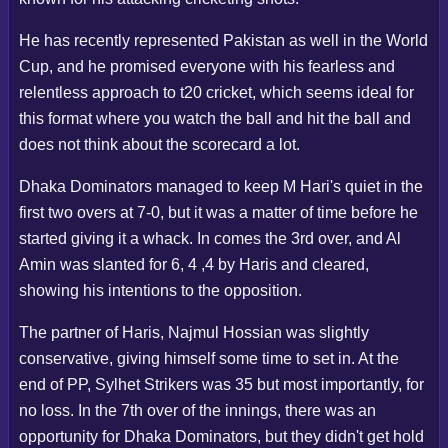
He has recently represented Pakistan as well in the World
Cup, and he promised everyone with his fearless and
relentless approach to t20 cricket, which seems ideal for
this format where you watch the ball and hit the ball and
does not think about the scorecard a lot.
Dhaka Dominators managed to keep M Hari's quiet in the
first two overs at 7-0, but it was a matter of time before he
started giving it a whack. In comes the 3rd over, and Al
Amin was slanted for 6, 4 ,4 by Haris and cleared,
showing his intentions to the opposition.
The partner of Haris, Najmul Hossian was slightly
conservative, giving himself some time to set in. At the
end of PP, Sylhet Strikers was 35 but most importantly, for
no loss. In the 7th over of the innings, there was an
opportunity for Dhaka Dominators, but they didn't get hold