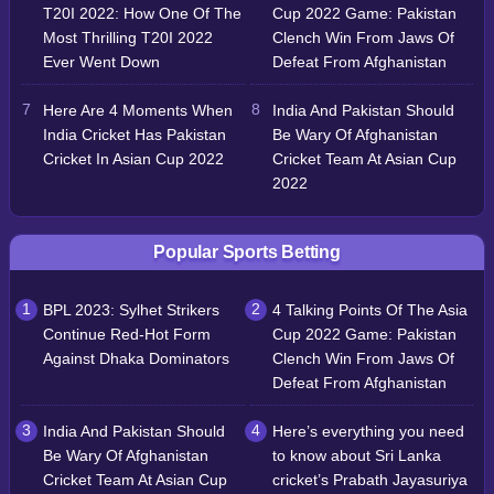
T20I 2022: How One Of The
Cup 2022 Game: Pakistan
Most Thrilling T20I 2022
Clench Win From Jaws Of
Ever Went Down
Defeat From Afghanistan
Here Are 4 Moments When
India And Pakistan Should
India Cricket Has Pakistan
Be Wary Of Afghanistan
Cricket In Asian Cup 2022
Cricket Team At Asian Cup
2022
Popular Sports Betting
BPL 2023: Sylhet Strikers
4 Talking Points Of The Asia
Continue Red-Hot Form
Cup 2022 Game: Pakistan
Against Dhaka Dominators
Clench Win From Jaws Of
Defeat From Afghanistan
India And Pakistan Should
Here’s everything you need
Be Wary Of Afghanistan
to know about Sri Lanka
Cricket Team At Asian Cup
cricket’s Prabath Jayasuriya