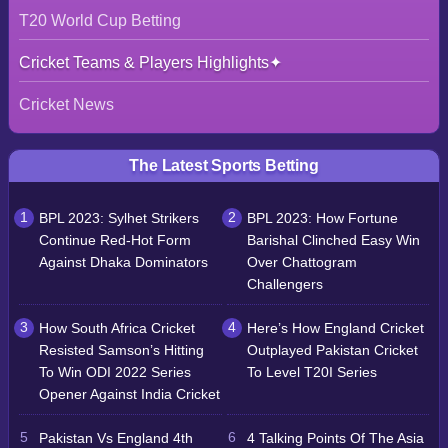
T20 World Cup Betting
Cricket Teams & Players Highlights
Cricket News
The Latest Sports Betting
BPL 2023: Sylhet Strikers
BPL 2023: How Fortune
Continue Red-Hot Form
Barishal Clinched Easy Win
Against Dhaka Dominators
Over Chattogram
Challengers
How South Africa Cricket
Here’s How England Cricket
Resisted Samson’s Hitting
Outplayed Pakistan Cricket
To Win ODI 2022 Series
To Level T20I Series
Opener Against India Cricket
Pakistan Vs England 4th
4 Talking Points Of The Asia