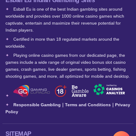
Esball Eu Indian Gambling Sites
Esball Eu is one of the best Indian gambling sites around
worldwide and provides over 1000 online casino games which
captivate, entertain and maximize their revenue potential for
Indian players.
Certified in more than 18 regulated markets around the
worldwide.
Playing online casino games from our dedicated page, the
games include a wide range of original video bonus slot casino
games, crash games, live dealer games, sports betting, fishing
shooting games, and more, all optimized for mobile and desktop.
Responsible Gambling
｜
Terms and Conditions
｜
Privacy
Policy
SITEMAP