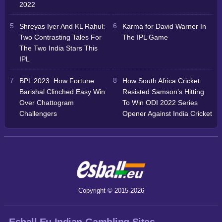
2022
Shreyas Iyer And KL Rahul:
Karma for David Warner In
Two Contrasting Tales For
The IPL Game
The Two India Stars This
IPL
BPL 2023: How Fortune
How South Africa Cricket
Barishal Clinched Easy Win
Resisted Samson’s Hitting
Over Chattogram
To Win ODI 2022 Series
Challengers
Opener Against India Cricket
Copyright © 2015-2026