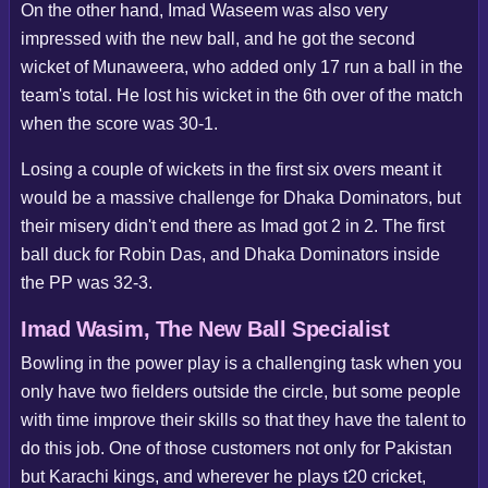
On the other hand, Imad Waseem was also very
impressed with the new ball, and he got the second
wicket of Munaweera, who added only 17 run a ball in the
team's total. He lost his wicket in the 6th over of the match
when the score was 30-1.
Losing a couple of wickets in the first six overs meant it
would be a massive challenge for Dhaka Dominators, but
their misery didn't end there as Imad got 2 in 2. The first
ball duck for Robin Das, and Dhaka Dominators inside
the PP was 32-3.
Imad Wasim, The New Ball Specialist
Bowling in the power play is a challenging task when you
only have two fielders outside the circle, but some people
with time improve their skills so that they have the talent to
do this job. One of those customers not only for Pakistan
but Karachi kings, and wherever he plays t20 cricket,