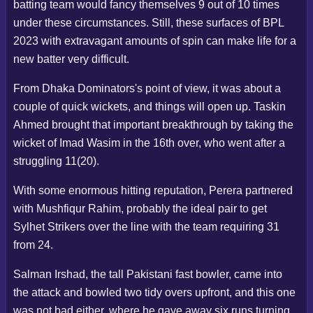
batting team would fancy themselves 9 out of 10 times
under these circumstances. Still, these surfaces of BPL
2023 with extravagant amounts of spin can make life for a
new batter very difficult.
From Dhaka Dominators's point of view, it was about a
couple of quick wickets, and things will open up. Taskin
Ahmed brought that important breakthrough by taking the
wicket of Imad Wasim in the 16th over, who went after a
struggling 11(20).
With some enormous hitting reputation, Perera partnered
with Mushfiqur Rahim, probably the ideal pair to get
Sylhet Strikers over the line with the team requiring 31
from 24.
Salman Irshad, the tall Pakistani fast bowler, came into
the attack and bowled two tidy overs upfront, and this one
was not bad either, where he gave away six runs turning