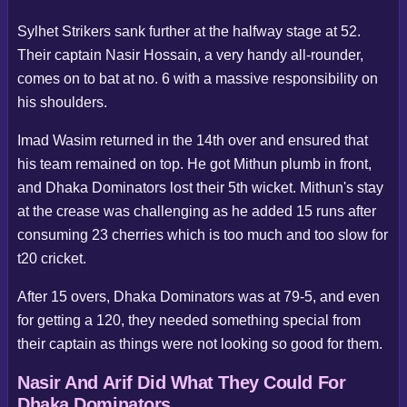
Sylhet Strikers sank further at the halfway stage at 52.
Their captain Nasir Hossain, a very handy all-rounder,
comes on to bat at no. 6 with a massive responsibility on
his shoulders.
Imad Wasim returned in the 14th over and ensured that
his team remained on top. He got Mithun plumb in front,
and Dhaka Dominators lost their 5th wicket. Mithun's stay
at the crease was challenging as he added 15 runs after
consuming 23 cherries which is too much and too slow for
t20 cricket.
After 15 overs, Dhaka Dominators was at 79-5, and even
for getting a 120, they needed something special from
their captain as things were not looking so good for them.
Nasir And Arif Did What They Could For
Dhaka Dominators