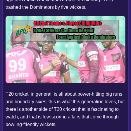
trashed the Dominators by five wickets.
T20 cricket, in general, is all about power-hitting big runs
and boundary sixes; this is what this generation loves, but
there is another side of T20 cricket that is fascinating to
watch, and that is low-scoring affairs that come through
bowling-friendly wickets.