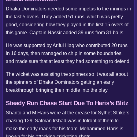
Dhaka Dominators needed some impetus to the innings in
the last 5 overs. They added 51 runs, which was pretty
good, considering how they played in the first 15 overs of
this game. Captain Nassir added 39 runs from 31 balls.
He was supported by Ariful Haq who contributed 20 runs
in 16 days, then managed to chip in some boundaries,
and made sure that at least they had something to defend.
The wicket was assisting the spinners so It was all about
the spinners of Dhaka Dominators getting an early
breakthrough bringing their middle into the play.
Steady Run Chase Start Due To Haris’s Blitz
Shanto and M Haris were at the crease for Sylhet Strikers,
chasing 129. Salman Irshad was in Infront of them to
make the early roads for his team. Mohammed Haris is
known for his attacking cricketing shots.