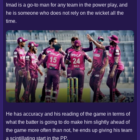
Imad is a go-to man for any team in the power play, and
he is someone who does not rely on the wicket all the
time.
He has accuracy and his reading of the game in terms of
what the batter is going to do make him slightly ahead of
the game more often than not, he ends up giving his team
a scintillating start in the PP.