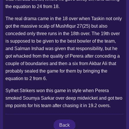
the equation to 24 from 18.
The real drama came in the 18 over when Taskin not only
got the massive scalp of Mushfiqur 27(25) but also
conceded only three runs in the 18th over. The 19th over
is supposed to be given to the best bowler of the team,
and Salman Irshad was given that responsibility, but he
got whacked from the quality of Perera after conceding a
couple of boundaries and then a six from Akbar Ali that
probably sealed the game for them by bringing the
equation to 2 from 6.
Sylhet Strikers won this game in style when Perera
smoked Soumya Sarkar over deep midwicket and got two
imp points for his team after chasing it in 19.2 overs.
Back