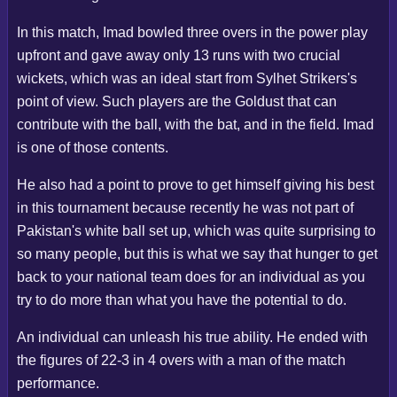
In this match, Imad bowled three overs in the power play
upfront and gave away only 13 runs with two crucial
wickets, which was an ideal start from Sylhet Strikers's
point of view. Such players are the Goldust that can
contribute with the ball, with the bat, and in the field. Imad
is one of those contents.
He also had a point to prove to get himself giving his best
in this tournament because recently he was not part of
Pakistan's white ball set up, which was quite surprising to
so many people, but this is what we say that hunger to get
back to your national team does for an individual as you
try to do more than what you have the potential to do.
An individual can unleash his true ability. He ended with
the figures of 22-3 in 4 overs with a man of the match
performance.