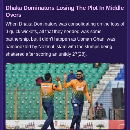
Dhaka Dominators Losing The Plot In Middle
Overs
When Dhaka Dominators was consolidating on the loss of
3 quick wickets, all that they needed was some
partnership, but it didn't happen as Usman Ghani was
bamboozled by Nazmul Islam with the stumps being
shattered after scoring an untidy 27(28).