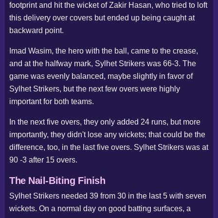
footprint and hit the wicket of Zakir Hasan, who tried to loft
this delivery over covers but ended up being caught at
backward point.
Imad Wasim, the hero with the ball, came to the crease,
and at the halfway mark, Sylhet Strikers was 66-3. The
game was evenly balanced, maybe slightly in favor of
Sylhet Strikers, but the next few overs were highly
important for both teams.
In the next five overs, they only added 24 runs, but more
importantly, they didn't lose any wickets; that could be the
difference, too, in the last five overs. Sylhet Strikers was at
90 -3 after 15 overs.
The Nail-Biting Finish
Sylhet Strikers needed 39 from 30 in the last 5 with seven
wickets. On a normal day on good batting surfaces, a