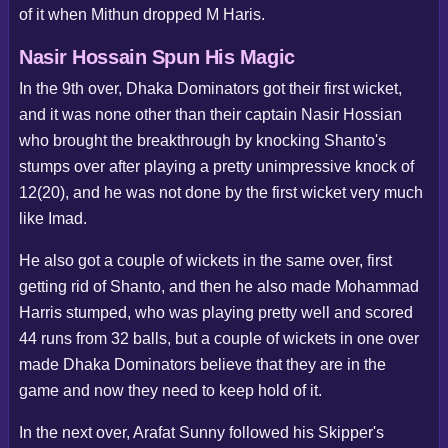
of it when Mithun dropped M Haris.
Nasir Hossain Spun His Magic
In the 9th over, Dhaka Dominators got their first wicket,
and it was none other than their captain Nasir Hossian
who brought the breakthrough by knocking Shanto's
stumps over after playing a pretty unimpressive knock of
12(20), and he was not done by the first wicket very much
like Imad.
He also got a couple of wickets in the same over, first
getting rid of Shanto, and then he also made Mohammad
Harris stumped, who was playing pretty well and scored
44 runs from 32 balls, but a couple of wickets in one over
made Dhaka Dominators believe that they are in the
game and now they need to keep hold of it.
In the next over, Arafat Sunny followed his Skipper's