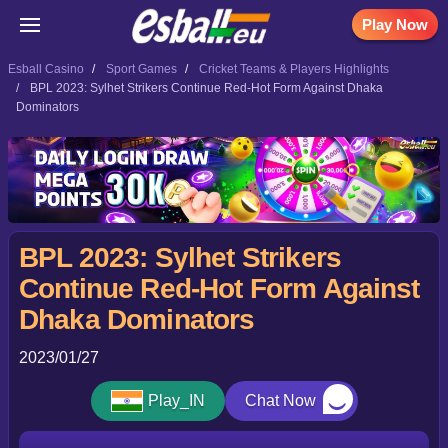
Play Now
Esball Casino
Sport Games
Cricket Teams & Players Highlights
BPL 2023: Sylhet Strikers Continue Red-Hot Form Against Dhaka
Dominators
BPL 2023: Sylhet Strikers
Continue Red-Hot Form Against
Dhaka Dominators
2023/01/27
Play_IN
Chat Now