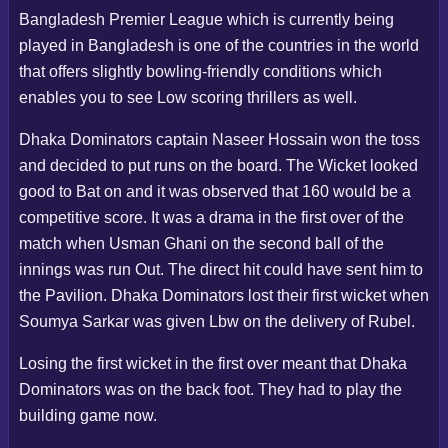
Bangladesh Premier League which is currently being
played in Bangladesh is one of the countries in the world
that offers slightly bowling-friendly conditions which
enables you to see Low scoring thrillers as well.
Dhaka Dominators captain Naseer Hossain won the toss
and decided to put runs on the board. The Wicket looked
good to Bat on and it was observed that 160 would be a
competitive score. It was a drama in the first over of the
match when Usman Ghani on the second ball of the
innings was run Out. The direct hit could have sent him to
the Pavilion. Dhaka Dominators lost their first wicket when
Soumya Sarkar was given Lbw on the delivery of Rubel.
Losing the first wicket in the first over meant that Dhaka
Dominators was on the back foot. They had to play the
building game now.