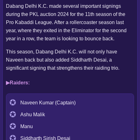
Dabang Delhi K.C. made several important signings
during the PKL auction 2024 for the 11th season of the
Pro Kabaddi League. After a rollercoaster season last
year, where they exited in the Eliminator for the second
year in a row, the team is looking to bounce back.
This season, Dabang Delhi K.C. will not only have
Naveen back but also added Siddharth Desai, a
significant signing that strengthens their raiding trio.
Raiders:
Naveen Kumar (Captain)
Ashu Malik
Manu
Siddharth Sirish Desai