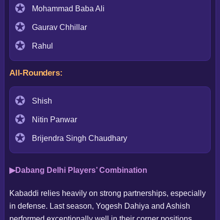
Mohammad Baba Ali
Gaurav Chhillar
Rahul
All-Rounders:
Shish
Nitin Panwar
Brijendra Singh Chaudhary
Dabang Delhi Players’ Combination
Kabaddi relies heavily on strong partnerships, especially
in defense. Last season, Yogesh Dahiya and Ashish
performed exceptionally well in their corner positions.