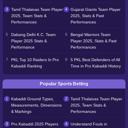
Tamil Thalaivas Team Player
Gujarat Giants Team Player
2025, Team Stats &
2025, Stats & Past
Performances
Performances
Dabang Delhi K.C. Team
Bengal Warriors Team
Player 2025 Stats &
Player 2025, Stats & Past
Performance
Performances
PKL Top 10 Raiders In Pro
5 PKL Best Defenders of All
Kabaddi Ranking
Time in Pro Kabaddi History
Popular Sports Betting
Kabaddi Ground Types,
Tamil Thalaivas Team Player
Measurements, Dimensions
2025, Team Stats &
& Markings
Performances
Pro Kabaddi 2025 Players
Understand Fouls in