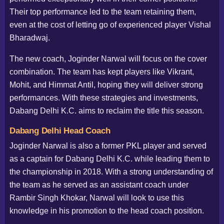
Their top performance led to the team retaining them,
even at the cost of letting go of experienced player Vishal
Bharadwaj.
The new coach, Joginder Narwal will focus on the cover
combination. The team has kept players like Vikrant,
Mohit, and Himmat Antil, hoping they will deliver strong
performances. With these strategies and investments,
Dabang Delhi K.C. aims to reclaim the title this season.
Dabang Delhi Head Coach
Joginder Narwal is also a former PKL player and served
as a captain for Dabang Delhi K.C. while leading them to
the championship in 2018. With a strong understanding of
the team as he served as an assistant coach under
Rambir Singh Khokar, Narwal will look to use this
knowledge in his promotion to the head coach position.