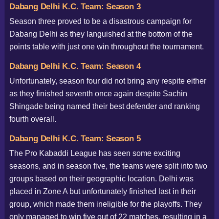
Dabang Delhi K.C. Team: Season 3
Season three proved to be a disastrous campaign for
Dabang Delhi as they languished at the bottom of the
points table with just one win throughout the tournament.
Dabang Delhi K.C. Team: Season 4
Unfortunately, season four did not bring any respite either
as they finished seventh once again despite Sachin
Shingade being named their best defender and ranking
fourth overall.
Dabang Delhi K.C. Team: Season 5
The Pro Kabaddi League has seen some exciting
seasons, and in season five, the teams were split into two
groups based on their geographic location. Delhi was
placed in Zone A but unfortunately finished last in their
group, which made them ineligible for the playoffs. They
only managed to win five out of 22 matches, resulting in a