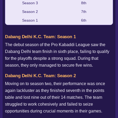
Season 3
8th
Season 2
7th
Season 1
6th
Dabang Delhi K.C. Team: Season 1
The debut season of the Pro Kabaddi League saw the
Dabang Delhi team finish in sixth place, failing to qualify
for the playoffs despite a strong squad. During that
season, they only managed to secure five wins.
Dabang Delhi K.C. Team: Season 2
Moving on to season two, their performance was once
again lackluster as they finished seventh in the points
table and lost nine out of their 14 matches. The team
struggled to work cohesively and failed to seize
opportunities during crucial moments in their games.