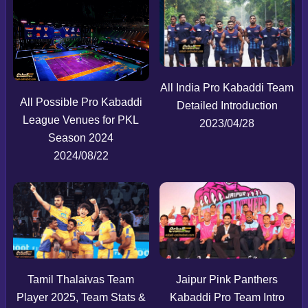
All India Pro Kabaddi Team
All Possible Pro Kabaddi
Detailed Introduction
League Venues for PKL
2023/04/28
Season 2024
2024/08/22
Tamil Thalaivas Team
Jaipur Pink Panthers
Player 2025, Team Stats &
Kabaddi Pro Team Intro