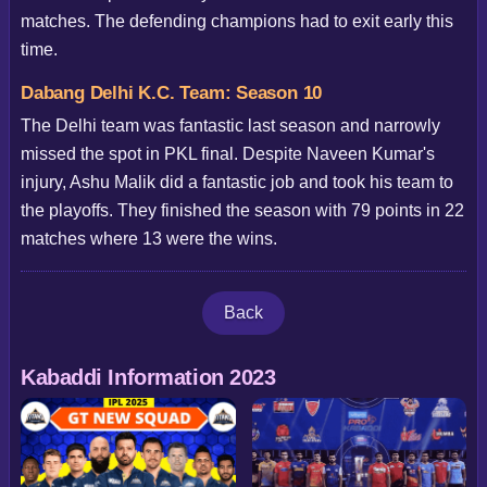
matches. The defending champions had to exit early this
time.
Dabang Delhi K.C. Team: Season 10
The Delhi team was fantastic last season and narrowly
missed the spot in PKL final. Despite Naveen Kumar's
injury, Ashu Malik did a fantastic job and took his team to
the playoffs. They finished the season with 79 points in 22
matches where 13 were the wins.
Back
Kabaddi Information 2023