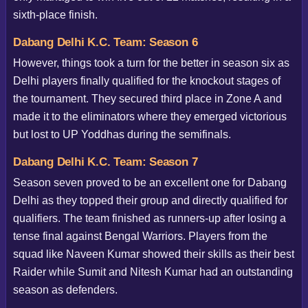
sixth-place finish.
Dabang Delhi K.C. Team: Season 6
However, things took a turn for the better in season six as
Delhi players finally qualified for the knockout stages of
the tournament. They secured third place in Zone A and
made it to the eliminators where they emerged victorious
but lost to UP Yoddhas during the semifinals.
Dabang Delhi K.C. Team: Season 7
Season seven proved to be an excellent one for Dabang
Delhi as they topped their group and directly qualified for
qualifiers. The team finished as runners-up after losing a
tense final against Bengal Warriors. Players from the
squad like Naveen Kumar showed their skills as their best
Raider while Sumit and Nitesh Kumar had an outstanding
season as defenders.