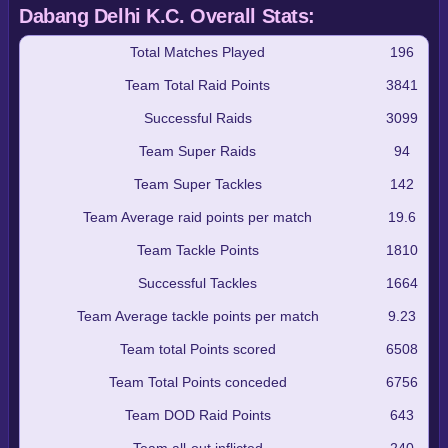
Dabang Delhi K.C. Overall Stats:
Total Matches Played
196
Team Total Raid Points
3841
Successful Raids
3099
Team Super Raids
94
Team Super Tackles
142
Team Average raid points per match
19.6
Team Tackle Points
1810
Successful Tackles
1664
Team Average tackle points per match
9.23
Team total Points scored
6508
Team Total Points conceded
6756
Team DOD Raid Points
643
Team all-out inflicted
240