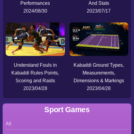
Performances
And Stats
2024/08/30
2023/07/17
Understand Fouls in
Kabaddi Ground Types,
Kabaddi Rules Points,
Measurements,
Scoring and Raids
Dimensions & Markings
2023/04/28
2023/04/28
Sport Games
All