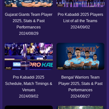
Gujarat Giants Team Player
Pro Kabaddi 2025 Players
2025, Stats & Past
List of all the Teams
Performances
2024/09/02
2024/08/29
Pro Kabaddi 2025
Bengal Warriors Team
Schedule, Match Timings &
Player 2025, Stats & Past
Venues
Performances
2024/09/02
2024/08/27