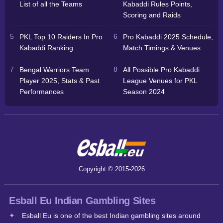
List of all the Teams
Kabaddi Rules Points,
Scoring and Raids
PKL Top 10 Raiders In Pro
Pro Kabaddi 2025 Schedule,
Kabaddi Ranking
Match Timings & Venues
Bengal Warriors Team
All Possible Pro Kabaddi
Player 2025, Stats & Past
League Venues for PKL
Performances
Season 2024
Copyright © 2015-2026
Esball Eu Indian Gambling Sites
Esball Eu is one of the best Indian gambling sites around