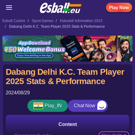
Play Now
Esball Casino
Sport Games
Kabaddi Information 2023
Dabang Delhi K.C. Team Player 2025 Stats & Performance
Dabang Delhi K.C. Team Player
2025 Stats & Performance
2024/08/29
Play_IN
Chat Now
Content