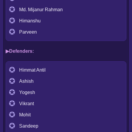
Md. Mijanur Rahman
Himanshu
Parveen
Defenders:
Himmat Antil
Ashish
Yogesh
Vikrant
Mohit
Sandeep