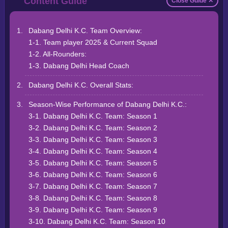
Close Guide ✕
Dabang Delhi K.C. Team Overview:
1-1. Team player 2025 & Current Squad
1-2. All-Rounders:
1-3. Dabang Delhi Head Coach
Dabang Delhi K.C. Overall Stats:
Season-Wise Performance of Dabang Delhi K.C.:
3-1. Dabang Delhi K.C. Team: Season 1
3-2. Dabang Delhi K.C. Team: Season 2
3-3. Dabang Delhi K.C. Team: Season 3
3-4. Dabang Delhi K.C. Team: Season 4
3-5. Dabang Delhi K.C. Team: Season 5
3-6. Dabang Delhi K.C. Team: Season 6
3-7. Dabang Delhi K.C. Team: Season 7
3-8. Dabang Delhi K.C. Team: Season 8
3-9. Dabang Delhi K.C. Team: Season 9
3-10. Dabang Delhi K.C. Team: Season 10