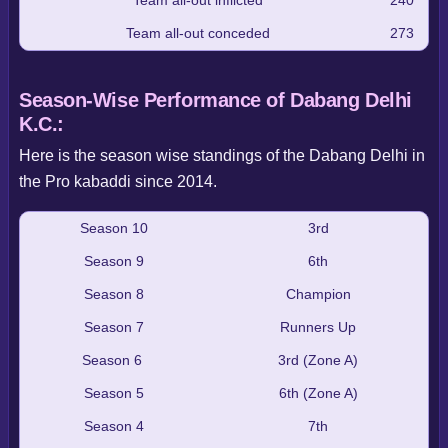
Team all-out conceded
273
Season-Wise Performance of Dabang Delhi
K.C.:
Here is the season wise standings of the Dabang Delhi in
the Pro kabaddi since 2014.
Season 10
3rd
Season 9
6th
Season 8
Champion
Season 7
Runners Up
Season 6
3rd (Zone A)
Season 5
6th (Zone A)
Season 4
7th