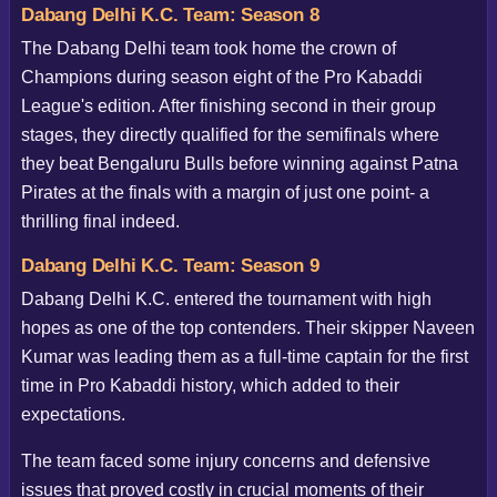
Dabang Delhi K.C. Team: Season 8
The Dabang Delhi team took home the crown of
Champions during season eight of the Pro Kabaddi
League's edition. After finishing second in their group
stages, they directly qualified for the semifinals where
they beat Bengaluru Bulls before winning against Patna
Pirates at the finals with a margin of just one point- a
thrilling final indeed.
Dabang Delhi K.C. Team: Season 9
Dabang Delhi K.C. entered the tournament with high
hopes as one of the top contenders. Their skipper Naveen
Kumar was leading them as a full-time captain for the first
time in Pro Kabaddi history, which added to their
expectations.
The team faced some injury concerns and defensive
issues that proved costly in crucial moments of their