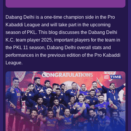
Dabang Delhi is a one-time champion side in the Pro
Kabaddi League and will take part in the upcoming
season of PKL. This blog discusses the Dabang Delhi
K.C. team player 2025, important players for the team in
the PKL 11 season, Dabang Delhi overall stats and
performances in the previous edition of the Pro Kabaddi
League.