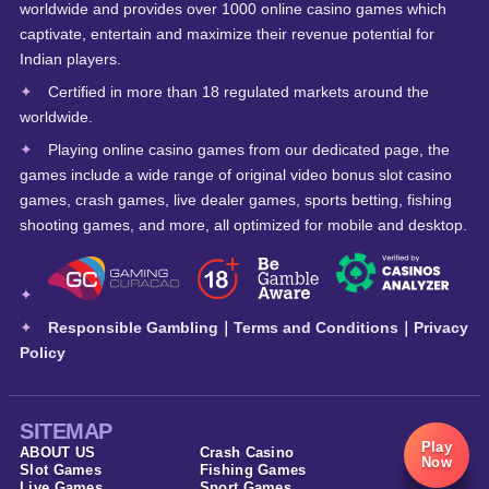
worldwide and provides over 1000 online casino games which
captivate, entertain and maximize their revenue potential for
Indian players.
Certified in more than 18 regulated markets around the
worldwide.
Playing online casino games from our dedicated page, the
games include a wide range of original video bonus slot casino
games, crash games, live dealer games, sports betting, fishing
shooting games, and more, all optimized for mobile and desktop.
Responsible Gambling
｜
Terms and Conditions
｜
Privacy
Policy
SITEMAP
Play
ABOUT US
Crash Casino
Now
Slot Games
Fishing Games
Live Games
Sport Games