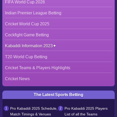
FIFA World Cup 2026
Indian Premier League Betting
Cricket World Cup 2025
Cockfight Game Betting
Kabaddi Information 2023
T20 World Cup Betting
Cricket Teams & Players Highlights
Cricket News
The Latest Sports Betting
Pro Kabaddi 2025 Schedule,
Pro Kabaddi 2025 Players
Match Timings & Venues
List of all the Teams