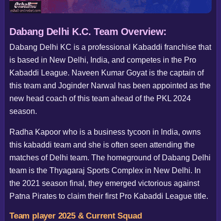
Dabang Delhi K.C. Team Overview:
Dabang Delhi KC is a professional Kabaddi franchise that
is based in New Delhi, India, and competes in the Pro
Kabaddi League. Naveen Kumar Goyat is the captain of
this team and Joginder Narwal has been appointed as the
new head coach of this team ahead of the PKL 2024
season.
Radha Kapoor who is a business tycoon in India, owns
this kabaddi team and she is often seen attending the
matches of Delhi team. The homeground of Dabang Delhi
team is the Thyagaraj Sports Complex in New Delhi. In
the 2021 season final, they emerged victorious against
Patna Pirates to claim their first Pro Kabaddi League title.
Team player 2025 & Current Squad