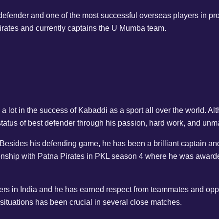
 defender and one of the most successful overseas players in p
rates and currently captains the U Mumba team.
a lot in the success of Kabaddi as a sport all over the world. Al
status of best defender through his passion, hard work, and unm
es. Besides his defending game, he has been a brilliant captain an
ionship with Patna Pirates in PKL season 4 where he was award
ers in India and he has earned respect from teammates and opp
situations has been crucial in several close matches.