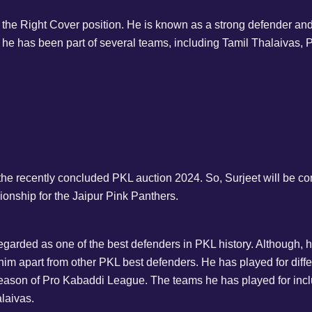
 the Right Cover position. He is known as a strong defender and
 he has been part of several teams, including Tamil Thalaivas, 
he recently concluded PKL auction 2024. So, Surjeet will be con
ionship for the Jaipur Pink Panthers.
egarded as one of the best defenders in PKL history. Although, 
t him apart from other PKL best defenders. He has played for diff
th season of Pro Kabaddi League. The teams he has played for in
laivas.