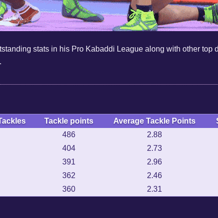
utstanding stats in his Pro Kabaddi League along with other top 
.
Tackles
Tackle points
Average Tackle Points
486
2.88
404
2.73
391
2.96
362
2.46
360
2.31