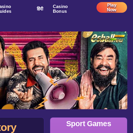
Play
asino
Casino
हिंदी
Now
uides
Bonus
Sport Games
tory