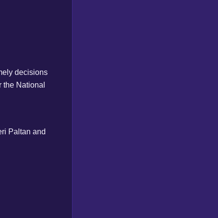
mely decisions
 the National
eri Paltan and