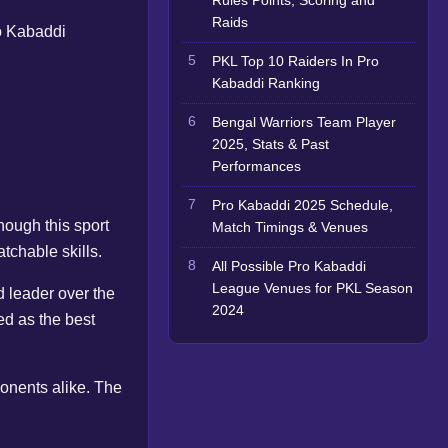
Rules Points, Scoring and
Raids
ro Kabaddi
PKL Top 10 Raiders In Pro
Kabaddi Ranking
Bengal Warriors Team Player
2025, Stats & Past
Performances
Pro Kabaddi 2025 Schedule,
though this sport
Match Timings & Venues
atchable skills.
All Possible Pro Kabaddi
League Venues for PKL Season
d leader over the
2024
ed as the best
onents alike. The