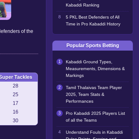
Kabaddi Ranking
5 PKL Best Defenders of All
Time in Pro Kabaddi History
defenders of the
Popular Sports Betting
Kabaddi Ground Types,
Measurements, Dimensions &
Markings
Super Tackles
28
Tamil Thalaivas Team Player
25
2025, Team Stats &
Performances
17
16
Pro Kabaddi 2025 Players List
of all the Teams
30
Understand Fouls in Kabaddi