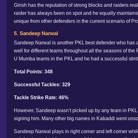
Girish has the reputation of strong blocks and raiders real
raider has always been on spot and he equally maintains h
unique from other defenders in the current scenario of P
5. Sandeep Narwal
Sandeep Narwal is another PKL best defender who has an 
well for different teams throughout all the seasons of t
U Mumba teams in the PKL and he had a successful stint
Total Points: 348
Successful Tackles: 329
Tackle Strike Rate: 46%
However, Sandeep wasn’t picked up by any team in PKL A
signing him. Many other big names in Kabaddi went unso
Sandeep Narwal plays in right corner and left corner whil