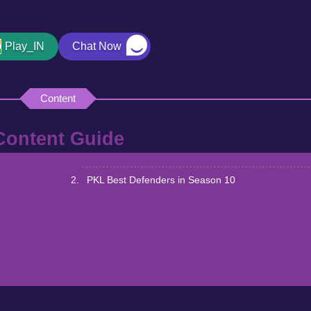
Play_IN
Chat Now
Content
PKL Best Defenders in Season 10