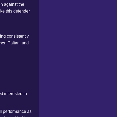
on against the
ake this defender
ing consistently
neri Paltan, and
 interested in
all performance as