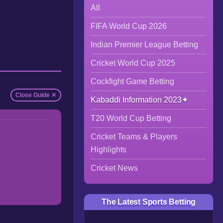
All
FIFA World Cup 2026
Indian Premier League Betting
Cricket World Cup 2025
Cockfight Game Betting
Close Guide ✕
Kabaddi Information 2023
T20 World Cup Betting
Cricket Teams & Players
Highlights
Cricket News
The Latest Sports Betting