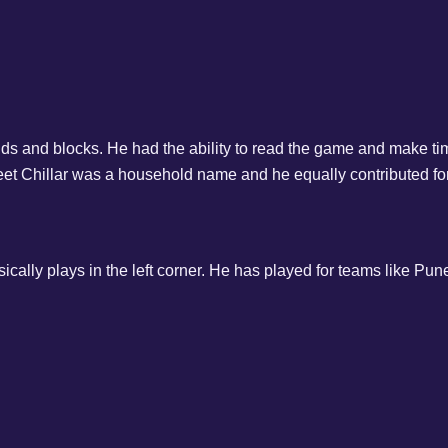
ds and blocks. He had the ability to read the game and make ti
eet Chillar was a household name and he equally contributed for
cally plays in the left corner. He has played for teams like Pun