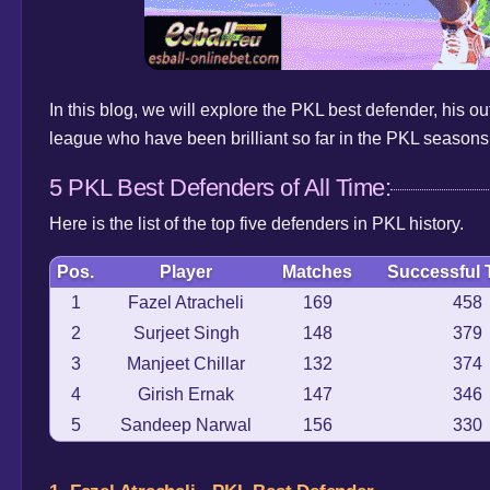
In this blog, we will explore the PKL best defender, his o
league who have been brilliant so far in the PKL seasons
5 PKL Best Defenders of All Time:
Here is the list of the top five defenders in PKL history.
Pos.
Player
Matches
Successful 
1
Fazel Atracheli
169
458
2
Surjeet Singh
148
379
3
Manjeet Chillar
132
374
4
Girish Ernak
147
346
5
Sandeep Narwal
156
330