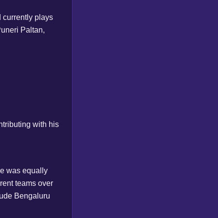
 currently plays
Puneri Paltan,
tributing with his
he was equally
erent teams over
clude Bengaluru