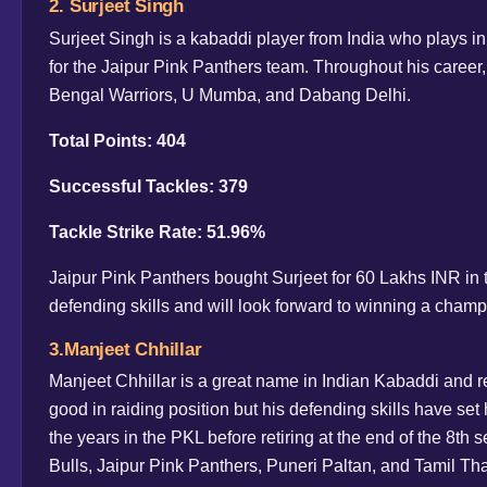
2. Surjeet Singh
Surjeet Singh is a kabaddi player from India who plays in
for the Jaipur Pink Panthers team. Throughout his career,
Bengal Warriors, U Mumba, and Dabang Delhi.
Total Points: 404
Successful Tackles: 379
Tackle Strike Rate: 51.96%
Jaipur Pink Panthers bought Surjeet for 60 Lakhs INR in t
defending skills and will look forward to winning a champ
3.Manjeet Chhillar
Manjeet Chhillar is a great name in Indian Kabaddi and r
good in raiding position but his defending skills have se
the years in the PKL before retiring at the end of the 8
Bulls, Jaipur Pink Panthers, Puneri Paltan, and Tamil Tha