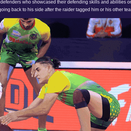
efenders who showcased their defending skills and abilities on
oing back to his side after the raider tagged him or his other t