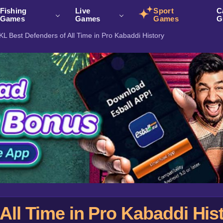
Fishing
Live
Sport
C
Games
Games
Games
G
L Best Defenders of All Time in Pro Kabaddi History
All Time in Pro Kabaddi His