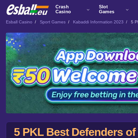
Crash
Slot
Casino
Games
Esball Casino
Sport Games
Kabaddi Information 2023
5 PK
5 PKL Best Defenders of 