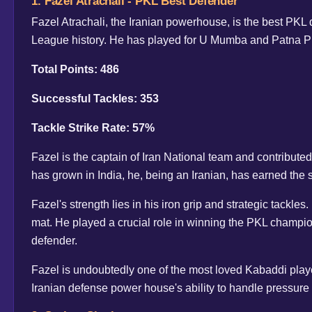
1. Fazel Atrachali - PKL Best Defender
Fazel Atrachali, the Iranian powerhouse, is the best PKL
League history. He has played for U Mumba and Patna Pi
Total Points: 486
Successful Tackles: 353
Tackle Strike Rate: 57%
Fazel is the captain of Iran National team and contributed 
has grown in India, he, being an Iranian, has earned the 
Fazel's strength lies in his iron grip and strategic tackl
mat. He played a crucial role in winning the PKL champ
defender.
Fazel is undoubtedly one of the most loved Kabaddi play
Iranian defense power house's ability to handle pressure 