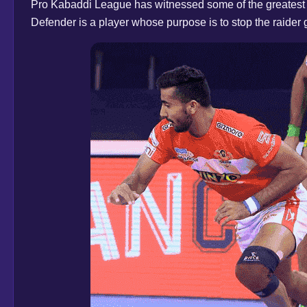
Pro Kabaddi League has witnessed some of the greatest d
Defender is a player whose purpose is to stop the raider g