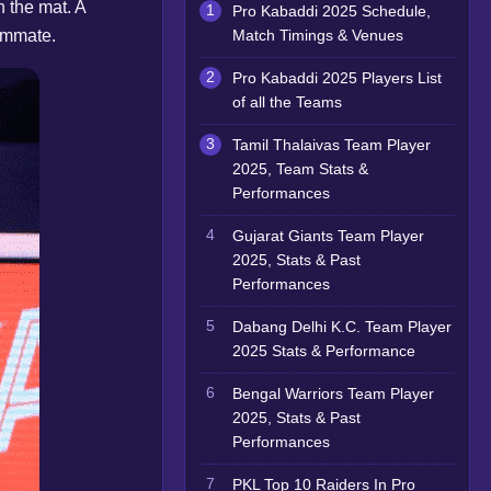
 the mat. A
Pro Kabaddi 2025 Schedule,
eammate.
Match Timings & Venues
Pro Kabaddi 2025 Players List
of all the Teams
Tamil Thalaivas Team Player
2025, Team Stats &
Performances
Gujarat Giants Team Player
2025, Stats & Past
Performances
Dabang Delhi K.C. Team Player
2025 Stats & Performance
Bengal Warriors Team Player
2025, Stats & Past
Performances
PKL Top 10 Raiders In Pro