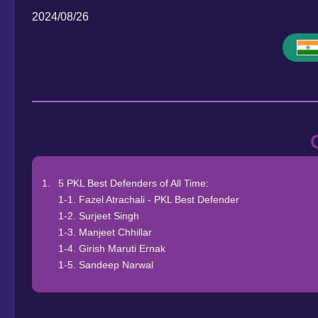
2024/08/26
5 PKL Best Defenders of All Time:
1-1. Fazel Atrachali - PKL Best Defender
1-2. Surjeet Singh
1-3. Manjeet Chhillar
1-4. Girish Maruti Ernak
1-5. Sandeep Narwal