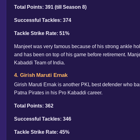
Total Points: 391 (till Season 8)
Successful Tackles: 374
Tackle Strike Rate: 51%
Manjeet was very famous because of his strong ankle hol
and has been on top of his game before retirement. Manj
Kabaddi Team of India.
4. Girish Maruti Ernak
Girish Maruti Ernak is another PKL best defender who basi
Patna Pirates in his Pro Kabaddi career.
Total Points: 362
Successful Tackles: 346
Tackle Strike Rate: 45%