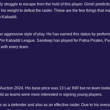
ly struggle to escape from the hold of this player. Girish predicti
is weight to defeat the raider. These are the few things that m
ro Kabaddi.
aggressive style of play. He has earned this status by perform
he Pro Kabaddi League. Sandeep has played for Patna Pirates, Pu
 with every team.
uction 2024. His base price was 13 Lac INR but no team looked
ld as teams were more interested in signing young players.
e as a defender and also as an effective raider. Due to his over