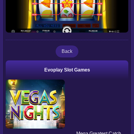
Back
Evoplay Slot Games