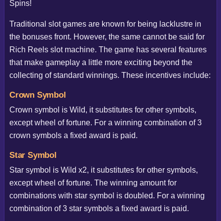
Spins!
Traditional slot games are known for being lacklustre in
the bonuses front. However, the same cannot be said for
Rich Reels slot machine. The game has several features
that make gameplay a little more exciting beyond the
collecting of standard winnings. These incentives include:
Crown Symbol
Crown symbol is Wild, it substitutes for other symbols,
except wheel of fortune. For a winning combination of 3
crown symbols a fixed award is paid.
Star Symbol
Star symbol is Wild x2, it substitutes for other symbols,
except wheel of fortune. The winning amount for
combinations with star symbol is doubled. For a winning
combination of 3 star symbols a fixed award is paid.