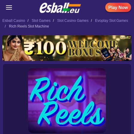
Play Now
Esball Casino
Slot Games
Slot Casino Games
Evoplay Slot Games
Rich Reels Slot Machine