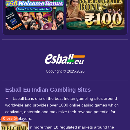
Copyright © 2015-2026
Esball Eu Indian Gambling Sites
Esball Eu is one of the best Indian gambling sites around
worldwide and provides over 1000 online casino games which
captivate, entertain and maximize their revenue potential for
Indian players.