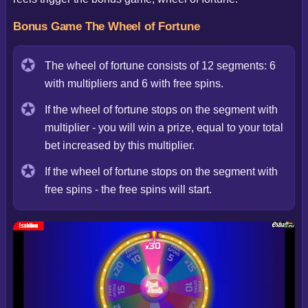
Bonus Game The Wheel of Fortune
The wheel of fortune consists of 12 segments: 6
with multipliers and 6 with free spins.
If the wheel of fortune stops on the segment with
multiplier - you will win a prize, equal to your total
bet increased by this multiplier.
If the wheel of fortune stops on the segment with
free spins - the free spins will start.