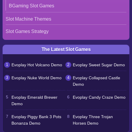
TG Slot Games
BGaming Slot Games
Slot Machine Themes
Slot Games Strategy
The Latest Slot Games
Evoplay Hot Volcano Demo
Evoplay Sweet Sugar Demo
Evoplay Nuke World Demo
Evoplay Collapsed Castle
Demo
Evoplay Emerald Brewer
Evoplay Candy Craze Demo
Demo
Evoplay Piggy Bank 3 Pots
Evoplay Three Trojan
Bonanza Demo
Horses Demo