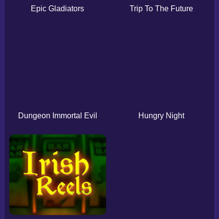
Epic Gladiators
Trip To The Future
Dungeon Immortal Evil
Hungry Night