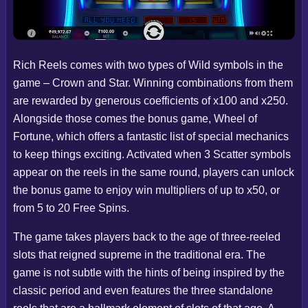
Rich Reels comes with two types of Wild symbols in the
game – Crown and Star. Winning combinations from them
are rewarded by generous coefficients of x100 and x250.
Alongside those comes the bonus game, Wheel of
Fortune, which offers a fantastic list of special mechanics
to keep things exciting. Activated when 3 Scatter symbols
appear on the reels in the same round, players can unlock
the bonus game to enjoy win multipliers of up to x50, or
from 5 to 20 Free Spins.
The game takes players back to the age of three-reeled
slots that reigned supreme in the traditional era. The
game is not subtle with the hints of being inspired by the
classic period and even features the three standalone