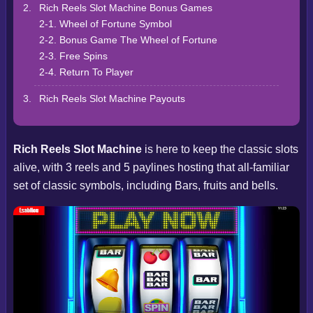
Rich Reels Slot Machine Bonus Games
2-1. Wheel of Fortune Symbol
2-2. Bonus Game The Wheel of Fortune
2-3. Free Spins
2-4. Return To Player
Rich Reels Slot Machine Payouts
Rich Reels Slot Machine
is here to keep the classic slots
alive, with 3 reels and 5 paylines hosting that all-familiar
set of classic symbols, including Bars, fruits and bells.