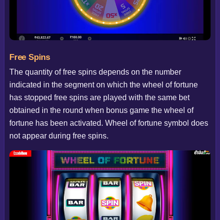
Free Spins
The quantity of free spins depends on the number
indicated in the segment on which the wheel of fortune
has stopped free spins are played with the same bet
obtained in the round when bonus game the wheel of
fortune has been activated. Wheel of fortune symbol does
not appear during free spins.