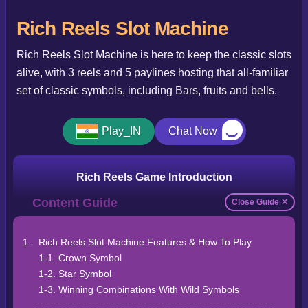
Rich Reels Slot Machine
Rich Reels Slot Machine is here to keep the classic slots
alive, with 3 reels and 5 paylines hosting that all-familiar
set of classic symbols, including Bars, fruits and bells.
Play_IN
Chat Now
Rich Reels Game Introduction
Close Guide ✕
Rich Reels Slot Machine Features & How To Play
1-1. Crown Symbol
1-2. Star Symbol
1-3. Winning Combinations With Wild Symbols