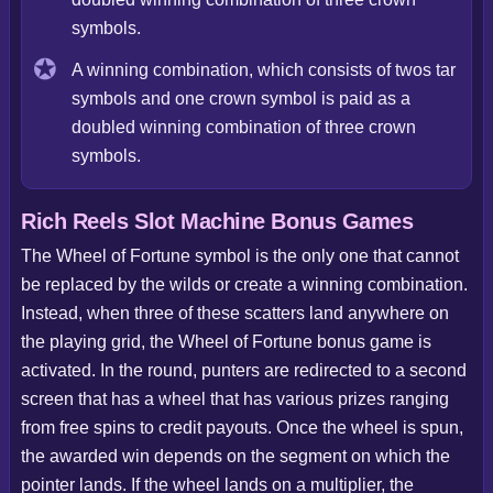
symbols.
A winning combination, which consists of twos tar
symbols and one crown symbol is paid as a
doubled winning combination of three crown
symbols.
Rich Reels Slot Machine Bonus Games
The Wheel of Fortune symbol is the only one that cannot
be replaced by the wilds or create a winning combination.
Instead, when three of these scatters land anywhere on
the playing grid, the Wheel of Fortune bonus game is
activated. In the round, punters are redirected to a second
screen that has a wheel that has various prizes ranging
from free spins to credit payouts. Once the wheel is spun,
the awarded win depends on the segment on which the
pointer lands. If the wheel lands on a multiplier, the