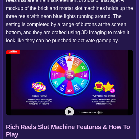
reels that are a hallmark element of slots of that age. A
mockup of the brick and mortar slot machines holds up the
three reels with neon blue lights running around. The
setting is completed by a range of buttons at the screen
bottom, and they are crafted using 3D imaging to make it
look like they can be punched to activate gameplay.
Rich Reels Slot Machine Features & How To
Play