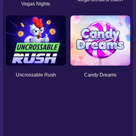
Vegas Nights
Mega Greatest Catch
Uncrossable Rush
Candy Dreams