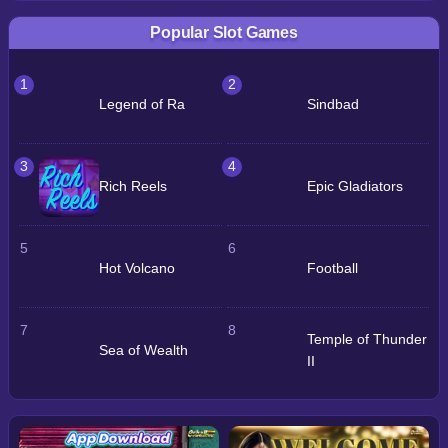
Popular Slot Games
Legend of Ra
Sindbad
Rich Reels
Epic Gladiators
Hot Volcano
Football
Temple of Thunder
Sea of Wealth
II