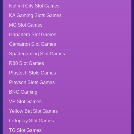
Evoplay Slot Games
Nolimit City Slot Games
KA Gaming Slots Games
MG Slot Games
Habanero Slot Games
Gamatron Slot Games
Spadegaming Slot Games
R88 Slot Games
Playtech Slots Games
Playson Slots Games
BNG Gaming
VP Slot Games
Yellow Bat Slot Games
Octoplay Slot Games