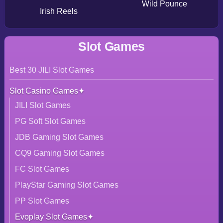
Irish Reels
Wild Pounce
Slot Games
Best 30 JILI Slot Games
Slot Casino Games
JILI Slot Games
PG Soft Slot Games
JDB Gaming Slot Games
CQ9 Gaming Slot Games
FC Slot Games
PlayStar Gaming Slot Games
PP Slot Games