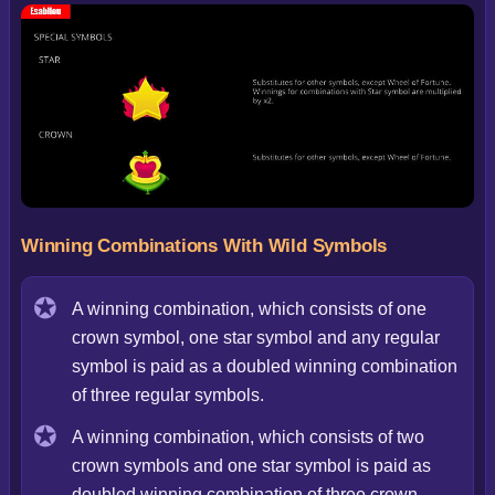
Winning Combinations With Wild Symbols
A winning combination, which consists of one
crown symbol, one star symbol and any regular
symbol is paid as a doubled winning combination
of three regular symbols.
A winning combination, which consists of two
crown symbols and one star symbol is paid as
doubled winning combination of three crown