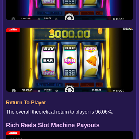
Return To Player
The overall theoretical return to player is 96.06%.
Rich Reels Slot Machine Payouts