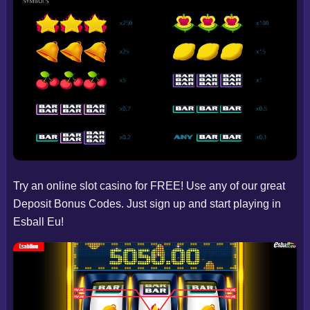
Try an online slot casino for FREE! Use any of our great
Deposit Bonus Codes. Just sign up and start playing in
Esball Eu!