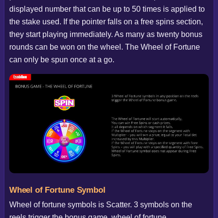
displayed number that can be up to 50 times is applied to
the stake used. If the pointer falls on a free spins section,
they start playing immediately. As many as twenty bonus
rounds can be won on the wheel. The Wheel of Fortune
can only be spun once at a go.
Wheel of Fortune Symbol
Wheel of fortune symbols is Scatter. 3 symbols on the
reels trigger the bonus game, wheel of fortune.