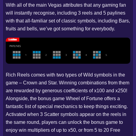
With all of the main Vegas attributes that any gaming fan
will instantly recognise, including 3 reels and 5 paylines
with that all-familiar set of classic symbols, including Bars,
fruits and bells, we’ve got something for everybody.
Rich Reels comes with two types of Wild symbols in the
game – Crown and Star. Winning combinations from them
are rewarded by generous coefficients of x100 and x250!
Alongside, the bonus game Wheel of Fortune offers a
fantastic list of special mechanics to keep things exciting.
Activated when 3 Scatter symbols appear on the reels in
the same round, players can unlock the bonus game to
enjoy win multipliers of up to x50, or from 5 to 20 Free