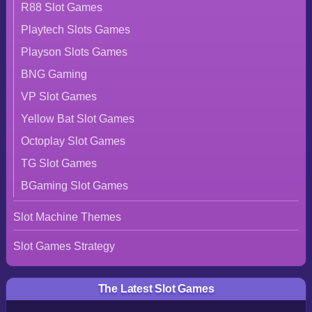
Spadegaming Slot Games
R88 Slot Games
Playtech Slots Games
Playson Slots Games
BNG Gaming
VP Slot Games
Yellow Bat Slot Games
Octoplay Slot Games
TG Slot Games
BGaming Slot Games
Slot Machine Themes
Slot Games Strategy