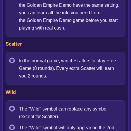
the Golden Empire Demo have the same setting,
you can learn all the info you need from
the Golden Empire Demo game before you start
playing with real cash.
Scatter
In the normal game, win 4 Scatters to play Free
Game (8 rounds). Every extra Scatter will earn
you 2 rounds.
Wild
The "Wild" symbol can replace any symbol
(except for Scatter).
The "Wild" symbol will only appear on the 2nd,