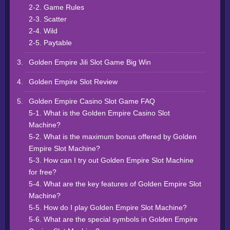
2-2. Game Rules
2-3. Scatter
2-4. Wild
2-5. Paytable
Golden Empire Jili Slot Game Big Win
Golden Empire Slot Review
Golden Empire Casino Slot Game FAQ
5-1. What is the Golden Empire Casino Slot
Machine?
5-2. What is the maximum bonus offered by Golden
Empire Slot Machine?
5-3. How can I try out Golden Empire Slot Machine
for free?
5-4. What are the key features of Golden Empire Slot
Machine?
5-5. How do I play Golden Empire Slot Machine?
5-6. What are the special symbols in Golden Empire