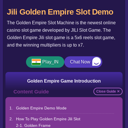
Jili Golden Empire Slot Demo
The Golden Empire Slot Machine is the newest online
casino slot game developed by JILI Slot Game. The
Golden Empire Jili slot game is a 5x6 reels slot game,
and the winning multipliers is up to x7.
Play_IN
Chat Now
Golden Empire Game Introduction
Close Guide ✕
Golden Empire Demo Mode
How To Play Golden Empire Jili Slot
2-1. Golden Frame