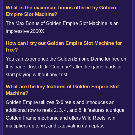
What is the maximum bonus offered by Golden
Empire Slot Machine?
The Max Bonus of Golden Empire Slot Machine is an
impressive 2000X.
How can I try out Golden Empire Slot Machine for
free?
You can experience the Golden Empire Demo for free on
this page. Just click "Continue" after the game loads to
start playing without any cost.
What are the key features of Golden Empire Slot
Machine?
Golden Empire utilizes 5x6 reels and introduces an
additional row to reels 2, 3, 4, and 5. It features a unique
Golden Frame mechanic and offers Wild Reels, win
multipliers up to x7, and captivating gameplay.