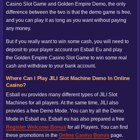
Casino Slot Game and Golden Empire Demo, the only
difference between the two is that the demo game is free,
and you can play it as long as you want without paying
any money.
But if you really want to win some cash, you will need to
deposit to your player account on Esball Eu and play
the Golden Empire Casino Slot Game to win some real
cash and withdraw to your bank account.
Where Can I Play JILI Slot Machine Demo In Online
Casino?
Esball eu provides many different types of JILI Slot
Machines for all players. At the same time, JILI also
provides a free Demo Mode. You can try all the Demo
Mode in Esball eu. Esball eu has also prepared a free
Register Welcome Bonus
for all Players. You can find
these promotions in the
Online Casino Bonus
page.