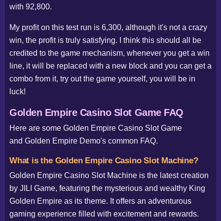
with 92,800.
My profit on this test run is 6,300, although it's not a crazy
win, the profit is truly satisfying. I think this should all be
credited to the game mechanism, whenever you get a win
line, it will be replaced with a new block and you can get a
combo from it, try out the game yourself, you will be in
luck!
Golden Empire Casino Slot Game FAQ
Here are some Golden Empire Casino Slot Game
and Golden Empire Demo's common FAQ.
What is the Golden Empire Casino Slot Machine?
Golden Empire Casino Slot Machine is the latest creation
by JILI Game, featuring the mysterious and wealthy King
Golden Empire as its theme. It offers an adventurous
gaming experience filled with excitement and rewards.