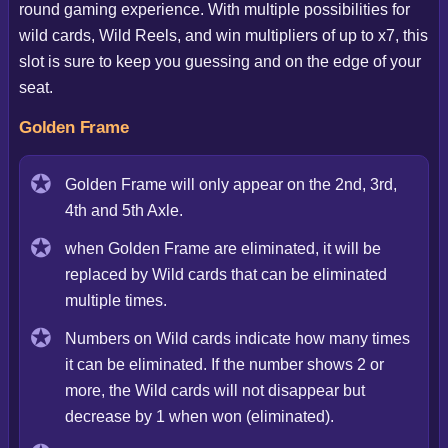
round gaming experience. With multiple possibilities for
wild cards, Wild Reels, and win multipliers of up to x7, this
slot is sure to keep you guessing and on the edge of your
seat.
Golden Frame
Golden Frame will only appear on the 2nd, 3rd,
4th and 5th Axle.
when Golden Frame are eliminated, it will be
replaced by Wild cards that can be eliminated
multiple times.
Numbers on Wild cards indicate how many times
it can be eliminated. If the number shows 2 or
more, the Wild cards will not disappear but
decrease by 1 when won (eliminated).