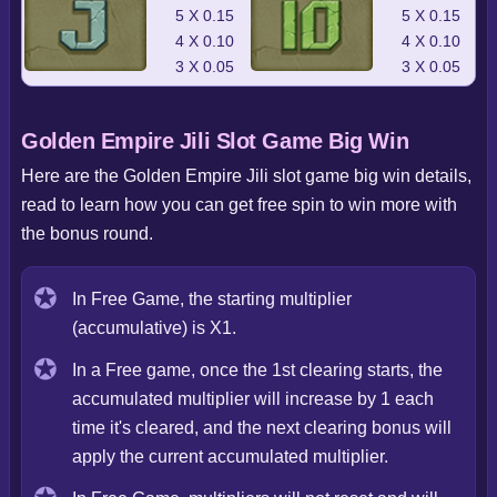
5 X 0.15
5 X 0.15
4 X 0.10
4 X 0.10
3 X 0.05
3 X 0.05
Golden Empire Jili Slot Game Big Win
Here are the Golden Empire Jili slot game big win details,
read to learn how you can get free spin to win more with
the bonus round.
In Free Game, the starting multiplier
(accumulative) is X1.
In a Free game, once the 1st clearing starts, the
accumulated multiplier will increase by 1 each
time it's cleared, and the next clearing bonus will
apply the current accumulated multiplier.