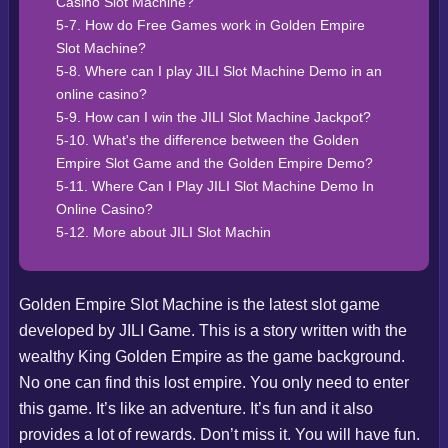
Casino Slot Machine?
5-7. How do Free Games work in Golden Empire
Slot Machine?
5-8. Where can I play JILI Slot Machine Demo in an
online casino?
5-9. How can I win the JILI Slot Machine Jackpot?
5-10. What's the difference between the Golden
Empire Slot Game and the Golden Empire Demo?
5-11. Where Can I Play JILI Slot Machine Demo In
Online Casino?
5-12. More about JILI Slot Machin
Golden Empire Slot Machine is the latest slot game
developed by JILI Game. This is a story written with the
wealthy King Golden Empire as the game background.
No one can find this lost empire. You only need to enter
this game. It’s like an adventure. It’s fun and it also
provides a lot of rewards. Don’t miss it. You will have fun.