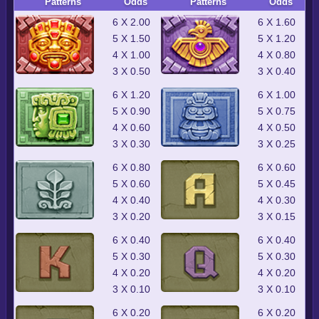
Patterns
Odds
Patterns
Odds
6 X 2.00
6 X 1.60
5 X 1.50
5 X 1.20
4 X 1.00
4 X 0.80
3 X 0.50
3 X 0.40
6 X 1.20
6 X 1.00
5 X 0.90
5 X 0.75
4 X 0.60
4 X 0.50
3 X 0.30
3 X 0.25
6 X 0.80
6 X 0.60
5 X 0.60
5 X 0.45
4 X 0.40
4 X 0.30
3 X 0.20
3 X 0.15
6 X 0.40
6 X 0.40
5 X 0.30
5 X 0.30
4 X 0.20
4 X 0.20
3 X 0.10
3 X 0.10
6 X 0.20
6 X 0.20