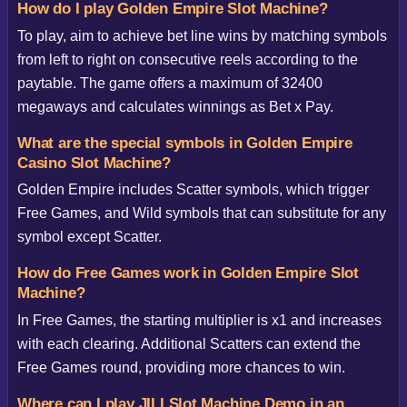
How do I play Golden Empire Slot Machine?
To play, aim to achieve bet line wins by matching symbols
from left to right on consecutive reels according to the
paytable. The game offers a maximum of 32400
megaways and calculates winnings as Bet x Pay.
What are the special symbols in Golden Empire
Casino Slot Machine?
Golden Empire includes Scatter symbols, which trigger
Free Games, and Wild symbols that can substitute for any
symbol except Scatter.
How do Free Games work in Golden Empire Slot
Machine?
In Free Games, the starting multiplier is x1 and increases
with each clearing. Additional Scatters can extend the
Free Games round, providing more chances to win.
Where can I play JILI Slot Machine Demo in an