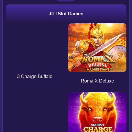
JILI Slot Games
3 Charge Buffalo
Roma X Deluxe