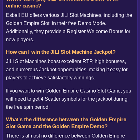
online casino?
Esball EU offers various JILI Slot Machines, including the
Golden Empire Slot, in their free Demo Mode.
Additionally, they provide a Register Welcome Bonus for
new players.
How can I win the JILI Slot Machine Jackpot?
JILI Slot Machines boast excellent RTP, high bonuses,
and numerous Jackpot opportunities, making it easy for
players to achieve satisfactory winnings.
If you want to win Golden Empire Casino Slot Game, you
will need to get 4 Scatter symbols for the jackpot during
the free spin period.
What's the difference between the Golden Empire
Slot Game and the Golden Empire Demo?
There is almost no difference between Golden Empire