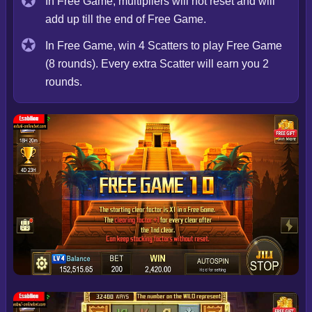
In Free Game, multipliers will not reset and will
add up till the end of Free Game.
In Free Game, win 4 Scatters to play Free Game
(8 rounds). Every extra Scatter will earn you 2
rounds.