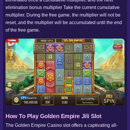
elimination bonus multiplier Take the current cumulative
multiplier. During the free game, the multiplier will not be
reset, and the multiplier will be accumulated until the end
of the free game.
How To Play Golden Empire Jili Slot
The Golden Empire Casino slot offers a captivating all-