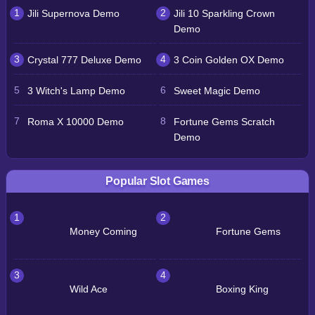
The Latest Slot Games
Jili Supernova Demo
Jili 10 Sparkling Crown
Demo
Crystal 777 Deluxe Demo
3 Coin Golden OX Demo
3 Witch's Lamp Demo
Sweet Magic Demo
Roma X 10000 Demo
Fortune Gems Scratch
Demo
Popular Slot Games
Money Coming
Fortune Gems