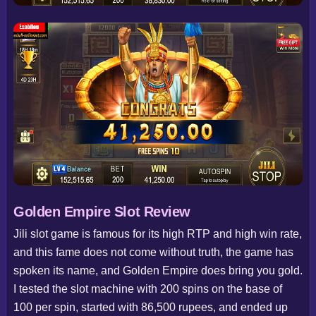
Golden Empire Slot Review
Jili slot game is famous for its high RTP and high win rate,
and this fame does not come without truth, the game has
spoken its name, and Golden Empire does bring you gold.
I tested the slot machine with 200 spins on the base of
100 per spin, started with 86,500 rupees, and ended up