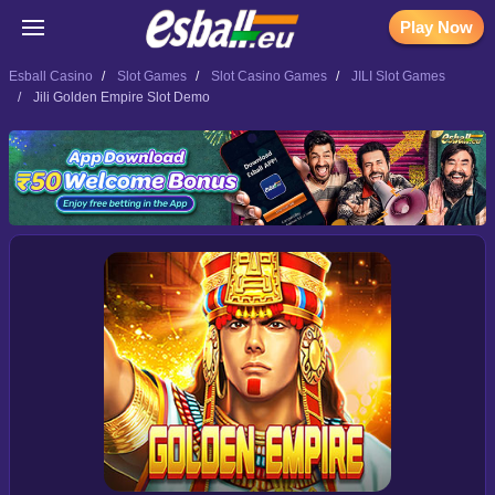
Play Now
Esball Casino
Slot Games
Slot Casino Games
JILI Slot Games
Jili Golden Empire Slot Demo