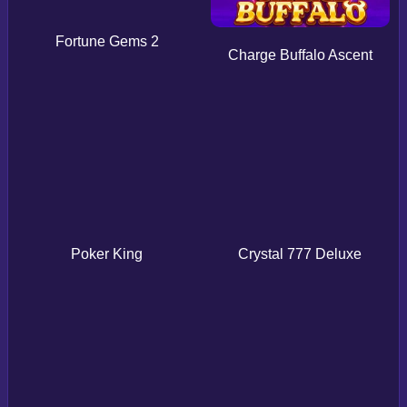
Fortune Gems 2
Charge Buffalo Ascent
Poker King
Crystal 777 Deluxe