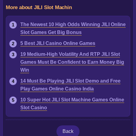
More about JILI Slot Machin
The Newest 10 High Odds Winning JILI Online
Slot Games Get Big Bonus
5 Best JILI Casino Online Games
19 Medium-High Volatility And RTP JILI Slot
Games Must Be Confident to Earn Money Big
Win
14 Must Be Playing JILI Slot Demo and Free
Play Games Online Casino India
10 Super Hot JILI Slot Machine Games Online
Slot Casino
Back