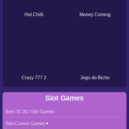
Hot Chilli
Money Coming
Crazy 777 2
Jogo do Bicho
Slot Games
Best 30 JILI Slot Games