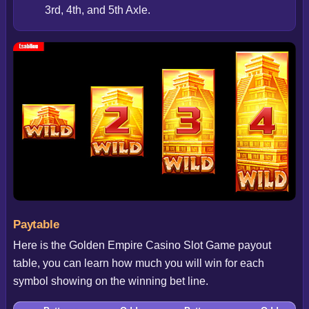
3rd, 4th, and 5th Axle.
Paytable
Here is the Golden Empire Casino Slot Game payout
table, you can learn how much you will win for each
symbol showing on the winning bet line.