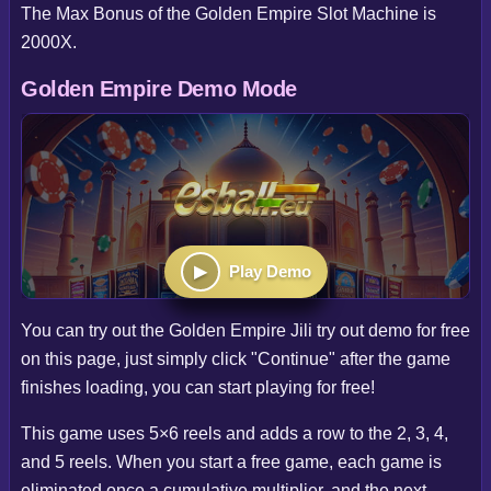
The Max Bonus of the Golden Empire Slot Machine is
2000X.
Golden Empire Demo Mode
Play Demo
You can try out the Golden Empire Jili try out demo for free
on this page, just simply click "Continue" after the game
finishes loading, you can start playing for free!
This game uses 5×6 reels and adds a row to the 2, 3, 4,
and 5 reels. When you start a free game, each game is
eliminated once a cumulative multiplier, and the next