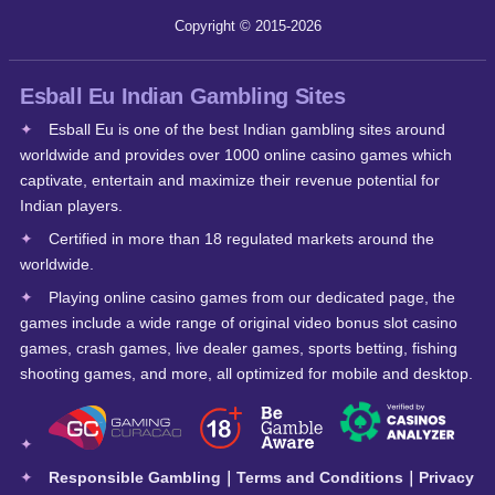
Copyright © 2015-2026
Esball Eu Indian Gambling Sites
Esball Eu is one of the best Indian gambling sites around
worldwide and provides over 1000 online casino games which
captivate, entertain and maximize their revenue potential for
Indian players.
Certified in more than 18 regulated markets around the
worldwide.
Playing online casino games from our dedicated page, the
games include a wide range of original video bonus slot casino
games, crash games, live dealer games, sports betting, fishing
shooting games, and more, all optimized for mobile and desktop.