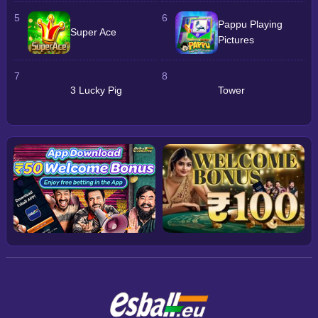
Wild Ace
Boxing King
Pappu Playing
Super Ace
Pictures
3 Lucky Pig
Tower