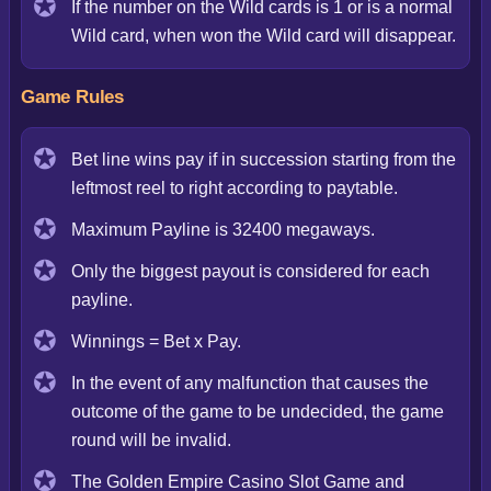
If the number on the Wild cards is 1 or is a normal
Wild card, when won the Wild card will disappear.
Game Rules
Bet line wins pay if in succession starting from the
leftmost reel to right according to paytable.
Maximum Payline is 32400 megaways.
Only the biggest payout is considered for each
payline.
Winnings = Bet x Pay.
In the event of any malfunction that causes the
outcome of the game to be undecided, the game
round will be invalid.
The Golden Empire Casino Slot Game and