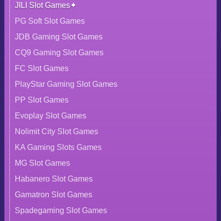
Slot Casino Games
JILI Slot Games
PG Soft Slot Games
JDB Gaming Slot Games
CQ9 Gaming Slot Games
FC Slot Games
PlayStar Gaming Slot Games
PP Slot Games
Evoplay Slot Games
Nolimit City Slot Games
KA Gaming Slots Games
MG Slot Games
Habanero Slot Games
Gamatron Slot Games